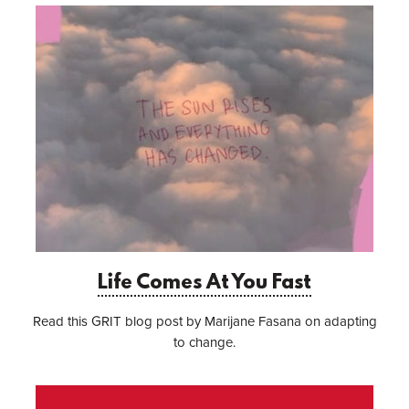
Life Comes At You Fast
Read this GRIT blog post by Marijane Fasana on adapting
to change.