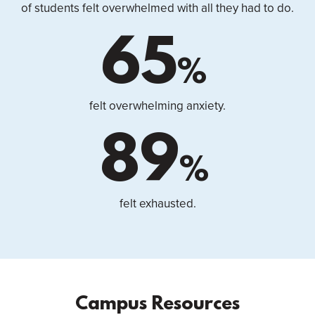
of students felt overwhelmed with all they had to do.
65
%
felt overwhelming anxiety.
89
%
felt exhausted.
Campus Resources