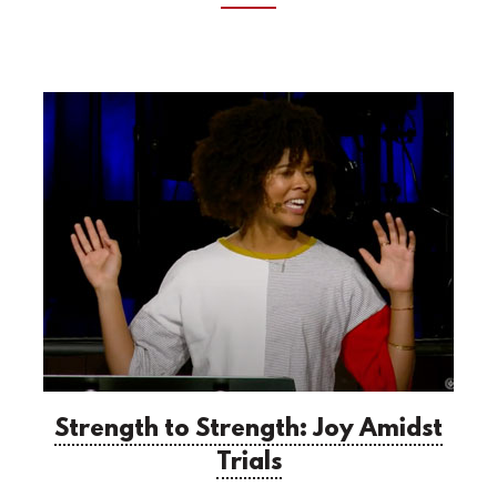
Strength to Strength: Joy Amidst
Trials