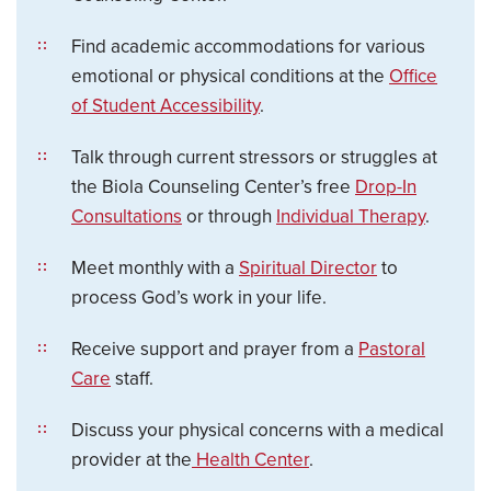
Find academic accommodations for various
emotional or physical conditions at the
Office
of Student Accessibility
.
Talk through current stressors or struggles at
the Biola Counseling Center’s free
Drop-In
Consultations
or through
Individual Therapy
.
Meet monthly with a
Spiritual Director
to
process God’s work in your life.
Receive support and prayer from a
Pastoral
Care
staff.
Discuss your physical concerns with a medical
provider at the
Health Center
.