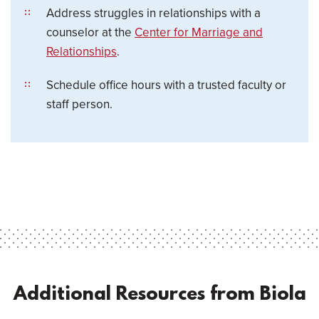
Address struggles in relationships with a
counselor at the
Center for Marriage and
Relationships
.
Schedule office hours with a trusted faculty or
staff person.
Additional Resources from Biola