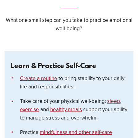
What one small step can you take to practice emotional
well-being?
Learn & Practice Self-Care
Create a routine
to bring stability to your daily
life and responsibilities.
Take care of your physical well-being:
sleep
,
exercise
and
healthy meals
support your ability
to manage stress and overwhelm.
Practice
mindfulness and other self-care