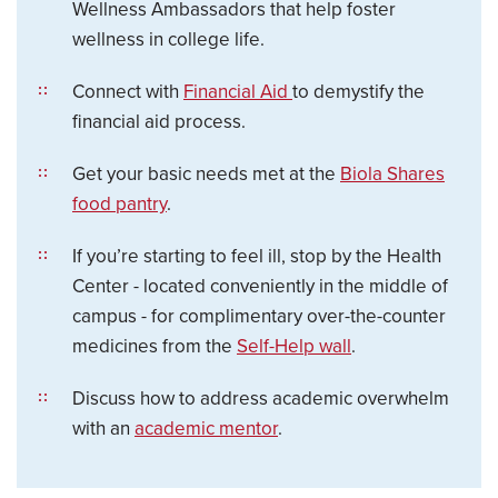
Wellness Ambassadors that help foster
wellness in college life.
Connect with
Financial Aid
to demystify the
financial aid process.
Get your basic needs met at the
Biola Shares
food pantry
.
If you’re starting to feel ill, stop by the Health
Center - located conveniently in the middle of
campus - for complimentary over-the-counter
medicines from the
Self-Help wall
.
Discuss how to address academic overwhelm
with an
academic mentor
.