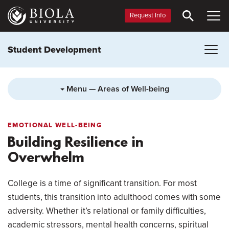
Skip
to
Request Info
main
content
Student Development
Menu — Areas of Well-being
EMOTIONAL WELL-BEING
Building Resilience in
Overwhelm
College is a time of significant transition. For most
students, this transition into adulthood comes with some
adversity. Whether it’s relational or family difficulties,
academic stressors, mental health concerns, spiritual