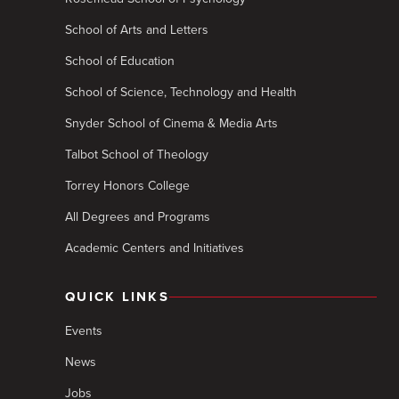
School of Arts and Letters
School of Education
School of Science, Technology and Health
Snyder School of Cinema & Media Arts
Talbot School of Theology
Torrey Honors College
All Degrees and Programs
Academic Centers and Initiatives
QUICK LINKS
Events
News
Jobs