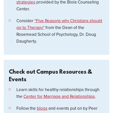
strategies
provided by the Biola Counseling
Center.
Consider
"Five Reasons why Christians should
go to Therapy"
from the Dean of the
Rosemead School of Psychology, Dr. Doug
Daugherty.
Check out Campus Resources &
Events
Learn skills for healthy relationships through
the
Center for Marriage and Relationships
.
Follow the
blogs
and events put on by Peer