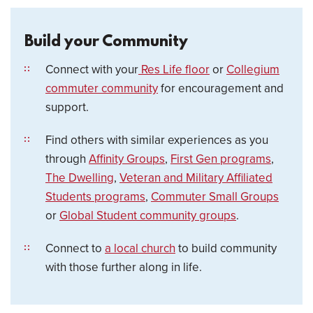
Build your Community
Connect with your
Res Life floor
or
Collegium
commuter community
for encouragement and
support.
Find others with similar experiences as you
through
Affinity Groups
,
First Gen programs
,
The Dwelling
,
Veteran and Military Affiliated
Students programs
,
Commuter Small Groups
or
Global Student community groups
.
Connect to
a local church
to build community
with those further along in life.