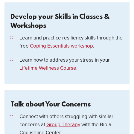
Develop your Skills in Classes &
Workshops
Learn and practice resiliency skills through the
free
Coping Essentials workshop
.
Learn how to address your stress in your
Lifetime Wellness Course
.
Talk about Your Concerns
Connect with others struggling with similar
concerns at
Group Therapy
with the Biola
Counseling Center.