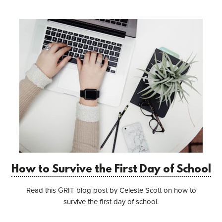
How to Survive the First Day of School
Read this GRIT blog post by Celeste Scott on how to
survive the first day of school.