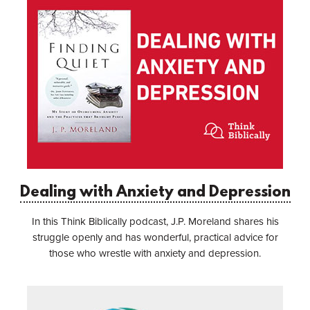
Dealing with Anxiety and Depression
In this Think Biblically podcast, J.P. Moreland shares his
struggle openly and has wonderful, practical advice for
those who wrestle with anxiety and depression.