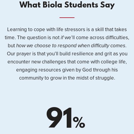
What Biola Students Say
Learning to cope with life stressors is a skill that takes
time. The question is not
if
we’ll come across difficulties,
but
how we choose to respond when difficulty comes
.
Our prayer is that you’ll build resilience and grit as you
encounter new challenges that come with college life,
engaging resources given by God through his
community to grow in the midst of struggle.
91
%