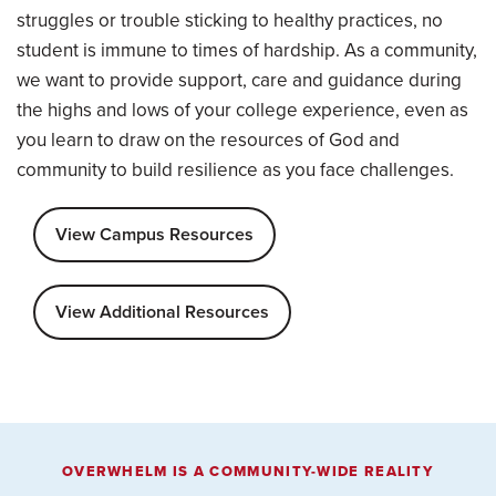
struggles or trouble sticking to healthy practices, no
student is immune to times of hardship. As a community,
we want to provide support, care and guidance during
the highs and lows of your college experience, even as
you learn to draw on the resources of God and
community to build resilience as you face challenges.
View Campus Resources
View Additional Resources
OVERWHELM IS A COMMUNITY-WIDE REALITY