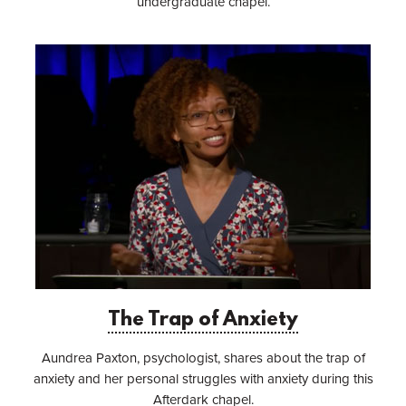
undergraduate chapel.
The Trap of Anxiety
Aundrea Paxton, psychologist, shares about the trap of
anxiety and her personal struggles with anxiety during this
Afterdark chapel.