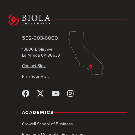
562-903-6000
13800 Biola Ave,
La Mirada CA 90639
Contact Biola
Plan Your Visit
ACADEMICS
Crowell School of Business
Rosemead School of Psychology