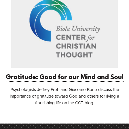
Gratitude: Good for our Mind and Soul
Psychologists Jeffrey Froh and Giacomo Bono discuss the
importance of gratitude toward God and others for living a
flourishing life on the CCT blog.