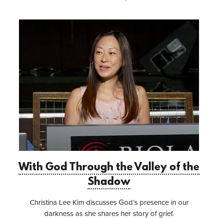
With God Through the Valley of the
Shadow
Christina Lee Kim discusses God’s presence in our
darkness as she shares her story of grief.