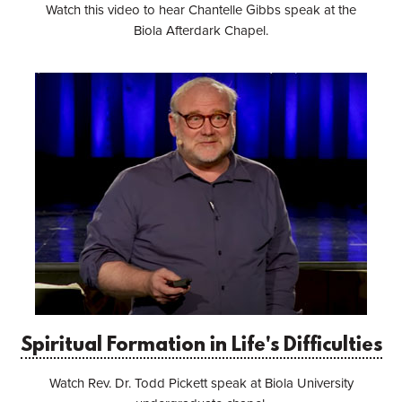
Watch this video to hear Chantelle Gibbs speak at the
Biola Afterdark Chapel.
Spiritual Formation in Life's Difficulties
Watch Rev. Dr. Todd Pickett speak at Biola University