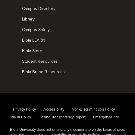
Campus Directory
Library
Campus Safety
Biola LEARN
Biola Store
Student Resources
Biola Brand Resources
Privacy Policy
Accessibility
Non-Discrimination Policy
Title IX Policy
Hazing Transparency Report
Emergency Info
Biola University does not unlawfully discriminate on the basis of race,