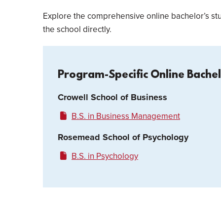
Explore the comprehensive online bachelor’s stu
the school directly.
Program-Specific Online Bache
Crowell School of Business
B.S. in Business Management
Rosemead School of Psychology
B.S. in Psychology