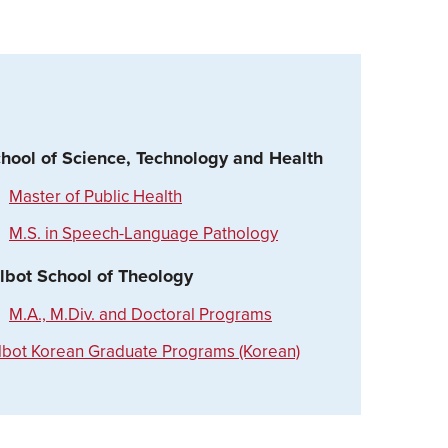
hool of Science, Technology and Health
Master of Public Health
M.S. in Speech-Language Pathology
lbot School of Theology
M.A., M.Div. and Doctoral Programs
lbot Korean Graduate Programs (Korean)