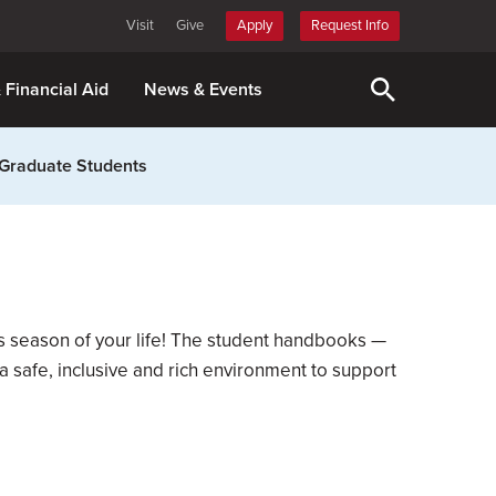
Visit
Give
Apply
Request Info
& Financial Aid
News & Events
Graduate Students
is season of your life! The student handbooks —
 safe, inclusive and rich environment to support