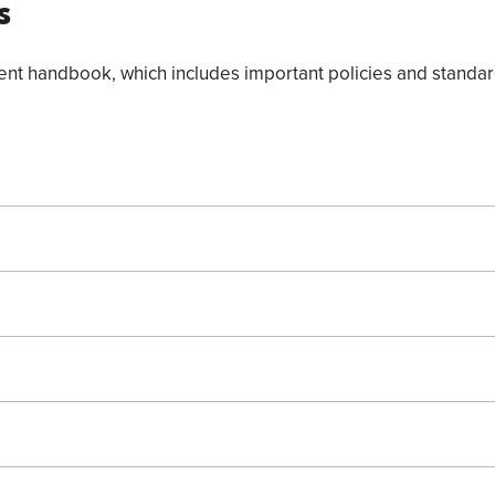
s
t handbook, which includes important policies and standard