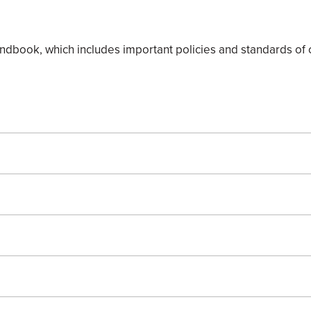
book, which includes important policies and standards of c