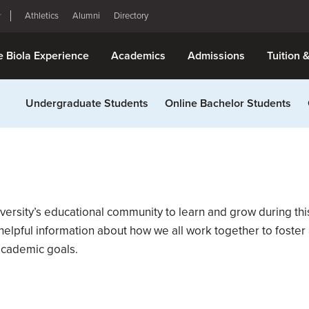
Athletics
Alumni
Directory
e Biola Experience
Academics
Admissions
Tuition 
Undergraduate Students
Online Bachelor Students
versity’s educational community to learn and grow during th
lpful information about how we all work together to foster a
academic goals.