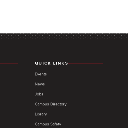
QUICK LINKS
Events
News
Jobs
Campus Directory
Library
Campus Safety