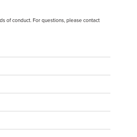
s of conduct. For questions, please contact