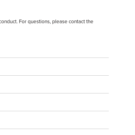
onduct. For questions, please contact the