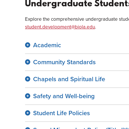
Undergraduate Student
Explore the comprehensive undergraduate studen
student.development@biola.edu
.
Academic
Community Standards
Chapels and Spiritual Life
Safety and Well-being
Student Life Policies