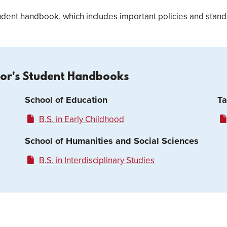
dent handbook, which includes important policies and standa
lor's Student Handbooks
School of Education
Ta
B.S. in Early Childhood
School of Humanities and Social Sciences
B.S. in Interdisciplinary Studies