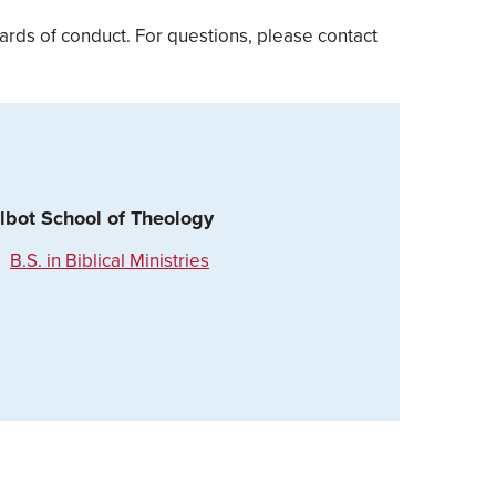
rds of conduct. For questions, please contact
lbot School of Theology
B.S. in Biblical Ministries