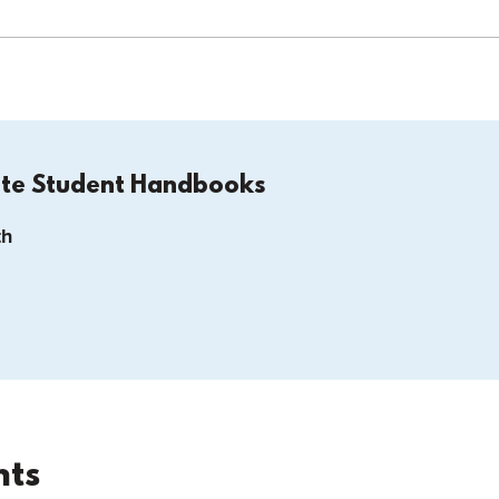
ate Student Handbooks
th
nts