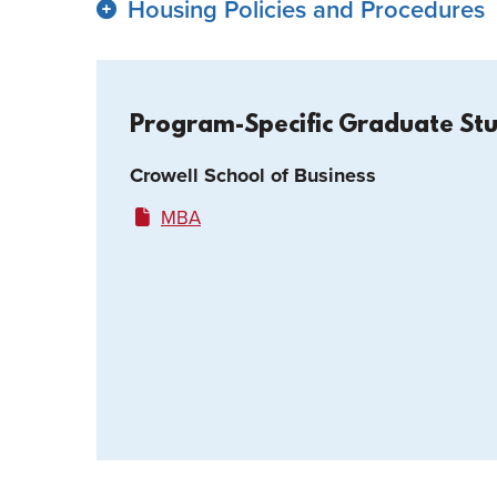
Housing Policies and Procedures
Program-Specific Graduate St
Crowell School of Business
MBA