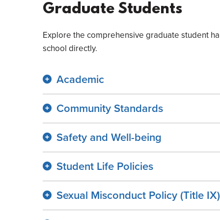
Graduate Students
Explore the comprehensive graduate student hand
school directly.
Academic
Community Standards
Safety and Well-being
Student Life Policies
Sexual Misconduct Policy (Title IX)