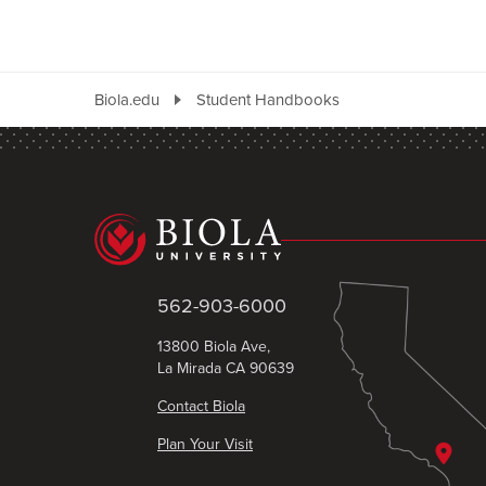
Biola.edu
Student Handbooks
562-903-6000
13800 Biola Ave,
La Mirada CA 90639
Contact Biola
Plan Your Visit