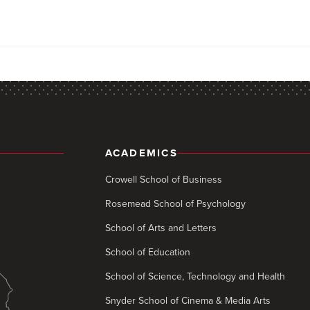
ACADEMICS
Crowell School of Business
Rosemead School of Psychology
School of Arts and Letters
School of Education
School of Science, Technology and Health
Snyder School of Cinema & Media Arts