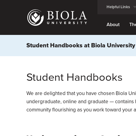
Skip
Helpful Links
to
main
content
About
Th
Student Handbooks at Biola University
Student Handbooks
We are delighted that you have chosen Biola Uni
undergraduate, online and graduate — contains he
community flourishing as you work toward your 