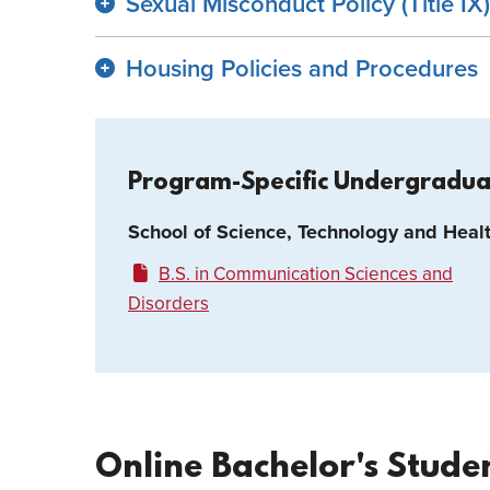
Sexual Misconduct Policy (Title IX)
Housing Policies and Procedures
Program-Specific Undergradu
School of Science, Technology and Heal
B.S. in Communication Sciences and
Disorders
Online Bachelor's Stude