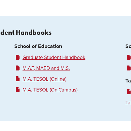
udent Handbooks
School of Education
Sc
Graduate Student Handbook
M.A.T, MAED and M.S.
M.A. TESOL (Online)
Ta
M.A. TESOL (On Campus)
Ta