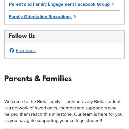
Parent and Family Engagement Facebook Group
Family Orientation Recordings
Follow Us
Facebook
Parents & Families
Welcome to the Biola family — behind every Biola student
is a network of loved ones, mentors and supporters who
helped them reach this milestone. Our team is here for you
as you navigate supporting your college student!