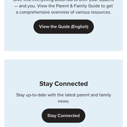
— and you. View the Parent & Family Guide to get
a comprehensive overview of various resources.
View the Guide (English)
Stay Connected
Stay up-to-date with the latest parent and family
news.
Stay Connected