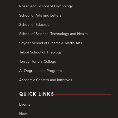
Rosemead School of Psychology
School of Arts and Letters
School of Education
School of Science, Technology and Health
Snyder School of Cinema & Media Arts
Talbot School of Theology
Torrey Honors College
All Degrees and Programs
Academic Centers and Initiatives
QUICK LINKS
Events
News