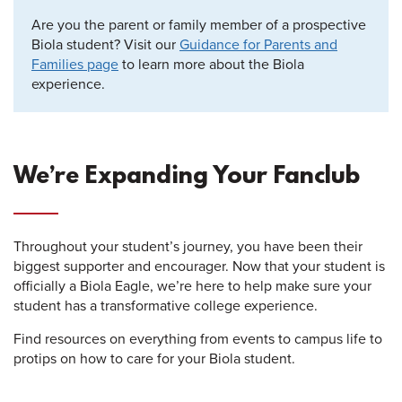
Are you the parent or family member of a prospective
Biola student? Visit our
Guidance for Parents and
Families page
to learn more about the Biola
experience.
We’re Expanding Your Fanclub
Throughout your student’s journey, you have been their
biggest supporter and encourager. Now that your student is
officially a Biola Eagle, we’re here to help make sure your
student has a transformative college experience.
Find resources on everything from events to campus life to
protips on how to care for your Biola student.