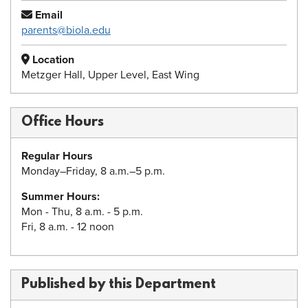
Email
parents@biola.edu
Location
Metzger Hall, Upper Level, East Wing
Office Hours
Regular Hours
Monday–Friday, 8 a.m.–5 p.m.
Summer Hours:
Mon - Thu, 8 a.m. - 5 p.m.
Fri, 8 a.m. - 12 noon
Published by this Department