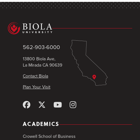
562-903-6000
13800 Biola Ave,
La Mirada CA 90639
Contact Biola
Plan Your Visit
ACADEMICS
Crowell School of Business