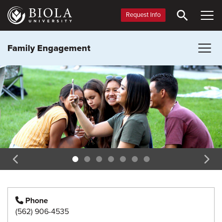
Skip
to
Request Info
main
content
Family Engagement
Phone
(562) 906-4535