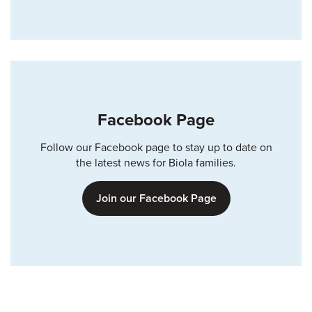
Facebook Page
Follow our Facebook page to stay up to date on
the latest news for Biola families.
Join our Facebook Page