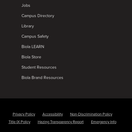
Jobs
Campus Directory
Library
Campus Safety
Biola LEARN
Biola Store
Student Resources
Biola Brand Resources
Privacy Policy
Accessibility
Non-Discrimination Policy
Title IX Policy
Hazing Transparency Report
Emergency Info