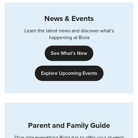
News & Events
Learn the latest news and discover what’s
happening at Biola
See What’s New
Explore Upcoming Events
Parent and Family Guide
Dive into everything Biola has to offer your student