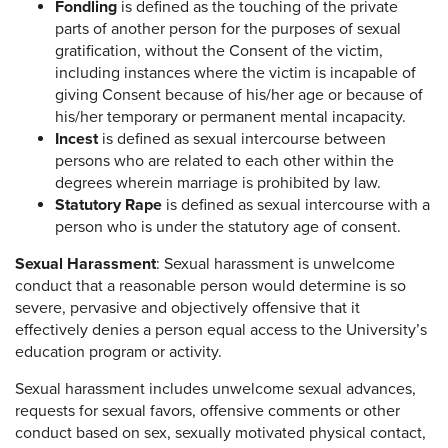
Fondling
is defined as the touching of the private
parts of another person for the purposes of sexual
gratification, without the Consent of the victim,
including instances where the victim is incapable of
giving Consent because of his/her age or because of
his/her temporary or permanent mental incapacity.
Incest
is defined as sexual intercourse between
persons who are related to each other within the
degrees wherein marriage is prohibited by law.
Statutory Rape
is defined as sexual intercourse with a
person who is under the statutory age of consent.
Sexual Harassment
: Sexual harassment is unwelcome
conduct that a reasonable person would determine is so
severe, pervasive and objectively offensive that it
effectively denies a person equal access to the University’s
education program or activity.
Sexual harassment includes unwelcome sexual advances,
requests for sexual favors, offensive comments or other
conduct based on sex, sexually motivated physical contact,