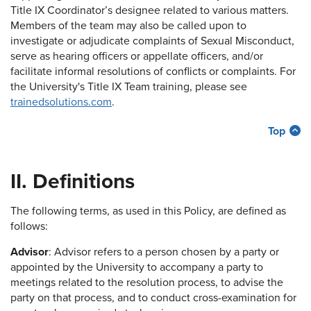
Title IX Coordinator’s designee related to various matters.
Members of the team may also be called upon to
investigate or adjudicate complaints of Sexual Misconduct,
serve as hearing officers or appellate officers, and/or
facilitate informal resolutions of conflicts or complaints. For
the University's Title IX Team training, please see
trainedsolutions.com
.
Top
II. Definitions
The following terms, as used in this Policy, are defined as
follows:
Advisor
: Advisor refers to a person chosen by a party or
appointed by the University to accompany a party to
meetings related to the resolution process, to advise the
party on that process, and to conduct cross-examination for