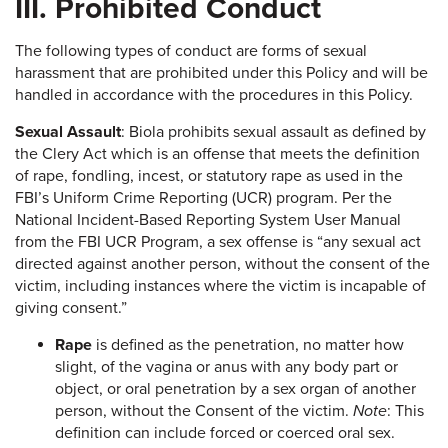
III. Prohibited Conduct
The following types of conduct are forms of sexual
harassment that are prohibited under this Policy and will be
handled in accordance with the procedures in this Policy.
Sexual Assault
: Biola prohibits sexual assault as defined by
the Clery Act which is an offense that meets the definition
of rape, fondling, incest, or statutory rape as used in the
FBI’s Uniform Crime Reporting (UCR) program. Per the
National Incident-Based Reporting System User Manual
from the FBI UCR Program, a sex offense is “any sexual act
directed against another person, without the consent of the
victim, including instances where the victim is incapable of
giving consent.”
Rape
is defined as the penetration, no matter how
slight, of the vagina or anus with any body part or
object, or oral penetration by a sex organ of another
person, without the Consent of the victim.
Note
: This
definition can include forced or coerced oral sex.