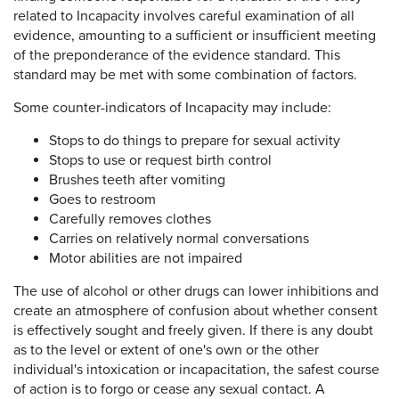
related to Incapacity involves careful examination of all
evidence, amounting to a sufficient or insufficient meeting
of the preponderance of the evidence standard. This
standard may be met with some combination of factors.
Some counter-indicators of Incapacity may include:
Stops to do things to prepare for sexual activity
Stops to use or request birth control
Brushes teeth after vomiting
Goes to restroom
Carefully removes clothes
Carries on relatively normal conversations
Motor abilities are not impaired
The use of alcohol or other drugs can lower inhibitions and
create an atmosphere of confusion about whether consent
is effectively sought and freely given. If there is any doubt
as to the level or extent of one's own or the other
individual's intoxication or incapacitation, the safest course
of action is to forgo or cease any sexual contact. A