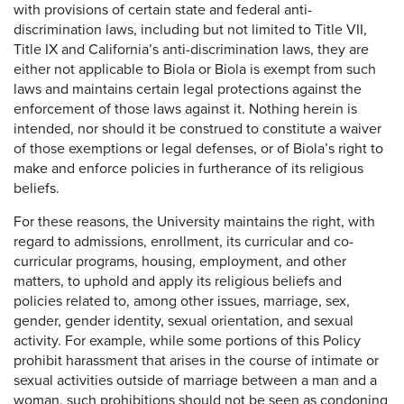
with provisions of certain state and federal anti-
discrimination laws, including but not limited to Title VII,
Title IX and California’s anti-discrimination laws, they are
either not applicable to Biola or Biola is exempt from such
laws and maintains certain legal protections against the
enforcement of those laws against it. Nothing herein is
intended, nor should it be construed to constitute a waiver
of those exemptions or legal defenses, or of Biola’s right to
make and enforce policies in furtherance of its religious
beliefs.
For these reasons, the University maintains the right, with
regard to admissions, enrollment, its curricular and co-
curricular programs, housing, employment, and other
matters, to uphold and apply its religious beliefs and
policies related to, among other issues, marriage, sex,
gender, gender identity, sexual orientation, and sexual
activity. For example, while some portions of this Policy
prohibit harassment that arises in the course of intimate or
sexual activities outside of marriage between a man and a
woman, such prohibitions should not be seen as condoning