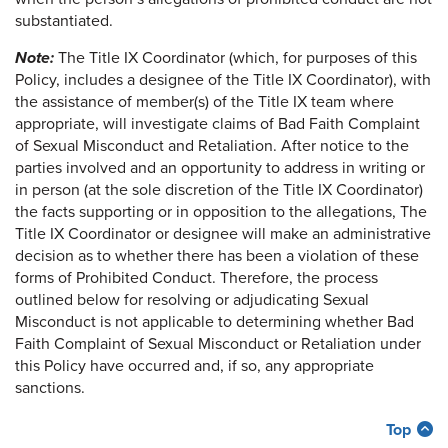
substantiated.
Note:
The Title IX Coordinator (which, for purposes of this
Policy, includes a designee of the Title IX Coordinator), with
the assistance of member(s) of the Title IX team where
appropriate, will investigate claims of Bad Faith Complaint
of Sexual Misconduct and Retaliation. After notice to the
parties involved and an opportunity to address in writing or
in person (at the sole discretion of the Title IX Coordinator)
the facts supporting or in opposition to the allegations, The
Title IX Coordinator or designee will make an administrative
decision as to whether there has been a violation of these
forms of Prohibited Conduct. Therefore, the process
outlined below for resolving or adjudicating Sexual
Misconduct is not applicable to determining whether Bad
Faith Complaint of Sexual Misconduct or Retaliation under
this Policy have occurred and, if so, any appropriate
sanctions.
Top