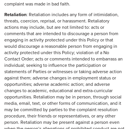
complaint was made in bad faith.
Retaliation
: Retaliation includes any form of intimidation,
threats, coercion, reprisal, or harassment. Retaliatory
actions may include, but are not limited to: acts or
comments that are intended to discourage a person from
engaging in activity protected under this Policy or that
would discourage a reasonable person from engaging in
activity protected under this Policy; violation of a No
Contact Order; acts or comments intended to embarrass an
individual; seeking to influence the participation or
statements of Parties or witnesses or taking adverse action
against them; adverse changes in employment status or
opportunities; adverse academic action; and adverse
changes to academic, educational and extra-curricular
opportunities. Retaliation may be in person, through social
media, email, text, or other forms of communication, and it
may be committed by parties to the complaint resolution
procedure, their friends or representatives, or any other
person. Retaliation may be present against a person even
when the person’s allegations of prohibited conduct are not