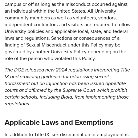
campus or off as long as the misconduct occurred against
an individual within the United States. All University
community members as well as volunteers, vendors,
independent contractors and visitors are required to follow
University policies and applicable local, state, and federal
laws and regulations. Sanctions or consequences of a
finding of Sexual Misconduct under this Policy may be
governed by another University Policy depending on the
role of the person who violated this Policy.
The DOE released new 2024 regulations interpreting Title
IX and providing guidance for addressing sexual
harassment but an injunction has been issued appellate
courts and affirmed by the Supreme Court which prohibit
certain schools, including Biola, from implementing those
regulations.
Applicable Laws and Exemptions
In addition to Title IX, sex discrimination in employment is