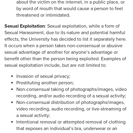
about the victim on the internet, in a public place, or
by word of mouth that would cause a person to feel
threatened or intimidated.
Sexual Exploitation
: Sexual exploitation, while a form of
Sexual Harassment, due to its nature and potential harmful
effects, the University has decided to list it separately here.
It occurs when a person takes non-consensual or abusive
sexual advantage of another for anyone’s advantage or
benefit other than the person being exploited. Examples of
sexual exploitation include, but are not limited to:
Invasion of sexual privacy;
Prostituting another person;
Non-consensual taking of photographs/images, video
recording, and/or audio recording of a sexual activity;
Non-consensual distribution of photographs/images,
video recording, audio recording, or live-streaming of
a sexual activity;
Intentional removal or attempted removal of clothing
that exposes an individual’s bra, underwear or an