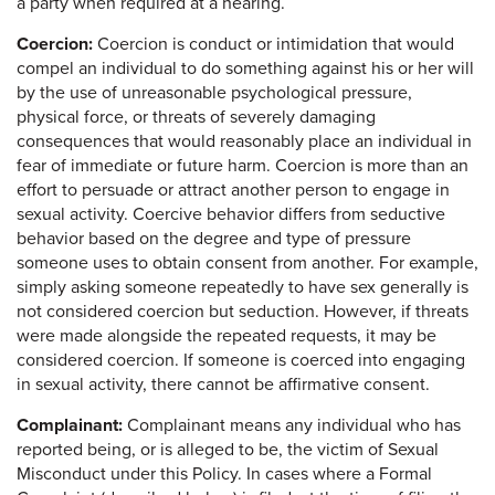
a party when required at a hearing.
Coercion:
Coercion is conduct or intimidation that would
compel an individual to do something against his or her will
by the use of unreasonable psychological pressure,
physical force, or threats of severely damaging
consequences that would reasonably place an individual in
fear of immediate or future harm. Coercion is more than an
effort to persuade or attract another person to engage in
sexual activity. Coercive behavior differs from seductive
behavior based on the degree and type of pressure
someone uses to obtain consent from another. For example,
simply asking someone repeatedly to have sex generally is
not considered coercion but seduction. However, if threats
were made alongside the repeated requests, it may be
considered coercion. If someone is coerced into engaging
in sexual activity, there cannot be affirmative consent.
Complainant:
Complainant means any individual who has
reported being, or is alleged to be, the victim of Sexual
Misconduct under this Policy. In cases where a Formal