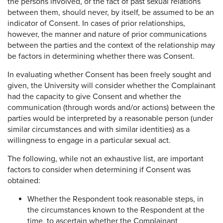
the persons involved, or the fact of past sexual relations
between them, should never, by itself, be assumed to be an
indicator of Consent. In cases of prior relationships,
however, the manner and nature of prior communications
between the parties and the context of the relationship may
be factors in determining whether there was Consent.
In evaluating whether Consent has been freely sought and
given, the University will consider whether the Complainant
had the capacity to give Consent and whether the
communication (through words and/or actions) between the
parties would be interpreted by a reasonable person (under
similar circumstances and with similar identities) as a
willingness to engage in a particular sexual act.
The following, while not an exhaustive list, are important
factors to consider when determining if Consent was
obtained:
Whether the Respondent took reasonable steps, in
the circumstances known to the Respondent at the
time, to ascertain whether the Complainant