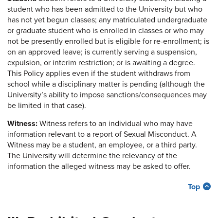
student who has been admitted to the University but who
has not yet begun classes; any matriculated undergraduate
or graduate student who is enrolled in classes or who may
not be presently enrolled but is eligible for re-enrollment; is
on an approved leave; is currently serving a suspension,
expulsion, or interim restriction; or is awaiting a degree.
This Policy applies even if the student withdraws from
school while a disciplinary matter is pending (although the
University’s ability to impose sanctions/consequences may
be limited in that case).
Witness:
Witness refers to an individual who may have
information relevant to a report of Sexual Misconduct. A
Witness may be a student, an employee, or a third party.
The University will determine the relevancy of the
information the alleged witness may be asked to offer.
Top