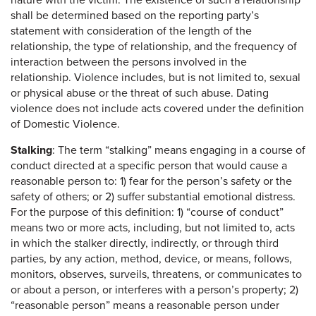
nature with the victim. The existence of such a relationship
shall be determined based on the reporting party’s
statement with consideration of the length of the
relationship, the type of relationship, and the frequency of
interaction between the persons involved in the
relationship. Violence includes, but is not limited to, sexual
or physical abuse or the threat of such abuse. Dating
violence does not include acts covered under the definition
of Domestic Violence.
Stalking
: The term “stalking” means engaging in a course of
conduct directed at a specific person that would cause a
reasonable person to: 1) fear for the person’s safety or the
safety of others; or 2) suffer substantial emotional distress.
For the purpose of this definition: 1) “course of conduct”
means two or more acts, including, but not limited to, acts
in which the stalker directly, indirectly, or through third
parties, by any action, method, device, or means, follows,
monitors, observes, surveils, threatens, or communicates to
or about a person, or interferes with a person’s property; 2)
“reasonable person” means a reasonable person under