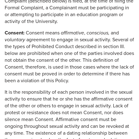
Complaint (described below) is filed, at the time of filing the
Formal Complaint, a Complainant must be participating in
or attempting to participate in an education program or
activity of the University.
Consent:
Consent means
affirmative
,
conscious,
and
voluntary
agreement to engage in sexual activity. Several of
the types of Prohibited Conduct described in section III.
below are prohibited when one of the parties involved does
not obtain the consent of the other. This definition of
Consent, therefore, is used in those cases where the lack of
consent must be proved in order to determine if there has
been a violation of this Policy.
It is the responsibility of each person involved in the sexual
activity to ensure that he or she has the affirmative consent
of the other or others to engage in sexual activity. Lack of
protest or resistance does not mean Consent, nor does
silence mean Consent. Affirmative consent must be
ongoing throughout sexual activity and can be revoked at
any time. The existence of a dating relationship between