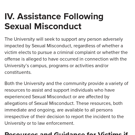
IV. Assistance Following
Sexual Misconduct
The University will seek to support any person adversely
impacted by Sexual Misconduct, regardless of whether a
victim elects to pursue a criminal complaint or whether the
offense is alleged to have occurred in connection with the
University’s campus, programs or activities and/or
constituents.
Both the University and the community provide a variety of
resources to assist and support individuals who have
experienced Sexual Misconduct or are affected by
allegations of Sexual Misconduct. These resources, both
immediate and ongoing, are available to all persons
irrespective of their decision to report the incident to the
University or to law enforcement.
Resources and Guidance for Victims if