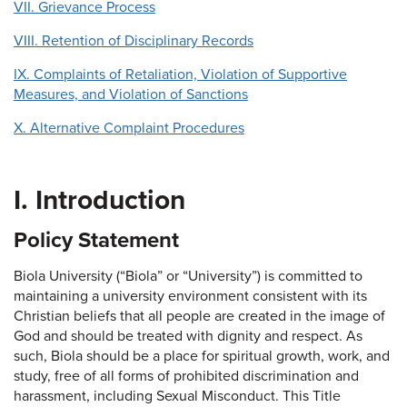
VII. Grievance Process
VIII. Retention of Disciplinary Records
IX. Complaints of Retaliation, Violation of Supportive
Measures, and Violation of Sanctions
X. Alternative Complaint Procedures
I. Introduction
Policy Statement
Biola University (“Biola” or “University”) is committed to
maintaining a university environment consistent with its
Christian beliefs that all people are created in the image of
God and should be treated with dignity and respect. As
such, Biola should be a place for spiritual growth, work, and
study, free of all forms of prohibited discrimination and
harassment, including Sexual Misconduct. This Title