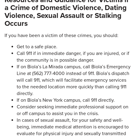
a Crime of Domestic Violence, Dating
Violence, Sexual Assault or Stalking
Occurs
If you have been a victim of these crimes, you should:
Get to a safe place.
Call 911 if in immediate danger, if you are injured, or if
the community is in possible danger.
If on Biola’s La Mirada campus, call Biola’s Emergency
Line at (562) 777-4000 instead of 911. Biola’s dispatch
will call 911, which will facilitate emergency services
to the needed location more quickly than calling 911
directly.
If on Biola’s New York campus, call 911 directly.
Consider seeking immediate professional support on
or off campus to assist you in the crisis.
In cases of sexual assault, for your safety and well-
being, immediate medical attention is encouraged to
evaluate for physical injury and sexually transmitted