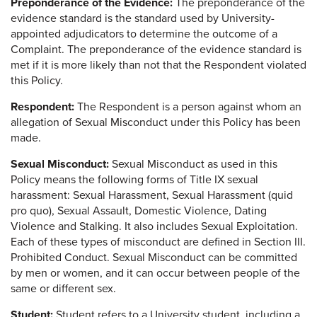
Preponderance of the Evidence:
The preponderance of the
evidence standard is the standard used by University-
appointed adjudicators to determine the outcome of a
Complaint. The preponderance of the evidence standard is
met if it is more likely than not that the Respondent violated
this Policy.
Respondent:
The Respondent is a person against whom an
allegation of Sexual Misconduct under this Policy has been
made.
Sexual Misconduct:
Sexual Misconduct as used in this
Policy means the following forms of Title IX sexual
harassment: Sexual Harassment, Sexual Harassment (quid
pro quo), Sexual Assault, Domestic Violence, Dating
Violence and Stalking. It also includes Sexual Exploitation.
Each of these types of misconduct are defined in Section III.
Prohibited Conduct. Sexual Misconduct can be committed
by men or women, and it can occur between people of the
same or different sex.
Student:
Student refers to a University student, including a