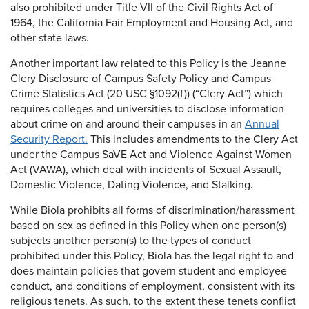
also prohibited under Title VII of the Civil Rights Act of
1964, the California Fair Employment and Housing Act, and
other state laws.
Another important law related to this Policy is the Jeanne
Clery Disclosure of Campus Safety Policy and Campus
Crime Statistics Act (20 USC §1092(f)) (“Clery Act”) which
requires colleges and universities to disclose information
about crime on and around their campuses in an
Annual
Security Report.
This includes amendments to the Clery Act
under the Campus SaVE Act and Violence Against Women
Act (VAWA), which deal with incidents of Sexual Assault,
Domestic Violence, Dating Violence, and Stalking.
While Biola prohibits all forms of discrimination/harassment
based on sex as defined in this Policy when one person(s)
subjects another person(s) to the types of conduct
prohibited under this Policy, Biola has the legal right to and
does maintain policies that govern student and employee
conduct, and conditions of employment, consistent with its
religious tenets. As such, to the extent these tenets conflict