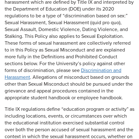
harassment which are defined by Title IX and interpreted by
the Department of Education (DOE) under its 2020
regulations to be a type of “discrimination based on sex:”
Sexual Harassment, Sexual Harassment (quid pro quo),
Sexual Assault, Domestic Violence, Dating Violence, and
Stalking. This Policy also applies to Sexual Exploitation.
These forms of sexual harassment are collectively referred
to in this Policy as Sexual Misconduct and are explained
more fully in the Definitions and Prohibited Conduct
sections below. For the University’s policy against other
forms of discrimination, please see
Discrimination and
Harassment
. Allegations of misconduct based on grounds
other than Sexual Misconduct should be pursued under the
grievance and appeal procedures contained in the
appropriate student handbook or employee handbook.
Title IX regulations define “education program or activity” as
including locations, events, or circumstances over which
the educational institution exercised substantial control
over both the person accused of sexual harassment and the
context in which the sexual harassment occurs, whether on