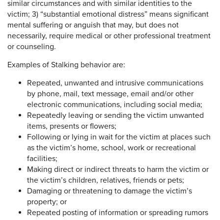
similar circumstances and with similar identities to the
victim; 3) “substantial emotional distress” means significant
mental suffering or anguish that may, but does not
necessarily, require medical or other professional treatment
or counseling.
Examples of Stalking behavior are:
Repeated, unwanted and intrusive communications
by phone, mail, text message, email and/or other
electronic communications, including social media;
Repeatedly leaving or sending the victim unwanted
items, presents or flowers;
Following or lying in wait for the victim at places such
as the victim’s home, school, work or recreational
facilities;
Making direct or indirect threats to harm the victim or
the victim’s children, relatives, friends or pets;
Damaging or threatening to damage the victim’s
property; or
Repeated posting of information or spreading rumors