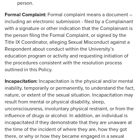
person.
Formal Complaint:
Formal complaint means a document –
including an electronic submission - filed by a Complainant
with a signature or other indication that the Complainant is
the person filing the Formal Complaint, or signed by the
Title IX Coordinator, alleging Sexual Misconduct against a
Respondent about conduct within the University’s
education program or activity and requesting initiation of
the procedures consistent with the resolution process
outlined in this Policy.
Incapacitation:
Incapacitation is the physical and/or mental
inability, temporarily or permanently, to understand the fact,
nature, or extent of the sexual situation. Incapacitation may
result from mental or physical disability, sleep,
unconsciousness, involuntary physical restraint, or from the
influence of drugs or alcohol. In addition, an individual is
incapacitated if they demonstrate that they are unaware at
the time of the incident of where they are, how they got
there, or why or how they became engaged in a sexual