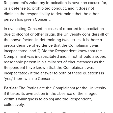
Respondent's voluntary intoxication is never an excuse for,
or a defense to, prohibited conduct, and it does not
diminish the responsibility to determine that the other
person has given Consent.
In evaluating Consent in cases of reported incapacitation
due to alcohol or other drugs, the University considers all of
the above factors in determining two issues: 1) Is there a
preponderance of evidence that the Complainant was
incapacitated; and 2) Did the Respondent know that the
Complainant was incapacitated and, if not, should a sober,
reasonable person in a similar set of circumstances as the
Respondent have known that the Complainant was
incapacitated? If the answer to both of these questions is
"yes," there was no Consent.
Parties:
The Parties are the Complainant (or the University
if it takes its own action in the absence of the alleged
victim’s willingness to do so) and the Respondent,
collectively.