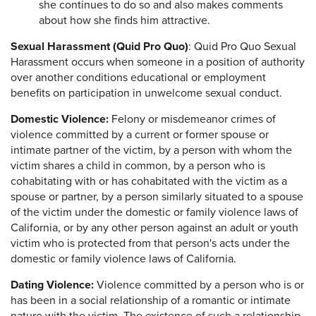
she continues to do so and also makes comments
about how she finds him attractive.
Sexual Harassment (Quid Pro Quo)
: Quid Pro Quo Sexual
Harassment occurs when someone in a position of authority
over another conditions educational or employment
benefits on participation in unwelcome sexual conduct.
Domestic Violence:
Felony or misdemeanor crimes of
violence committed by a current or former spouse or
intimate partner of the victim, by a person with whom the
victim shares a child in common, by a person who is
cohabitating with or has cohabitated with the victim as a
spouse or partner, by a person similarly situated to a spouse
of the victim under the domestic or family violence laws of
California, or by any other person against an adult or youth
victim who is protected from that person's acts under the
domestic or family violence laws of California.
Dating Violence:
Violence committed by a person who is or
has been in a social relationship of a romantic or intimate