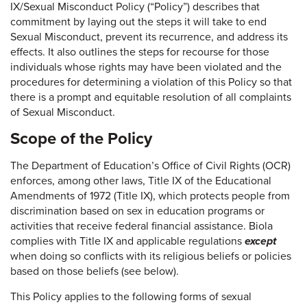
IX/Sexual Misconduct Policy (“Policy”) describes that
commitment by laying out the steps it will take to end
Sexual Misconduct, prevent its recurrence, and address its
effects. It also outlines the steps for recourse for those
individuals whose rights may have been violated and the
procedures for determining a violation of this Policy so that
there is a prompt and equitable resolution of all complaints
of Sexual Misconduct.
Scope of the Policy
The Department of Education’s Office of Civil Rights (OCR)
enforces, among other laws, Title IX of the Educational
Amendments of 1972 (Title IX), which protects people from
discrimination based on sex in education programs or
activities that receive federal financial assistance. Biola
complies with Title IX and applicable regulations
except
when doing so conflicts with its religious beliefs or policies
based on those beliefs (see below).
This Policy applies to the following forms of sexual