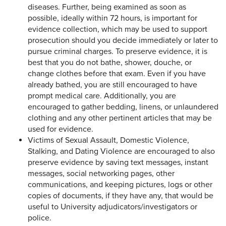
diseases. Further, being examined as soon as
possible, ideally within 72 hours, is important for
evidence collection, which may be used to support
prosecution should you decide immediately or later to
pursue criminal charges. To preserve evidence, it is
best that you do not bathe, shower, douche, or
change clothes before that exam. Even if you have
already bathed, you are still encouraged to have
prompt medical care. Additionally, you are
encouraged to gather bedding, linens, or unlaundered
clothing and any other pertinent articles that may be
used for evidence.
Victims of Sexual Assault, Domestic Violence,
Stalking, and Dating Violence are encouraged to also
preserve evidence by saving text messages, instant
messages, social networking pages, other
communications, and keeping pictures, logs or other
copies of documents, if they have any, that would be
useful to University adjudicators/investigators or
police.