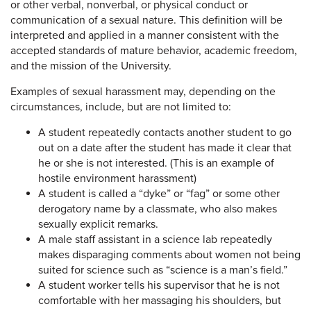
or other verbal, nonverbal, or physical conduct or
communication of a sexual nature. This definition will be
interpreted and applied in a manner consistent with the
accepted standards of mature behavior, academic freedom,
and the mission of the University.
Examples of sexual harassment may, depending on the
circumstances, include, but are not limited to:
A student repeatedly contacts another student to go
out on a date after the student has made it clear that
he or she is not interested. (This is an example of
hostile environment harassment)
A student is called a “dyke” or “fag” or some other
derogatory name by a classmate, who also makes
sexually explicit remarks.
A male staff assistant in a science lab repeatedly
makes disparaging comments about women not being
suited for science such as “science is a man’s field.”
A student worker tells his supervisor that he is not
comfortable with her massaging his shoulders, but