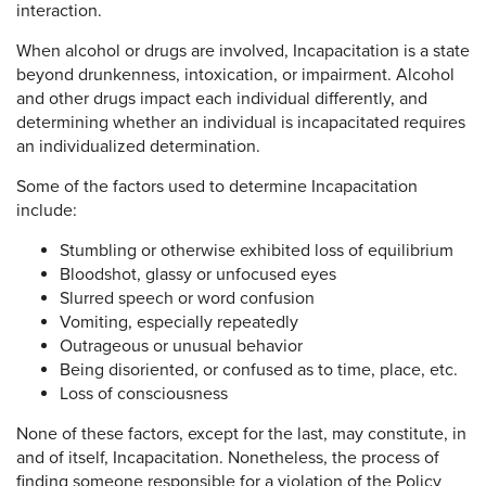
interaction.
When alcohol or drugs are involved, Incapacitation is a state
beyond drunkenness, intoxication, or impairment. Alcohol
and other drugs impact each individual differently, and
determining whether an individual is incapacitated requires
an individualized determination.
Some of the factors used to determine Incapacitation
include:
Stumbling or otherwise exhibited loss of equilibrium
Bloodshot, glassy or unfocused eyes
Slurred speech or word confusion
Vomiting, especially repeatedly
Outrageous or unusual behavior
Being disoriented, or confused as to time, place, etc.
Loss of consciousness
None of these factors, except for the last, may constitute, in
and of itself, Incapacitation. Nonetheless, the process of
finding someone responsible for a violation of the Policy