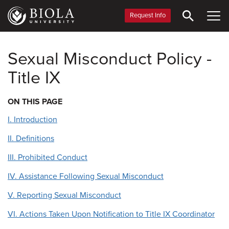
Skip
to
Request Info
main
content
Sexual Misconduct Policy -
Title IX
ON THIS PAGE
I. Introduction
II. Definitions
III. Prohibited Conduct
IV. Assistance Following Sexual Misconduct
V. Reporting Sexual Misconduct
VI. Actions Taken Upon Notification to Title IX Coordinator