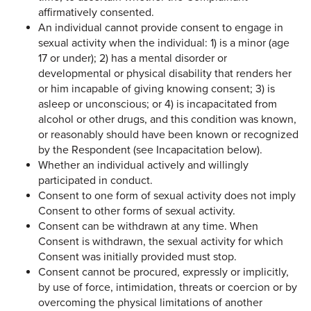
affirmatively consented.
An individual cannot provide consent to engage in
sexual activity when the individual: 1) is a minor (age
17 or under); 2) has a mental disorder or
developmental or physical disability that renders her
or him incapable of giving knowing consent; 3) is
asleep or unconscious; or 4) is incapacitated from
alcohol or other drugs, and this condition was known,
or reasonably should have been known or recognized
by the Respondent (see Incapacitation below).
Whether an individual actively and willingly
participated in conduct.
Consent to one form of sexual activity does not imply
Consent to other forms of sexual activity.
Consent can be withdrawn at any time. When
Consent is withdrawn, the sexual activity for which
Consent was initially provided must stop.
Consent cannot be procured, expressly or implicitly,
by use of force, intimidation, threats or coercion or by
overcoming the physical limitations of another