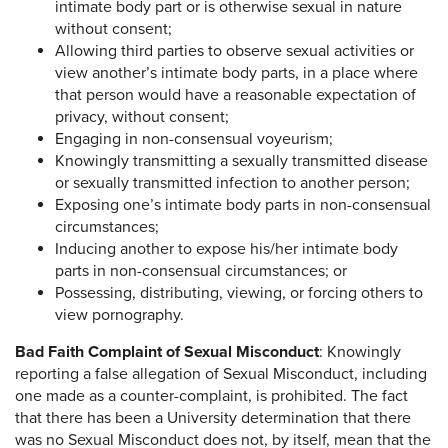
intimate body part or is otherwise sexual in nature
without consent;
Allowing third parties to observe sexual activities or
view another’s intimate body parts, in a place where
that person would have a reasonable expectation of
privacy, without consent;
Engaging in non-consensual voyeurism;
Knowingly transmitting a sexually transmitted disease
or sexually transmitted infection to another person;
Exposing one’s intimate body parts in non-consensual
circumstances;
Inducing another to expose his/her intimate body
parts in non-consensual circumstances; or
Possessing, distributing, viewing, or forcing others to
view pornography.
Bad Faith Complaint of Sexual Misconduct
: Knowingly
reporting a false allegation of Sexual Misconduct, including
one made as a counter-complaint, is prohibited. The fact
that there has been a University determination that there
was no Sexual Misconduct does not, by itself, mean that the