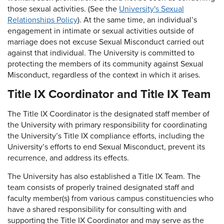
those sexual activities. (See the
University's Sexual
Relationships Policy
). At the same time, an individual’s
engagement in intimate or sexual activities outside of
marriage does not excuse Sexual Misconduct carried out
against that individual. The University is committed to
protecting the members of its community against Sexual
Misconduct, regardless of the context in which it arises.
Title IX Coordinator and Title IX Team
The Title IX Coordinator is the designated staff member of
the University with primary responsibility for coordinating
the University’s Title IX compliance efforts, including the
University’s efforts to end Sexual Misconduct, prevent its
recurrence, and address its effects.
The University has also established a Title IX Team. The
team consists of properly trained designated staff and
faculty member(s) from various campus constituencies who
have a shared responsibility for consulting with and
supporting the Title IX Coordinator and may serve as the