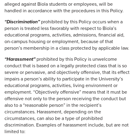
alleged against Biola students or employees, will be
handled in accordance with the procedures in this Policy.
“Discrimination”
prohibited by this Policy occurs when a
person is treated less favorably with respect to Biola’s
educational programs, activities, admissions, financial aid,
on-campus housing or employment, because of that
person’s membership in a class protected by applicable law.
“Harassment”
prohibited by this Policy is unwelcome
conduct that is based on a legally protected class that is so
severe or pervasive, and objectively offensive, that its effect
impairs a person’s ability to participate in the University’s
educational programs, activities, living environment or
employment. “Objectively offensive” means that it must be
offensive not only to the person receiving the conduct but
also to a “reasonable person” in the recipient’s
circumstances. Harassment, depending on the
circumstances, can also be a type of prohibited
discrimination. Examples of harassment include, but are not
limited to: