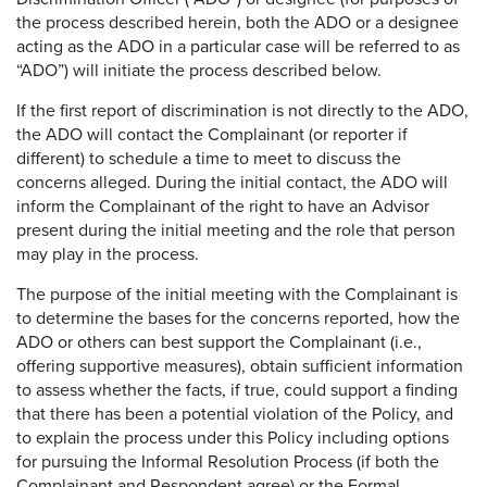
the process described herein, both the ADO or a designee
acting as the ADO in a particular case will be referred to as
“ADO”) will initiate the process described below.
If the first report of discrimination is not directly to the ADO,
the ADO will contact the Complainant (or reporter if
different) to schedule a time to meet to discuss the
concerns alleged. During the initial contact, the ADO will
inform the Complainant of the right to have an Advisor
present during the initial meeting and the role that person
may play in the process.
The purpose of the initial meeting with the Complainant is
to determine the bases for the concerns reported, how the
ADO or others can best support the Complainant (i.e.,
offering supportive measures), obtain sufficient information
to assess whether the facts, if true, could support a finding
that there has been a potential violation of the Policy, and
to explain the process under this Policy including options
for pursuing the Informal Resolution Process (if both the
Complainant and Respondent agree) or the Formal