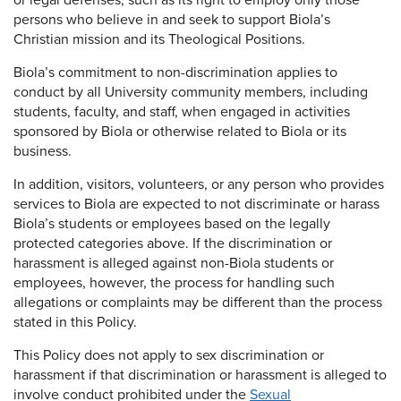
or legal defenses, such as its right to employ only those
persons who believe in and seek to support Biola’s
Christian mission and its Theological Positions.
Biola’s commitment to non-discrimination applies to
conduct by all University community members, including
students, faculty, and staff, when engaged in activities
sponsored by Biola or otherwise related to Biola or its
business.
In addition, visitors, volunteers, or any person who provides
services to Biola are expected to not discriminate or harass
Biola’s students or employees based on the legally
protected categories above. If the discrimination or
harassment is alleged against non-Biola students or
employees, however, the process for handling such
allegations or complaints may be different than the process
stated in this Policy.
This Policy does not apply to sex discrimination or
harassment if that discrimination or harassment is alleged to
involve conduct prohibited under the
Sexual