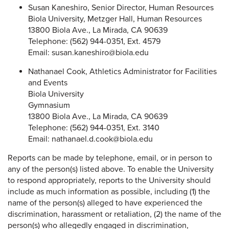
Susan Kaneshiro, Senior Director, Human Resources
Biola University, Metzger Hall, Human Resources
13800 Biola Ave., La Mirada, CA 90639
Telephone: (562) 944-0351, Ext. 4579
Email: susan.kaneshiro@biola.edu
Nathanael Cook, Athletics Administrator for Facilities
and Events
Biola University
Gymnasium
13800 Biola Ave., La Mirada, CA 90639
Telephone: (562) 944-0351, Ext. 3140
Email: nathanael.d.cook@biola.edu
Reports can be made by telephone, email, or in person to
any of the person(s) listed above. To enable the University
to respond appropriately, reports to the University should
include as much information as possible, including (1) the
name of the person(s) alleged to have experienced the
discrimination, harassment or retaliation, (2) the name of the
person(s) who allegedly engaged in discrimination,