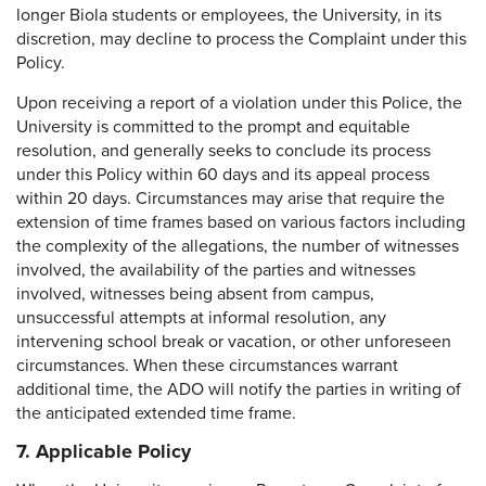
longer Biola students or employees, the University, in its
discretion, may decline to process the Complaint under this
Policy.
Upon receiving a report of a violation under this Police, the
University is committed to the prompt and equitable
resolution, and generally seeks to conclude its process
under this Policy within 60 days and its appeal process
within 20 days. Circumstances may arise that require the
extension of time frames based on various factors including
the complexity of the allegations, the number of witnesses
involved, the availability of the parties and witnesses
involved, witnesses being absent from campus,
unsuccessful attempts at informal resolution, any
intervening school break or vacation, or other unforeseen
circumstances. When these circumstances warrant
additional time, the ADO will notify the parties in writing of
the anticipated extended time frame.
7. Applicable Policy