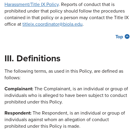
Harassment/Title IX Policy
. Reports of conduct that is
prohibited under that policy should follow the procedures
contained in that policy or a person may contact the Title IX
office at
titleix.coordinator@biola.edu
.
Top
III. Definitions
The following terms, as used in this Policy, are defined as
follows:
Complainant:
The Complainant, is an individual or group of
individuals who is alleged to have been subject to conduct
prohibited under this Policy.
Respondent:
The Respondent, is an individual or group of
individuals against whom an allegation of conduct
prohibited under this Policy is made.