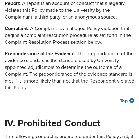
Report:
A report is an account of conduct that allegedly
violates this Policy made to the University by the
Complainant, a third party, or an anonymous source.
Complaint
: A Complaint is an alleged Policy violation that
begins a complaint resolution procedure as set forth in the
Complaint Resolution Process section below.
Preponderance of the Evidence:
The preponderance of the
evidence standard is the standard used by University-
appointed adjudicators to determine the outcome of a
Complaint. The preponderance of the evidence standard is
met if it is more likely than not that the Respondent violated
this Policy.
Top
IV. Prohibited Conduct
The following conduct is prohibited under this Policy and, if