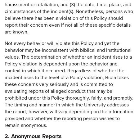
harassment or retaliation, and (3) the date, time, place, and
circumstances of the incident(s). Nonetheless, persons who
believe there has been a violation of this Policy should
report their concern even if not all of these specific details
are known.
Not every behavior will violate this Policy and yet the
behavior may be inconsistent with biblical and institutional
values. The determination of whether an incident rises to a
Policy violation is dependent upon the behavior and
context in which it occurred. Regardless of whether the
incident rises to the level of a Policy violation, Biola takes
these concerns very seriously and is committed to
evaluating reports of alleged conduct that may be
prohibited under this Policy thoroughly, fairly, and promptly.
The timing and manner in which the University addresses
the report, however, will vary depending on the information
provided and whether the reporting person wishes to
remain anonymous.
2. Anonymous Reports