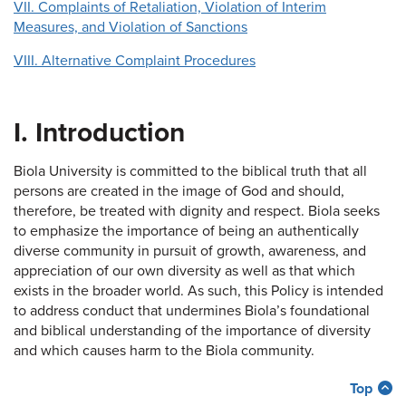
VII. Complaints of Retaliation, Violation of Interim
Measures, and Violation of Sanctions
VIII. Alternative Complaint Procedures
I. Introduction
Biola University is committed to the biblical truth that all
persons are created in the image of God and should,
therefore, be treated with dignity and respect. Biola seeks
to emphasize the importance of being an authentically
diverse community in pursuit of growth, awareness, and
appreciation of our own diversity as well as that which
exists in the broader world. As such, this Policy is intended
to address conduct that undermines Biola’s foundational
and biblical understanding of the importance of diversity
and which causes harm to the Biola community.
Top