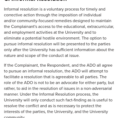
Informal resolution is a voluntary process for timely and
corrective action through the imposition of individual
and/or community-focused remedies designed to maintain
the Complainant's access to the educational, extracurricular,
and employment activities at the University and to
eliminate a potential hostile environment. The option to
pursue informal resolution will be presented to the parties
only after the University has sufficient information about the
nature and scope of the conduct at issue.
If the Complainant, the Respondent, and the ADO all agree
to pursue an informal resolution, the ADO will attempt to
facilitate a resolution that is agreeable to all parties. The
role of the ADO is not to be an advocate for either party, but
rather, to aid in the resolution of issues in a non-adversarial
manner. Under the Informal Resolution process, the
University will only conduct such fact-finding as is useful to
resolve the conflict and as is necessary to protect the
interests of the parties, the University, and the University
community.