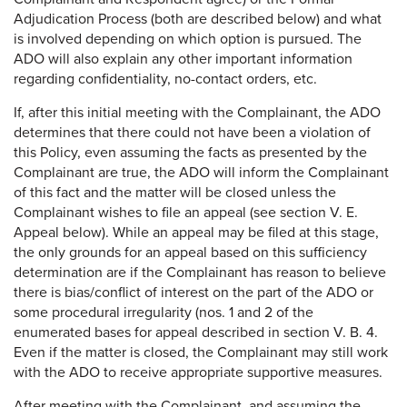
Adjudication Process (both are described below) and what
is involved depending on which option is pursued. The
ADO will also explain any other important information
regarding confidentiality, no-contact orders, etc.
If, after this initial meeting with the Complainant, the ADO
determines that there could not have been a violation of
this Policy, even assuming the facts as presented by the
Complainant are true, the ADO will inform the Complainant
of this fact and the matter will be closed unless the
Complainant wishes to file an appeal (see section V. E.
Appeal below). While an appeal may be filed at this stage,
the only grounds for an appeal based on this sufficiency
determination are if the Complainant has reason to believe
there is bias/conflict of interest on the part of the ADO or
some procedural irregularity (nos. 1 and 2 of the
enumerated bases for appeal described in section V. B. 4.
Even if the matter is closed, the Complainant may still work
with the ADO to receive appropriate supportive measures.
After meeting with the Complainant, and assuming the