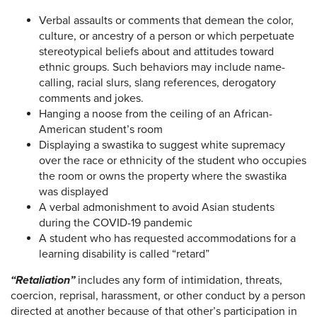
Verbal assaults or comments that demean the color,
culture, or ancestry of a person or which perpetuate
stereotypical beliefs about and attitudes toward
ethnic groups. Such behaviors may include name-
calling, racial slurs, slang references, derogatory
comments and jokes.
Hanging a noose from the ceiling of an African-
American student’s room
Displaying a swastika to suggest white supremacy
over the race or ethnicity of the student who occupies
the room or owns the property where the swastika
was displayed
A verbal admonishment to avoid Asian students
during the COVID-19 pandemic
A student who has requested accommodations for a
learning disability is called “retard”
“Retaliation”
includes any form of intimidation, threats,
coercion, reprisal, harassment, or other conduct by a person
directed at another because of that other’s participation in