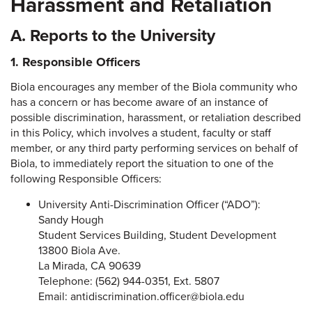
Harassment and Retaliation
A. Reports to the University
1. Responsible Officers
Biola encourages any member of the Biola community who
has a concern or has become aware of an instance of
possible discrimination, harassment, or retaliation described
in this Policy, which involves a student, faculty or staff
member, or any third party performing services on behalf of
Biola, to immediately report the situation to one of the
following Responsible Officers:
University Anti-Discrimination Officer (“ADO”):
Sandy Hough
Student Services Building, Student Development
13800 Biola Ave.
La Mirada, CA 90639
Telephone: (562) 944-0351, Ext. 5807
Email: antidiscrimination.officer@biola.edu