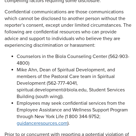
compelling factors requiring some disclosure.
Confidential communications are those communications
which cannot be disclosed to another person without the
reporter’s consent, except under limited circumstances. The
following are confidential resources who can provide
advice and support to individuals who believe they are
experiencing discrimination or harassment:
Counselors in the Biola Counseling Center (562-903-
4800)
Mike Ahn, Dean of Spiritual Development, and
members of the Pastoral Care team in Spiritual
Development (562-777-4041,
spiritual.development@biola.edu, Student Services
Building (south wing)).
Employees may seek confidential services from the
Employee Assistance and Wellness Support Program
through New York Life (1 800 344-9752;
guidanceresources.com
).
Prior to or concurrent with reporting a potential violation of