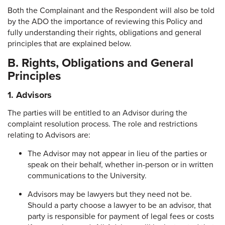
Both the Complainant and the Respondent will also be told
by the ADO the importance of reviewing this Policy and
fully understanding their rights, obligations and general
principles that are explained below.
B. Rights, Obligations and General
Principles
1.
Advisors
The parties will be entitled to an Advisor during the
complaint resolution process. The role and restrictions
relating to Advisors are:
The Advisor may not appear in lieu of the parties or
speak on their behalf, whether in-person or in written
communications to the University.
Advisors may be lawyers but they need not be.
Should a party choose a lawyer to be an advisor, that
party is responsible for payment of legal fees or costs