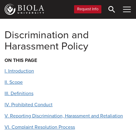
Skip
to
Request Info
main
content
Discrimination and
Harassment Policy
ON THIS PAGE
I. Introduction
II. Scope
III. Definitions
IV. Prohibited Conduct
V. Reporting Discrimination, Harassment and Retaliation
VI. Complaint Resolution Process