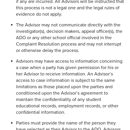
if any are incurred. All Advisors will be instructed that
this process is not a legal one and the legal rules of
evidence do not apply.
The Advisor may not communicate directly with the
investigator(s), decision makers, appeal officer(s), the
ADO or any other school official involved in the
Complaint Resolution process and may not interrupt
or otherwise delay the process.
Advisors may have access to information concerning
a case when a party has given permission for his or
her Advisor to receive information. An Advisor’s
access to case information is subject to the same
limitations as those placed upon the parties and
conditioned upon the Advisor’s agreement to
maintain the confidentiality of any student
educational records, employment records, or other
confidential information.
Parties must provide the name of the person they
have selected as their Advisor to the ADO. Advisors