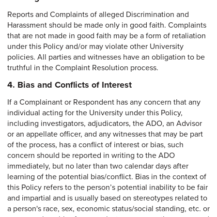
Reports and Complaints of alleged Discrimination and
Harassment should be made only in good faith. Complaints
that are not made in good faith may be a form of retaliation
under this Policy and/or may violate other University
policies. All parties and witnesses have an obligation to be
truthful in the Complaint Resolution process.
4. Bias and Conflicts of Interest
If a Complainant or Respondent has any concern that any
individual acting for the University under this Policy,
including investigators, adjudicators, the ADO, an Advisor
or an appellate officer, and any witnesses that may be part
of the process, has a conflict of interest or bias, such
concern should be reported in writing to the ADO
immediately, but no later than two calendar days after
learning of the potential bias/conflict. Bias in the context of
this Policy refers to the person’s potential inability to be fair
and impartial and is usually based on stereotypes related to
a person's race, sex, economic status/social standing, etc. or