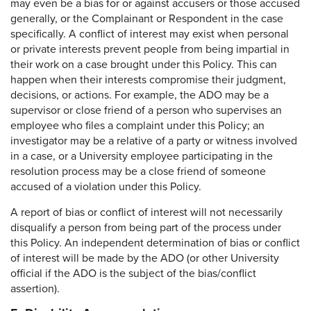
may even be a bias for or against accusers or those accused
generally, or the Complainant or Respondent in the case
specifically. A conflict of interest may exist when personal
or private interests prevent people from being impartial in
their work on a case brought under this Policy. This can
happen when their interests compromise their judgment,
decisions, or actions. For example, the ADO may be a
supervisor or close friend of a person who supervises an
employee who files a complaint under this Policy; an
investigator may be a relative of a party or witness involved
in a case, or a University employee participating in the
resolution process may be a close friend of someone
accused of a violation under this Policy.
A report of bias or conflict of interest will not necessarily
disqualify a person from being part of the process under
this Policy. An independent determination of bias or conflict
of interest will be made by the ADO (or other University
official if the ADO is the subject of the bias/conflict
assertion).