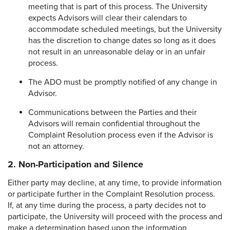
meeting that is part of this process. The University
expects Advisors will clear their calendars to
accommodate scheduled meetings, but the University
has the discretion to change dates so long as it does
not result in an unreasonable delay or in an unfair
process.
The ADO must be promptly notified of any change in
Advisor.
Communications between the Parties and their
Advisors will remain confidential throughout the
Complaint Resolution process even if the Advisor is
not an attorney.
2. Non-Participation and Silence
Either party may decline, at any time, to provide information
or participate further in the Complaint Resolution process.
If, at any time during the process, a party decides not to
participate, the University will proceed with the process and
make a determination based upon the information