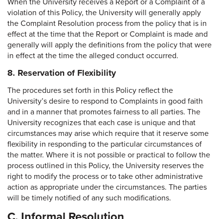
When the University receives a Report or a Complaint of a
violation of this Policy, the University will generally apply
the Complaint Resolution process from the policy that is in
effect at the time that the Report or Complaint is made and
generally will apply the definitions from the policy that were
in effect at the time the alleged conduct occurred.
8. Reservation of Flexibility
The procedures set forth in this Policy reflect the
University’s desire to respond to Complaints in good faith
and in a manner that promotes fairness to all parties. The
University recognizes that each case is unique and that
circumstances may arise which require that it reserve some
flexibility in responding to the particular circumstances of
the matter. Where it is not possible or practical to follow the
process outlined in this Policy, the University reserves the
right to modify the process or to take other administrative
action as appropriate under the circumstances. The parties
will be timely notified of any such modifications.
C. Informal Resolution