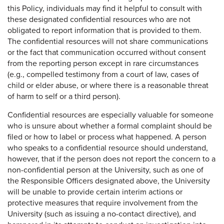
this Policy, individuals may find it helpful to consult with
these designated confidential resources who are not
obligated to report information that is provided to them.
The confidential resources will not share communications
or the fact that communication occurred without consent
from the reporting person except in rare circumstances
(e.g., compelled testimony from a court of law, cases of
child or elder abuse, or where there is a reasonable threat
of harm to self or a third person).
Confidential resources are especially valuable for someone
who is unsure about whether a formal complaint should be
filed or how to label or process what happened. A person
who speaks to a confidential resource should understand,
however, that if the person does not report the concern to a
non-confidential person at the University, such as one of
the Responsible Officers designated above, the University
will be unable to provide certain interim actions or
protective measures that require involvement from the
University (such as issuing a no-contact directive), and