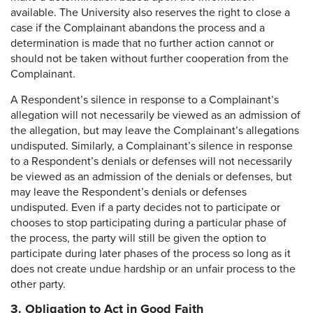
available. The University also reserves the right to close a
case if the Complainant abandons the process and a
determination is made that no further action cannot or
should not be taken without further cooperation from the
Complainant.
A Respondent’s silence in response to a Complainant’s
allegation will not necessarily be viewed as an admission of
the allegation, but may leave the Complainant’s allegations
undisputed. Similarly, a Complainant’s silence in response
to a Respondent’s denials or defenses will not necessarily
be viewed as an admission of the denials or defenses, but
may leave the Respondent’s denials or defenses
undisputed. Even if a party decides not to participate or
chooses to stop participating during a particular phase of
the process, the party will still be given the option to
participate during later phases of the process so long as it
does not create undue hardship or an unfair process to the
other party.
3. Obligation to Act in Good Faith