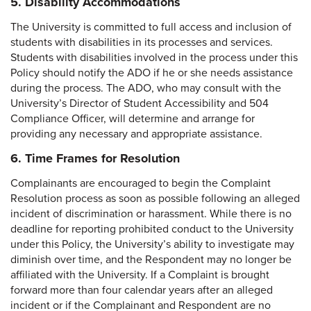
5. Disability Accommodations
The University is committed to full access and inclusion of
students with disabilities in its processes and services.
Students with disabilities involved in the process under this
Policy should notify the ADO if he or she needs assistance
during the process. The ADO, who may consult with the
University’s Director of Student Accessibility and 504
Compliance Officer, will determine and arrange for
providing any necessary and appropriate assistance.
6. Time Frames for Resolution
Complainants are encouraged to begin the Complaint
Resolution process as soon as possible following an alleged
incident of discrimination or harassment. While there is no
deadline for reporting prohibited conduct to the University
under this Policy, the University’s ability to investigate may
diminish over time, and the Respondent may no longer be
affiliated with the University. If a Complaint is brought
forward more than four calendar years after an alleged
incident or if the Complainant and Respondent are no