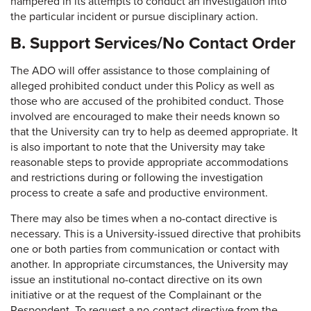
hampered in its attempts to conduct an investigation into
the particular incident or pursue disciplinary action.
B. Support Services/No Contact Order
The ADO will offer assistance to those complaining of
alleged prohibited conduct under this Policy as well as
those who are accused of the prohibited conduct. Those
involved are encouraged to make their needs known so
that the University can try to help as deemed appropriate. It
is also important to note that the University may take
reasonable steps to provide appropriate accommodations
and restrictions during or following the investigation
process to create a safe and productive environment.
There may also be times when a no-contact directive is
necessary. This is a University-issued directive that prohibits
one or both parties from communication or contact with
another. In appropriate circumstances, the University may
issue an institutional no-contact directive on its own
initiative or at the request of the Complainant or the
Respondent. To request a no-contact directive from the