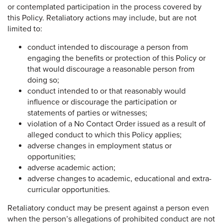
or contemplated participation in the process covered by
this Policy. Retaliatory actions may include, but are not
limited to:
conduct intended to discourage a person from
engaging the benefits or protection of this Policy or
that would discourage a reasonable person from
doing so;
conduct intended to or that reasonably would
influence or discourage the participation or
statements of parties or witnesses;
violation of a No Contact Order issued as a result of
alleged conduct to which this Policy applies;
adverse changes in employment status or
opportunities;
adverse academic action;
adverse changes to academic, educational and extra-
curricular opportunities.
Retaliatory conduct may be present against a person even
when the person’s allegations of prohibited conduct are not