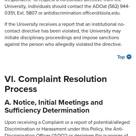
University, individuals should contact the ADOat (562) 944-
0351, Ext. 5807 or antidiscrimination.officer@biola.edu.
If the University receives a report that an institutional no-
contact directive has been violated, the University may
initiate disciplinary proceedings and impose sanctions
against the person who allegedly violated the directive.
Top
VI. Complaint Resolution
Process
A. Notice, Initial Meetings and
Sufficiency Determination
Upon receiving a Complaint or a report of potential/alleged
Discrimination or Harassment under this Policy, the Anti-
Discrimination Officer (“ADO”) or designee (for purposes of