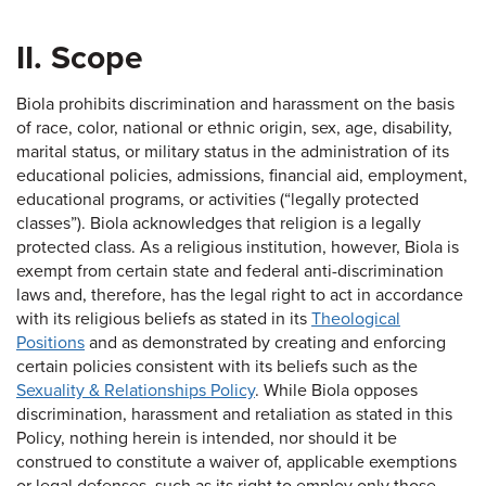
II. Scope
Biola prohibits discrimination and harassment on the basis
of race, color, national or ethnic origin, sex, age, disability,
marital status, or military status in the administration of its
educational policies, admissions, financial aid, employment,
educational programs, or activities (“legally protected
classes”). Biola acknowledges that religion is a legally
protected class. As a religious institution, however, Biola is
exempt from certain state and federal anti-discrimination
laws and, therefore, has the legal right to act in accordance
with its religious beliefs as stated in its
Theological
Positions
and as demonstrated by creating and enforcing
certain policies consistent with its beliefs such as the
Sexuality & Relationships Policy
. While Biola opposes
discrimination, harassment and retaliation as stated in this
Policy, nothing herein is intended, nor should it be
construed to constitute a waiver of, applicable exemptions