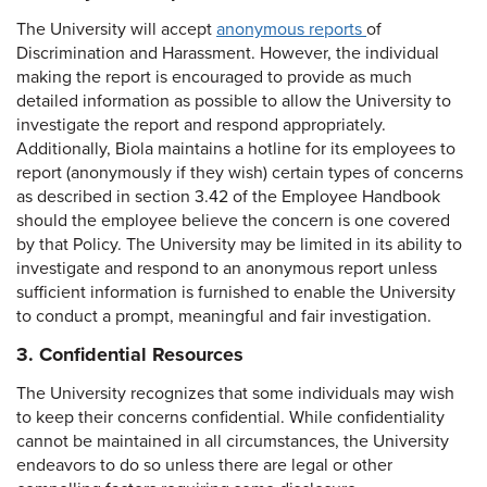
The University will accept
anonymous reports
of
Discrimination and Harassment. However, the individual
making the report is encouraged to provide as much
detailed information as possible to allow the University to
investigate the report and respond appropriately.
Additionally, Biola maintains a hotline for its employees to
report (anonymously if they wish) certain types of concerns
as described in section 3.42 of the Employee Handbook
should the employee believe the concern is one covered
by that Policy. The University may be limited in its ability to
investigate and respond to an anonymous report unless
sufficient information is furnished to enable the University
to conduct a prompt, meaningful and fair investigation.
3. Confidential Resources
The University recognizes that some individuals may wish
to keep their concerns confidential. While confidentiality
cannot be maintained in all circumstances, the University
endeavors to do so unless there are legal or other