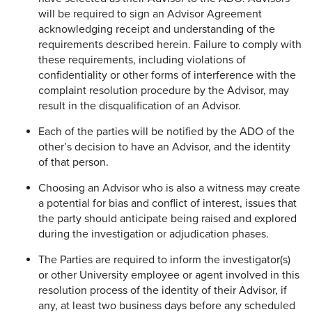
will be required to sign an Advisor Agreement
acknowledging receipt and understanding of the
requirements described herein. Failure to comply with
these requirements, including violations of
confidentiality or other forms of interference with the
complaint resolution procedure by the Advisor, may
result in the disqualification of an Advisor.
Each of the parties will be notified by the ADO of the
other’s decision to have an Advisor, and the identity
of that person.
Choosing an Advisor who is also a witness may create
a potential for bias and conflict of interest, issues that
the party should anticipate being raised and explored
during the investigation or adjudication phases.
The Parties are required to inform the investigator(s)
or other University employee or agent involved in this
resolution process of the identity of their Advisor, if
any, at least two business days before any scheduled