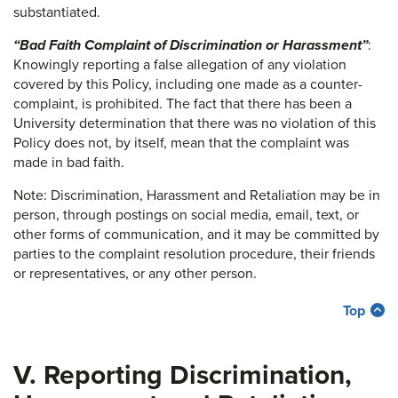
substantiated.
“Bad Faith Complaint of Discrimination or Harassment”
:
Knowingly reporting a false allegation of any violation
covered by this Policy, including one made as a counter-
complaint, is prohibited. The fact that there has been a
University determination that there was no violation of this
Policy does not, by itself, mean that the complaint was
made in bad faith.
Note: Discrimination, Harassment and Retaliation may be in
person, through postings on social media, email, text, or
other forms of communication, and it may be committed by
parties to the complaint resolution procedure, their friends
or representatives, or any other person.
Top
V. Reporting Discrimination,