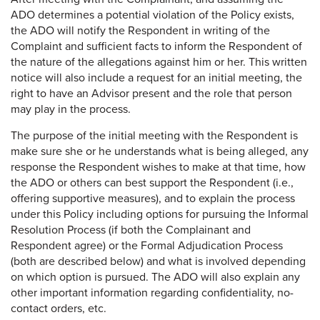
ADO determines a potential violation of the Policy exists,
the ADO will notify the Respondent in writing of the
Complaint and sufficient facts to inform the Respondent of
the nature of the allegations against him or her. This written
notice will also include a request for an initial meeting, the
right to have an Advisor present and the role that person
may play in the process.
The purpose of the initial meeting with the Respondent is
make sure she or he understands what is being alleged, any
response the Respondent wishes to make at that time, how
the ADO or others can best support the Respondent (i.e.,
offering supportive measures), and to explain the process
under this Policy including options for pursuing the Informal
Resolution Process (if both the Complainant and
Respondent agree) or the Formal Adjudication Process
(both are described below) and what is involved depending
on which option is pursued. The ADO will also explain any
other important information regarding confidentiality, no-
contact orders, etc.