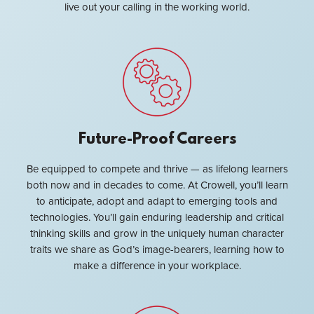
live out your calling in the working world.
Future-Proof Careers
Be equipped to compete and thrive — as lifelong learners
both now and in decades to come. At Crowell, you’ll learn
to anticipate, adopt and adapt to emerging tools and
technologies. You’ll gain enduring leadership and critical
thinking skills and grow in the uniquely human character
traits we share as God’s image-bearers, learning how to
make a difference in your workplace.