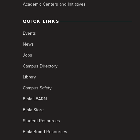
Academic Centers and Initiatives
QUICK LINKS
Events
News
Jobs
Campus Directory
Library
Campus Safety
Biola LEARN
Biola Store
Student Resources
Biola Brand Resources