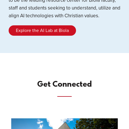
to be the leading resource center for Biola faculty,
staff and students seeking to understand, utilize and
align AI technologies with Christian values.
Explore the AI Lab at Biola
Get Connected