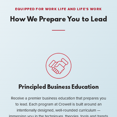
EQUIPPED FOR WORK LIFE AND LIFE’S WORK
How We Prepare You to Lead
Principled Business Education
Receive a premier business education that prepares you
to lead. Each program at Crowell is built around an
intentionally designed, well-rounded curriculum —
immersing you in the techniques, theories, tools and trends