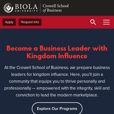
Skip
to
main
content
Apply
Request Info
Become a Business Leader with
Kingdom Influence
At the Crowell School of Business, we prepare business
leaders for kingdom influence. Here, you’ll join a
community that equips you to thrive personally and
professionally — empowered with the integrity, skill and
conviction to lead the modern marketplace.
Explore Our Programs