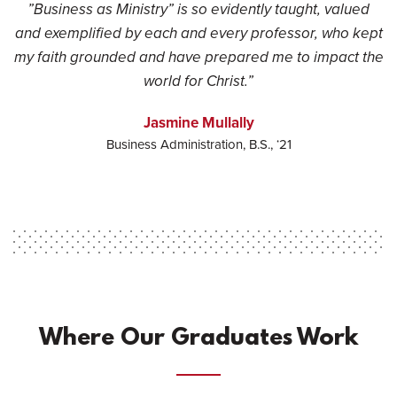
”Business as Ministry” is so evidently taught, valued
and exemplified by each and every professor, who kept
my faith grounded and have prepared me to impact the
world for Christ.”
Jasmine Mullally
Business Administration, B.S., ‘21
Where Our Graduates Work