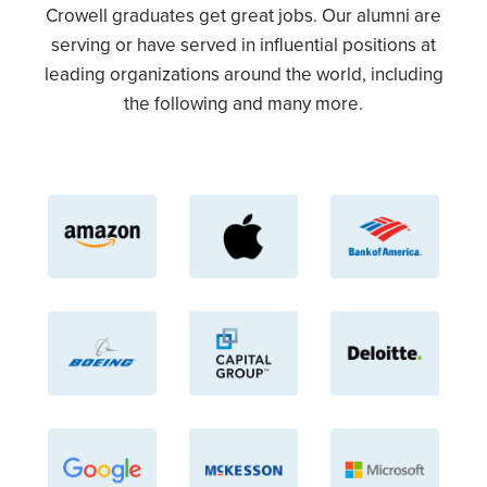
Crowell graduates get great jobs. Our alumni are
serving or have served in influential positions at
leading organizations around the world, including
the following and many more.