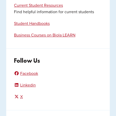
Current Student Resources
Find helpful information for current students
Student Handbooks
Business Courses on Biola LEARN
Follow Us
Facebook
Linkedin
X