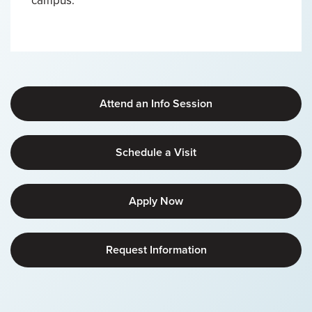
campus.
Attend an Info Session
Schedule a Visit
Apply Now
Request Information