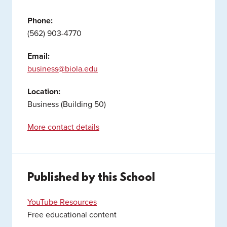
Phone:
(562) 903-4770
Email:
business@biola.edu
Location:
Business (Building 50)
More contact details
Published by this School
YouTube Resources
Free educational content