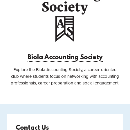
Biola Accounting Society
Explore the Biola Accounting Society, a career-oriented
club where students focus on networking with accounting
professionals, career preparation and social engagement.
Contact Us