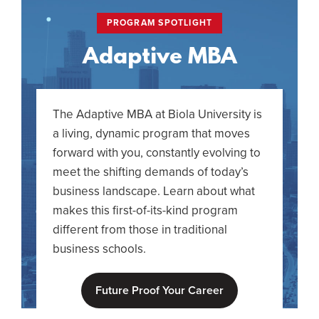
PROGRAM SPOTLIGHT
Adaptive MBA
The Adaptive MBA at Biola University is
a living, dynamic program that moves
forward with you, constantly evolving to
meet the shifting demands of today’s
business landscape. Learn about what
makes this first-of-its-kind program
different from those in traditional
business schools.
Future Proof Your Career