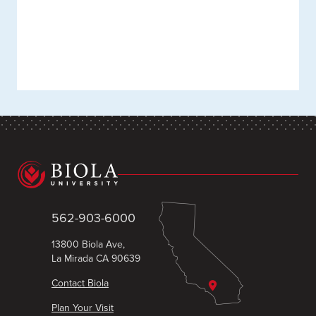
562-903-6000
13800 Biola Ave,
La Mirada CA 90639
Contact Biola
Plan Your Visit