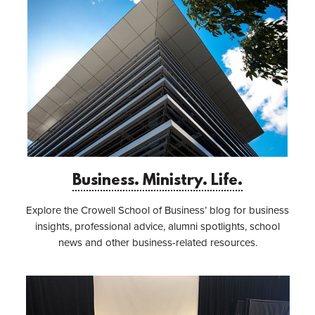
Business. Ministry. Life.
Explore the Crowell School of Business’ blog for business
insights, professional advice, alumni spotlights, school
news and other business-related resources.