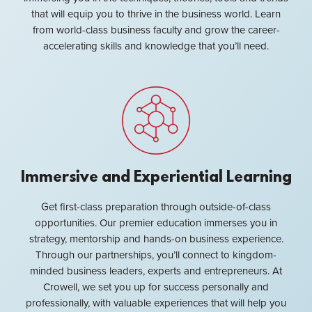
that will equip you to thrive in the business world. Learn
from world-class business faculty and grow the career-
accelerating skills and knowledge that you’ll need.
Immersive and Experiential Learning
Get first-class preparation through outside-of-class
opportunities. Our premier education immerses you in
strategy, mentorship and hands-on business experience.
Through our partnerships, you’ll connect to kingdom-
minded business leaders, experts and entrepreneurs. At
Crowell, we set you up for success personally and
professionally, with valuable experiences that will help you