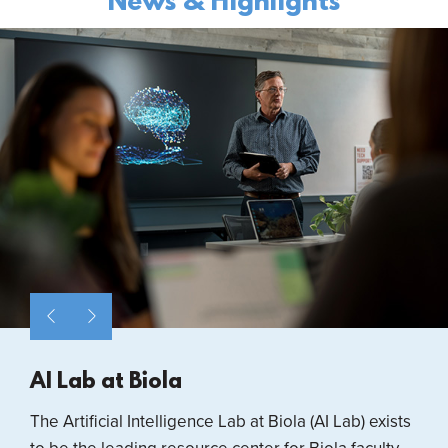
News & Highlights
AI Lab at Biola
The Artificial Intelligence Lab at Biola (AI Lab) exists