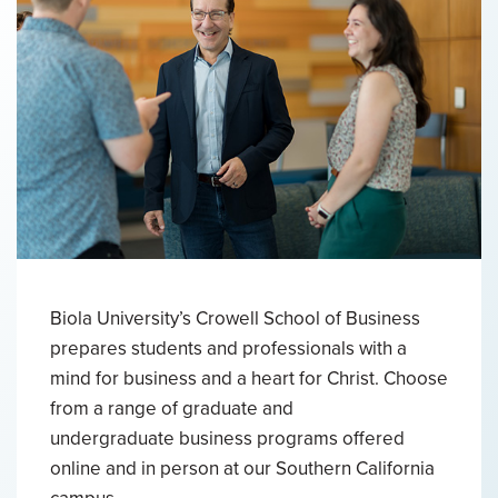
Biola University’s Crowell School of Business
prepares students and professionals with a
mind for business and a heart for Christ. Choose
from a range of graduate and
undergraduate business programs offered
online and in person at our Southern California