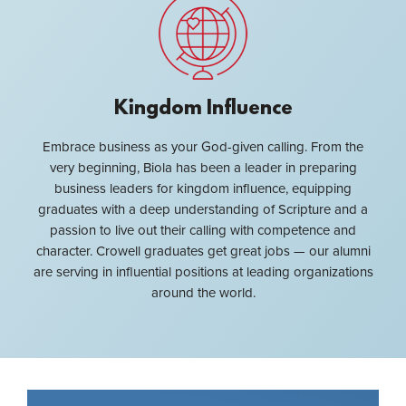
Kingdom Influence
Embrace business as your God-given calling. From the
very beginning, Biola has been a leader in preparing
business leaders for kingdom influence, equipping
graduates with a deep understanding of Scripture and a
passion to live out their calling with competence and
character. Crowell graduates get great jobs — our alumni
are serving in influential positions at leading organizations
around the world.