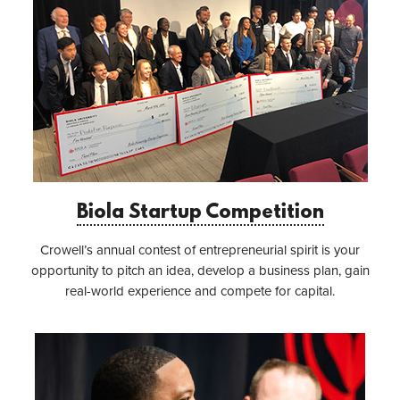
Biola Startup Competition
Crowell’s annual contest of entrepreneurial spirit is your
opportunity to pitch an idea, develop a business plan, gain
real-world experience and compete for capital.