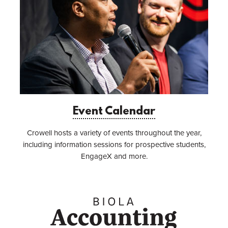
Event Calendar
Crowell hosts a variety of events throughout the year,
including information sessions for prospective students,
EngageX and more.