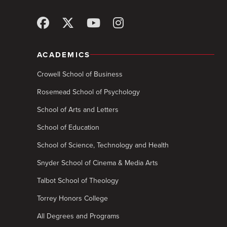
ACADEMICS
Crowell School of Business
Rosemead School of Psychology
School of Arts and Letters
School of Education
School of Science, Technology and Health
Snyder School of Cinema & Media Arts
Talbot School of Theology
Torrey Honors College
All Degrees and Programs