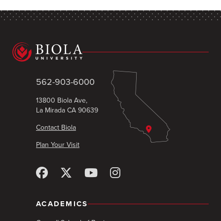
562-903-6000
13800 Biola Ave,
La Mirada CA 90639
Contact Biola
Plan Your Visit
ACADEMICS