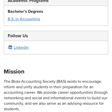
Academic Programs
Bachelor's Degrees
B.S. in Accounting
Follow Us
Linkedin
Mission
The Biola Accounting Society (BAS) exists to encourage,
inform and unify students in their preparation for an
accounting career. We provide career opportunities through
networking and social and informational events to build our
community, and we also serve as an advising resource for
students.