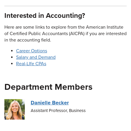
Interested in Accounting?
Here are some links to explore from the American Institute
of Certified Public Accountants (AICPA) if you are interested
in the accounting field.
Career Options
Salary and Demand
Real-LIfe CPAs
Department Members
Danielle Becker
Assistant Professor, Business