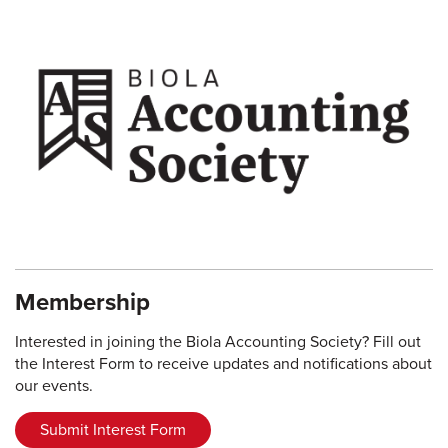
Membership
Interested in joining the Biola Accounting Society? Fill out
the Interest Form to receive updates and notifications about
our events.
Submit Interest Form