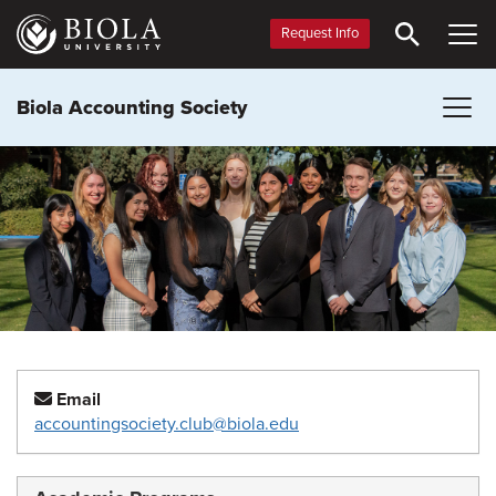
Skip
to
Request Info
main
content
Biola Accounting Society
Email
accountingsociety.club@biola.edu