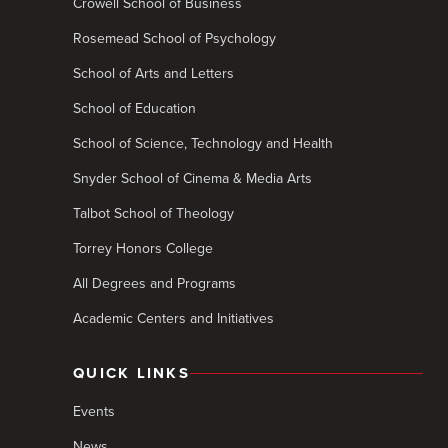
Crowell School of Business
Rosemead School of Psychology
School of Arts and Letters
School of Education
School of Science, Technology and Health
Snyder School of Cinema & Media Arts
Talbot School of Theology
Torrey Honors College
All Degrees and Programs
Academic Centers and Initiatives
QUICK LINKS
Events
News