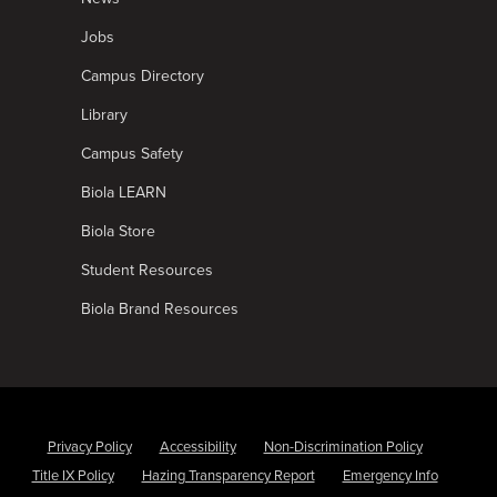
Jobs
Campus Directory
Library
Campus Safety
Biola LEARN
Biola Store
Student Resources
Biola Brand Resources
Privacy Policy
Accessibility
Non-Discrimination Policy
Title IX Policy
Hazing Transparency Report
Emergency Info