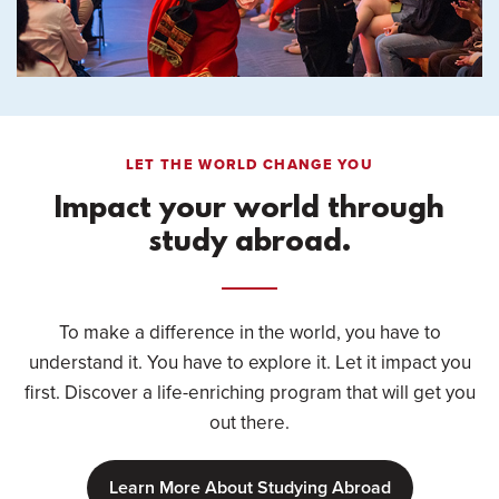
LET THE WORLD CHANGE YOU
Impact your world through
study abroad.
To make a difference in the world, you have to
understand it. You have to explore it. Let it impact you
first. Discover a life-enriching program that will get you
out there.
Learn More About Studying Abroad