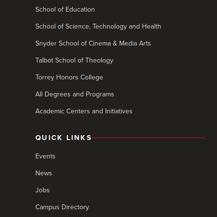
School of Education
School of Science, Technology and Health
Snyder School of Cinema & Media Arts
Talbot School of Theology
Torrey Honors College
All Degrees and Programs
Academic Centers and Initiatives
QUICK LINKS
Events
News
Jobs
Campus Directory