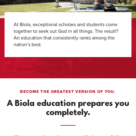
At Biola, exceptional scholars and students come
together to seek out God in all things. The result?
An education that consistently ranks among the
nation’s best.
BECOME THE GREATEST VERSION OF YOU.
A Biola education prepares you
completely.