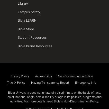
Library
Campus Safety
Biola LEARN
Biola Store
Student Resources
Biola Brand Resources
Privacy Policy
Accessibility
Non-Discrimination Policy
Title IX Policy
Hazing Transparency Report
Emergency Info
Biola University does not unlawfully discriminate on the basis of race,
color, national origin, sex, disability or age in its policies, programs and
activities. For more details, read Biola’s
Non-Discrimination Policy
.