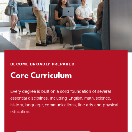
BECOME BROADLY PREPARED.
Core Curriculum
Every degree is built on a solid foundation of several
essential disciplines. Including English, math, science,
history, language, communications, fine arts and physical
education.