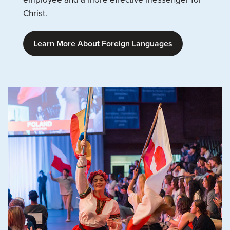
Christ.
Learn More About Foreign Languages