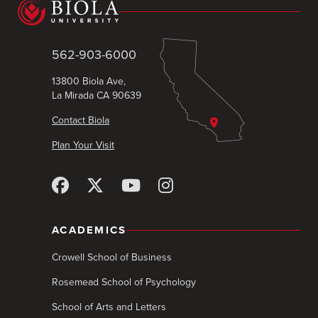
562-903-6000
13800 Biola Ave,
La Mirada CA 90639
Contact Biola
Plan Your Visit
ACADEMICS
Crowell School of Business
Rosemead School of Psychology
School of Arts and Letters