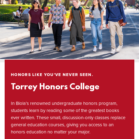
HONORS LIKE YOU'VE NEVER SEEN.
Torrey Honors College
In Biola’s renowned undergraduate honors program,
students learn by reading some of the greatest books
ever written. These small, discussion-only classes replace
general education courses, giving you access to an
honors education no matter your major.