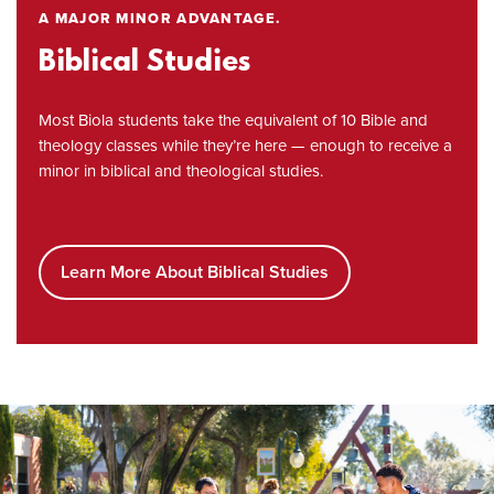
A MAJOR MINOR ADVANTAGE.
Biblical Studies
Most Biola students take the equivalent of 10 Bible and
theology classes while they’re here — enough to receive a
minor in biblical and theological studies.
Learn More About Biblical Studies