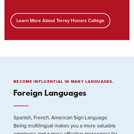
Learn More About Torrey Honors College
BECOME INFLUENTIAL IN MANY LANGUAGES.
Foreign Languages
Spanish, French, American Sign Language.
Being multilingual makes you a more valuable
employee and a more effective messenger for