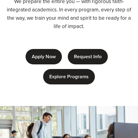
We prepare the entire you — with rigorous faith-
integrated academics. In every program, every step of
the way, we train your mind and spirit to be ready for a
life of impact.
Apply Now
Request Info
Explore Programs