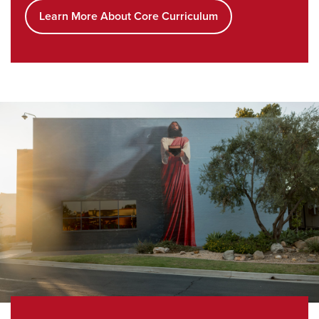
Learn More About Core Curriculum