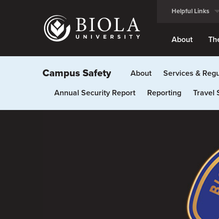
Skip
Helpful Links
to
main
content
About
Th
Campus Safety
About
Services & Regu
Annual Security Report
Reporting
Travel 