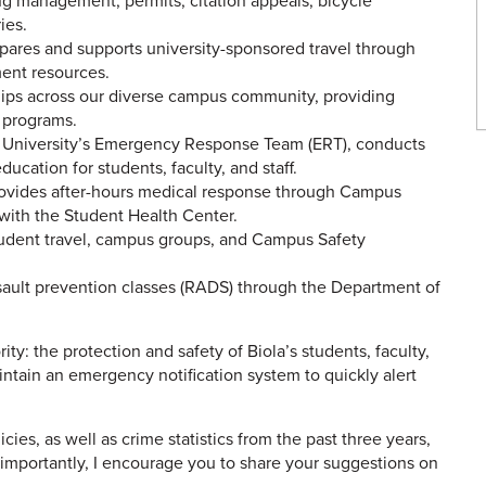
 management, permits, citation appeals, bicycle
ies.
ares and supports university-sponsored travel through
ment resources.
ips across our diverse campus community, providing
h programs.
 University’s Emergency Response Team (ERT), conducts
ucation for students, faculty, and staff.
vides after-hours medical response through Campus
 with the Student Health Center.
student travel, campus groups, and Campus Safety
sault prevention classes (RADS) through the Department of
rity: the protection and safety of Biola’s students, faculty,
maintain an emergency notification system to quickly alert
cies, as well as crime statistics from the past three years,
 importantly, I encourage you to share your suggestions on