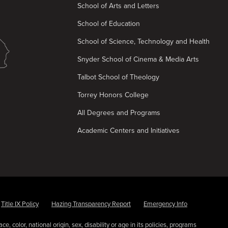
School of Arts and Letters
School of Education
School of Science, Technology and Health
Snyder School of Cinema & Media Arts
Talbot School of Theology
Torrey Honors College
All Degrees and Programs
Academic Centers and Initiatives
Title IX Policy
Hazing Transparency Report
Emergency Info
e, color, national origin, sex, disability or age in its policies, programs