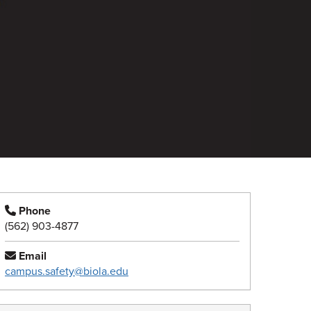
Phone
(562) 903-4877
Email
campus.safety@biola.edu