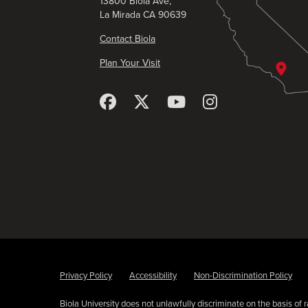
13800 Biola Ave,
La Mirada CA 90639
Contact Biola
Plan Your Visit
Privacy Policy
Accessibility
Non-Discrimination Policy
Biola University does not unlawfully discriminate on the basis of rac