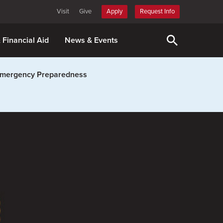
Visit
Give
Apply
Request Info
& Financial Aid
News & Events
mergency Preparedness