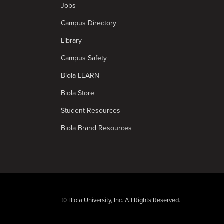
Jobs
Campus Directory
Library
Campus Safety
Biola LEARN
Biola Store
Student Resources
Biola Brand Resources
© Biola University, Inc. All Rights Reserved.