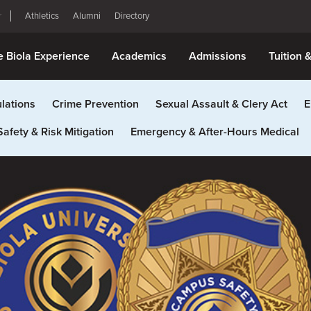
Athletics
Alumni
Directory
e Biola Experience
Academics
Admissions
Tuition 
lations
Crime Prevention
Sexual Assault & Clery Act
E
Safety & Risk Mitigation
Emergency & After-Hours Medical