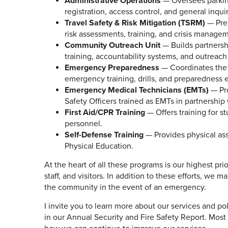
Administrative Operations
— Oversees parking
registration, access control, and general inquir
Travel Safety & Risk Mitigation (TSRM)
— Prep
risk assessments, training, and crisis manage
Community Outreach Unit
— Builds partnersh
training, accountability systems, and outreac
Emergency Preparedness
— Coordinates the
emergency training, drills, and preparedness ed
Emergency Medical Technicians (EMTs)
— Pro
Safety Officers trained as EMTs in partnership
First Aid/CPR Training
— Offers training for 
personnel.
Self-Defense Training
— Provides physical as
Physical Education.
At the heart of all these programs is our highest prio
staff, and visitors. In addition to these efforts, we 
the community in the event of an emergency.
I invite you to learn more about our services and poli
in our Annual Security and Fire Safety Report. Most