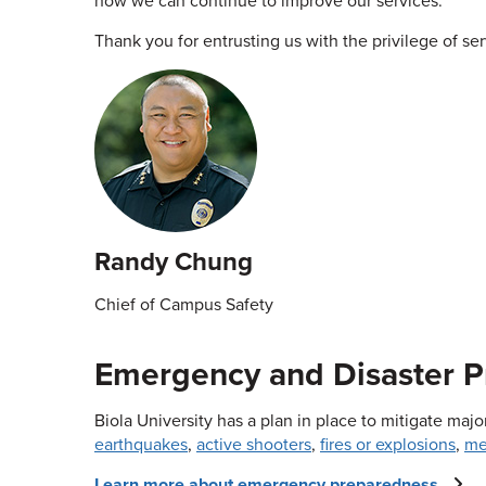
how we can continue to improve our services.
Thank you for entrusting us with the privilege of se
Randy Chung
Chief of Campus Safety
Emergency and Disaster 
Biola University has a plan in place to mitigate ma
earthquakes
,
active shooters
,
fires or explosions
,
me
Learn more about emergency preparedness