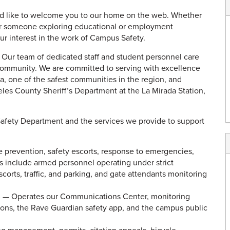
ld like to welcome you to our home on the web. Whether
, or someone exploring educational or employment
your interest in the work of Campus Safety.
w. Our team of dedicated staff and student personnel care
 community. We are committed to serving with excellence
ada, one of the safest communities in the region, and
eles County Sheriff’s Department at the La Mirada Station,
afety Department and the services we provide to support
e prevention, safety escorts, response to emergencies,
rs include armed personnel operating under strict
scorts, traffic, and parking, and gate attendants monitoring
s
— Operates our Communications Center, monitoring
ions, the Rave Guardian safety app, and the campus public