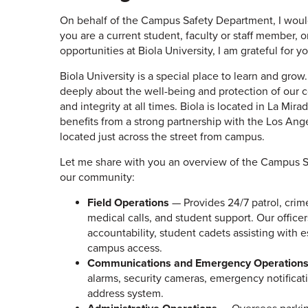
On behalf of the Campus Safety Department, I wou
you are a current student, faculty or staff member
opportunities at Biola University, I am grateful for 
Biola University is a special place to learn and gro
deeply about the well-being and protection of our
and integrity at all times. Biola is located in La Mir
benefits from a strong partnership with the Los Ang
located just across the street from campus.
Let me share with you an overview of the Campus S
our community:
Field Operations
— Provides 24/7 patrol, crim
medical calls, and student support. Our office
accountability, student cadets assisting with e
campus access.
Communications and Emergency Operation
alarms, security cameras, emergency notificat
address system.