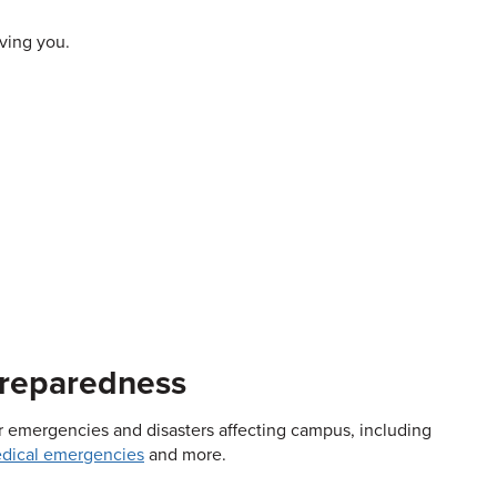
rving you.
Preparedness
jor emergencies and disasters affecting campus, including
dical emergencies
and more.