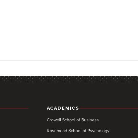
ACADEMICS
Crowell School of Business
Rosemead School of Psychology