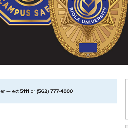
er — ext
5111
or
(562) 777-4000