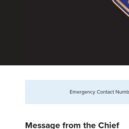
Emergency Contact Numb
Message from the Chief