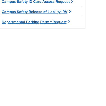
Campus Safety ID Card Access Request
Campus Safety Release of Liability: RV
Departmental Parking Permit Request