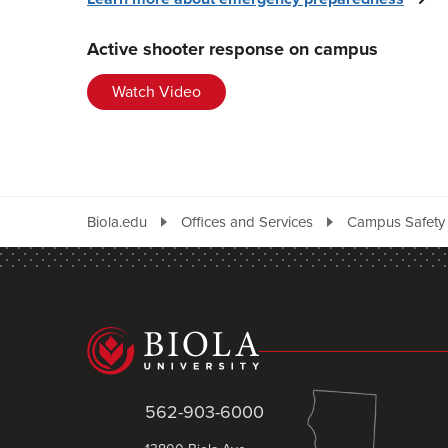
Active shooter response on campus
Watch Video
Biola.edu
Offices and Services
Campus Safety
562-903-6000