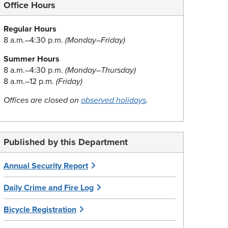
Office Hours
Regular Hours
8 a.m.–4:30 p.m.
(Monday–Friday)
Summer Hours
8 a.m.–4:30 p.m.
(Monday–Thursday)
8 a.m.–12 p.m.
(Friday)
Offices are closed on
observed holidays
.
Published by this Department
Annual Security Report
Daily Crime and Fire Log
Bicycle Registration