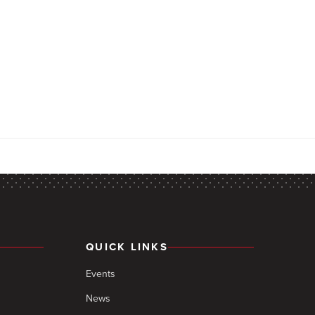
QUICK LINKS
Events
News