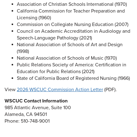
Association of Christian Schools International (1970)
California Commission for Teacher Preparation and
Licensing (1960)
Commission on Collegiate Nursing Education (2007)
Council on Academic Accreditation in Audiology and
Speech-Language Pathology (2021)
National Association of Schools of Art and Design
(1998)
National Association of Schools of Music (1970)
Public Relations Society of America: Certification in
Education for Public Relations (2021)
State of California Board of Registered Nursing (1966)
View
2026 WSCUC Commission Action Letter
(PDF).
WSCUC Contact Information
985 Atlantic Avenue, Suite 100
Alameda, CA 94501
Phone: 510-748-9001