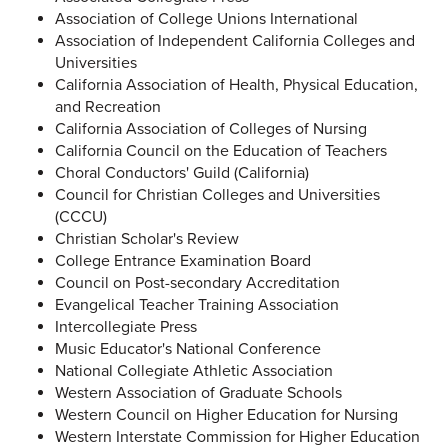
Association of College Unions International
Association of Independent California Colleges and
Universities
California Association of Health, Physical Education,
and Recreation
California Association of Colleges of Nursing
California Council on the Education of Teachers
Choral Conductors' Guild (California)
Council for Christian Colleges and Universities
(CCCU)
Christian Scholar's Review
College Entrance Examination Board
Council on Post-secondary Accreditation
Evangelical Teacher Training Association
Intercollegiate Press
Music Educator's National Conference
National Collegiate Athletic Association
Western Association of Graduate Schools
Western Council on Higher Education for Nursing
Western Interstate Commission for Higher Education