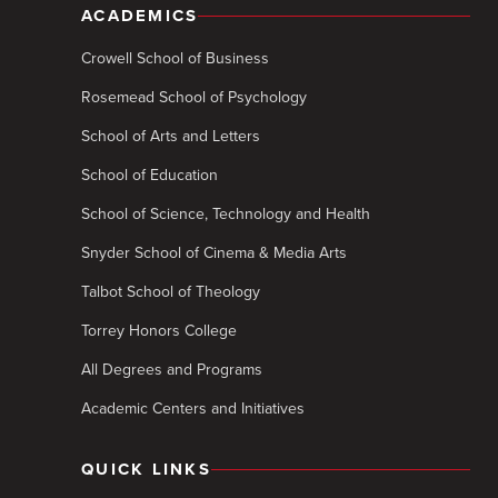
ACADEMICS
Crowell School of Business
Rosemead School of Psychology
School of Arts and Letters
School of Education
School of Science, Technology and Health
Snyder School of Cinema & Media Arts
Talbot School of Theology
Torrey Honors College
All Degrees and Programs
Academic Centers and Initiatives
QUICK LINKS