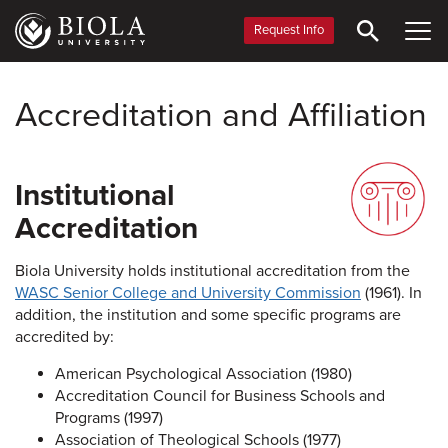
Skip
to
Request Info
main
content
Accreditation and Affiliation
Institutional
Accreditation
Biola University holds institutional accreditation from the
WASC Senior College and University Commission
(1961). In
addition, the institution and some specific programs are
accredited by:
American Psychological Association (1980)
Accreditation Council for Business Schools and
Programs (1997)
Association of Theological Schools (1977)