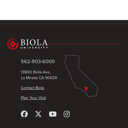
562-903-6000
13800 Biola Ave,
La Mirada CA 90639
Contact Biola
Plan Your Visit