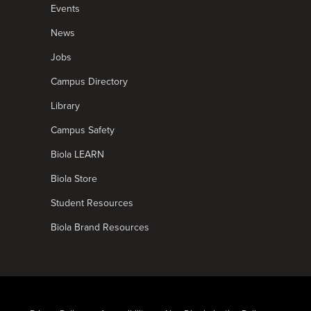
Events
News
Jobs
Campus Directory
Library
Campus Safety
Biola LEARN
Biola Store
Student Resources
Biola Brand Resources