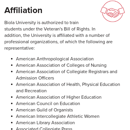
Affiliation
Biola University is authorized to train
students under the Veteran's Bill of Rights. In
addition, the University is affiliated with a number of
professional organizations, of which the following are
representative:
American Anthropological Association
American Association of Colleges of Nursing
American Association of Collegiate Registrars and
Admission Officers
American Association of Health, Physical Education
and Recreation
American Association of Higher Education
American Council on Education
American Guild of Organists
American Intercollegiate Athletic Women
American Library Association
Associated Collegiate Press