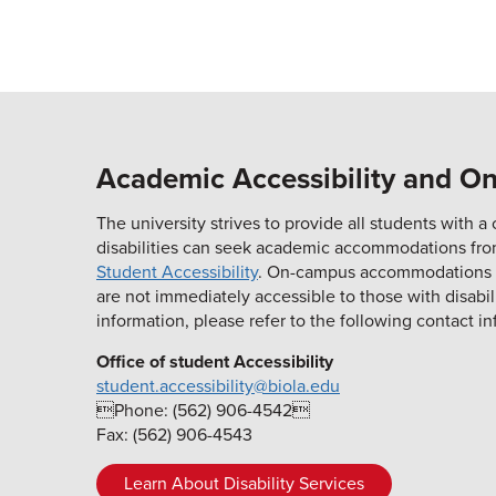
Academic Accessibility and 
The university strives to provide all students with
disabilities can seek academic accommodations fr
Student Accessibility
. On-campus accommodations can
are not immediately accessible to those with disabi
information, please refer to the following contact in
Office of student Accessibility
student.accessibility@biola.edu
Phone: (562) 906-4542
Fax: (562) 906-4543
Learn About Disability Services