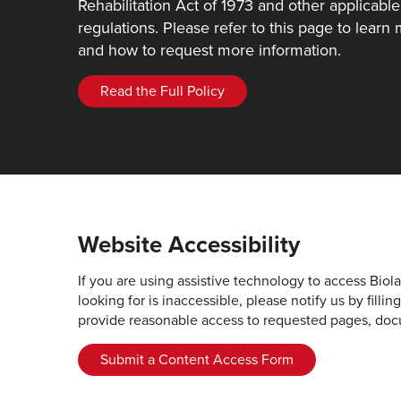
Rehabilitation Act of 1973 and other applicable
regulations. Please refer to this page to learn
and how to request more information.
Read the Full Policy
Website Accessibility
If you are using assistive technology to access Biol
looking for is inaccessible, please notify us by fill
provide reasonable access to requested pages, doc
Submit a Content Access Form