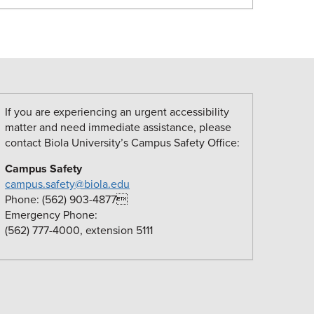
If you are experiencing an urgent accessibility
matter and need immediate assistance, please
contact Biola University’s Campus Safety Office:
Campus Safety
campus.safety@biola.edu
Phone: (562) 903-4877
Emergency Phone:
(562) 777-4000, extension 5111