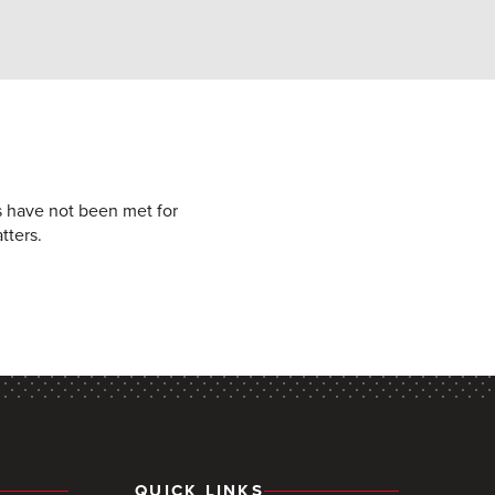
ts have not been met for
tters.
QUICK LINKS