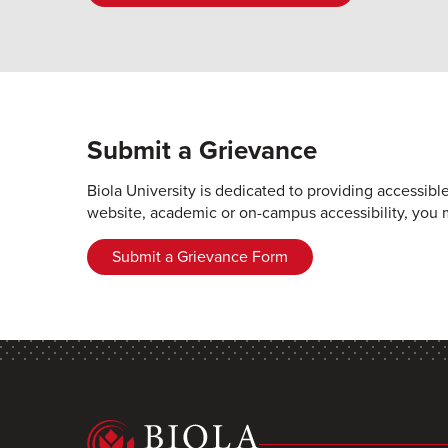
Submit a Grievance
Biola University is dedicated to providing accessibl
website, academic or on-campus accessibility, you 
Submit a Grievance Form