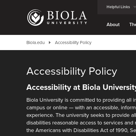
Skip
Helpful Links
to
main
content
About
Th
Biola.edu
Accessibility Policy
Accessibility Policy
Accessibility at Biola Universit
Biola University is committed to providing all
campus or online — with an accessible, inform
experience. The university seeks to provide all
disabilities reasonable access to services and
the Americans with Disabilities Act of 1990, S