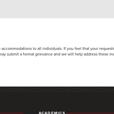
e accommodations to all individuals. If you feel that your reques
may submit a formal grievance and we will help address these ma
ACADEMICS