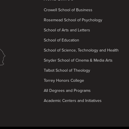
Crowell School of Business
Rosemead School of Psychology
School of Arts and Letters
School of Education
School of Science, Technology and Health
Snyder School of Cinema & Media Arts
Talbot School of Theology
Torrey Honors College
All Degrees and Programs
Academic Centers and Initiatives