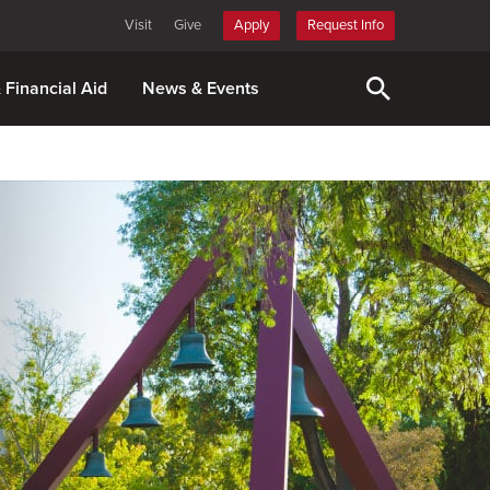
Visit
Give
Apply
Request Info
& Financial Aid
News & Events