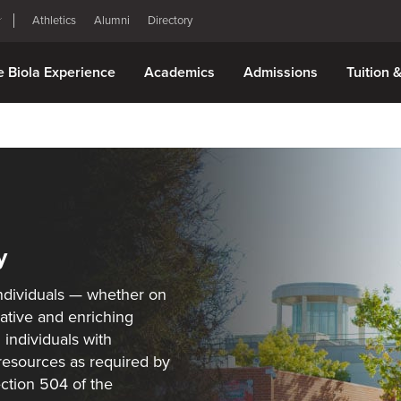
Athletics
Alumni
Directory
e Biola Experience
Academics
Admissions
Tuition 
y
 individuals — whether on
ative and enriching
 individuals with
 resources as required by
ection 504 of the