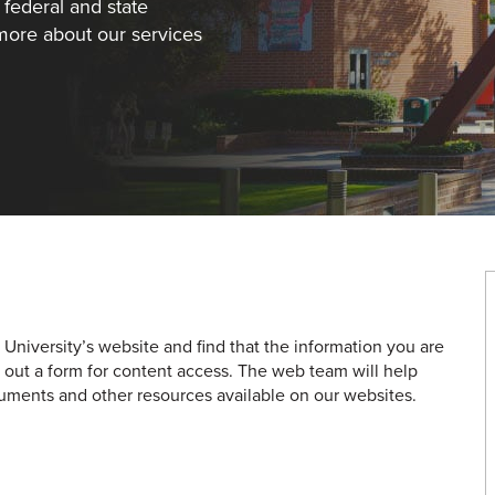
 federal and state
 more about our services
a University’s website and find that the information you are
ing out a form for content access. The web team will help
uments and other resources available on our websites.