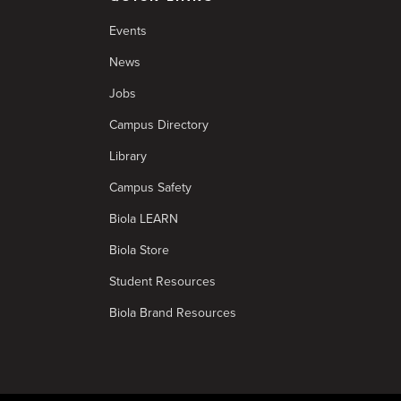
Events
News
Jobs
Campus Directory
Library
Campus Safety
Biola LEARN
Biola Store
Student Resources
Biola Brand Resources