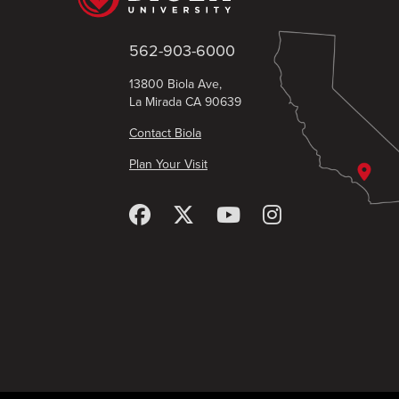
562-903-6000
13800 Biola Ave,
La Mirada CA 90639
Contact Biola
Plan Your Visit