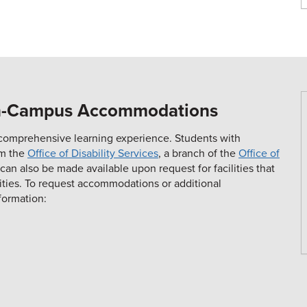
On-Campus Accommodations
 a comprehensive learning experience. Students with
om the
Office of Disability Services
, a branch of the
Office of
 also be made available upon request for facilities that
lities. To request accommodations or additional
formation: