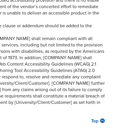
sed accessibility provision and there is no viable
ment of the vendor’s concerted effort to remediate
or is unable to deliver an accessible product in the
nce clause or addendum should be added to the
COMPANY NAME] shall remain compliant with all
 services, including but not limited to the provision
rsons with disabilities, as required by the Americans
Act of 1973. In addition, [COMPANY NAME] shall
eb Content Accessibility Guidelines (WCAG) 2.1
thoring Tool Accessibility Guidelines (ATAG) 2.0
 respond to, resolve and remediate any complaint
niversity/Client/Customer]. [COMPANY NAME] further
from any claims arising out of its failure to comply
se requirements shall constitute a material breach of
nt by [University/Client/Customer] as set forth in
Top