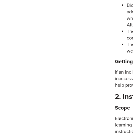
Bi
ad
wh
Al
Th
con
Th
we
Gettin
If an ind
inaccessi
help pro
2. In
Scope
Electroni
learning
instructi