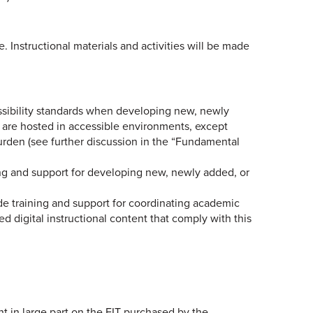
e. Instructional materials and activities will be made
essibility standards when developing new, newly
s are hosted in accessible environments, except
rden (see further discussion in the “Fundamental
ning and support for developing new, newly added, or
ide training and support for coordinating academic
d digital instructional content that comply with this
 in large part on the EIT purchased by the