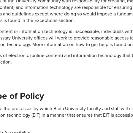
of the University community with responsibility for creating, ma
content) and information technology are responsible for ensuring t
s and guidelines except where doing so would impose a fundame
is is found in the Exceptions section.
content or information technology is inaccessible, individuals wit
ssary University offices will work to provide reasonable access to
ion technology. More information on how to get help is found on
 of electronic (online content) and information technology that 
ction.
e of Policy
e the processes by which Biola University faculty and staff will c
on technology (EIT) in a manner that ensures that EIT is accessibl
b Accessibility