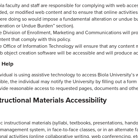
ola faculty and staff are responsible for complying with web acc
ded, or modified web content and to ensure that online activitie
ere doing so would impose a fundamental alteration or undue bu
teration or Undue Burden” section).
e Division of Enrollment, Marketing and Communications will prov
tent that comply with this policy.
e Office of Information Technology will ensure that any conten
b object creation software will be accessible and will produce a
g Help
ividual is using assistive technology to access Biola University’s 
ble, the individual may notify the University by filling out a for
vide reasonable access to requested pages, documents and other 
structional Materials Accessibility
c instructional materials (syllabi, textbooks, presentations, hando
 management system, in face-to-face classes, or in an alternate fa
onal activities (online collaborative writing, web conferencing, etc