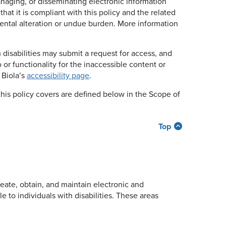
naging, or disseminating electronic information
hat it is compliant with this policy and the related
ntal alteration or undue burden. More information
h disabilities may submit a request for access, and
 or functionality for the inaccessible content or
 Biola’s
accessibility page
.
this policy covers are defined below in the Scope of
Top
reate, obtain, and maintain electronic and
e to individuals with disabilities. These areas