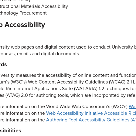
tructional Materials Accessibility
chnology Procurement
b Accessibility
ersity web pages and digital content used to conduct University 
courses, emails and digital documents.
rds
iversity measures the accessibility of online content and functi
um’s (W3C’s) Web Content Accessibility Guidelines (WCAG) 2.1 Le
le Rich Internet Applications Suite (WAI-ARIA) 1.2 techniques fo
es (ATAG) 2.0 for authoring tools, which are incorporated by ref
re information on the World Wide Web Consortium’s (W3C’s)
Web
re information on the
Web Accessibility Initiative Accessible Ri
re information on the
Authoring Tool Accessibility Guidelines (A
ibilities