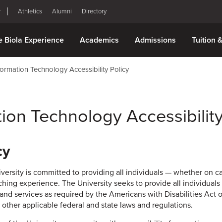
Athletics
Alumni
Directory
e Biola Experience
Academics
Admissions
Tuition 
formation Technology Accessibility Policy
tion Technology Accessibility
cy
iversity is committed to providing all individuals — whether on 
ching experience. The University seeks to provide all individuals
 and services as required by the Americans with Disabilities Act o
 other applicable federal and state laws and regulations.