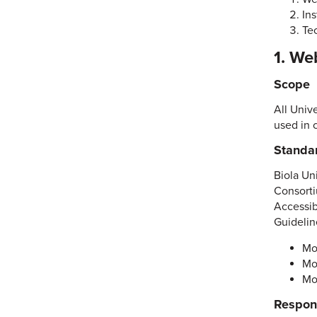
Ins
Te
1. We
Scope
All Univ
used in 
Standa
Biola Un
Consorti
Accessib
Guidelin
Mo
Mo
Mo
Respons