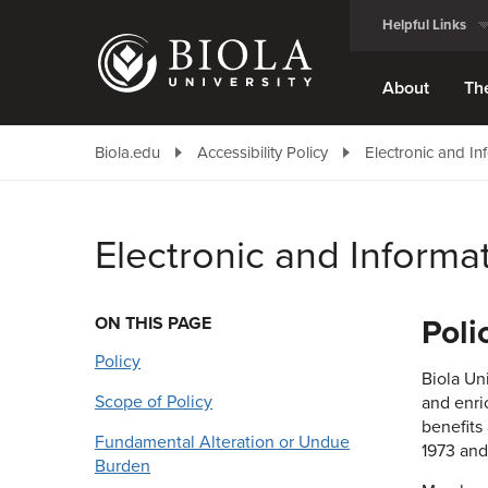
Skip
Helpful Links
to
main
content
About
Th
Biola.edu
Accessibility Policy
Electronic and In
Electronic and Informa
ON THIS PAGE
Poli
Policy
Biola Un
Scope of Policy
and enri
benefits
Fundamental Alteration or Undue
1973 and
Burden