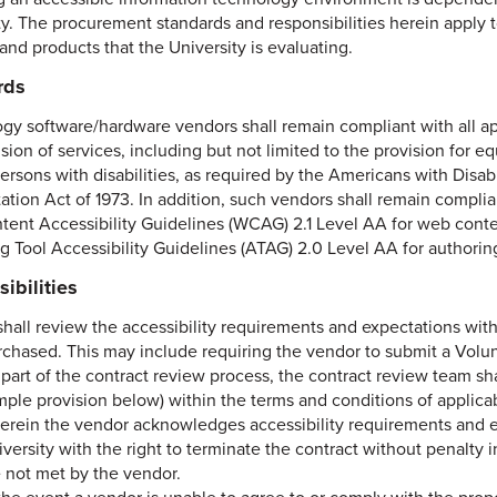
ty. The procurement standards and responsibilities herein apply 
and products that the University is evaluating.
rds
gy software/hardware vendors shall remain compliant with all app
sion of services, including but not limited to the provision for e
persons with disabilities, as required by the Americans with Disab
tation Act of 1973. In addition, such vendors shall remain compl
ent Accessibility Guidelines (WCAG) 2.1 Level AA for web conten
g Tool Accessibility Guidelines (ATAG) 2.0 Level AA for authoring
ibilities
shall review the accessibility requirements and expectations wit
rchased. This may include requiring the vendor to submit a Volun
part of the contract review process, the contract review team sha
mple provision below) within the terms and conditions of applic
erein the vendor acknowledges accessibility requirements and e
versity with the right to terminate the contract without penalty
e not met by the vendor.