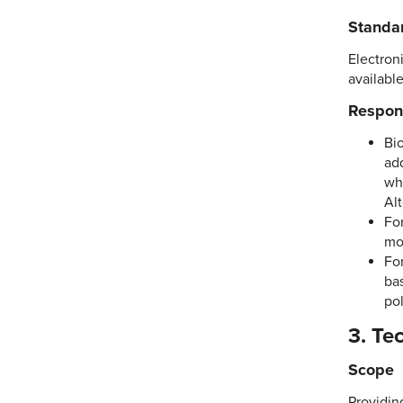
Standa
Electroni
available
Respons
Bi
ad
wh
Al
For
mod
For
bas
pol
3. Te
Scope
Providin