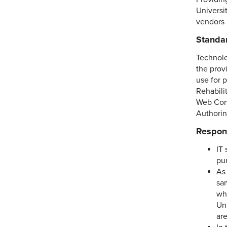
Universi
vendors 
Standa
Technolo
the provi
use for 
Rehabili
Web Cont
Authorin
Respons
IT 
pu
As 
sa
wh
Uni
ar