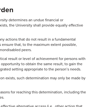
rden
ersity determines an undue financial or
ists, the University shall provide equally effective
 any actions that do not result in a fundamental
ss ensure that, to the maximum extent possible,
r nondisabled peers.
tical result or level of achievement for persons with
l opportunity to obtain the same result, to gain the
grated setting appropriate to the person’s needs.
tion exists, such determination may only be made by
sons for reaching this determination, including the
es.
ffective alternative access (i.e., other action that