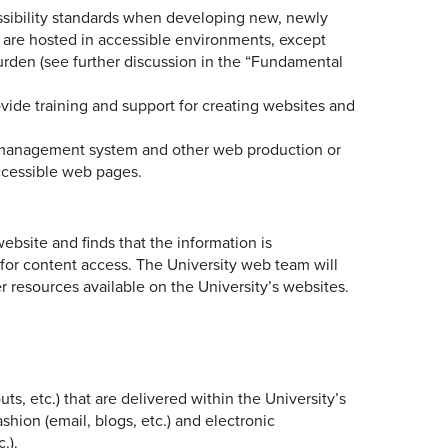
essibility standards when developing new, newly
s are hosted in accessible environments, except
rden (see further discussion in the “Fundamental
ide training and support for creating websites and
t management system and other web production or
ccessible web pages.
website and finds that the information is
m for content access. The University web team will
resources available on the University’s websites.
uts, etc.) that are delivered within the University’s
shion (email, blogs, etc.) and electronic
.).