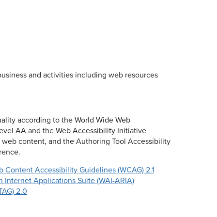
business and activities including web resources
onality according to the World Wide Web
vel AA and the Web Accessibility Initiative
r web content, and the Authoring Tool Accessibility
erence.
 Content Accessibility Guidelines (WCAG) 2.1
ch Internet Applications Suite (WAI-ARIA)
TAG) 2.0