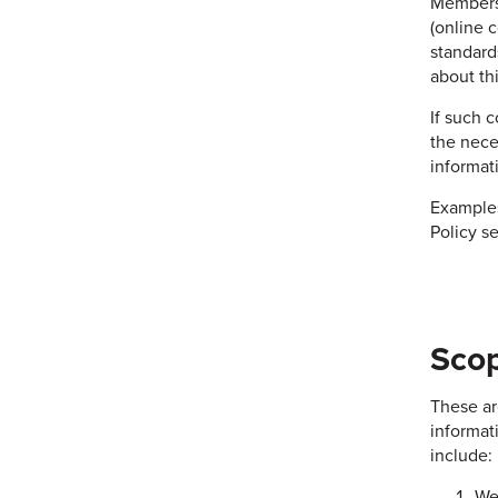
Members 
(online 
standard
about th
If such 
the nece
informat
Examples
Policy se
Scop
These ar
informati
include:
We