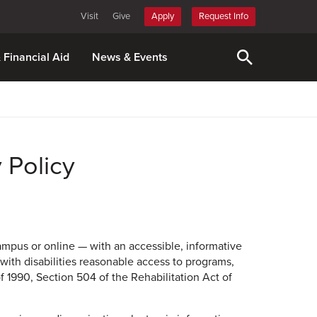
Visit
Give
Apply
Request Info
& Financial Aid
News & Events
 Policy
campus or online — with an accessible, informative
 with disabilities reasonable access to programs,
f 1990, Section 504 of the Rehabilitation Act of