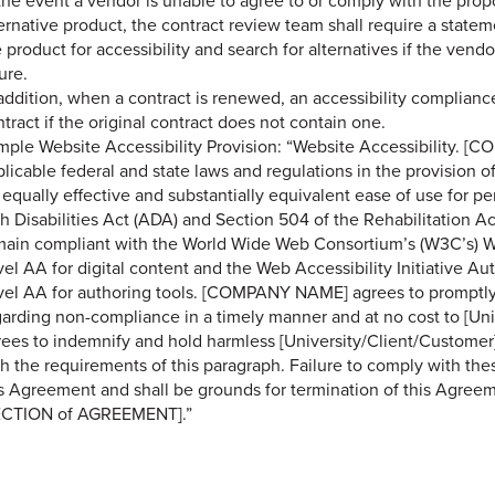
the event a vendor is unable to agree to or comply with the propo
ernative product, the contract review team shall require a state
 product for accessibility and search for alternatives if the vend
ure.
 addition, when a contract is renewed, an accessibility complia
tract if the original contract does not contain one.
mple Website Accessibility Provision: “Website Accessibility. [
licable federal and state laws and regulations in the provision of
 equally effective and substantially equivalent ease of use for pe
th Disabilities Act (ADA) and Section 504 of the Rehabilitation 
main compliant with the World Wide Web Consortium’s (W3C’s) W
el AA for digital content and the Web Accessibility Initiative Au
vel AA for authoring tools. [COMPANY NAME] agrees to promptly
garding non-compliance in a timely manner and at no cost to [U
ees to indemnify and hold harmless [University/Client/Customer] 
h the requirements of this paragraph. Failure to comply with the
s Agreement and shall be grounds for termination of this Agreeme
ECTION of AGREEMENT].”