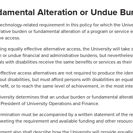
amental Alteration or Undue Bu
technology-related requirement in this policy for which the Univ
rative burden or fundamental alteration of a program or service ex
ive access.
ing equally effective alternative access, the University will take
on or undue financial and administrative burdens, but neverthele
ls with disabilities receive the same benefits or services as thei
effective access alternatives are not required to produce the iden
ut disabilities, but must afford persons with disabilities an equa
efit, or to reach the same level of achievement, in the most inte
niversity determines that an undue burden or fundamental altera
 President of University Operations and Finance.
rmination must be accompanied by a written statement of the rea
meeting the requirement and available funding and other resourc
ment also shall describe how the University will provide equally e