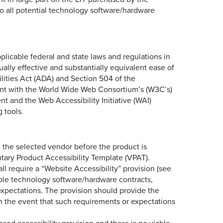
to all potential technology software/hardware
licable federal and state laws and regulations in
qually effective and substantially equivalent ease of
ilities Act (ADA) and Section 504 of the
iant with the World Wide Web Consortium’s (W3C’s)
t and the Web Accessibility Initiative (WAI)
 tools.
h the selected vendor before the product is
tary Product Accessibility Template (VPAT).
ll require a “Website Accessibility” provision (see
able technology software/hardware contracts,
xpectations. The provision should provide the
 in the event that such requirements or expectations