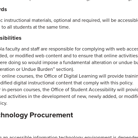
rds
c instructional materials, optional and required, will be accessibl
 to all students at the same time.
ibilities
ola faculty and staff are responsible for complying with web acc
ded, or modified web content and to ensure that online activitie
ere doing so would impose a fundamental alteration or undue bu
teration or Undue Burden” section).
 online courses, the Office of Digital Learning will provide trai
ified digital instructional content that comply with this policy.
 in-person courses, the Office of Student Accessibility will prov
ed activities in the development of new, newly added, or modifie
icy.
chnology Procurement
g an accessible information technology environment is dependent