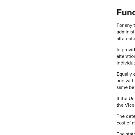
Fund
For any 
administ
alternat
In provid
alterati
individua
Equally 
and witho
same ben
If the U
the Vice
The dete
cost of 
The state