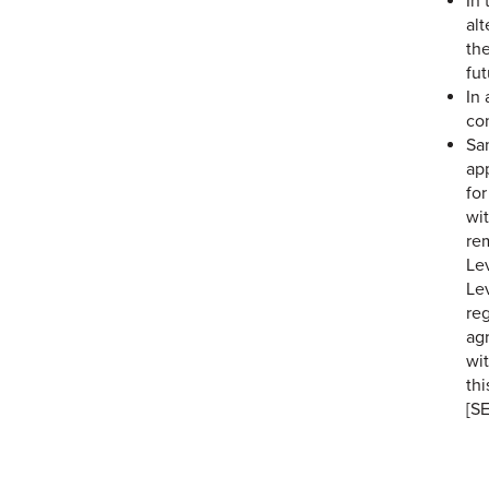
In 
alt
the
fut
In
con
Sa
app
for
wi
re
Lev
Le
re
agr
wit
thi
[S