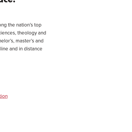
ace.
ong the nation’s top
sciences, theology and
elor’s, master’s and
line and in distance
tion