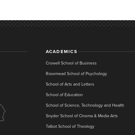
ACADEMICS
Crowell School of Business
Rosemead School of Psychology
School of Arts and Letters
School of Education
School of Science, Technology and Health
Snyder School of Cinema & Media Arts
Talbot School of Theology