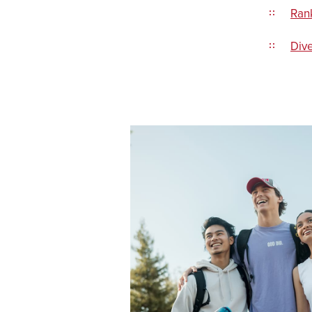
Ran
Dive