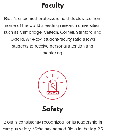
Faculty
Biola’s esteemed professors hold doctorates from
some of the world’s leading research universities,
such as Cambridge, Caltech, Cornell, Stanford and
Oxford. A 14-to-1 student-faculty ratio allows
students to receive personal attention and
mentoring.
Safety
Biola is consistently recognized for its leadership in
campus safety.
Niche
has named Biola in the top 25