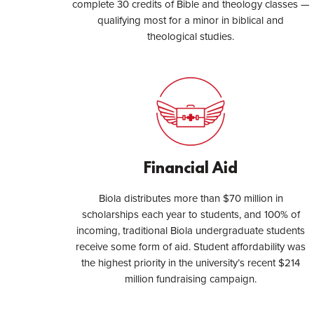
complete 30 credits of Bible and theology classes —
qualifying most for a minor in biblical and
theological studies.
Financial Aid
Biola distributes more than $70 million in
scholarships each year to students, and 100% of
incoming, traditional Biola undergraduate students
receive some form of aid. Student affordability was
the highest priority in the university’s recent $214
million fundraising campaign.