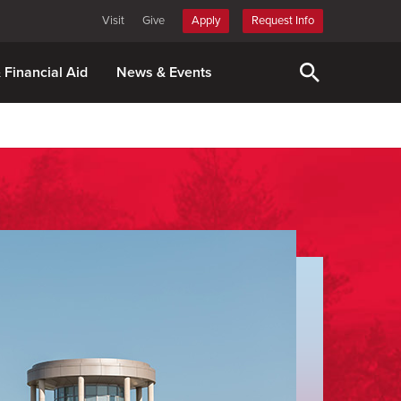
Visit
Give
Apply
Request Info
& Financial Aid
News & Events