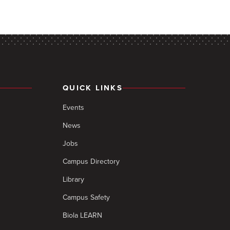
QUICK LINKS
Events
News
Jobs
Campus Directory
Library
Campus Safety
Biola LEARN