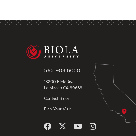
562-903-6000
13800 Biola Ave,
La Mirada CA 90639
Contact Biola
Plan Your Visit