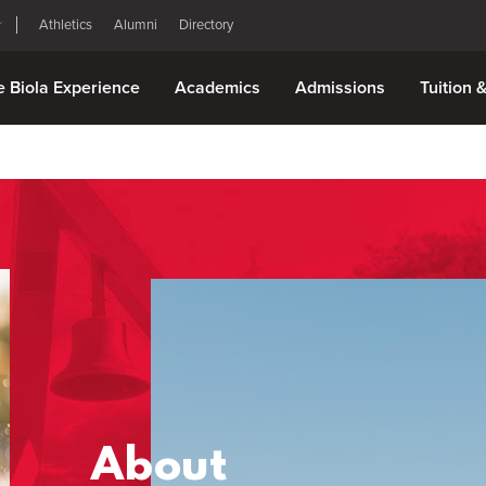
Athletics
Alumni
Directory
e Biola Experience
Academics
Admissions
Tuition 
About