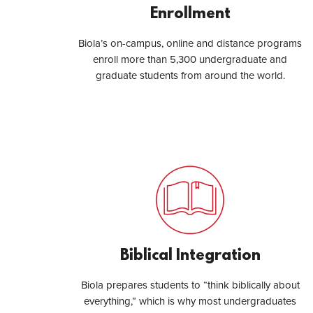
Enrollment
Biola’s on-campus, online and distance programs
enroll more than 5,300 undergraduate and
graduate students from around the world.
Biblical Integration
Biola prepares students to “think biblically about
everything,” which is why most undergraduates