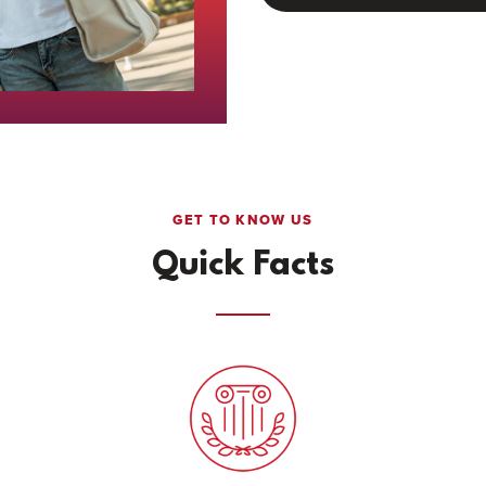
GET TO KNOW US
Quick Facts