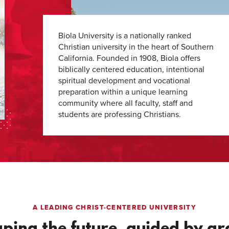
Biola University is a nationally ranked
Christian university in the heart of Southern
California. Founded in 1908, Biola offers
biblically centered education, intentional
spiritual development and vocational
preparation within a unique learning
community where all faculty, staff and
students are professing Christians.
A LEADING CHRIST-CENTERED UNIVERSITY