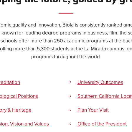
ping the future, guided by gr
emic quality and innovation, Biola is consistently ranked am
s, known for leading degree programs in business, film, the 
 schools offer more than 250 academic programs at the bach
rolling more than 5,300 students at the La Mirada campus, on
programs throughout the world.
editation
University Outcomes
logical Positions
Southern California Loca
ory & Heritage
Plan Your Visit
ion, Vision and Values
Office of the President