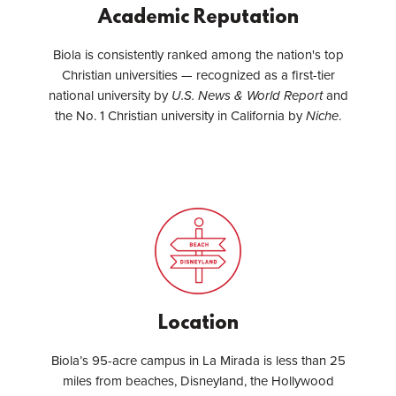
Academic Reputation
Biola is consistently ranked among the nation's top
Christian universities — recognized as a first-tier
national university by
U.S. News & World Report
and
the No. 1 Christian university in California by
Niche
.
Location
Biola’s 95-acre campus in La Mirada is less than 25
miles from beaches, Disneyland, the Hollywood