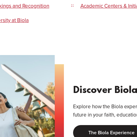
kings and Recognition
Academic Centers & Initi
rsity at Biola
Discover Biol
Explore how the Biola experi
future in your faith, educati
The Biola Experience