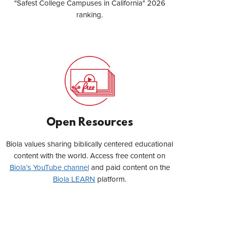
"Safest College Campuses in California" 2026
ranking.
Open Resources
Biola values sharing biblically centered educational
content with the world. Access free content on
Biola’s YouTube channel
and paid content on the
Biola LEARN
platform.