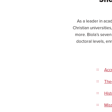
Sha
As a leader in acad
Christian universitie
more. Biola’s seven
doctoral levels, en
Accr
Theo
Hist
Miss