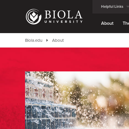
Skip
Helpful Links
to
main
content
About
Th
Biola.edu
About