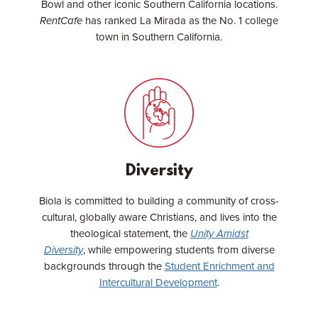
Bowl and other iconic Southern California locations.
RentCafe
has ranked La Mirada as the No. 1 college
town in Southern California.
Diversity
Biola is committed to building a community of cross-
cultural, globally aware Christians, and lives into the
theological statement, the
Unity Amidst
Diversity
,
while empowering students from diverse
backgrounds through the
Student Enrichment and
Intercultural Development
.