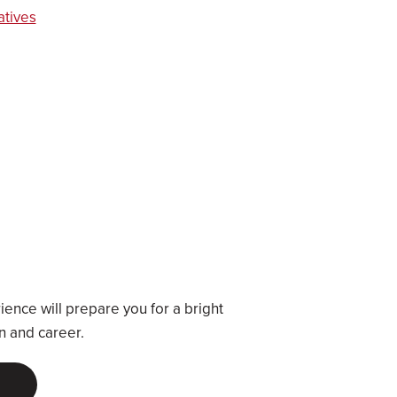
atives
a
ence will prepare you for a bright
on and career.