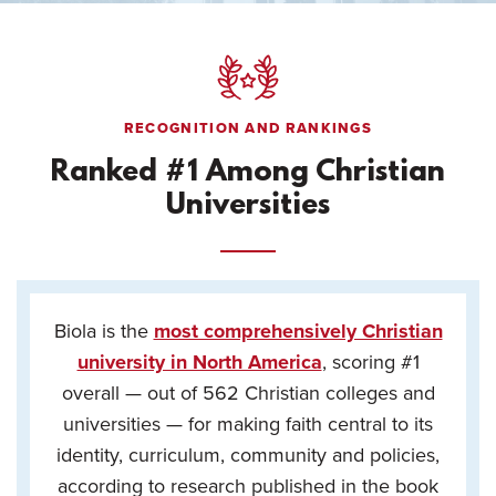
RECOGNITION AND RANKINGS
Ranked #1 Among Christian
Universities
Biola is the
most comprehensively Christian
university in North America
, scoring #1
overall — out of 562 Christian colleges and
universities — for making faith central to its
identity, curriculum, community and policies,
according to research published in the book