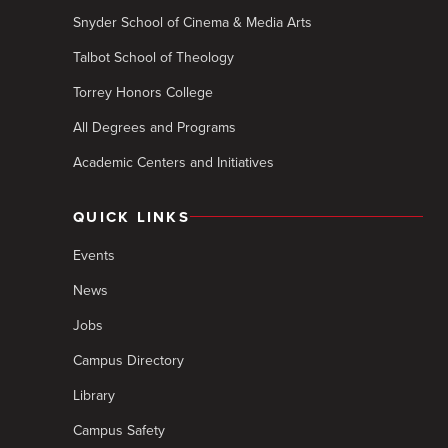
Snyder School of Cinema & Media Arts
Talbot School of Theology
Torrey Honors College
All Degrees and Programs
Academic Centers and Initiatives
QUICK LINKS
Events
News
Jobs
Campus Directory
Library
Campus Safety