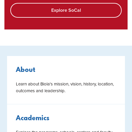
Explore SoCal
About
Learn about Biola's mission, vision, history, location,
outcomes and leadership.
Academics