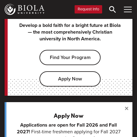
for Christ.
Skip
Pau
to
Request Info
Vid
main
Biola
content
Develop a bold faith for a bright future at Biola
— the most comprehensively Christian
University
university in North America.
Find Your Program
Apply Now
×
Apply Now
Applications are open for Fall 2026 and Fall
2027!
First-time freshmen applying for Fall 2027