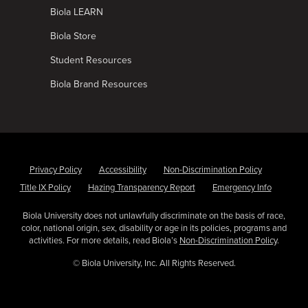
Biola LEARN
Biola Store
Student Resources
Biola Brand Resources
Privacy Policy
Accessibility
Non-Discrimination Policy
Title IX Policy
Hazing Transparency Report
Emergency Info
Biola University does not unlawfully discriminate on the basis of race,
color, national origin, sex, disability or age in its policies, programs and
activities. For more details, read Biola’s
Non-Discrimination Policy
.
© Biola University, Inc. All Rights Reserved.