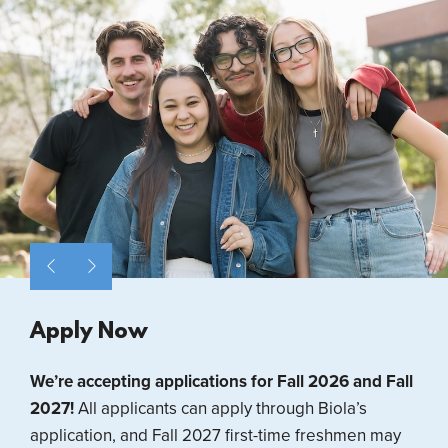
Apply Now
We’re accepting applications for Fall 2026 and Fall
2027!
All applicants can apply through Biola’s
application, and Fall 2027 first-time freshmen may