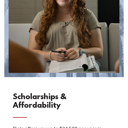
Scholarships &
Affordability