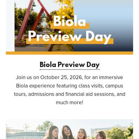
Biola Preview Day
Join us on October 25, 2026, for an immersive
Biola experience featuring class visits, campus
tours, admissions and financial aid sessions, and
much more!