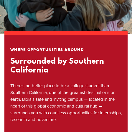
WHERE OPPORTUNITIES ABOUND
Surrounded by Southern
California
There's no better place to be a college student than
Southern California, one of the greatest destinations on
earth. Biola's safe and inviting campus — located in the
heart of this global economic and cultural hub —
surrounds you with countless opportunities for internships,
research and adventure.