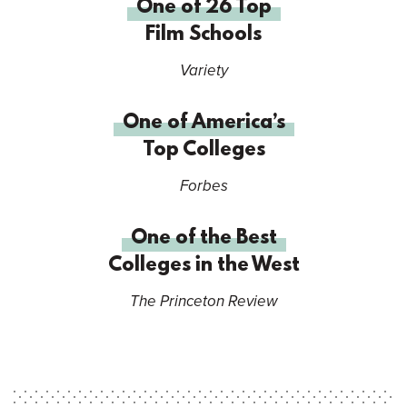
One of 26 Top
Film Schools
Variety
One of America’s
Top Colleges
Forbes
One of the Best
Colleges in the West
The Princeton Review