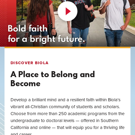
DISCOVER BIOLA
A Place to Belong and
Become
Develop a brilliant mind and a resilient faith within Biola's
vibrant all-Christian community of students and scholars.
Choose from more than 250 academic programs from the
undergraduate to doctoral levels — offered in Southern
California and online — that will equip you for a thriving life
and career.