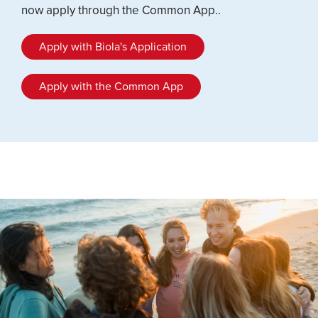
now apply through the Common App..
Apply with Biola's Application
Apply with the Common App