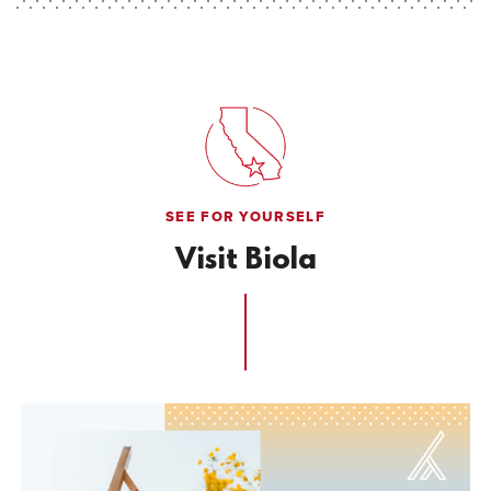
SEE FOR YOURSELF
Visit Biola