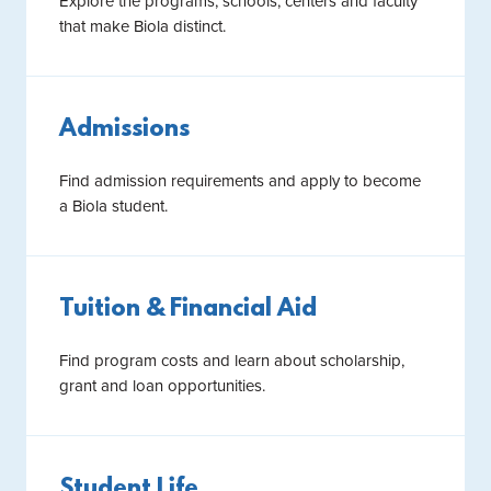
Explore the programs, schools, centers and faculty
that make Biola distinct.
Admissions
Find admission requirements and apply to become
a Biola student.
Tuition & Financial Aid
Find program costs and learn about scholarship,
grant and loan opportunities.
Student Life