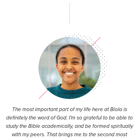
d
The most important part of my life here at Biola is
t
definitely the word of God. I'm so grateful to be able to
study the Bible academically, and be formed spiritually
s
with my peers. That brings me to the second most