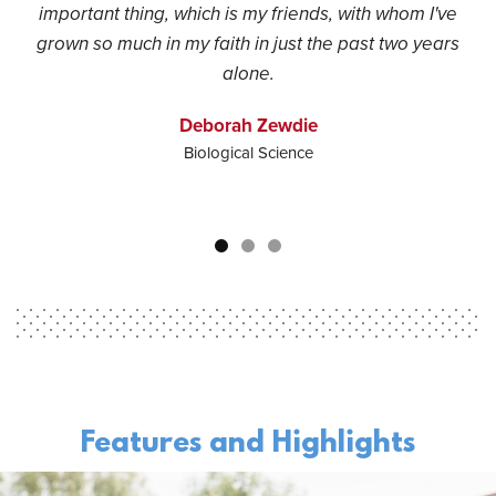
important thing, which is my friends, with whom I've
grown so much in my faith in just the past two years
alone.
Deborah Zewdie
Biological Science
Features and Highlights