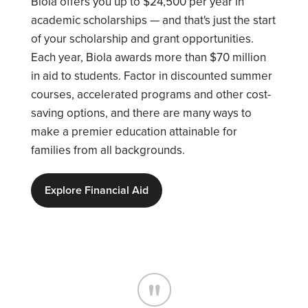
Biola offers you up to $24,500 per year in
academic scholarships — and that's just the start
of your scholarship and grant opportunities.
Each year, Biola awards more than $70 million
in aid to students. Factor in discounted summer
courses, accelerated programs and other cost-
saving options, and there are many ways to
make a premier education attainable for
families from all backgrounds.
Explore Financial Aid