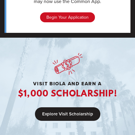
may now use the Common App.
Begin Your Application
VISIT BIOLA AND EARN A
$1,000 SCHOLARSHIP!
Explore Visit Scholarship