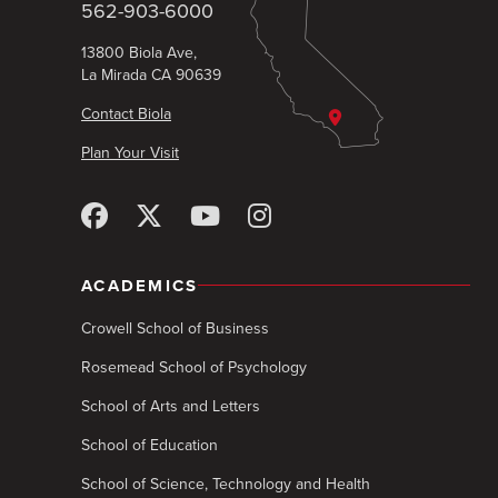
562-903-6000
13800 Biola Ave,
La Mirada CA 90639
Contact Biola
Plan Your Visit
ACADEMICS
Crowell School of Business
Rosemead School of Psychology
School of Arts and Letters
School of Education
School of Science, Technology and Health