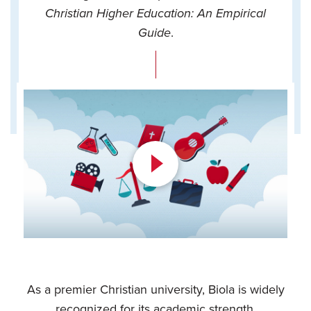
Christian Higher Education: An Empirical
Guide
.
Play
Video
As a premier Christian university, Biola is widely
recognized for its academic strength.