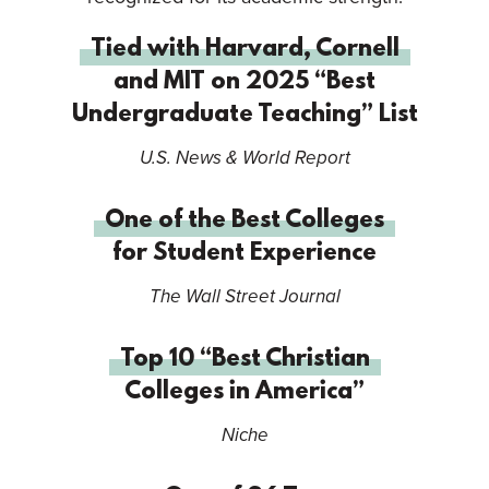
Tied with Harvard, Cornell
and MIT on 2025 “Best
Undergraduate Teaching” List
U.S. News & World Report
One of the Best Colleges
for Student Experience
The Wall Street Journal
Top 10 “Best Christian
Colleges in America”
Niche