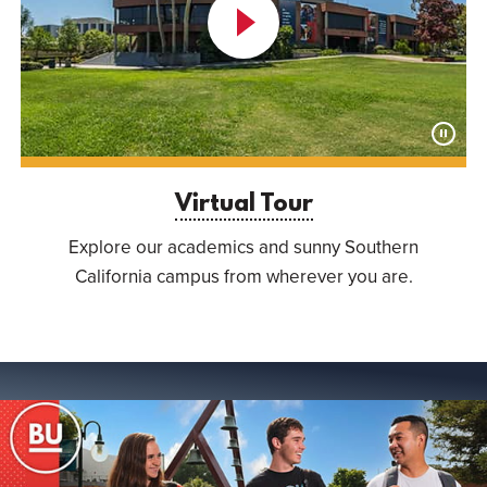
Launch
Virtual
Tour
Paus
Anima
Virtual Tour
Explore our academics and sunny Southern
California campus from wherever you are.