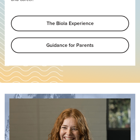
The Biola Experience
Guidance for Parents