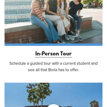
In-Person Tour
Schedule a guided tour with a current student and
see all that Biola has to offer.