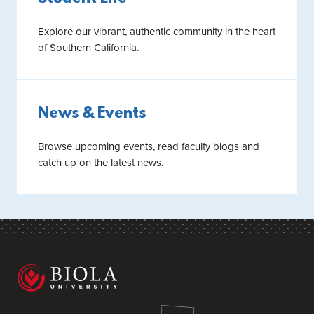
Explore our vibrant, authentic community in the heart
of Southern California.
News & Events
Browse upcoming events, read faculty blogs and
catch up on the latest news.