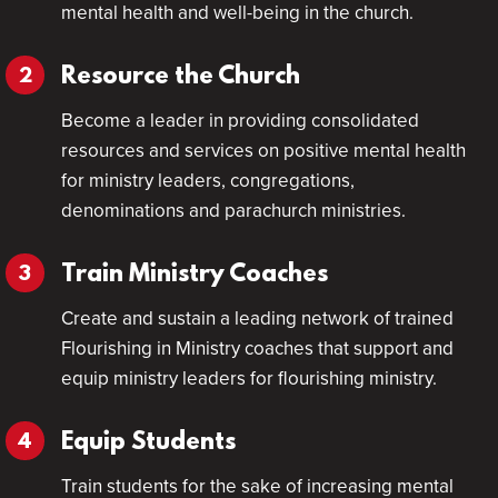
mental health and well-being in the church.
Resource the Church
Become a leader in providing consolidated
resources and services on positive mental health
for ministry leaders, congregations,
denominations and parachurch ministries.
Train Ministry Coaches
Create and sustain a leading network of trained
Flourishing in Ministry coaches that support and
equip ministry leaders for flourishing ministry.
Equip Students
Train students for the sake of increasing mental