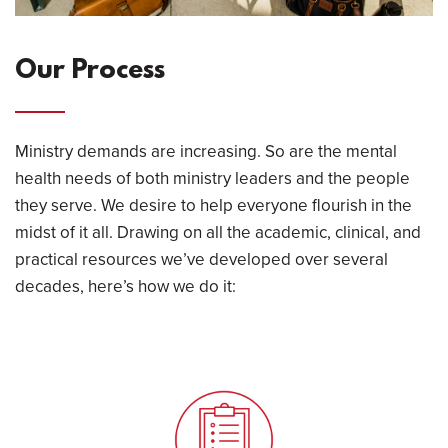
Our Process
Ministry demands are increasing. So are the mental
health needs of both ministry leaders and the people
they serve. We desire to help everyone flourish in the
midst of it all. Drawing on all the academic, clinical, and
practical resources we’ve developed over several
decades, here’s how we do it: