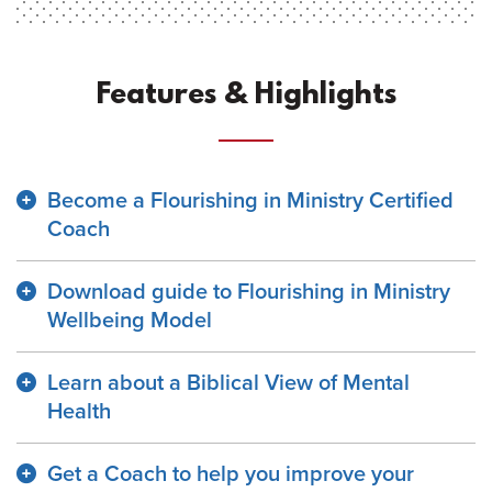
Features & Highlights
Become a Flourishing in Ministry Certified
Coach
Download guide to Flourishing in Ministry
Wellbeing Model
Learn about a Biblical View of Mental
Health
Get a Coach to help you improve your