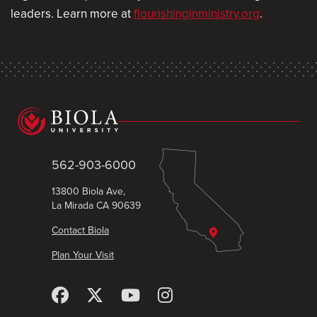
leaders. Learn more at
flourishinginministry.org
.
562-903-6000
13800 Biola Ave,
La Mirada CA 90639
Contact Biola
Plan Your Visit