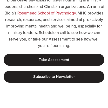
Biola University exists to foster flourishing in ministry
leaders, churches and Christian organizations. An arm of
Biola’s
Rosemead School of Psychology
, MHC provides
research, resources, and services aimed at proactively
improving mental health and wellbeing, especially for
ministry leaders. Schedule a call to see how we can
serve you, or take our Assessment to see how well
you’re flourishing.
Take Assessment
Subscribe to Newsletter