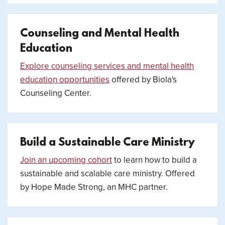
Counseling and Mental Health
Education
Explore counseling services and mental health
education opportunities
offered by Biola's
Counseling Center.
Build a Sustainable Care Ministry
Join an upcoming cohort
to learn how to build a
sustainable and scalable care ministry. Offered
by Hope Made Strong, an MHC partner.