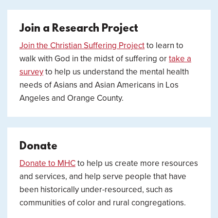
Join a Research Project
Join the Christian Suffering Project
to learn to
walk with God in the midst of suffering or
take a
survey
to help us understand the mental health
needs of Asians and Asian Americans in Los
Angeles and Orange County.
Donate
Donate to MHC
to help us create more resources
and services, and help serve people that have
been historically under-resourced, such as
communities of color and rural congregations.