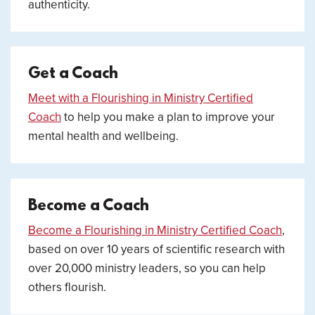
authenticity.
Get a Coach
Meet with a Flourishing in Ministry Certified
Coach
to help you make a plan to improve your
mental health and wellbeing.
Become a Coach
Become a Flourishing in Ministry Certified Coach
,
based on over 10 years of scientific research with
over 20,000 ministry leaders, so you can help
others flourish.