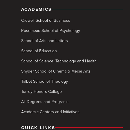
ACADEMICS
Crowell School of Business
Rosemead School of Psychology
School of Arts and Letters
School of Education
School of Science, Technology and Health
Snyder School of Cinema & Media Arts
Talbot School of Theology
Torrey Honors College
All Degrees and Programs
Academic Centers and Initiatives
QUICK LINKS