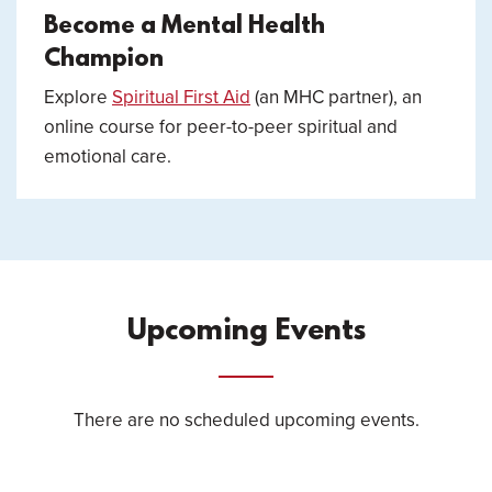
Become a Mental Health
Champion
Explore
Spiritual First Aid
(an MHC partner), an
online course for peer-to-peer spiritual and
emotional care.
Upcoming Events
There are no scheduled upcoming events.