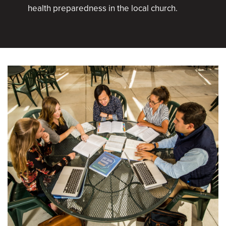
health preparedness in the local church.