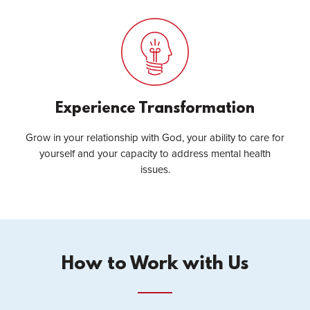
Experience Transformation
Grow in your relationship with God, your ability to care for
yourself and your capacity to address mental health
issues.
How to Work with Us