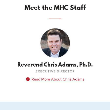
Meet the MHC Staff
Reverend Chris Adams, Ph.D.
EXECUTIVE DIRECTOR
Read More About Chris Adams