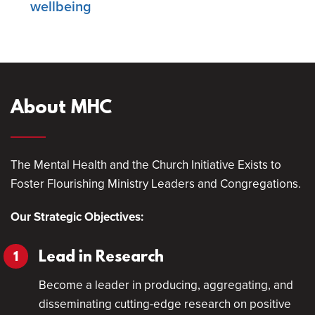
wellbeing
About MHC
The Mental Health and the Church Initiative Exists to
Foster Flourishing Ministry Leaders and Congregations.
Our Strategic Objectives:
Lead in Research
Become a leader in producing, aggregating, and
disseminating cutting-edge research on positive