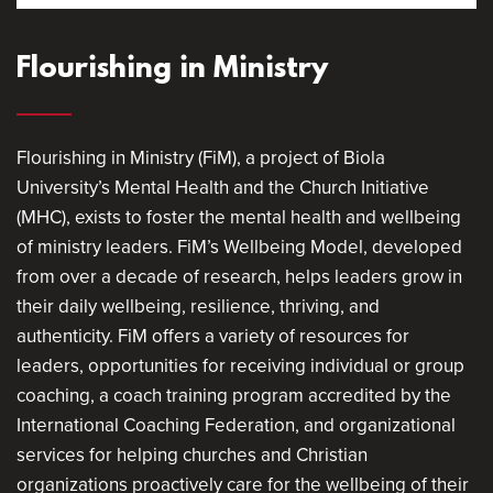
Flourishing in Ministry
Flourishing in Ministry (FiM), a project of Biola
University’s Mental Health and the Church Initiative
(MHC), exists to foster the mental health and wellbeing
of ministry leaders. FiM’s Wellbeing Model, developed
from over a decade of research, helps leaders grow in
their daily wellbeing, resilience, thriving, and
authenticity. FiM offers a variety of resources for
leaders, opportunities for receiving individual or group
coaching, a coach training program accredited by the
International Coaching Federation, and organizational
services for helping churches and Christian
organizations proactively care for the wellbeing of their