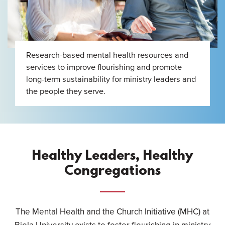
Research-based mental health resources and
services to improve flourishing and promote
long-term sustainability for ministry leaders and
the people they serve.
Healthy Leaders, Healthy
Congregations
The Mental Health and the Church Initiative (MHC) at