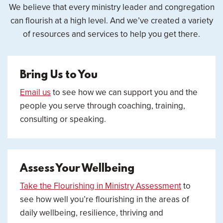
We believe that every ministry leader and congregation
can flourish at a high level. And we’ve created a variety
of resources and services to help you get there.
Bring Us to You
Email us
to see how we can support you and the
people you serve through coaching, training,
consulting or speaking.
Assess Your Wellbeing
Take the Flourishing in Ministry Assessment
to
see how well you’re flourishing in the areas of
daily wellbeing, resilience, thriving and