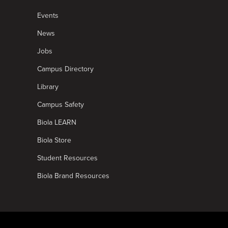
Events
News
Jobs
Campus Directory
Library
Campus Safety
Biola LEARN
Biola Store
Student Resources
Biola Brand Resources