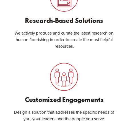
Research-Based Solutions
We actively produce and curate the latest research on
human flourishing in order to create the most helpful
resources.
Customized Engagements
Design a solution that addresses the specific needs of
you, your leaders and the people you serve.