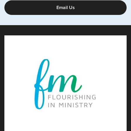
Email Us