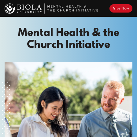
Skip
Give Now
to
main
content
Mental Health & the
Church Initiative