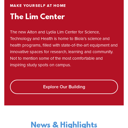
MAKE YOURSELF AT HOME
The Lim Center
The new Alton and Lydia Lim Center for Science,
Technology and Health is home to Biola’s science and
health programs, filled with state-of-the-art equipment and
innovative spaces for research, learning and community.
Not to mention some of the most comfortable and
inspiring study spots on campus.
Explore Our Building
News & Highlights