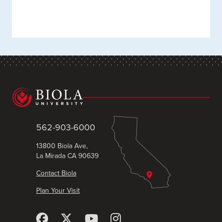
562-903-6000
13800 Biola Ave,
La Mirada CA 90639
Contact Biola
Plan Your Visit