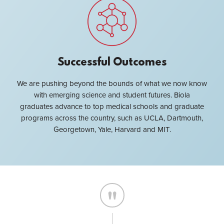
Successful Outcomes
We are pushing beyond the bounds of what we now know
with emerging science and student futures. Biola
graduates advance to top medical schools and graduate
programs across the country, such as UCLA, Dartmouth,
Georgetown, Yale, Harvard and MIT.