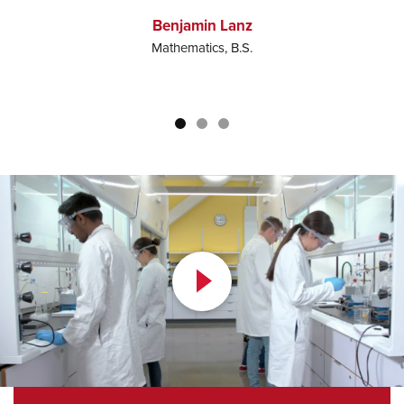
c
Benjamin Lanz
Mathematics, B.S.