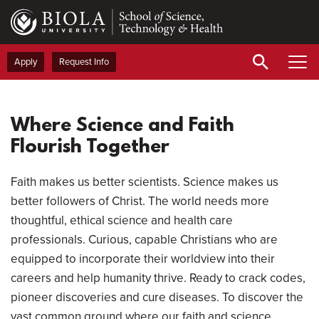
Skip
to
main
content
Apply
Request Info
Pau
Vid
Where Science and Faith
Flourish Together
Faith makes us better scientists. Science makes us
better followers of Christ. The world needs more
thoughtful, ethical science and health care
professionals. Curious, capable Christians who are
equipped to incorporate their worldview into their
careers and help humanity thrive. Ready to crack codes,
pioneer discoveries and cure diseases. To discover the
vast common ground where our faith and science