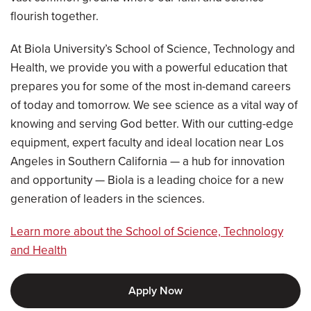
flourish together.
At Biola University’s School of Science, Technology and
Health, we provide you with a powerful education that
prepares you for some of the most in-demand careers
of today and tomorrow. We see science as a vital way of
knowing and serving God better. With our cutting-edge
equipment, expert faculty and ideal location near Los
Angeles in Southern California — a hub for innovation
and opportunity — Biola is a leading choice for a new
generation of leaders in the sciences.
Learn more about the School of Science, Technology
and Health
Apply Now