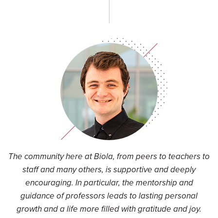
t
The community here at Biola, from peers to teachers to
I
an
staff and many others, is supportive and deeply
encouraging. In particular, the mentorship and
nd
guidance of professors leads to lasting personal
ue
growth and a life more filled with gratitude and joy.