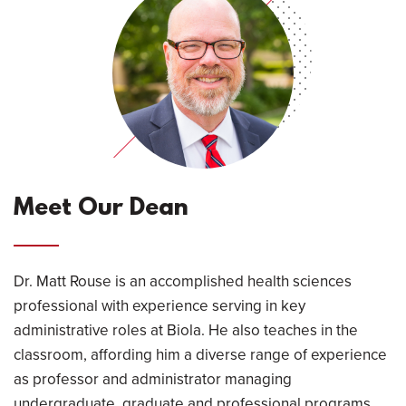
Meet Our Dean
Dr. Matt Rouse is an accomplished health sciences
professional with experience serving in key
administrative roles at Biola. He also teaches in the
classroom, affording him a diverse range of experience
as professor and administrator managing
undergraduate, graduate and professional programs.