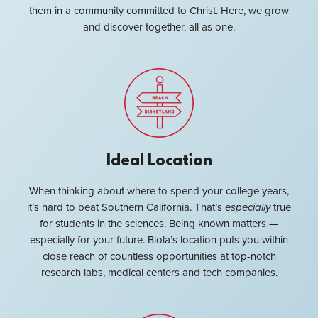
them in a community committed to Christ. Here, we grow
and discover together, all as one.
Ideal Location
When thinking about where to spend your college years,
it’s hard to beat Southern California. That’s
especially
true
for students in the sciences. Being known matters —
especially for your future. Biola’s location puts you within
close reach of countless opportunities at top-notch
research labs, medical centers and tech companies.