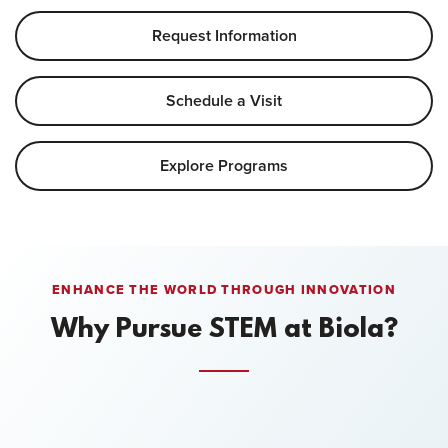
Request Information
Schedule a Visit
Explore Programs
ENHANCE THE WORLD THROUGH INNOVATION
Why Pursue STEM at Biola?