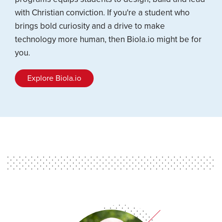
with Christian conviction. If you're a student who
brings bold curiosity and a drive to make
technology more human, then Biola.io might be for
you.
Explore Biola.io