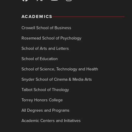
ACADEMICS
Crowell School of Business
Rosemead School of Psychology
School of Arts and Letters
School of Education
School of Science, Technology and Health
Snyder School of Cinema & Media Arts
Talbot School of Theology
Torrey Honors College
All Degrees and Programs
Academic Centers and Initiatives