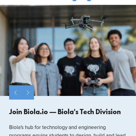
Join Biola.io — Biola's Tech Division
Biola's hub for technology and engineering
programs equips students to design, build and lead