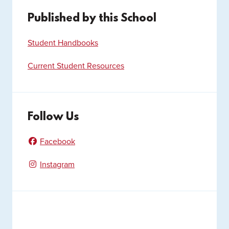
Published by this School
Student Handbooks
Current Student Resources
Follow Us
Facebook
Instagram