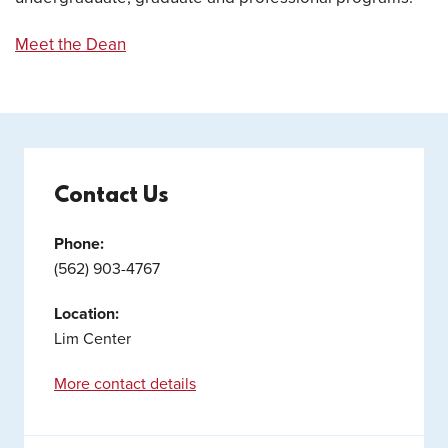
Meet the Dean
Contact Us
Phone:
(562) 903-4767
Location:
Lim Center
More contact details