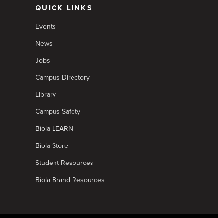
QUICK LINKS
Events
News
Jobs
Campus Directory
Library
Campus Safety
Biola LEARN
Biola Store
Student Resources
Biola Brand Resources