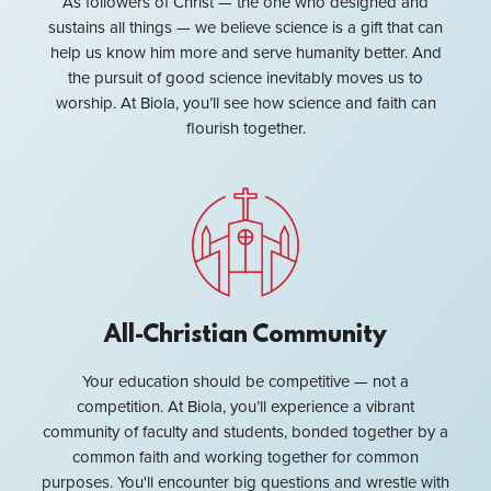
As followers of Christ — the one who designed and
sustains all things — we believe science is a gift that can
help us know him more and serve humanity better. And
the pursuit of good science inevitably moves us to
worship. At Biola, you’ll see how science and faith can
flourish together.
All-Christian Community
Your education should be competitive — not a
competition. At Biola, you’ll experience a vibrant
community of faculty and students, bonded together by a
common faith and working together for common
purposes. You'll encounter big questions and wrestle with