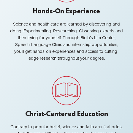
Hands-On Experience
Science and health care are learned by discovering and
doing. Experimenting. Researching. Observing experts and
then trying for yourself. Through Biola’s Lim Center,
Speech-Language Clinic and internship opportunities,
you’ll get hands-on experiences and access to cutting-
edge research throughout your degree.
Christ-Centered Education
Contrary to popular belief, science and faith aren’t at odds.