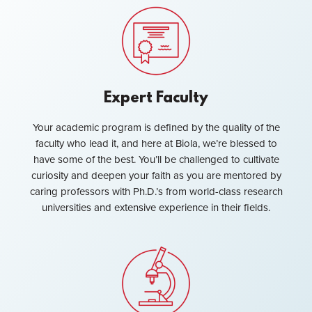
Expert Faculty
Your academic program is defined by the quality of the
faculty who lead it, and here at Biola, we’re blessed to
have some of the best. You’ll be challenged to cultivate
curiosity and deepen your faith as you are mentored by
caring professors with Ph.D.’s from world-class research
universities and extensive experience in their fields.