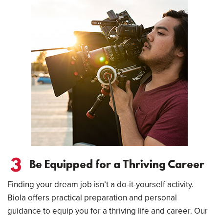
3
Be Equipped for a Thriving Career
Finding your dream job isn’t a do-it-yourself activity.
Biola offers practical preparation and personal
guidance to equip you for a thriving life and career. Our