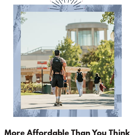
More Affordable Than You Think