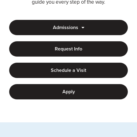
guide you every step of the way.
Admissions
Request Info
Schedule a Visit
Apply