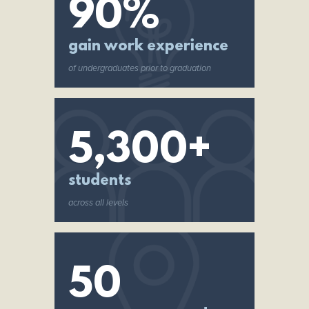
90%
gain work experience
of undergraduates prior to graduation
5,300+
students
across all levels
50