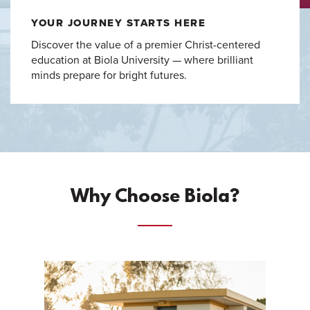
YOUR JOURNEY STARTS HERE
Discover the value of a premier Christ-centered
education at Biola University — where brilliant
minds prepare for bright futures.
Why Choose Biola?