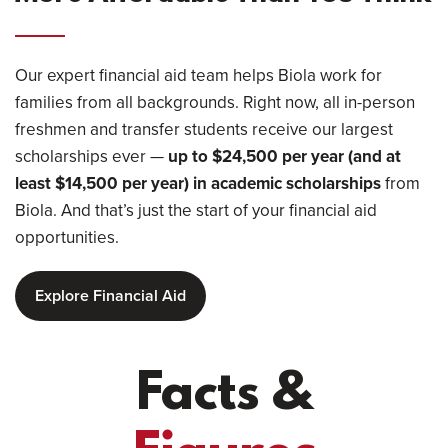
Our expert financial aid team helps Biola work for
families from all backgrounds. Right now, all in-person
freshmen and transfer students receive our largest
scholarships ever —
up to $24,500 per year (and at
least $14,500 per year) in academic scholarships
from
Biola. And that’s just the start of your financial aid
opportunities.
Explore Financial Aid
Facts &