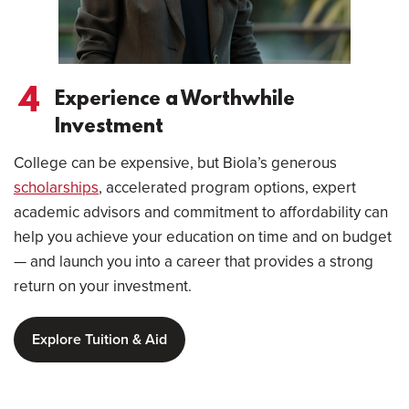
4
Experience a Worthwhile
Investment
College can be expensive, but Biola’s generous
scholarships
, accelerated program options, expert
academic advisors and commitment to affordability can
help you achieve your education on time and on budget
— and launch you into a career that provides a strong
return on your investment.
Explore Tuition & Aid