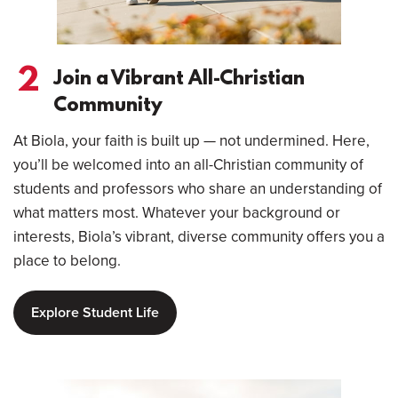
2
Join a Vibrant All-Christian
Community
At Biola, your faith is built up — not undermined. Here,
you’ll be welcomed into an all-Christian community of
students and professors who share an understanding of
what matters most. Whatever your background or
interests, Biola’s vibrant, diverse community offers you a
place to belong.
Explore Student Life