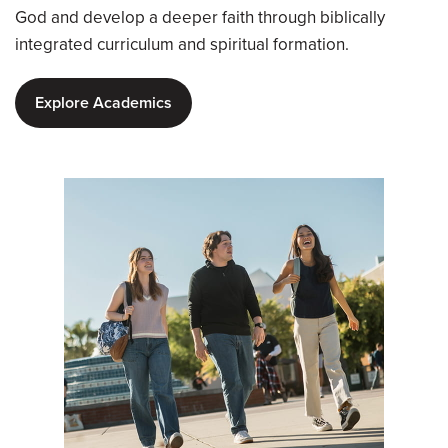
God and develop a deeper faith through biblically
integrated curriculum and spiritual formation.
Explore Academics