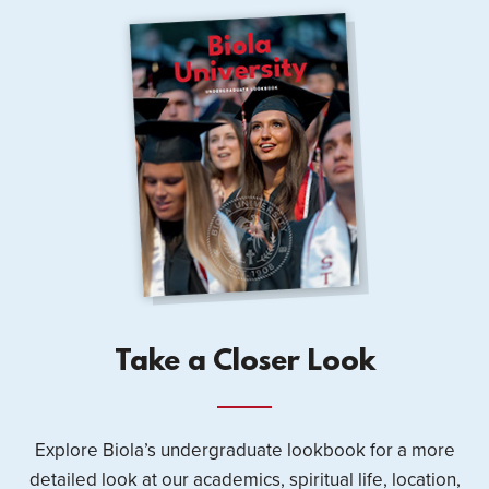
Take a Closer Look
Explore Biola’s undergraduate lookbook for a more
detailed look at our academics, spiritual life, location,