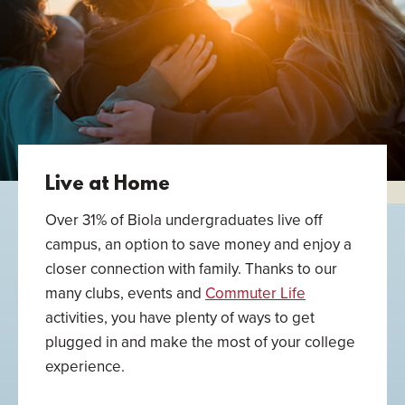
Live at Home
Over 31% of Biola undergraduates live off
campus, an option to save money and enjoy a
closer connection with family. Thanks to our
many clubs, events and
Commuter Life
activities, you have plenty of ways to get
plugged in and make the most of your college
experience.