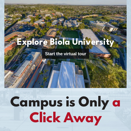
Campus is Only
a
Click Away