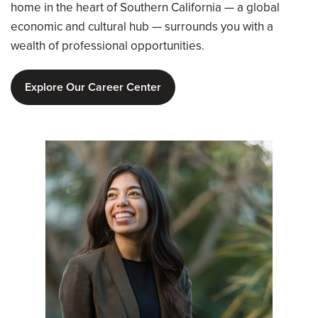
home in the heart of Southern California — a global
economic and cultural hub — surrounds you with a
wealth of professional opportunities.
Explore Our Career Center