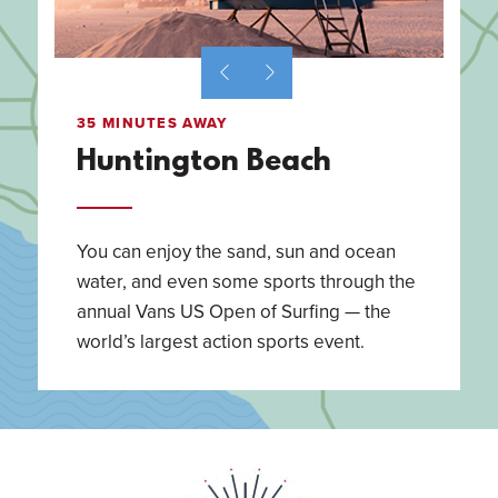
35 MINUTES AWAY
Huntington Beach
You can enjoy the sand, sun and ocean
water, and even some sports through the
annual Vans US Open of Surfing — the
world’s largest action sports event.