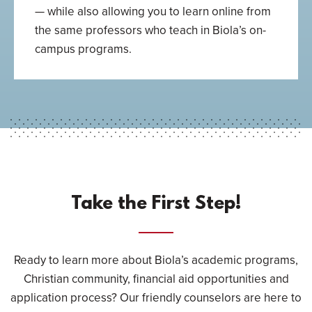
— while also allowing you to learn online from
the same professors who teach in Biola’s on-
campus programs.
Take the First Step!
Ready to learn more about Biola’s academic programs,
Christian community, financial aid opportunities and
application process? Our friendly counselors are here to