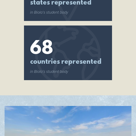
states represented
in Biola’s student body
68
countries represented
in Biola’s student body