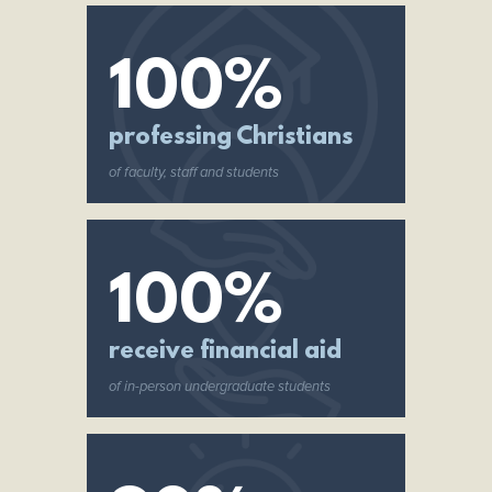
100%
professing Christians
of faculty, staff and students
100%
receive financial aid
of in-person undergraduate students