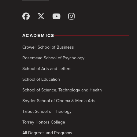
ACADEMICS
Crowell School of Business
Rosemead School of Psychology
School of Arts and Letters
School of Education
School of Science, Technology and Health
Snyder School of Cinema & Media Arts
Talbot School of Theology
Torrey Honors College
All Degrees and Programs