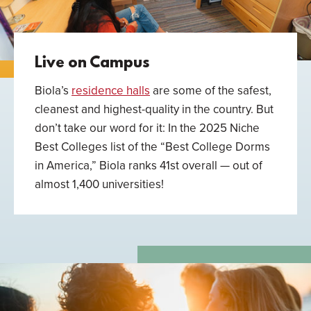
Live on Campus
Biola’s
residence halls
are some of the safest,
cleanest and highest-quality in the country. But
don’t take our word for it: In the 2025 Niche
Best Colleges list of the “Best College Dorms
in America,” Biola ranks 41st overall — out of
almost 1,400 universities!