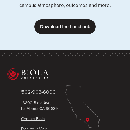
campus atmosphere, outcomes and more.
Download the Lookbook
562-903-6000
13800 Biola Ave,
La Mirada CA 90639
Contact Biola
Plan Your Visit