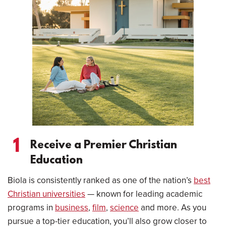
1
Receive a Premier Christian
Education
Biola is consistently ranked as one of the nation’s
best
Christian universities
— known for leading academic
programs in
business
,
film
,
science
and more. As you
pursue a top-tier education, you’ll also grow closer to