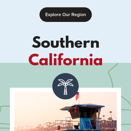
Explore Our Region
Southern
California