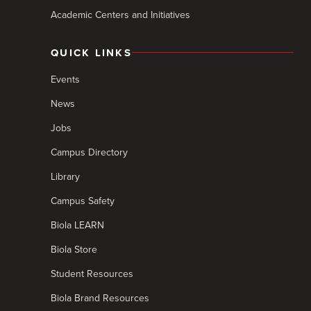
Academic Centers and Initiatives
QUICK LINKS
Events
News
Jobs
Campus Directory
Library
Campus Safety
Biola LEARN
Biola Store
Student Resources
Biola Brand Resources