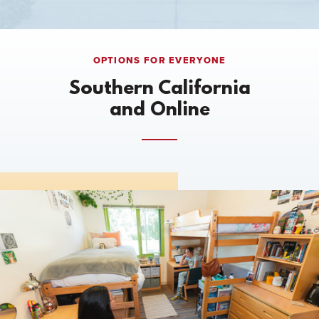
OPTIONS FOR EVERYONE
Southern California
and Online