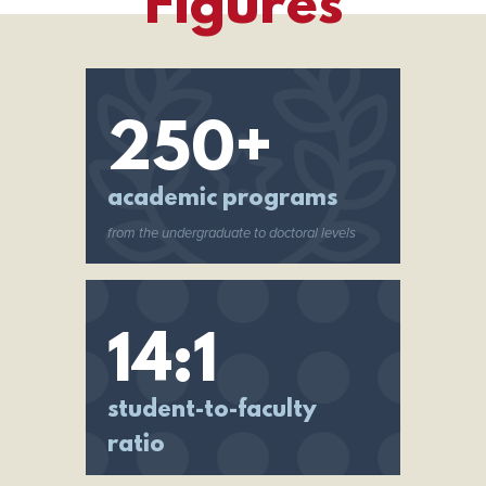
Figures
250+
academic programs
from the undergraduate to doctoral levels
14:1
student-to-faculty
ratio