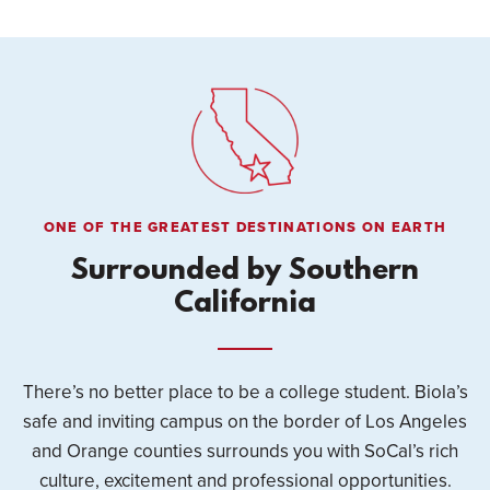
ONE OF THE GREATEST DESTINATIONS ON EARTH
Surrounded by Southern
California
There’s no better place to be a college student. Biola’s
safe and inviting campus on the border of Los Angeles
and Orange counties surrounds you with SoCal’s rich
culture, excitement and professional opportunities.