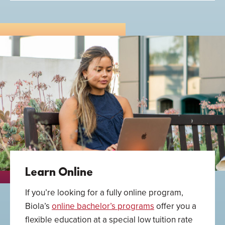
Learn Online
If you’re looking for a fully online program,
Biola’s
online bachelor’s programs
offer you a
flexible education at a special low tuition rate