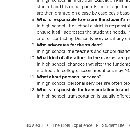
In high school, an Individual Education Plan (I
student and his or her parents. In college, the
are then granted on a case by case basis base
Who is responsible to ensure the student's 
In high school, the school district is responsib
ensure it still addresses the student's needs
and for contacting Disability Services if any c
Who advocates for the student?
In high school, the teachers and school distric
What kind of alterations to the classes are p
In high school, changes that alter the fundame
methods. In college, accommodations may NOT 
What about personal services?
In high school, personal services are often pro
Who is responsible for transportation to and
In high school, transportation is usually offered
Biola.edu
The Biola Experience
Student Life