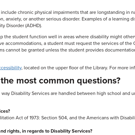
 include chronic physical impairments that are longstanding in na
n, anxiety, or another serious disorder. Examples of a learning dis
vity Disorder (ADHD).
p the student function well in areas where disability might oth
eceive accommodations, a student must request the services of t
ions cannot be granted unless the student provides documentatio
cessibility
, located on the upper floor of the Library. For more i
o the most common questions?
 way Disability Services are handled between high school and univ
ices?
tation Act of 1973: Section 504, and the Americans with Disabili
d rights, in regards to Disability Services?