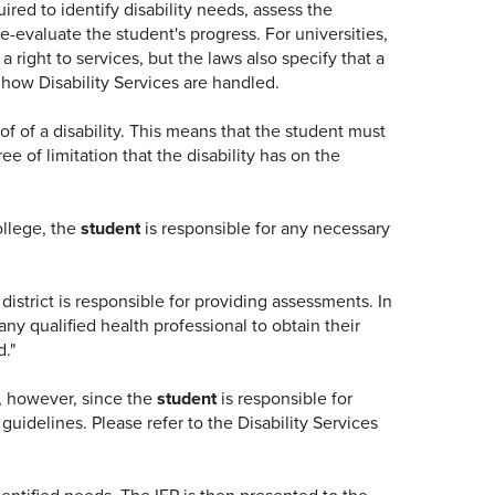
uired to identify disability needs, assess the
e-evaluate the student's progress. For universities,
a right to services, but the laws also specify that a
r how Disability Services are handled.
of of a disability. This means that the student must
 of limitation that the disability has on the
ollege, the
student
is responsible for any necessary
istrict is responsible for providing assessments. In
ny qualified health professional to obtain their
d."
e, however, since the
student
is responsible for
idelines. Please refer to the Disability Services