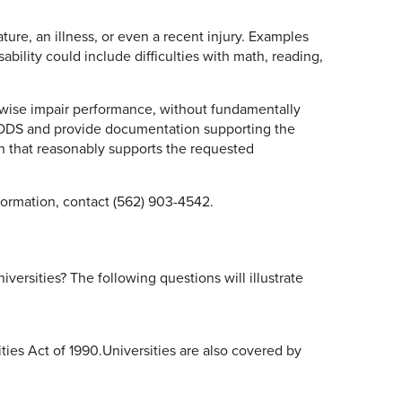
ture, an illness, or even a recent injury. Examples
ability could include difficulties with math, reading,
erwise impair performance, without fundamentally
he ODS and provide documentation supporting the
n that reasonably supports the requested
nformation, contact (562) 903-4542.
ersities? The following questions will illustrate
ties Act of 1990.Universities are also covered by