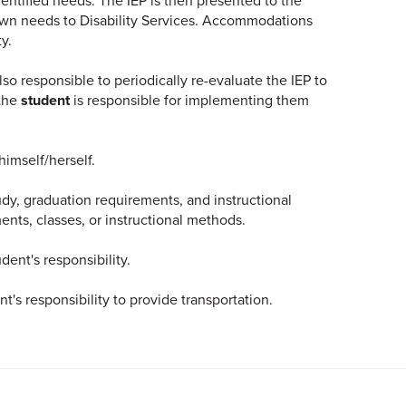
identified needs. The IEP is then presented to the
 own needs to Disability Services. Accommodations
y.
also responsible to periodically re-evaluate the IEP to
 the
student
is responsible for implementing them
himself/herself.
udy, graduation requirements, and instructional
ts, classes, or instructional methods.
dent's responsibility.
ent's responsibility to provide transportation.