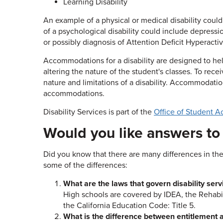
Learning Disability
An example of a physical or medical disability could
of a psychological disability could include depressio
or possibly diagnosis of Attention Deficit Hyperacti
Accommodations for a disability are designed to hel
altering the nature of the student's classes. To r
nature and limitations of a disability. Accommodat
accommodations.
Disability Services is part of the
Office of Student Ac
Would you like answers t
Did you know that there are many differences in the
some of the differences:
What are the laws that govern disability serv
High schools are covered by IDEA, the Rehabili
the California Education Code: Title 5.
What is the difference between entitlement an