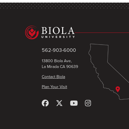
562-903-6000
13800 Biola Ave,
La Mirada CA 90639
Contact Biola
Plan Your Visit