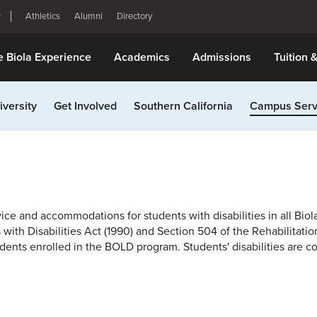
Athletics
Alumni
Directory
e Biola Experience
Academics
Admissions
Tuition 
iversity
Get Involved
Southern California
Campus Serv
ice and accommodations for students with disabilities in all Biola
th Disabilities Act (1990) and Section 504 of the Rehabilitation 
ents enrolled in the BOLD program. Students' disabilities are c