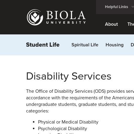
Skip
Helpful Links
to
main
content
About
Th
Student Life
Spiritual Life
Housing
D
Disability Services
The Office of Disability Services (ODS) provides serv
accordance with the requirements of the Americans wi
undergraduate students, graduate students, and stud
categories:
Physical or Medical Disability
Psychological Disability