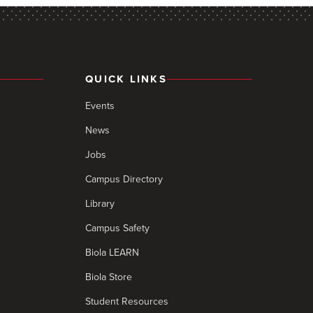
QUICK LINKS
Events
News
Jobs
Campus Directory
Library
Campus Safety
Biola LEARN
Biola Store
Student Resources