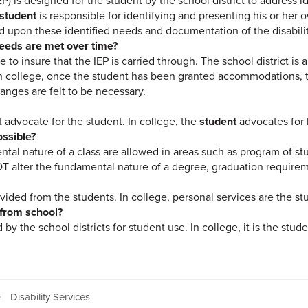
EP) is designed for the student by the school district to address 
student
is responsible for identifying and presenting his or her
d upon these identified needs and documentation of the disabilit
needs are met over time?
le to insure that the IEP is carried through. The school district is 
. In college, once the student has been granted accommodations,
hanges are felt to be necessary.
t advocate for the student. In college, the
student
advocates for 
ossible?
ntal nature of a class are allowed in areas such as program of st
alter the fundamental nature of a degree, graduation requiremen
vided from the students. In college, personal services are the stu
 from school?
 by the school districts for student use. In college, it is the stud
Disability Services