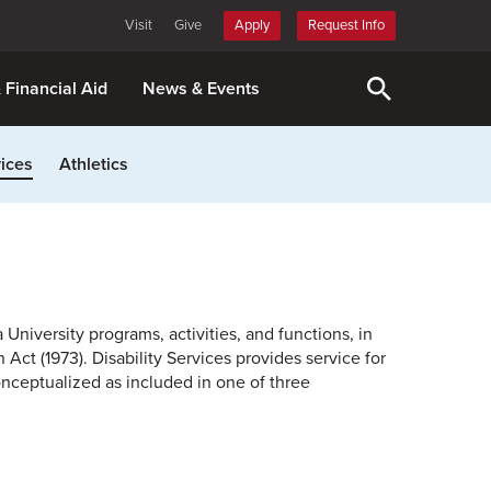
Visit
Give
Apply
Request Info
& Financial Aid
News & Events
ices
Athletics
 University programs, activities, and functions, in
Act (1973). Disability Services provides service for
onceptualized as included in one of three