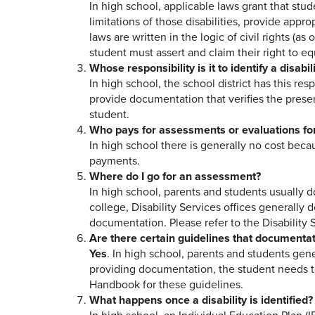
In high school, applicable laws grant that stude
limitations of those disabilities, provide appr
laws are written in the logic of civil rights (a
student must assert and claim their right to eq
Whose responsibility is it to identify a disabil
In high school, the school district has this resp
provide documentation that verifies the presen
student.
Who pays for assessments or evaluations for 
In high school there is generally no cost becau
payments.
Where do I go for an assessment?
In high school, parents and students usually d
college, Disability Services offices generally 
documentation. Please refer to the Disability 
Are there certain guidelines that documentati
Yes
. In high school, parents and students gen
providing documentation, the student needs to
Handbook for these guidelines.
What happens once a disability is identified?