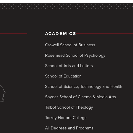
ACADEMICS
Crowell School of Business
Rosemead School of Psychology
School of Arts and Letters
School of Education
School of Science, Technology and Health
Snyder School of Cinema & Media Arts
Talbot School of Theology
Torrey Honors College
All Degrees and Programs