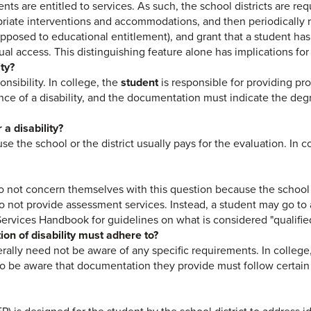
nts are entitled to services. As such, the school districts are req
opriate interventions and accommodations, and then periodically r
s opposed to educational entitlement), and grant that a student has 
ual access. This distinguishing feature alone has implications fo
ity?
onsibility. In college, the
student
is responsible for providing pro
ce of a disability, and the documentation must indicate the degree
a disability?
se the school or the district usually pays for the evaluation. In c
o not concern themselves with this question because the school d
do not provide assessment services. Instead, a student may go to a
Services Handbook for guidelines on what is considered "qualifie
on of disability must adhere to?
erally need not be aware of any specific requirements. In colleg
 be aware that documentation they provide must follow certain gu