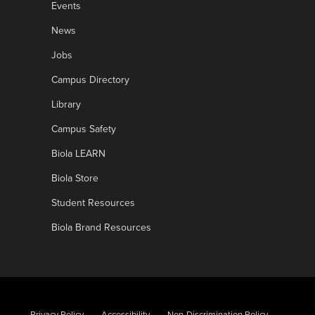
Events
News
Jobs
Campus Directory
Library
Campus Safety
Biola LEARN
Biola Store
Student Resources
Biola Brand Resources