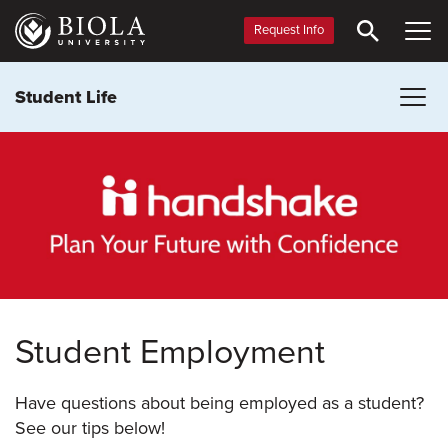
Skip
to
Request Info
main
content
Student Life
Student Employment
Have questions about being employed as a student?
See our tips below!