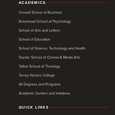
ACADEMICS
Crowell School of Business
Rosemead School of Psychology
School of Arts and Letters
School of Education
School of Science, Technology and Health
Snyder School of Cinema & Media Arts
Talbot School of Theology
Torrey Honors College
All Degrees and Programs
Academic Centers and Initiatives
QUICK LINKS