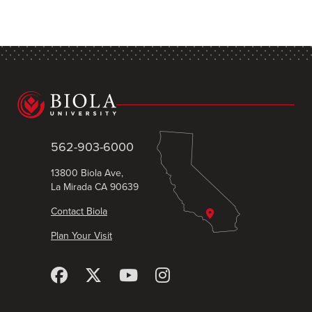
562-903-6000
13800 Biola Ave,
La Mirada CA 90639
Contact Biola
Plan Your Visit