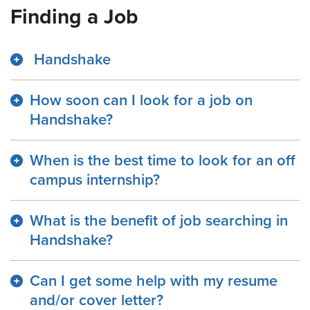
Finding a Job
Handshake
How soon can I look for a job on
Handshake?
When is the best time to look for an off
campus internship?
What is the benefit of job searching in
Handshake?
Can I get some help with my resume
and/or cover letter?