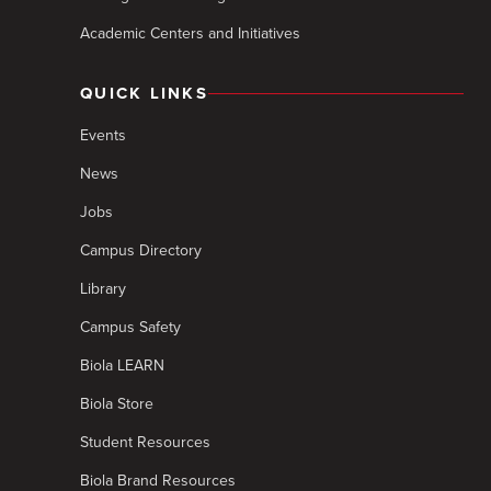
Academic Centers and Initiatives
QUICK LINKS
Events
News
Jobs
Campus Directory
Library
Campus Safety
Biola LEARN
Biola Store
Student Resources
Biola Brand Resources