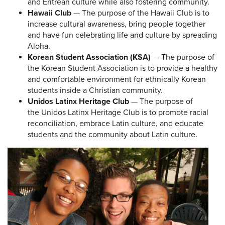
and Eritrean culture while also fostering community.
Hawaii Club
— The purpose of the Hawaii Club is to
increase cultural awareness, bring people together
and have fun celebrating life and culture by spreading
Aloha.
Korean Student Association (KSA)
— The purpose of
the Korean Student Association is to provide a healthy
and comfortable environment for ethnically Korean
students inside a Christian community.
Unidos Latinx Heritage Club
— The purpose of
the Unidos Latinx Heritage Club is to promote racial
reconciliation, embrace Latin culture, and educate
students and the community about Latin culture.