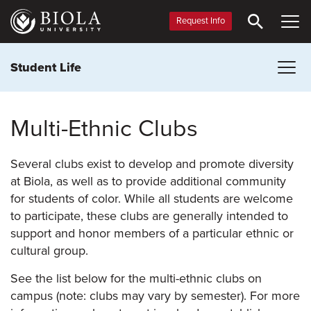
Skip
to
Request Info
main
content
Student Life
Multi-Ethnic Clubs
Several clubs exist to develop and promote diversity
at Biola, as well as to provide additional community
for students of color. While all students are welcome
to participate, these clubs are generally intended to
support and honor members of a particular ethnic or
cultural group.
See the list below for the multi-ethnic clubs on
campus (note: clubs may vary by semester). For more