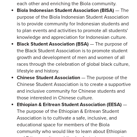
each other and enriching the Biola community.
Biola Indonesian Student Association (BISA)
— The
purpose of the Biola Indonesian Student Association
is to provide community for Indonesian students and
to plan events and activities to promote all students'
knowledge and appreciation for Indonesian culture.
Black Student Association (BSA)
— The purpose of
the Black Student Association is to promote student
growth and development of men and women of all
races through the celebration of global black culture,
lifestyle and history.
Chinese Student Association
— The purpose of the
Chinese Student Association is to create a supportive
and inclusive community for Chinese students and
those interested in Chinese culture.
Ethiopian & Eritrean Student Association (EESA)
—
The purpose of the Ethiopian & Eritrean Student
Association is to cultivate a safe, inclusive, and
educational space for members of the Biola
community who would like to learn about Ethiopian