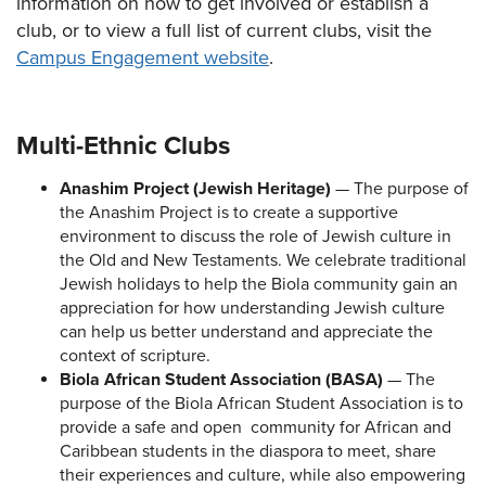
information on how to get involved or establish a
club, or to view a full list of current clubs, visit the
Campus Engagement website
.
Multi-Ethnic Clubs
Anashim Project (Jewish Heritage)
— The purpose of
the Anashim Project is to create a supportive
environment to discuss the role of Jewish culture in
the Old and New Testaments. We celebrate traditional
Jewish holidays to help the Biola community gain an
appreciation for how understanding Jewish culture
can help us better understand and appreciate the
context of scripture.
Biola African Student Association (BASA)
— The
purpose of the Biola African Student Association is to
provide a safe and open community for African and
Caribbean students in the diaspora to meet, share
their experiences and culture, while also empowering