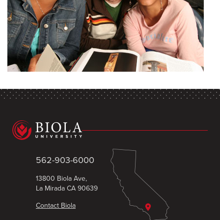
562-903-6000
13800 Biola Ave,
La Mirada CA 90639
Contact Biola