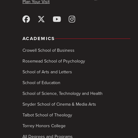
Plan Your Visit
ACADEMICS
Crowell School of Business
Rosemead School of Psychology
School of Arts and Letters
School of Education
School of Science, Technology and Health
Snyder School of Cinema & Media Arts
Talbot School of Theology
Torrey Honors College
All Degrees and Programs