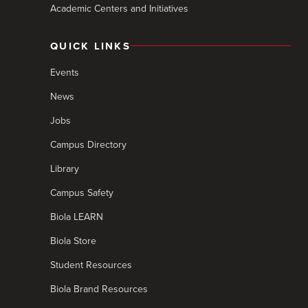
Academic Centers and Initiatives
QUICK LINKS
Events
News
Jobs
Campus Directory
Library
Campus Safety
Biola LEARN
Biola Store
Student Resources
Biola Brand Resources