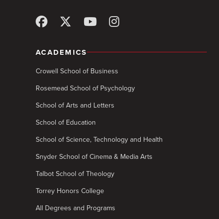
ACADEMICS
Crowell School of Business
Rosemead School of Psychology
School of Arts and Letters
School of Education
School of Science, Technology and Health
Snyder School of Cinema & Media Arts
Talbot School of Theology
Torrey Honors College
All Degrees and Programs