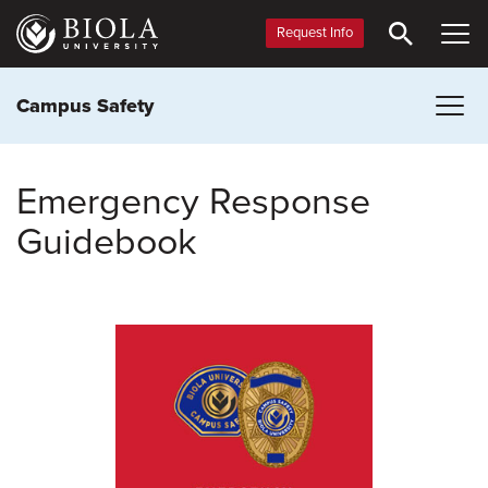
Skip
to
Request Info
main
content
Campus Safety
Emergency Response
Guidebook