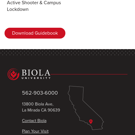
Active Shooter & Campus
Lockdown
Download Guidebook
562-903-6000
13800 Biola Ave,
La Mirada CA 90639
Contact Biola
Plan Your Visit