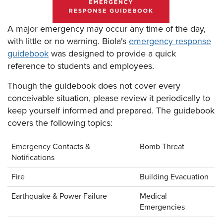
A major emergency may occur any time of the day,
with little or no warning. Biola's
emergency response
guidebook
was designed to provide a quick
reference to students and employees.
Though the guidebook does not cover every
conceivable situation, please review it periodically to
keep yourself informed and prepared. The guidebook
covers the following topics:
Emergency Contacts &
Bomb Threat
Notifications
Fire
Building Evacuation
Earthquake & Power Failure
Medical
Emergencies