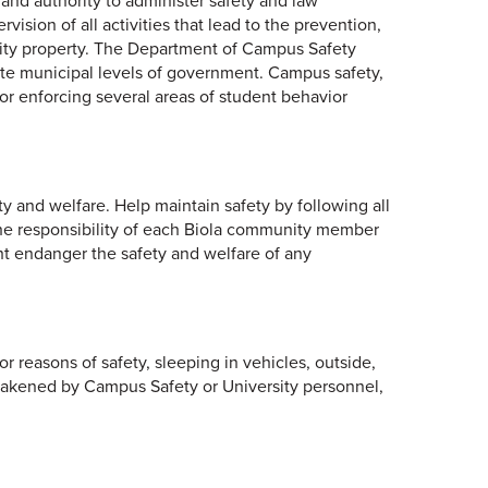
and authority to administer safety and law
vision of all activities that lead to the prevention,
rsity property. The Department of Campus Safety
state municipal levels of government. Campus safety,
or enforcing several areas of student behavior
y and welfare. Help maintain safety by following all
 the responsibility of each Biola community member
ght endanger the safety and welfare of any
or reasons of safety, sleeping in vehicles, outside,
awakened by Campus Safety or University personnel,