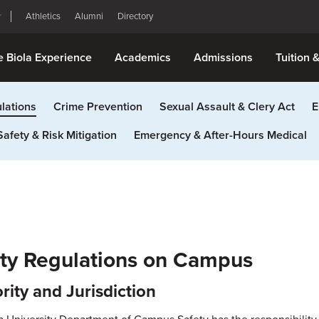
Athletics
Alumni
Directory
e Biola Experience
Academics
Admissions
Tuition 
lations
Crime Prevention
Sexual Assault & Clery Act
E
Safety & Risk Mitigation
Emergency & After-Hours Medical
ty Regulations on Campus
rity and Jurisdiction