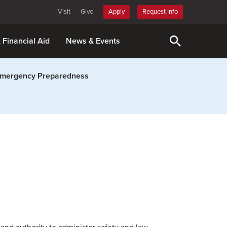
Visit
Give
Apply
Request Info
& Financial Aid
News & Events
mergency Preparedness