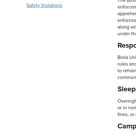
The Biol
Safety Violations
enforceme
apprehen
enforces
along wi
under th
Respo
Biola Un
rules an
to refra
communi
Slee
Overnight
or in no
fines, o
Campu