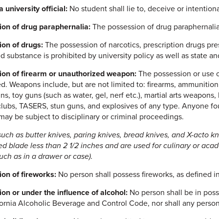
a university official:
No student shall lie to, deceive or intentional
on of drug paraphernalia:
The possession of drug paraphernalia i
on of drugs:
The possession of narcotics, prescription drugs pres
d substance is prohibited by university policy as well as state an
on of firearm or unauthorized weapon:
The possession or use o
ed. Weapons include, but are not limited to: firearms, ammunition,
uns, toy guns (such as water, gel, nerf etc.), martial arts weapon
clubs, TASERS, stun guns, and explosives of any type. Anyone f
ay be subject to disciplinary or criminal proceedings.
such as butter knives, paring knives, bread knives, and X-acto kn
d blade less than 2 1/2 inches and are used for culinary or aca
such as in a drawer or case).
on of fireworks:
No person shall possess fireworks, as defined i
on or under the influence of alcohol:
No person shall be in poss
fornia Alcoholic Beverage and Control Code, nor shall any person