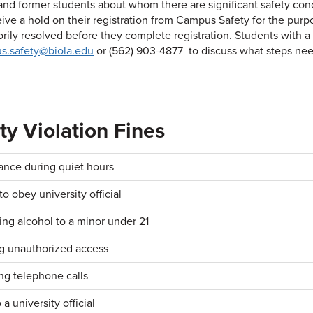
and former students about whom there are significant safety con
ive a hold on their registration from Campus Safety for the purpo
torily resolved before they complete registration. Students wit
s.safety@biola.edu
or (562) 903-4877 to discuss what steps nee
ty Violation Fines
ance during quiet hours
to obey university official
ing alcohol to a minor under 21
g unauthorized access
ng telephone calls
 a university official