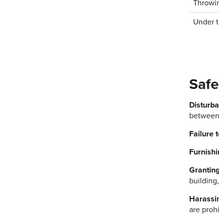
Throwin
Under t
Safe
Disturba
between 
Failure t
Furnishi
Granting
building,
Harassin
are prohi