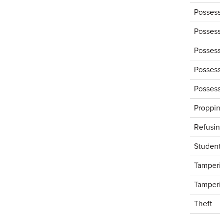
Possess
Possess
Possess
Possess
Possess
Proppin
Refusin
Studen
Tamperi
Tamperi
Theft