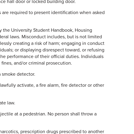
ce hall door or locked building door.
are required to present identification when asked
y the University Student Handbook, Housing
deral laws. Misconduct includes, but is not limited
lessly creating a risk of harm; engaging in conduct
iduals; or displaying disrespect toward, or refusing
 the performance of their official duties. Individuals
 fines, and/or criminal prosecution.
a smoke detector.
wfully activate, a fire alarm, fire detector or other
ate law.
ectile at a pedestrian. No person shall throw a
arcotics, prescription drugs prescribed to another