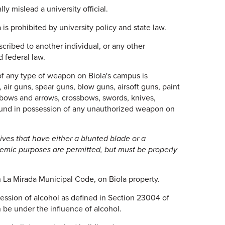
ly mislead a university official.
s prohibited by university policy and state law.
cribed to another individual, or any other
d federal law.
f any type of weapon on Biola's campus is
 air guns, spear guns, blow guns, airsoft guns, paint
s, bows and arrows, crossbows, swords, knives,
ound in possession of any unauthorized weapon on
ives that have either a blunted blade or a
demic purposes are permitted, but must be properly
n La Mirada Municipal Code, on Biola property.
ession of alcohol as defined in Section 23004 of
 be under the influence of alcohol.