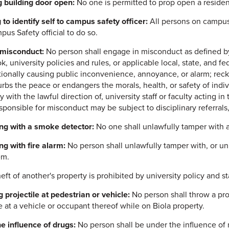
 building door open:
No one is permitted to prop open a residen
 to identify self to campus safety officer:
All persons on campus 
pus Safety official to do so.
 misconduct:
No person shall engage in misconduct as defined b
 university policies and rules, or applicable local, state, and fe
ntionally causing public inconvenience, annoyance, or alarm; reck
urbs the peace or endangers the morals, health, or safety of indiv
 with the lawful direction of, university staff or faculty acting in
sponsible for misconduct may be subject to disciplinary referrals,
ng with a smoke detector:
No one shall unlawfully tamper with 
g with fire alarm:
No person shall unlawfully tamper with, or unla
em.
eft of another's property is prohibited by university policy and st
 projectile at pedestrian or vehicle:
No person shall throw a proj
le at a vehicle or occupant thereof while on Biola property.
e influence of drugs:
No person shall be under the influence of n