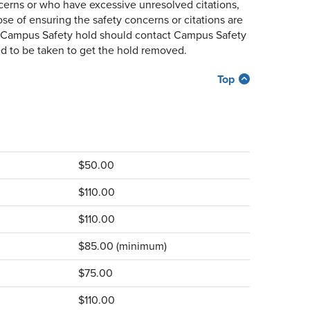
cerns or who have excessive unresolved citations,
se of ensuring the safety concerns or citations are
h a Campus Safety hold should contact Campus Safety
d to be taken to get the hold removed.
Top
$50.00
$110.00
$110.00
$85.00 (minimum)
$75.00
$110.00