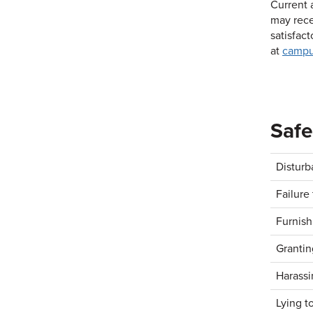
Current 
may rece
satisfac
at
campu
Safe
Disturb
Failure 
Furnish
Grantin
Harassi
Lying to