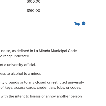
$100.00
$160.00
Top
 noise, as defined in La Mirada Municipal Code
e range indicated.
f a university official.
ss to alcohol to a minor.
ty grounds or to any closed or restricted university
 of keys, access cards, credentials, fobs, or codes.
with the intent to harass or annoy another person