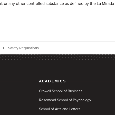
al, or any other controlled substance as defined by the La Mirada 
Safety Regulations
ACADEMICS
Crowell School of Business
Rosemead School of Psychology
School of Arts and Letters