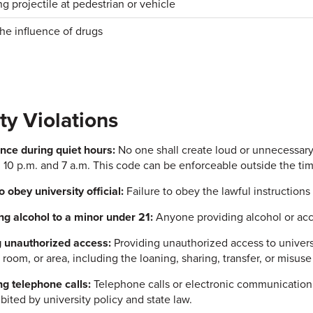
g projectile at pedestrian or vehicle
he influence of drugs
ty Violations
nce during quiet hours:
No one shall create loud or unnecessary
10 p.m. and 7 a.m. This code can be enforceable outside the tim
o obey university official:
Failure to obey the lawful instructions o
ng alcohol to a minor under 21:
Anyone providing alcohol or acce
 unauthorized access:
Providing unauthorized access to universi
 room, or area, including the loaning, sharing, transfer, or misuse
g telephone calls:
Telephone calls or electronic communication 
bited by university policy and state law.