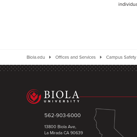
individu
Biola.edu
Offices and Services
Campus Safety
562-903-6000
13800 Biola Ave,
La Mirada CA 90639