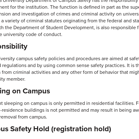
a University Department of Campus Safety has the responsibility 
nt for the institution. The function is defined in part as the super
sion and investigation of crimes and criminal activity on unive
 a variety of criminal statutes originating from the federal and 
th the Department of Student Development, is also responsible f
e university code of conduct.
nsibility
iversity campus safety policies and procedures are aimed at safet
d regulations and by using common sense safety practices. It is
in from criminal activities and any other form of behavior that mi
ty member.
ping on Campus
 sleeping on campus is only permitted in residential facilities. F
n-residence buildings is not permitted and may result in being 
r removal from campus.
s Safety Hold (registration hold)