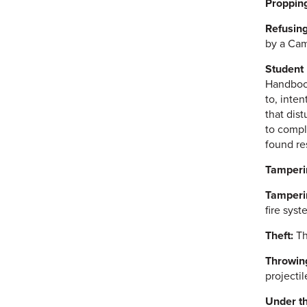
Propping
Refusing
by a Cam
Student
Handbook,
to, inte
that dist
to comply
found re
Tamperi
Tamperin
fire syst
Theft:
Th
Throwing
projecti
Under th