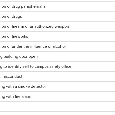
ion of drug paraphernalia
ion of drugs
ion of firearm or unauthorized weapon
ion of fireworks
ion or under the influence of alcohol
g building door open
g to identify self to campus safety officer
t misconduct
ng with a smoke detector
ng with fire alarm