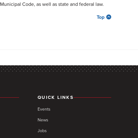
Municipal Code, as well as state and federal law.
Top
QUICK LINKS
Events
News
Jobs