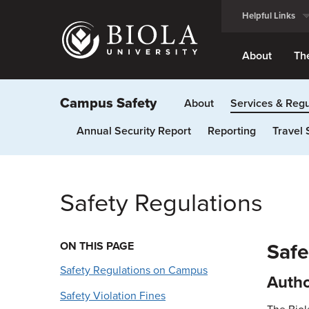
Skip
Helpful Links
to
main
content
About
Th
Campus Safety
About
Services & Regu
Annual Security Report
Reporting
Travel 
Safety Regulations
ON THIS PAGE
Safe
Safety Regulations on Campus
Autho
Safety Violation Fines