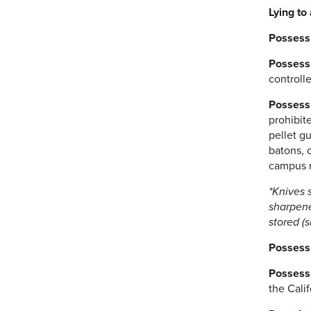
Lying to 
Possessi
Possessi
controlle
Possessi
prohibit
pellet g
batons, 
campus m
*Knives 
sharpene
stored (
Possessi
Possessi
the Cali