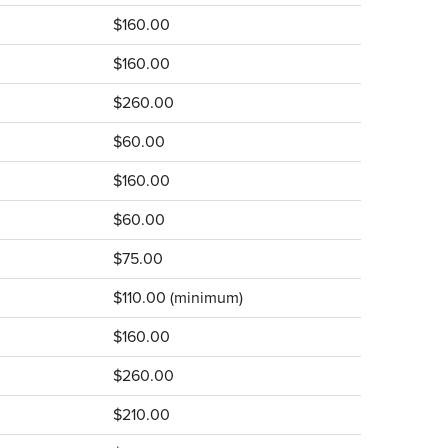
$160.00
$160.00
$260.00
$60.00
$160.00
$60.00
$75.00
$110.00 (minimum)
$160.00
$260.00
$210.00