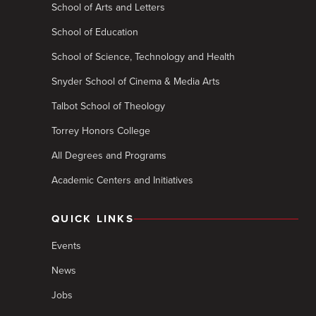
School of Arts and Letters
School of Education
School of Science, Technology and Health
Snyder School of Cinema & Media Arts
Talbot School of Theology
Torrey Honors College
All Degrees and Programs
Academic Centers and Initiatives
QUICK LINKS
Events
News
Jobs