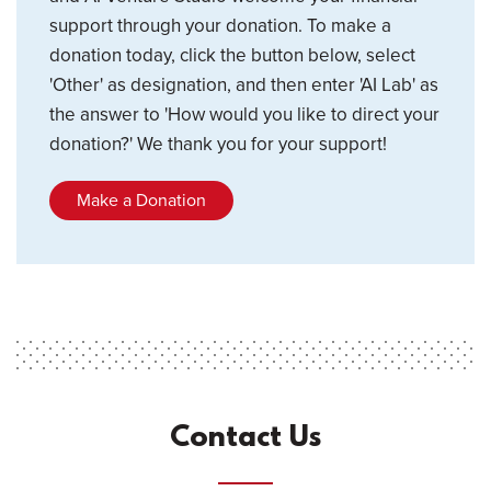
support through your donation. To make a
donation today, click the button below, select
'Other' as designation, and then enter 'AI Lab' as
the answer to 'How would you like to direct your
donation?' We thank you for your support!
Make a Donation
Contact Us