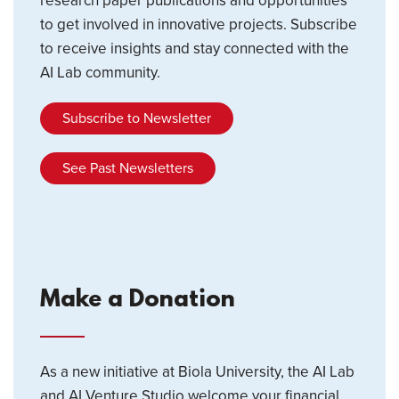
research paper publications and opportunities
to get involved in innovative projects. Subscribe
to receive insights and stay connected with the
AI Lab community.
Subscribe to Newsletter
See Past Newsletters
Make a Donation
As a new initiative at Biola University, the AI Lab
and AI Venture Studio welcome your financial