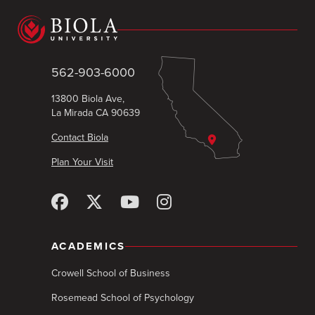
562-903-6000
13800 Biola Ave,
La Mirada CA 90639
Contact Biola
Plan Your Visit
ACADEMICS
Crowell School of Business
Rosemead School of Psychology