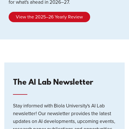
for what's ahead in 2026–27.
View the 2025–26 Yearly Review
The AI Lab Newsletter
Stay informed with Biola University's AI Lab
newsletter! Our newsletter provides the latest
updates on AI developments, upcoming events,