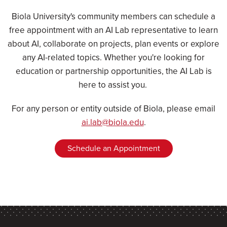
Biola University's community members can schedule a
free appointment with an AI Lab representative to learn
about AI, collaborate on projects, plan events or explore
any AI-related topics. Whether you're looking for
education or partnership opportunities, the AI Lab is
here to assist you.
For any person or entity outside of Biola, please email
ai.lab@biola.edu
.
Schedule an Appointment