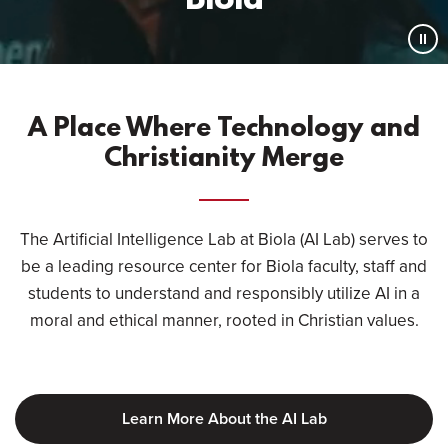
Biola
Pau
Vid
A Place Where Technology and
Christianity Merge
The Artificial Intelligence Lab at Biola (AI Lab) serves to
be a leading resource center for Biola faculty, staff and
students to understand and responsibly utilize AI in a
moral and ethical manner, rooted in Christian values.
Learn More About the AI Lab