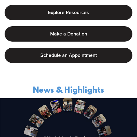
Explore Resources
Make a Donation
Schedule an Appointment
News & Highlights