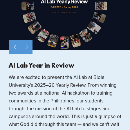
AI Lab Year in Review
We are excited to present the AI Lab at Biola
University's 2025–26 Yearly Review. From winning
two awards at a national AI hackathon to training
communities in the Philippines, our students
brought the mission of the AI Lab to stages and
campuses around the world. This is just a glimpse of
what God did through this team — and we can't wait