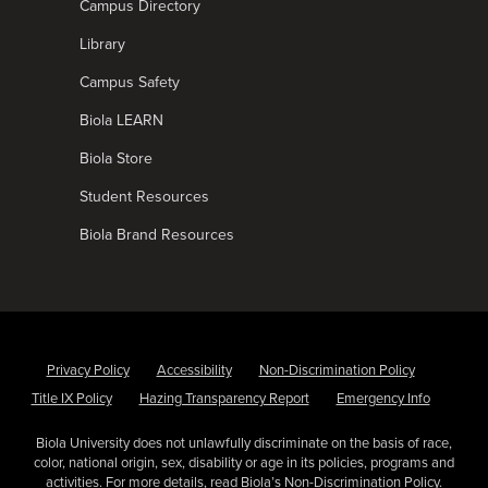
Campus Directory
Library
Campus Safety
Biola LEARN
Biola Store
Student Resources
Biola Brand Resources
Privacy Policy
Accessibility
Non-Discrimination Policy
Title IX Policy
Hazing Transparency Report
Emergency Info
Biola University does not unlawfully discriminate on the basis of race,
color, national origin, sex, disability or age in its policies, programs and
activities. For more details, read Biola’s
Non-Discrimination Policy
.