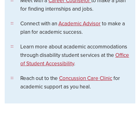
Meet with a
Career Counselor
to make a plan
for finding internships and jobs.
Connect with an
Academic Advisor
to make a
plan for academic success.
Learn more about academic accommodations
through disability student services at the
Office
of Student Accessibility
.
Reach out to the
Concussion Care Clinic
for
academic support as you heal.