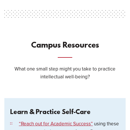
Campus Resources
What one small step might you take to practice
intellectual well-being?
Learn & Practice Self-Care
“Reach out for Academic Success”
using these