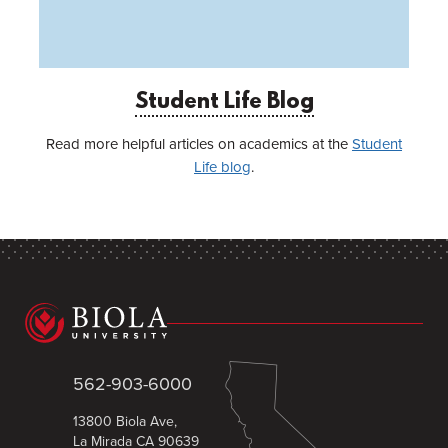
Student Life Blog
Read more helpful articles on academics at the
Student
Life blog
.
562-903-6000
13800 Biola Ave,
La Mirada CA 90639