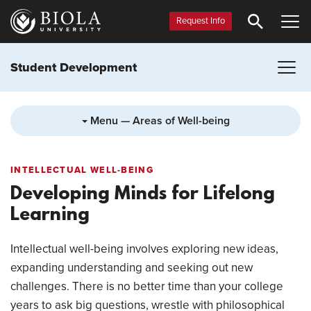
Skip
to
Request Info
main
content
Student Development
Menu — Areas of Well-being
INTELLECTUAL WELL-BEING
Developing Minds for Lifelong
Learning
Intellectual well-being involves exploring new ideas,
expanding understanding and seeking out new
challenges. There is no better time than your college
years to ask big questions, wrestle with philosophical