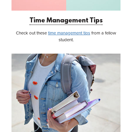
Time Management Tips
Check out these
time management tips
from a fellow
student.