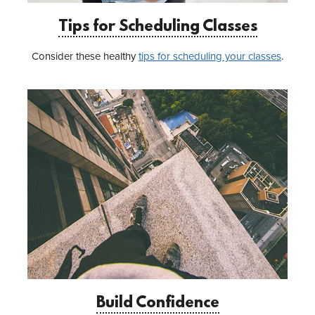
Tips for Scheduling Classes
Consider these healthy
tips for scheduling your classes
.
Build Confidence