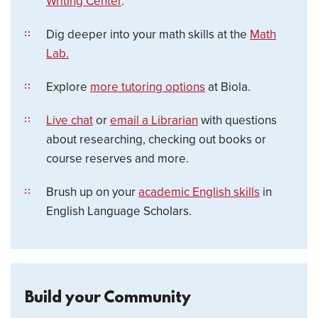
Writing Center
.
Dig deeper into your math skills at the
Math
Lab.
Explore
more tutoring options
at Biola.
Live chat
or
email a Librarian
with questions
about researching, checking out books or
course reserves and more.
Brush up on your
academic English skills
in
English Language Scholars.
Build your Community