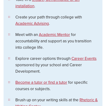
installation
.
Create your path through college with
Academic Advising
.
Meet with an
Academic Mentor
for
accountability and support as you transition
into college life.
Explore career options through
Career Events
sponsored by your school and Career
Development.
Become a tutor or find a tutor
for specific
courses or subjects.
Brush up on your writing skills at the
Rhetoric &