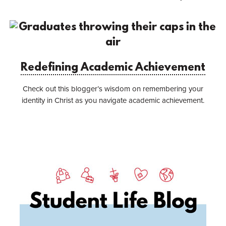
Redefining Academic Achievement
Check out this blogger’s wisdom on remembering your
identity in Christ as you navigate academic achievement.