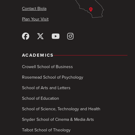
Contact Biola
Plan Your Visit
ACADEMICS
Crowell School of Business
Rosemead School of Psychology
School of Arts and Letters
School of Education
School of Science, Technology and Health
Snyder School of Cinema & Media Arts
Talbot School of Theology