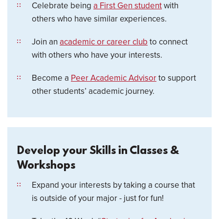
Celebrate being
a First Gen student
with
others who have similar experiences.
Join an
academic or career club
to connect
with others who have your interests.
Become a
Peer Academic Advisor
to support
other students’ academic journey.
Develop your Skills in Classes &
Workshops
Expand your interests by taking a course that
is outside of your major - just for fun!