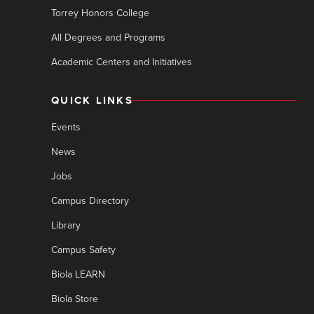
Torrey Honors College
All Degrees and Programs
Academic Centers and Initiatives
QUICK LINKS
Events
News
Jobs
Campus Directory
Library
Campus Safety
Biola LEARN
Biola Store