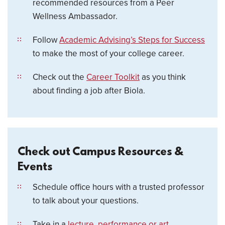
recommended resources from a Peer
Wellness Ambassador.
Follow
Academic Advising’s Steps for Success
to make the most of your college career.
Check out the
Career Toolkit
as you think
about finding a job after Biola.
Check out Campus Resources &
Events
Schedule office hours with a trusted professor
to talk about your questions.
Take in a
lecture, performance or art