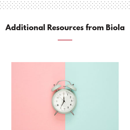
Additional Resources from Biola