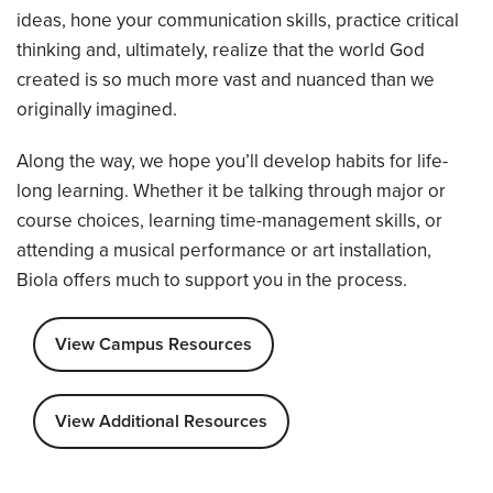
ideas, hone your communication skills, practice critical
thinking and, ultimately, realize that the world God
created is so much more vast and nuanced than we
originally imagined.
Along the way, we hope you’ll develop habits for life-
long learning. Whether it be talking through major or
course choices, learning time-management skills, or
attending a musical performance or art installation,
Biola offers much to support you in the process.
View Campus Resources
View Additional Resources