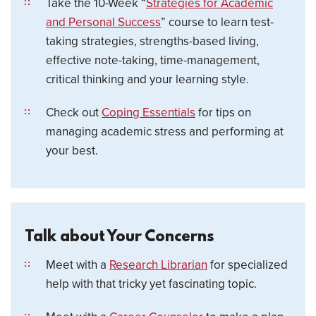
Take the 10-Week “
Strategies for Academic
and Personal Success
” course to learn test-
taking strategies, strengths-based living,
effective note-taking, time-management,
critical thinking and your learning style.
Check out
Coping Essentials
for tips on
managing academic stress and performing at
your best.
Talk about Your Concerns
Meet with a
Research Librarian
for specialized
help with that tricky yet fascinating topic.