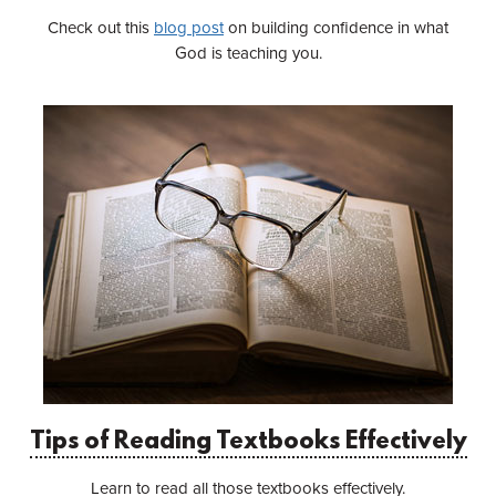
Check out this
blog post
on building confidence in what
God is teaching you.
Tips of Reading Textbooks Effectively
Learn to read all those textbooks effectively.