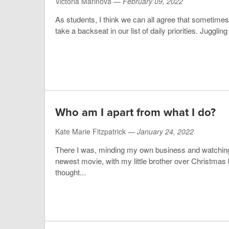
Victoria Marinova —
February 09, 2022
As students, I think we can all agree that sometim
take a backseat in our list of daily priorities. Juggling
Who am I apart from what I do?
Kate Marie Fitzpatrick —
January 24, 2022
There I was, minding my own business and watchi
newest movie, with my little brother over Christmas
thought...