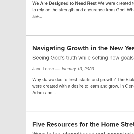
We Are Designed to Need Rest
We were created t
to rely on the strength and endurance from God. Wh
are...
Navigating Growth in the New Ye
Seeing God’s truth while setting new goals
Jane Locke —
January 13, 2023
Why do we desire fresh starts and growth? The Bibl
were created with a desire to learn and grow. In Ge
Adam and...
Five Resources for the Home Stre
Ways to feel strengthened and supported a