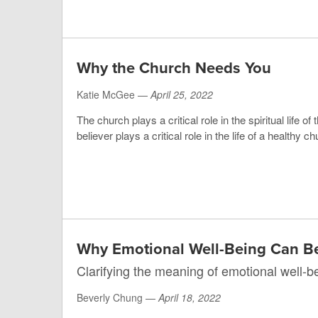
Why the Church Needs You
Katie McGee —
April 25, 2022
The church plays a critical role in the spiritual life of
believer plays a critical role in the life of a healthy ch
Why Emotional Well-Being Can B
Clarifying the meaning of emotional well-b
Beverly Chung —
April 18, 2022