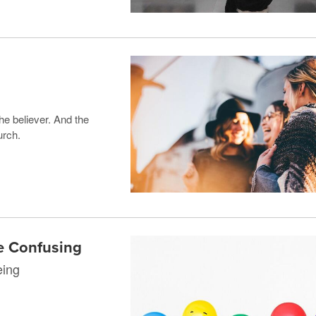
 the believer. And the
urch.
e Confusing
eing