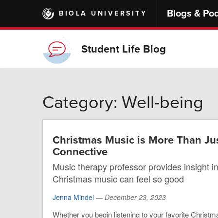
Skip
Blogs & Po
BIOLA UNIVERSITY
to
main
content
Student Life Blog
Category: Well-being
Christmas Music is More Than Jus
Connective
Music therapy professor provides insight in
Christmas music can feel so good
Jenna Mindel
—
December 23, 2023
Whether you begin listening to your favorite Christm