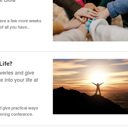
y have a few more weeks
f all you have...
Life?
veries and give
 into your life at
d give practical ways
pcoming conference.