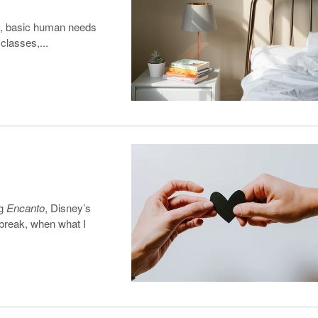
es, basic human needs
 classes,...
ng
Encanto
, Disney’s
 break, when what I