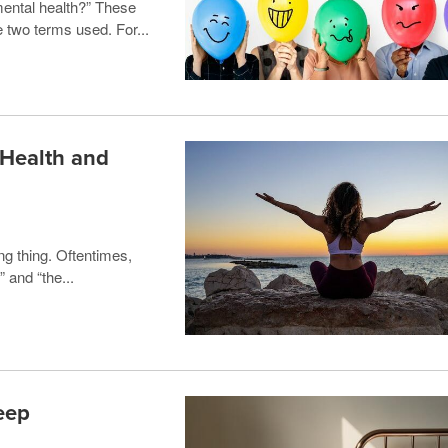
mental health?” These
 two terms used. For...
 Health and
ng thing. Oftentimes,
 and “the...
eep