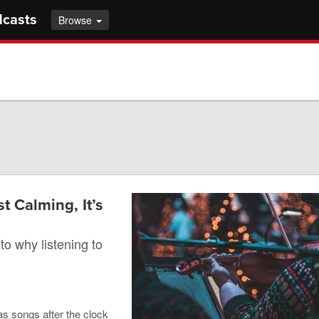
dcasts
Browse
t Calming, It’s
to why listening to
as songs after the clock