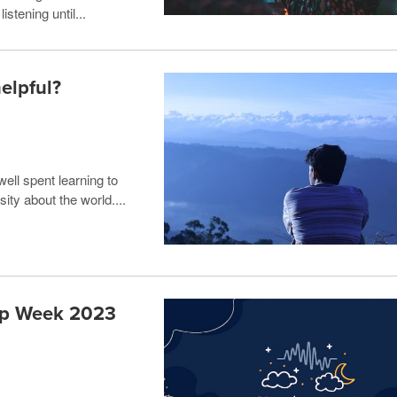
stening until...
elpful?
ell spent learning to
ity about the world....
eep Week 2023