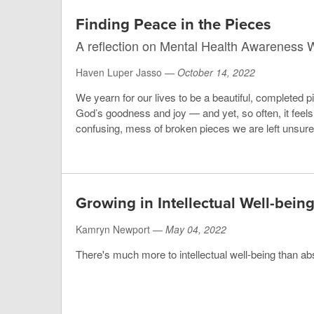
Finding Peace in the Pieces
A reflection on Mental Health Awareness
Haven Luper Jasso —
October 14, 2022
We yearn for our lives to be a beautiful, completed pi
God’s goodness and joy — and yet, so often, it feels 
confusing, mess of broken pieces we are left unsure o
Growing in Intellectual Well-bein
Kamryn Newport —
May 04, 2022
There's much more to intellectual well-being than ab