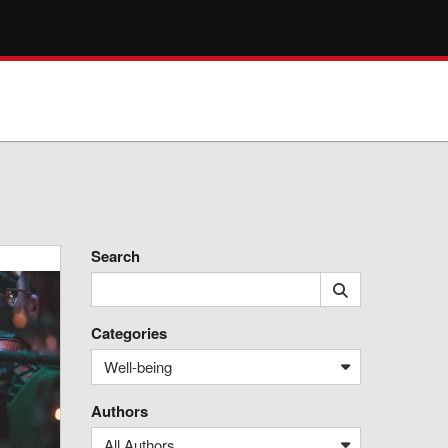
Search
Categories
Well-being
Authors
All Authors