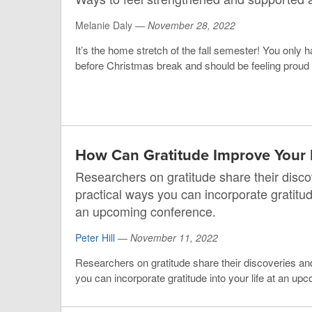
Melanie Daly —
November 28, 2022
It’s the home stretch of the fall semester! You onl
before Christmas break and should be feeling proud o
How Can Gratitude Improve Your 
Researchers on gratitude share their disco
practical ways you can incorporate gratitude
an upcoming conference.
Peter Hill
—
November 11, 2022
Researchers on gratitude share their discoveries an
you can incorporate gratitude into your life at an u