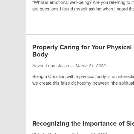
“What is emotional well-being? Are you referring to 
are questions I found myself asking when I heard the
Properly Caring for Your Physical
Body
Haven Luper Jasso —
March 21, 2022
Being a Christian with a physical body is an interesti
we create this false dichotomy between “the spiritual”
Recognizing the Importance of Sl