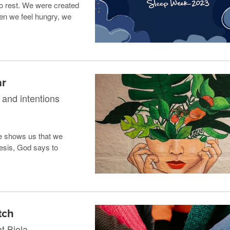
o rest. We were created
en we feel hungry, we
ar
 and intentions
e shows us that we
nesis, God says to
tch
t Biola