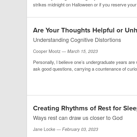
strikes midnight on Halloween or if you reserve your li
Are Your Thoughts Helpful or Unh
Understanding Cognitive Distortions
Cooper Mootz —
March 15, 2023
Personally, I believe one’s undergraduate years are w
ask good questions, carrying a countenance of curios
Creating Rhythms of Rest for Sl
Ways rest can draw us closer to God
Jane Locke —
February 03, 2023