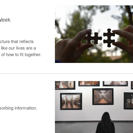
 Week
cture that reflects
like our lives are a
f how to fit together.
g
sorbing information.