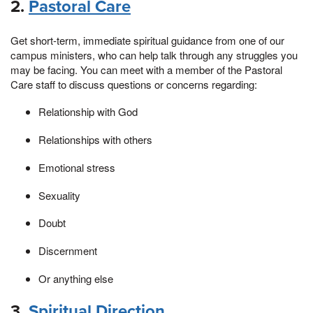
2.
Pastoral Care
Get short-term, immediate spiritual guidance from one of our
campus ministers, who can help talk through any struggles you
may be facing. You can meet with a member of the Pastoral
Care staff to discuss questions or concerns regarding:
Relationship with God
Relationships with others
Emotional stress
Sexuality
Doubt
Discernment
Or anything else
3.
Spiritual Direction