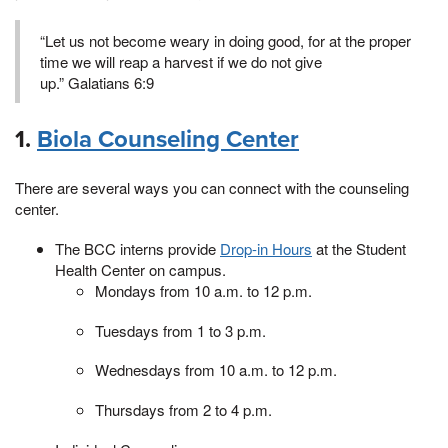
“Let us not become weary in doing good, for at the proper
time we will reap a harvest if we do not give
up.” Galatians 6:9
1.
Biola Counseling Center
There are several ways you can connect with the counseling
center.
The BCC interns provide
Drop-in Hours
at the Student
Health Center on campus.
Mondays from 10 a.m. to 12 p.m.
Tuesdays from 1 to 3 p.m.
Wednesdays from 10 a.m. to 12 p.m.
Thursdays from 2 to 4 p.m.