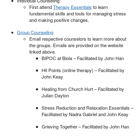
Individual Counseling
First attend
Therapy Essentials
to learn
fundamental skills and tools for managing stress
and making positive changes.
Group Counseling
Email respective counselors to learn more about
the groups. Emails are provided on the website
linked above.
BIPOC at Biola – Facilitated by John Han
Hit Points (online therapy) – Facilitated by
John Keay
Healing from Church Hurt – Facilitated by
Julian Dayton
Stress Reduction and Relaxation Essentials –
Facilitated by Nadra Gabriel and John Keay
Grieving Together – Facilitated by John Han