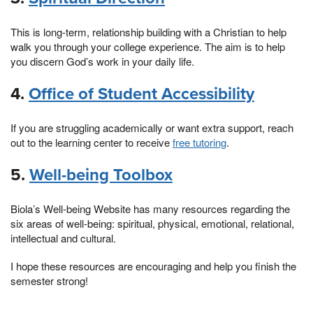
This is long-term, relationship building with a Christian to help
walk you through your college experience. The aim is to help
you discern God’s work in your daily life.
4.
Office of Student Accessibility
If you are struggling academically or want extra support, reach
out to the learning center to receive
free tutoring
.
5.
Well-being Toolbox
Biola’s Well-being Website has many resources regarding the
six areas of well-being: spiritual, physical, emotional, relational,
intellectual and cultural.
I hope these resources are encouraging and help you finish the
semester strong!