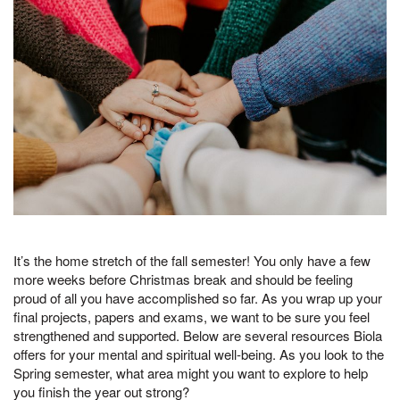
It’s the home stretch of the fall semester! You only have a few
more weeks before Christmas break and should be feeling
proud of all you have accomplished so far. As you wrap up your
final projects, papers and exams, we want to be sure you feel
strengthened and supported. Below are several resources Biola
offers for your mental and spiritual well-being. As you look to the
Spring semester, what area might you want to explore to help
you finish the year out strong?