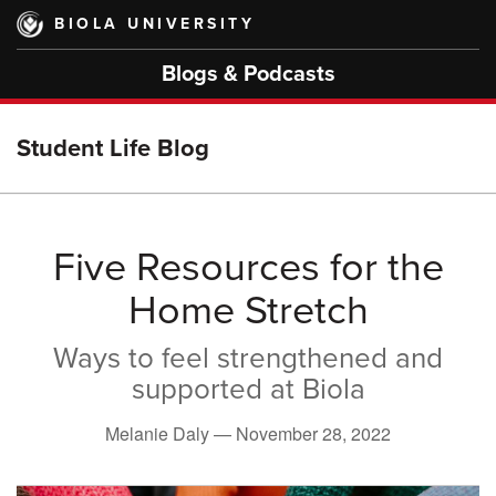
Skip
BIOLA UNIVERSITY
to
main
Blogs & Podcasts
content
Student Life Blog
Five Resources for the
Home Stretch
Ways to feel strengthened and
supported at Biola
Melanie Daly —
November 28, 2022