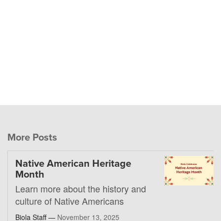
More Posts
Native American Heritage
Month
Learn more about the history and
culture of Native Americans
Biola Staff —
November 13, 2025