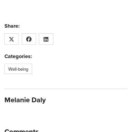
Share:
Categories:
Well-being
Melanie Daly
Comments