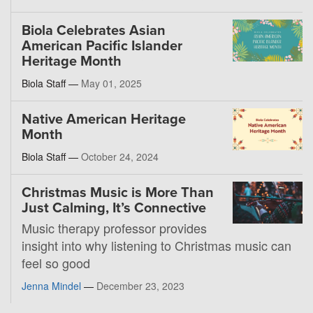
Biola Celebrates Asian
American Pacific Islander
Heritage Month
Biola Staff —
May 01, 2025
Native American Heritage
Month
Biola Staff —
October 24, 2024
Christmas Music is More Than
Just Calming, It’s Connective
Music therapy professor provides
insight into why listening to Christmas music can
feel so good
Jenna Mindel
—
December 23, 2023