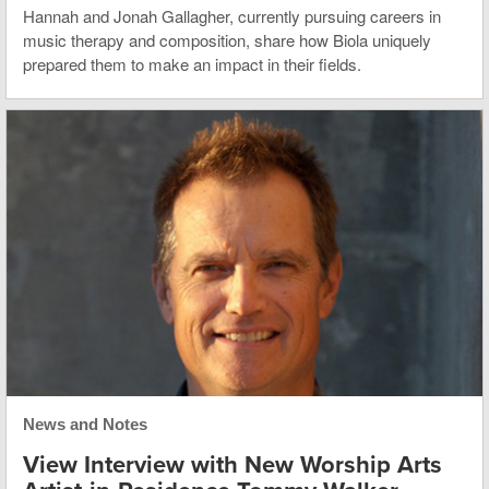
Hannah and Jonah Gallagher, currently pursuing careers in
music therapy and composition, share how Biola uniquely
prepared them to make an impact in their fields.
News and Notes
View Interview with New Worship Arts