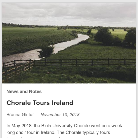
News and Notes
Chorale Tours Ireland
Brenna Ginter —
November 10, 2018
In May 2018, the Biola University Chorale went on a week-
long choir tour in Ireland. The Chorale typically tours