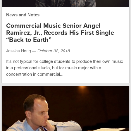
News and Notes
Commercial Music Senior Angel
Ramirez, Jr., Records His First Single
“Back to Earth”
Jessica Hong —
October 02, 2018
It’s not typical for college students to produce their own music
in a professional studio, but for music major with a
concentration in commercial...