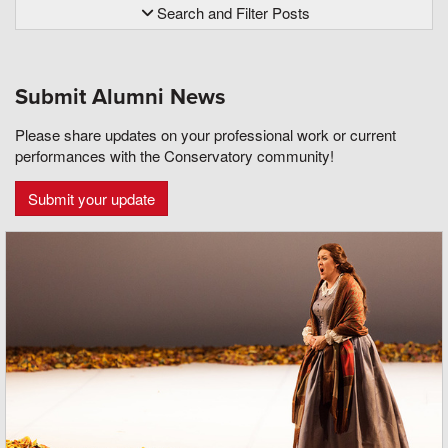
Search and Filter Posts
Submit Alumni News
Please share updates on your professional work or current
performances with the Conservatory community!
Submit your update