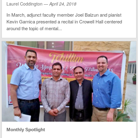
Laurel Coddington —
April 24, 2018
In March, adjunct faculty member Joel Balzun and pianist
Kevin Garnica presented a recital in Crowell Hall centered
around the topic of mental...
Monthly Spotlight