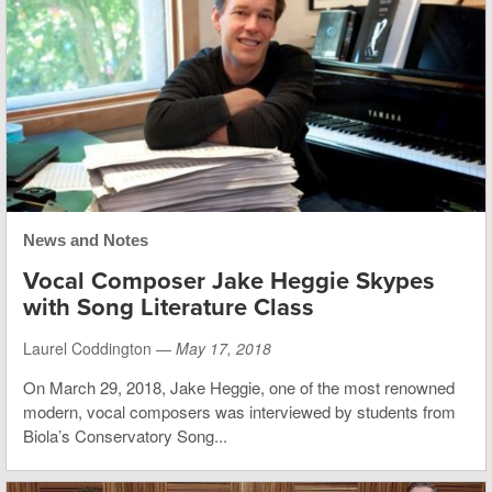
News and Notes
Vocal Composer Jake Heggie Skypes
with Song Literature Class
Laurel Coddington —
May 17, 2018
On March 29, 2018, Jake Heggie, one of the most renowned
modern, vocal composers was interviewed by students from
Biola’s Conservatory Song...