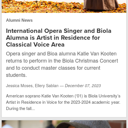
Alumni News
International Opera Singer and Biola
Alumna is Artist in Residence for
Classical Voice Area
Opera singer and Bioa alumna Katie Van Kooten
returns to perform in the Biola Christmas Concert
and to conduct master classes for current
students.
Jessica Moses, Ellery Sablan —
December 07, 2023
American soprano Katie Van Kooten (‘01) is Biola University’s
Artist in Residence in Voice for the 2023-2024 academic year.
During the fall...