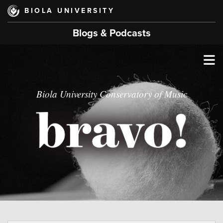
Skip
BIOLA UNIVERSITY
to
main
Blogs & Podcasts
content
T
M
Biola University Conservatory of Music
M