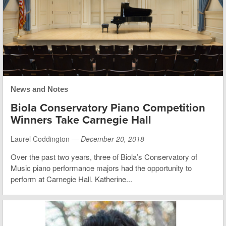
News and Notes
Biola Conservatory Piano Competition
Winners Take Carnegie Hall
Laurel Coddington —
December 20, 2018
Over the past two years, three of Biola’s Conservatory of
Music piano performance majors had the opportunity to
perform at Carnegie Hall. Katherine...