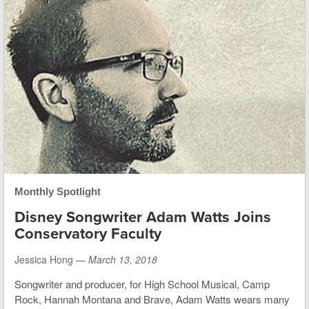
Monthly Spotlight
Disney Songwriter Adam Watts Joins
Conservatory Faculty
Jessica Hong —
March 13, 2018
Songwriter and producer, for High School Musical, Camp
Rock, Hannah Montana and Brave, Adam Watts wears many