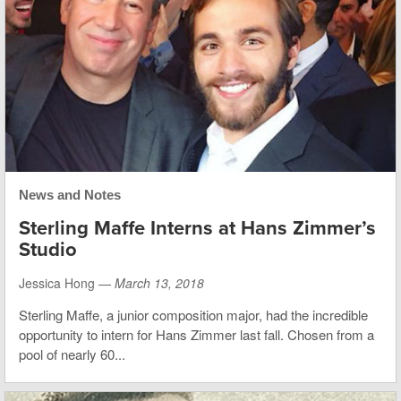
News and Notes
Sterling Maffe Interns at Hans Zimmer’s
Studio
Jessica Hong —
March 13, 2018
Sterling Maffe, a junior composition major, had the incredible
opportunity to intern for Hans Zimmer last fall. Chosen from a
pool of nearly 60...