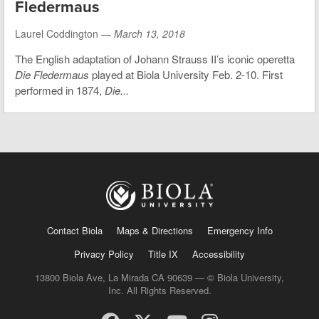
Fledermaus
Laurel Coddington —
March 13, 2018
The English adaptation of Johann Strauss II’s iconic operetta
Die Fledermaus
played at Biola University Feb. 2-10. First
performed in 1874,
Die...
Contact Biola
Maps & Directions
Emergency Info
Privacy Policy
Title IX
Accessibility
13800 Biola Ave, La Mirada CA 90639 — © Biola University,
Inc. All Rights Reserved.