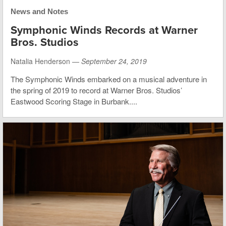
News and Notes
Symphonic Winds Records at Warner
Bros. Studios
Natalia Henderson —
September 24, 2019
The Symphonic Winds embarked on a musical adventure in
the spring of 2019 to record at Warner Bros. Studios’
Eastwood Scoring Stage in Burbank....