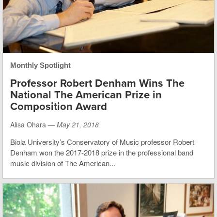
Monthly Spotlight
Professor Robert Denham Wins The
National The American Prize in
Composition Award
Alisa Ohara —
May 21, 2018
Biola University’s Conservatory of Music professor Robert
Denham won the 2017-2018 prize in the professional band
music division of The American...