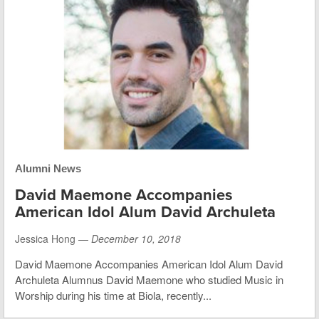
Alumni News
David Maemone Accompanies
American Idol Alum David Archuleta
Jessica Hong —
December 10, 2018
David Maemone Accompanies American Idol Alum David
Archuleta Alumnus David Maemone who studied Music in
Worship during his time at Biola, recently...