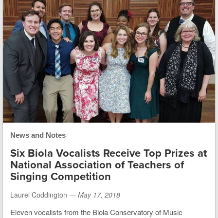
News and Notes
Six Biola Vocalists Receive Top Prizes at
National Association of Teachers of
Singing Competition
Laurel Coddington —
May 17, 2018
Eleven vocalists from the Biola Conservatory of Music