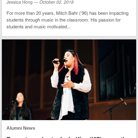
Jessica Hong —
October 02, 2018
For more than 20 years, Mitch Bahr (’96) has been impacting
students through music in the classroom. His passion for
students and music motivated...
Alumni News