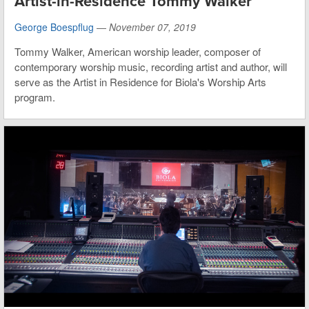
Artist-in-Residence Tommy Walker
George Boespflug
—
November 07, 2019
Tommy Walker, American worship leader, composer of
contemporary worship music, recording artist and author, will
serve as the Artist in Residence for Biola's Worship Arts
program.