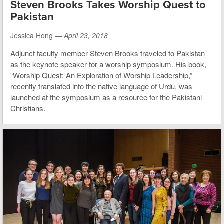
Steven Brooks Takes Worship Quest to
Pakistan
Jessica Hong —
April 23, 2018
Adjunct faculty member Steven Brooks traveled to Pakistan
as the keynote speaker for a worship symposium. His book,
“Worship Quest: An Exploration of Worship Leadership,”
recently translated into the native language of Urdu, was
launched at the symposium as a resource for the Pakistani
Christians.