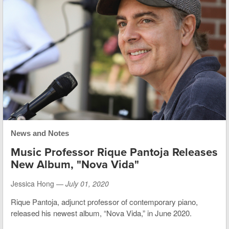
News and Notes
Music Professor Rique Pantoja Releases
New Album, "Nova Vida"
Jessica Hong —
July 01, 2020
Rique Pantoja, adjunct professor of contemporary piano,
released his newest album, “Nova Vida,” in June 2020.