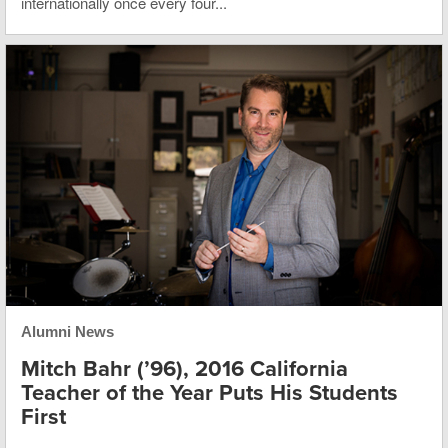
internationally once every four...
Alumni News
Mitch Bahr (’96), 2016 California
Teacher of the Year Puts His Students
First