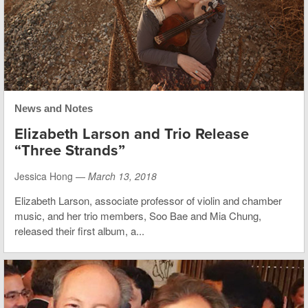
News and Notes
Elizabeth Larson and Trio Release
“Three Strands”
Jessica Hong —
March 13, 2018
Elizabeth Larson, associate professor of violin and chamber
music, and her trio members, Soo Bae and Mia Chung,
released their first album, a...