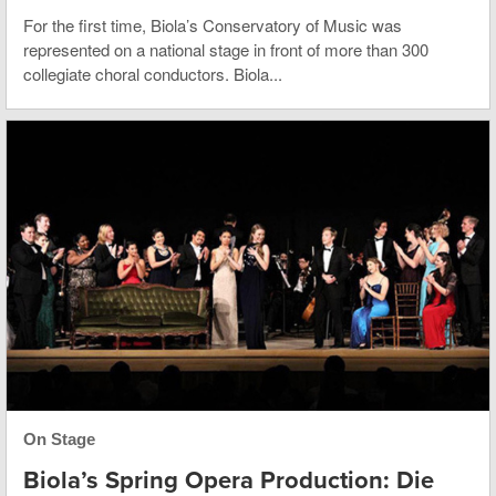
For the first time, Biola’s Conservatory of Music was
represented on a national stage in front of more than 300
collegiate choral conductors. Biola...
On Stage
Biola’s Spring Opera Production: Die