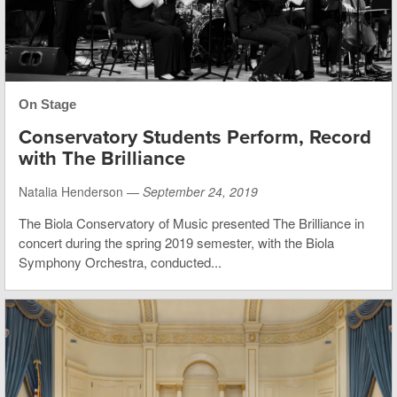
On Stage
Conservatory Students Perform, Record
with The Brilliance
Natalia Henderson —
September 24, 2019
The Biola Conservatory of Music presented The Brilliance in
concert during the spring 2019 semester, with the Biola
Symphony Orchestra, conducted...