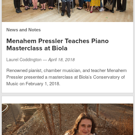
News and Notes
Menahem Pressler Teaches Piano
Masterclass at Biola
Laurel Coddington —
April 18, 2018
Renowned pianist, chamber musician, and teacher Menahem
Pressler presented a masterclass at Biola’s Conservatory of
Music on February 1, 2018.