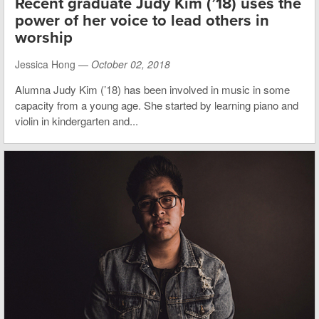
Recent graduate Judy Kim (’18) uses the
power of her voice to lead others in
worship
Jessica Hong —
October 02, 2018
Alumna Judy Kim (’18) has been involved in music in some
capacity from a young age. She started by learning piano and
violin in kindergarten and...