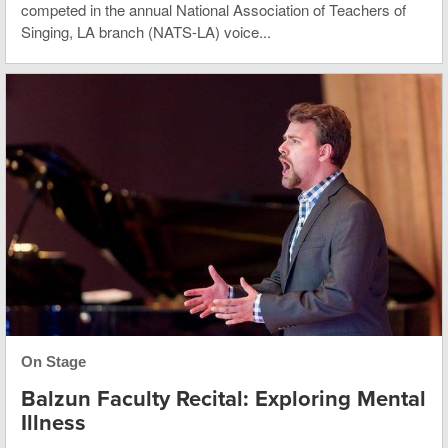
competed in the annual National Association of Teachers of
Singing, LA branch (NATS-LA) voice...
On Stage
Balzun Faculty Recital: Exploring Mental
Illness