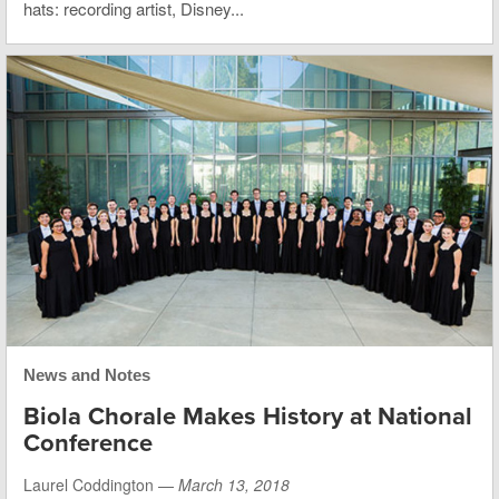
hats: recording artist, Disney...
News and Notes
Biola Chorale Makes History at National
Conference
Laurel Coddington —
March 13, 2018