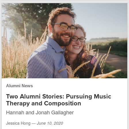
Alumni News
Two Alumni Stories: Pursuing Music
Therapy and Composition
Hannah and Jonah Gallagher
Jessica Hong —
June 10, 2020