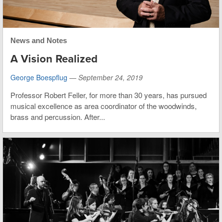
News and Notes
A Vision Realized
George Boespflug
—
September 24, 2019
Professor Robert Feller, for more than 30 years, has pursued
musical excellence as area coordinator of the woodwinds,
brass and percussion. After...