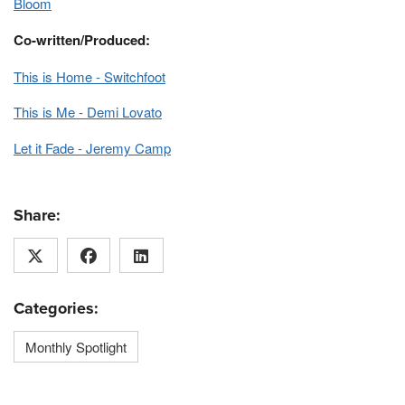
Bloom
Co-written/Produced:
This is Home - Switchfoot
This is Me - Demi Lovato
Let it Fade - Jeremy Camp
Share:
Categories:
Monthly Spotlight