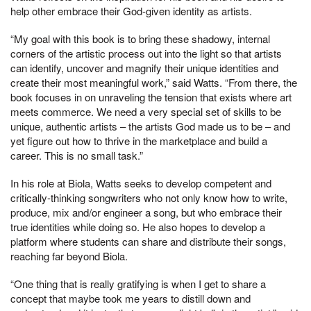
help other embrace their God-given identity as artists.
“My goal with this book is to bring these shadowy, internal
corners of the artistic process out into the light so that artists
can identify, uncover and magnify their unique identities and
create their most meaningful work,” said Watts. “From there, the
book focuses in on unraveling the tension that exists where art
meets commerce. We need a very special set of skills to be
unique, authentic artists – the artists God made us to be – and
yet figure out how to thrive in the marketplace and build a
career. This is no small task.”
In his role at Biola, Watts seeks to develop competent and
critically-thinking songwriters who not only know how to write,
produce, mix and/or engineer a song, but who embrace their
true identities while doing so. He also hopes to develop a
platform where students can share and distribute their songs,
reaching far beyond Biola.
“One thing that is really gratifying is when I get to share a
concept that maybe took me years to distill down and