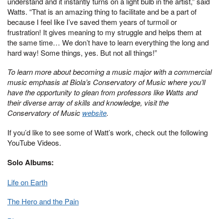
understand and it instantly turns on a light bulb in the artist,” said
Watts. “That is an amazing thing to facilitate and be a part of
because I feel like I’ve saved them years of turmoil or
frustration! It gives meaning to my struggle and helps them at
the same time… We don’t have to learn everything the long and
hard way! Some things, yes. But not all things!”
To learn more about becoming a music major with a commercial
music emphasis at Biola’s Conservatory of Music where you’ll
have the opportunity to glean from professors like Watts and
their diverse array of skills and knowledge, visit the
Conservatory of Music
website
.
If you’d like to see some of Watt’s work, check out the following
YouTube Videos.
Solo Albums:
Life on Earth
The Hero and the Pain