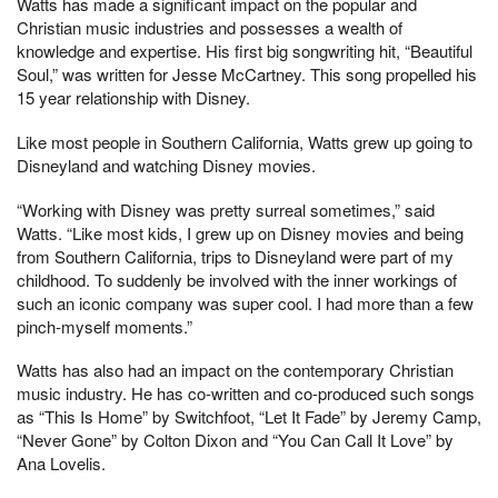
Watts has made a significant impact on the popular and
Christian music industries and possesses a wealth of
knowledge and expertise. His first big songwriting hit, “Beautiful
Soul,” was written for Jesse McCartney. This song propelled his
15 year relationship with Disney.
Like most people in Southern California, Watts grew up going to
Disneyland and watching Disney movies.
“Working with Disney was pretty surreal sometimes,” said
Watts. “Like most kids, I grew up on Disney movies and being
from Southern California, trips to Disneyland were part of my
childhood. To suddenly be involved with the inner workings of
such an iconic company was super cool. I had more than a few
pinch-myself moments.”
Watts has also had an impact on the contemporary Christian
music industry. He has co-written and co-produced such songs
as “This Is Home” by Switchfoot, “Let It Fade” by Jeremy Camp,
“Never Gone” by Colton Dixon and “You Can Call It Love” by
Ana Lovelis.