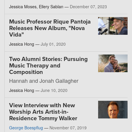
Jessica Moses, Ellery Sablan —
December 07, 2023
Music Professor Rique Pantoja
Releases New Album, "Nova
Vida"
Jessica Hong —
July 01, 2020
Two Alumni Stories: Pursuing
Music Therapy and
Composition
Hannah and Jonah Gallagher
Jessica Hong —
June 10, 2020
View Interview with New
Worship Arts Artist-in-
Residence Tommy Walker
George Boespflug
—
November 07, 2019