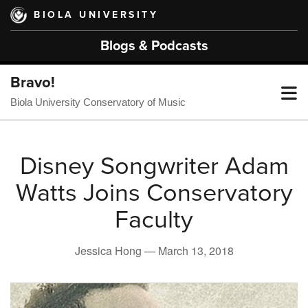
Skip
BIOLA UNIVERSITY
to
main
Blogs & Podcasts
content
Bravo!
T
Biola University Conservatory of Music
M
Disney Songwriter Adam
Watts Joins Conservatory
M
Faculty
Jessica Hong —
March 13, 2018