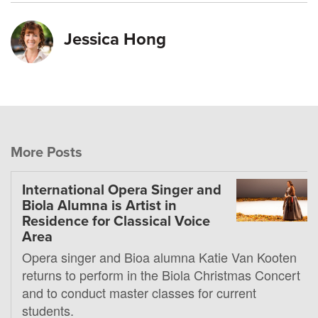
Jessica Hong
More Posts
International Opera Singer and
Biola Alumna is Artist in
Residence for Classical Voice
Area
Opera singer and Bioa alumna Katie Van Kooten
returns to perform in the Biola Christmas Concert
and to conduct master classes for current
students.