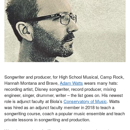
Songwriter and producer, for High School Musical, Camp Rock,
Hannah Montana and Brave,
Adam Watts
wears many hats:
recording artist, Disney songwriter, record producer, mixing
engineer, singer, drummer, writer – the list goes on. His newest
role is adjunct faculty at Biola’s
Conservatory of Music
. Watts
was hired as an adjunct faculty member in 2018 to teach a
songwriting course, coach a popular music ensemble and teach
private lessons in songwriting and production.