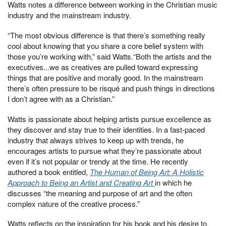
Watts notes a difference between working in the Christian music
industry and the mainstream industry.
“The most obvious difference is that there’s something really
cool about knowing that you share a core belief system with
those you’re working with,” said Watts.“Both the artists and the
executives...we as creatives are pulled toward expressing
things that are positive and morally good. In the mainstream
there’s often pressure to be risqué and push things in directions
I don’t agree with as a Christian.”
Watts is passionate about helping artists pursue excellence as
they discover and stay true to their identities. In a fast-paced
industry that always strives to keep up with trends, he
encourages artists to pursue what they’re passionate about
even if it’s not popular or trendy at the time. He recently
authored a book entitled,
The Human of Being Art: A Holistic
Approach to Being an Artist and Creating Art
in which he
discusses “the meaning and purpose of art and the often
complex nature of the creative process.”
Watts reflects on the inspiration for his book and his desire to