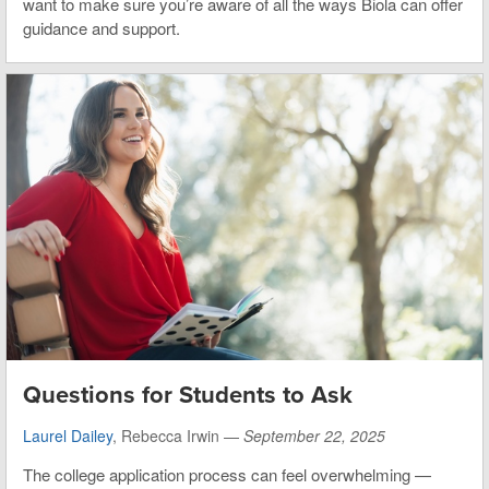
want to make sure you’re aware of all the ways Biola can offer
guidance and support.
Questions for Students to Ask
Laurel Dailey
, Rebecca Irwin —
September 22, 2025
The college application process can feel overwhelming —