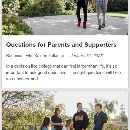
Questions for Parents and Supporters
Rebecca Irwin, Kaiden Tolkamp —
January 31, 2025
In a decision like college that can feel larger-than-life, it’s so
important to ask good questions. The right questions will help
you uncover and...