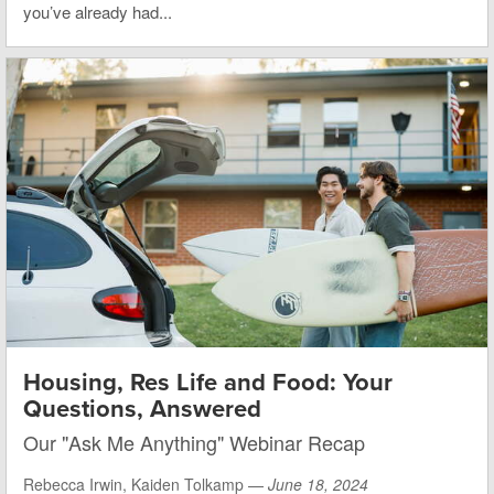
you’ve already had...
Housing, Res Life and Food: Your
Questions, Answered
Our "Ask Me Anything" Webinar Recap
Rebecca Irwin, Kaiden Tolkamp —
June 18, 2024