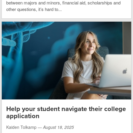
between majors and minors, financial aid, scholarships and
other questions, it’s hard to...
Help your student navigate their college
application
Kaiden Tolkamp —
August 18, 2025