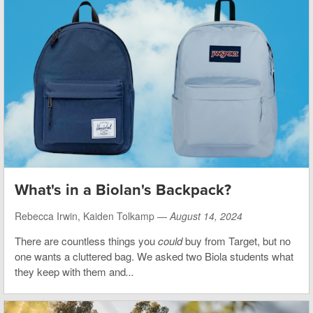
What's in a Biolan's Backpack?
Rebecca Irwin, Kaiden Tolkamp —
August 14, 2024
There are countless things you
could
buy from Target, but no
one wants a cluttered bag. We asked two Biola students what
they keep with them and
...