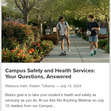
Campus Safety and Health Services:
Your Questions, Answered
Rebecca Irwin, Kaiden Tolkamp —
July 15, 2024
Biola's goal is to take your student’s health and safety as
seriously as you do. At our Ask Me Anything Webinar on July
10, leaders from our Campus...