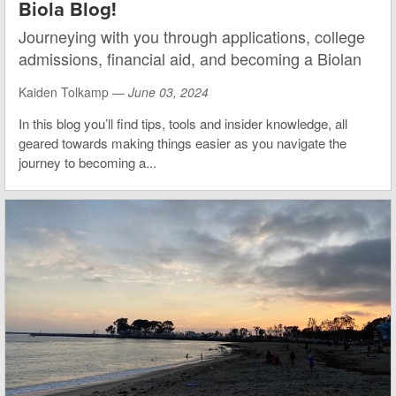
Biola Blog!
Journeying with you through applications, college
admissions, financial aid, and becoming a Biolan
Kaiden Tolkamp —
June 03, 2024
In this blog you’ll find tips, tools and insider knowledge, all
geared towards making things easier as you navigate the
journey to becoming a...