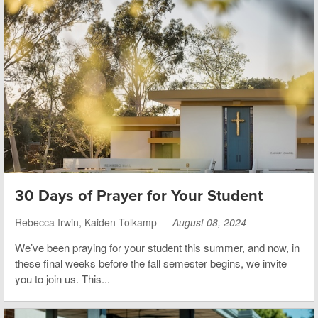
30 Days of Prayer for Your Student
Rebecca Irwin, Kaiden Tolkamp —
August 08, 2024
We’ve been praying for your student this summer, and now, in
these final weeks before the fall semester begins, we invite
you to join us. This...