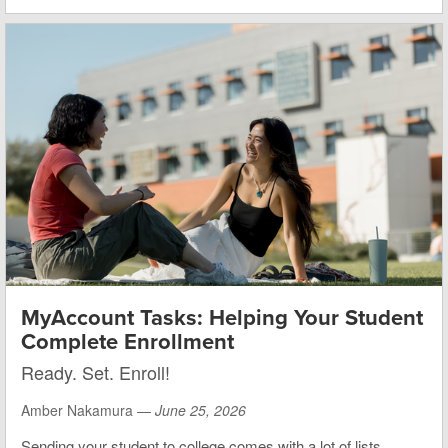
MyAccount Tasks: Helping Your Student
Complete Enrollment
Ready. Set. Enroll!
Amber Nakamura —
June 25, 2026
Sending your student to college comes with a lot of lists.