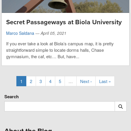
Secret Passageways at Biola University
Marco Saldana
—
April 05, 2021
If you ever take a look at Biola’s campus map, it is pretty
straightforward simple to locate dorms halls, Chase
gymnasium, the caf, etc… But, have...
1
2
3
4
5
…
Next ›
Last »
Search