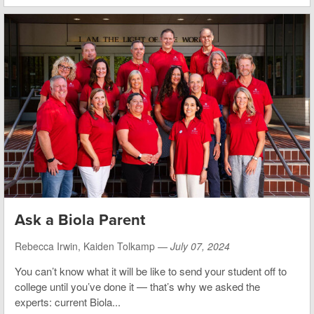
Ask a Biola Parent
Rebecca Irwin, Kaiden Tolkamp —
July 07, 2024
You can’t know what it will be like to send your student off to
college until you’ve done it — that’s why we asked the
experts: current Biola...