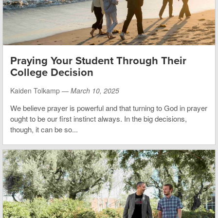
Praying Your Student Through Their
College Decision
Kaiden Tolkamp —
March 10, 2025
We believe prayer is powerful and that turning to God in prayer
ought to be our first instinct always. In the big decisions,
though, it can be so...