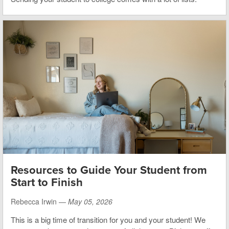
Resources to Guide Your Student from
Start to Finish
Rebecca Irwin —
May 05, 2026
This is a big time of transition for you and your student! We