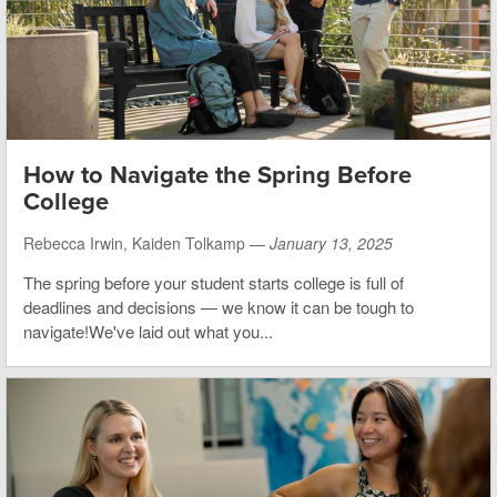
How to Navigate the Spring Before
College
Rebecca Irwin, Kaiden Tolkamp —
January 13, 2025
The spring before your student starts college is full of
deadlines and decisions — we know it can be tough to
navigate!We've laid out what you...