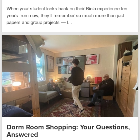
When your student looks back on their Biola experience ten
years from now, they’ll remember so much more than just
papers and group projects — I...
Dorm Room Shopping: Your Questions,
Answered