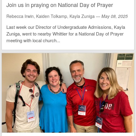
Join us in praying on National Day of Prayer
Rebecca Irwin, Kaiden Tolkamp, Kayla Zuniga —
May 08, 2025
Last week our Director of Undergraduate Admissions, Kayla
Zuniga, went to nearby Whittier for a National Day of Prayer
meeting with local church...