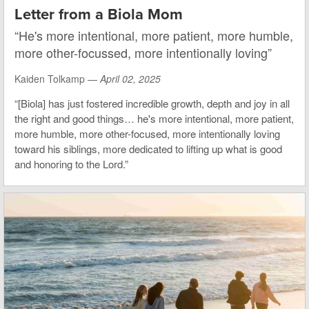
Letter from a Biola Mom
“He's more intentional, more patient, more humble,
more other-focussed, more intentionally loving”
Kaiden Tolkamp —
April 02, 2025
“[Biola] has just fostered incredible growth, depth and joy in all
the right and good things… he's more intentional, more patient,
more humble, more other-focused, more intentionally loving
toward his siblings, more dedicated to lifting up what is good
and honoring to the Lord.”