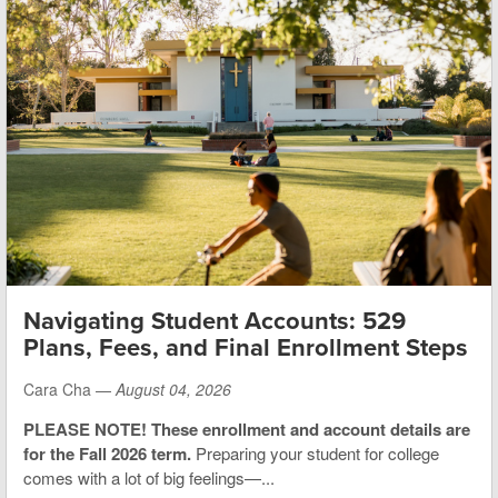
Navigating Student Accounts: 529
Plans, Fees, and Final Enrollment Steps
Cara Cha —
August 04, 2026
PLEASE NOTE! These enrollment and account details are
for the Fall 2026 term.
Preparing your student for college
comes with a lot of big feelings—...