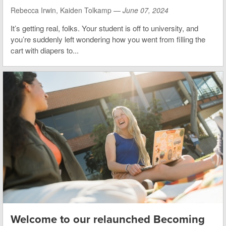
Rebecca Irwin, Kaiden Tolkamp —
June 07, 2024
It’s getting real, folks. Your student is off to university, and
you’re suddenly left wondering how you went from filling the
cart with diapers to...
Welcome to our relaunched Becoming