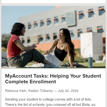
MyAccount Tasks: Helping Your Student
Complete Enrollment
Rebecca Irwin, Kaiden Tolkamp —
July 02, 2024
Sending your student to college comes with a lot of lists.
There’s the list of schools (you crossed off all but Biola, so