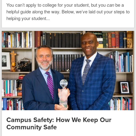
You can’t apply to college for your student, but you
can
be a
helpful guide along the way. Below, we’ve laid out your steps to
helping your student...
Campus Safety: How We Keep Our
Community Safe