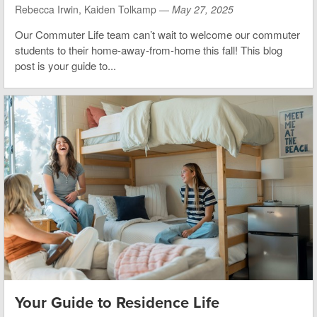
Rebecca Irwin, Kaiden Tolkamp —
May 27, 2025
Our Commuter Life team can’t wait to welcome our commuter
students to their home-away-from-home this fall!
This blog
post is your guide to...
Your Guide to Residence Life