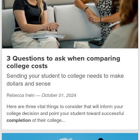
3 Questions to ask when comparing
college costs
Sending your student to college needs to make
dollars and sense
Rebecca Irwin —
October 01, 2024
Here are three vital things to consider that will inform your
college decision and point your student toward successful
completion
of their college...