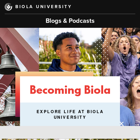
Skip
BIOLA UNIVERSITY
to
main
Blogs & Podcasts
content
Becoming Biola
EXPLORE LIFE AT BIOLA
UNIVERSITY