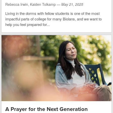
Rebecca Irwin, Kaiden Tolkamp —
May 21, 2025
Living in the dorms with fellow students is one of the most
impactful parts of college for many Biolans, and we want to
help you feel prepared for...
A Prayer for the Next Generation