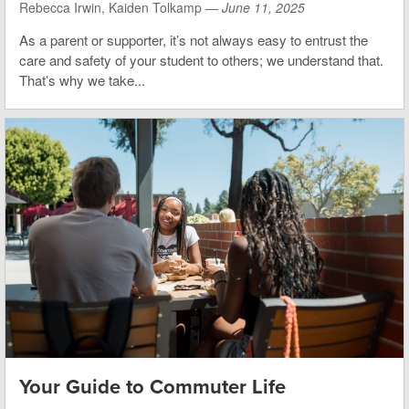
Rebecca Irwin, Kaiden Tolkamp —
June 11, 2025
As a parent or supporter, it’s not always easy to entrust the
care and safety of your student to others; we understand that.
That’s why we take...
Your Guide to Commuter Life