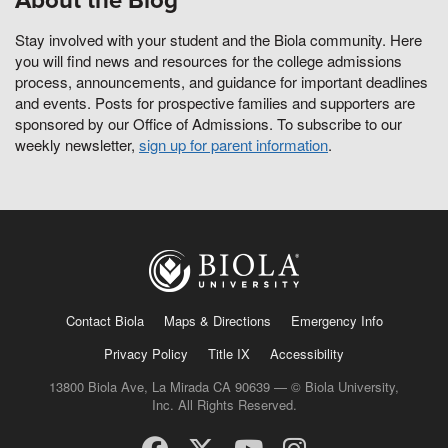
About the Blog
Stay involved with your student and the Biola community. Here
you will find news and resources for the college admissions
process, announcements, and guidance for important deadlines
and events. Posts for prospective families and supporters are
sponsored by our Office of Admissions. To subscribe to our
weekly newsletter,
sign up for parent information
.
Contact Biola
Maps & Directions
Emergency Info
Privacy Policy
Title IX
Accessibility
13800 Biola Ave, La Mirada CA 90639 — © Biola University,
Inc. All Rights Reserved.