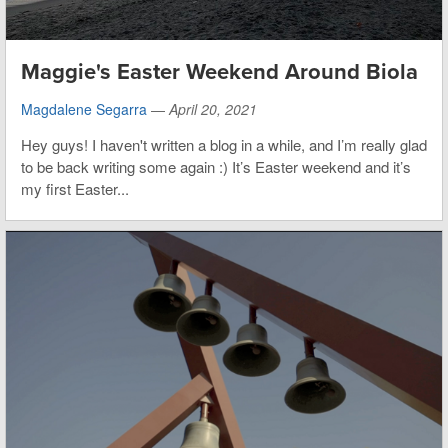
Maggie's Easter Weekend Around Biola
Magdalene Segarra
—
April 20, 2021
Hey guys! I haven't written a blog in a while, and I’m really glad
to be back writing some again :) It’s Easter weekend and it’s
my first Easter...