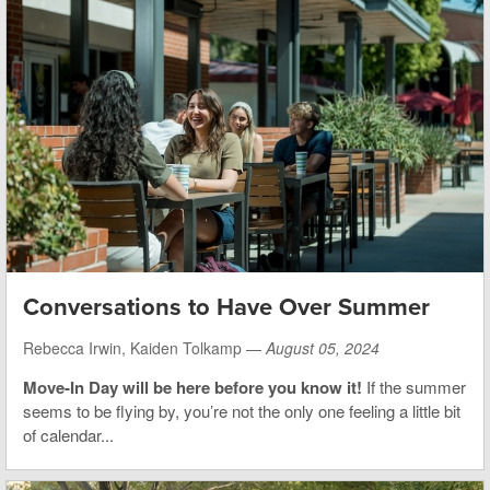
Conversations to Have Over Summer
Rebecca Irwin, Kaiden Tolkamp —
August 05, 2024
Move-In Day will be here before you know it!
If the summer
seems to be flying by, you’re not the only one feeling a little bit
of calendar...