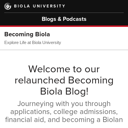
Skip
BIOLA UNIVERSITY
to
main
Blogs & Podcasts
content
Becoming Biola
Explore Life at Biola University
Welcome to our
relaunched Becoming
Biola Blog!
Journeying with you through
applications, college admissions,
financial aid, and becoming a Biolan