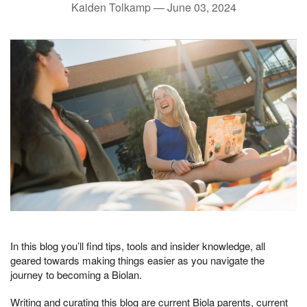
Kaiden Tolkamp —
June 03, 2024
In this blog you’ll find tips, tools and insider knowledge, all
geared towards making things easier as you navigate the
journey to becoming a Biolan.
Writing and curating this blog are current Biola parents, current