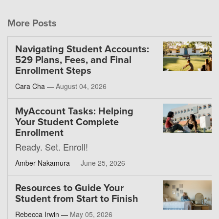
More Posts
Navigating Student Accounts:
529 Plans, Fees, and Final
Enrollment Steps
Cara Cha —
August 04, 2026
MyAccount Tasks: Helping
Your Student Complete
Enrollment
Ready. Set. Enroll!
Amber Nakamura —
June 25, 2026
Resources to Guide Your
Student from Start to Finish
Rebecca Irwin —
May 05, 2026