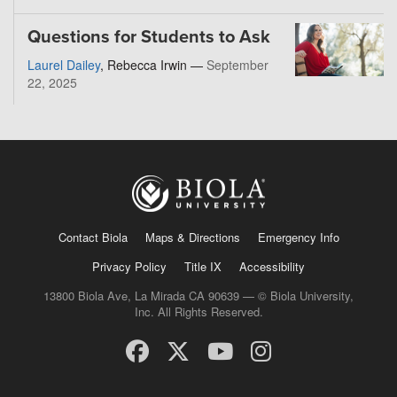
Questions for Students to Ask
Laurel Dailey
, Rebecca Irwin —
September
22, 2025
Contact Biola
Maps & Directions
Emergency Info
Privacy Policy
Title IX
Accessibility
13800 Biola Ave, La Mirada CA 90639 — © Biola University,
Inc. All Rights Reserved.