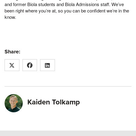
and former Biola students and Biola Admissions staff. We’ve
been right where you’re at, so you can be confident we’re in the
know.
Share:
Kaiden Tolkamp