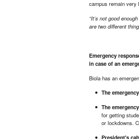
campus remain very lo
“It’s not good enoug
are two different thi
Emergency response
in case of an emerg
Biola has an emerge
The emergency
The emergency 
for getting stud
or lockdowns. 
President's cab