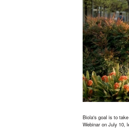
Biola's goal is to ta
Webinar on July 10, 