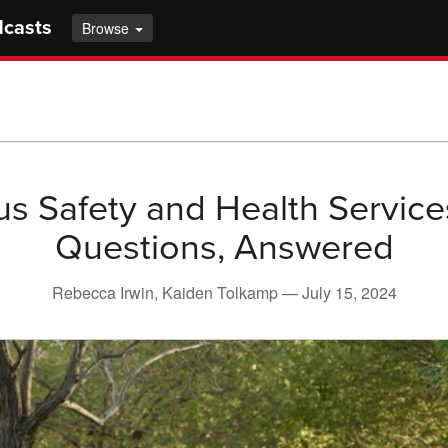
dcasts
Browse
 Safety and Health Service
Questions, Answered
Rebecca Irwin, Kaiden Tolkamp —
July 15, 2024