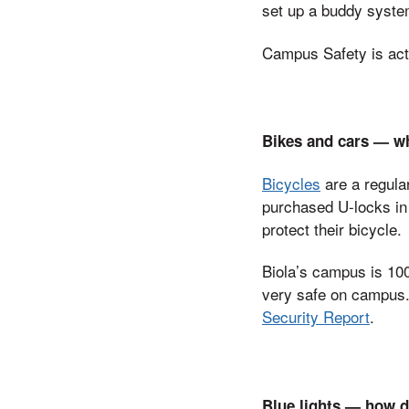
set up a buddy system
Campus Safety is acti
Bikes and cars — wh
Bicycles
are a regula
purchased U-locks in 
protect their bicycle.
Biola’s campus is 10
very safe on campus. 
Security Report
.
Blue lights — how do