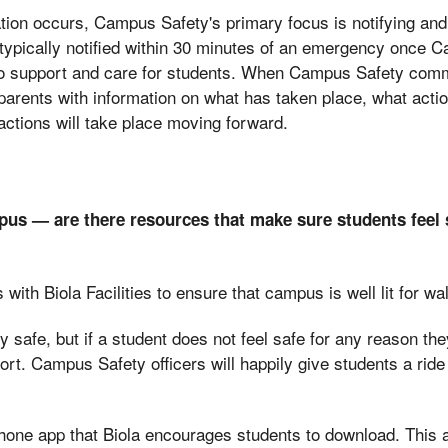
tion occurs, Campus Safety's primary focus is notifying an
typically notified within 30 minutes of an emergency once 
to support and care for students. When Campus Safety com
parents with information on what has taken place, what actio
ctions will take place moving forward.
us — are there resources that make sure students feel
th Biola Facilities to ensure that campus is well lit for wal
 safe, but if a student does not feel safe for any reason the
t. Campus Safety officers will happily give students a ride
hone app that Biola encourages students to download. This 