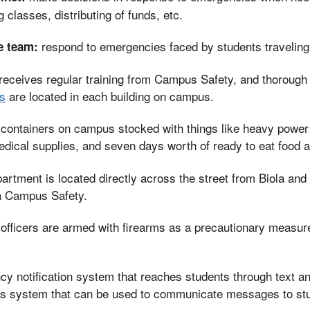
classes, distributing of funds, etc.
respond to emergencies faced by students travelin
e team:
receives regular training from Campus Safety, and thoroug
s
are located in each building on campus.
containers on campus stocked with things like heavy power 
edical supplies, and seven days worth of ready to eat food 
epartment is located directly across the street from Biola and
la Campus Safety.
fficers are armed with firearms as a precautionary measure 
y notification system that reaches students through text an
ss system that can be used to communicate messages to stu