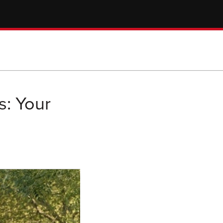
s: Your