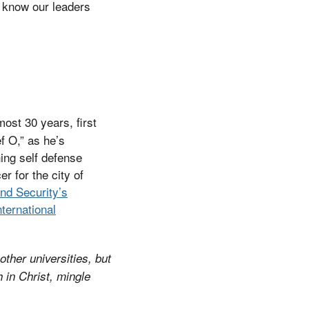
 know our leaders
ost 30 years, first
f O,” as he’s
ing self defense
r for the city of
nd Security’s
nternational
other universities, but
 in Christ, mingle