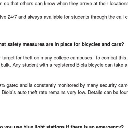
 so that others can know when they arrive at their location
ve 24/7 and always available for students through the call c
at safety measures are in place for bicycles and cars?
r target for theft on many college campuses. To combat thi
bulk. Any student with a registered Biola bicycle can take a 
0% gated and is constantly monitored by many security ca
Biola’s auto theft rate remains very low. Details can be fo
 you use blue light stations if there is an emergency?