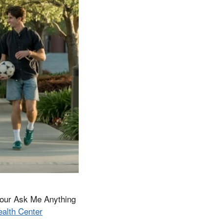
t our Ask Me Anything
ealth Center