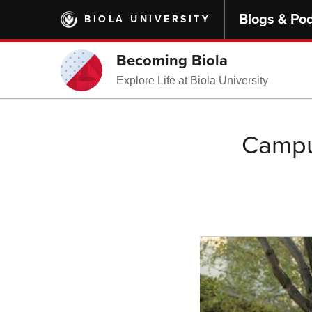
Skip
Blogs & Po
BIOLA UNIVERSITY
to
main
content
Becoming Biola
Explore Life at Biola University
Campus