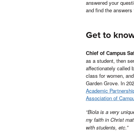
answered your questi
and find the answers 
Get to know
Chief of Campus Sa
as a student, then se
affectionately called
class for women, and h
Garden Grove. In 202
Academic Partnershi
Association of Camp
“Biola is a very uniqu
my faith in Christ ma
with students, e