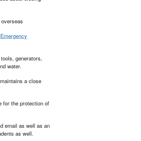
g overseas
h
Emergency
tools, generators,
and water.
 maintains a close
for the protection of
d email as well as an
dents as well.