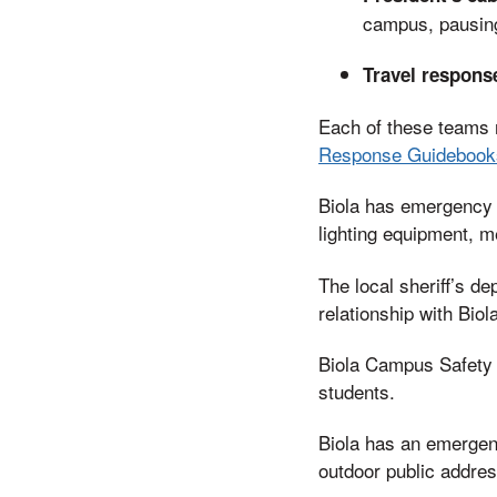
campus, pausing 
Travel respons
Each of these teams 
Response Guidebook
Biola has emergency 
lighting equipment, m
The local sheriff’s d
relationship with Bio
Biola Campus Safety o
students.
Biola has an emergenc
outdoor public addre