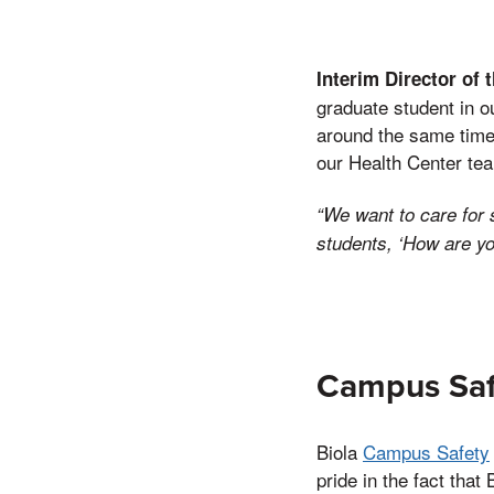
Interim Director of 
graduate student in o
around the same time.
our Health Center tea
“We want to care for 
students, ‘How are yo
Campus Saf
Biola
Campus Safety
pride in the fact tha