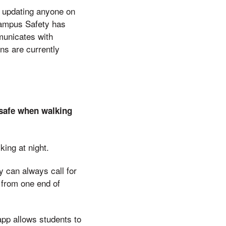
d updating anyone on
Campus Safety has
municates with
ns are currently
 safe when walking
king at night.
y can always call for
 from one end of
app allows students to