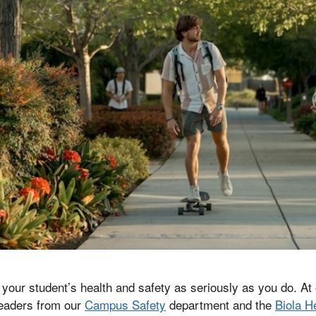
ke your student’s health and safety as seriously as you do. A
leaders from our
Campus Safety
department and the
Biola H