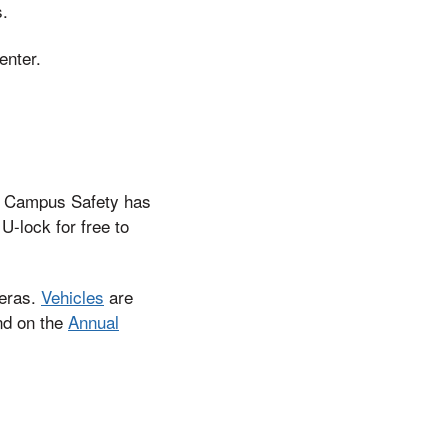
s.
enter.
s, Campus Safety has
U-lock for free to
meras.
Vehicles
are
und on the
Annual