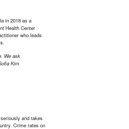
la in 2018 as a
ent Health Center
actitioner who leads
ts.
re. We ask
Sofia Kim
seriously and takes
ountry. Crime rates on