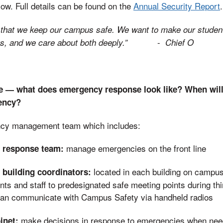
w. Full details can be found on the
Annual Security Report
.
h that we keep our campus safe. We want to make our stude
-
ngs, and we care about both deeply.”
Chief O
 — what does emergency response look like? When will 
ency?
ncy management team which includes:
manage emergencies on the front line
 response team:
located in each building on campus
building coordinators:
ents and staff to predesignated safe meeting points during th
Can communicate with Campus Safety via handheld radios
make decisions in response to emergencies when nee
inet: