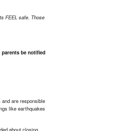
nts FEEL safe. Those
parents be notified
 and are responsible
ings like earthquakes
ded about closing