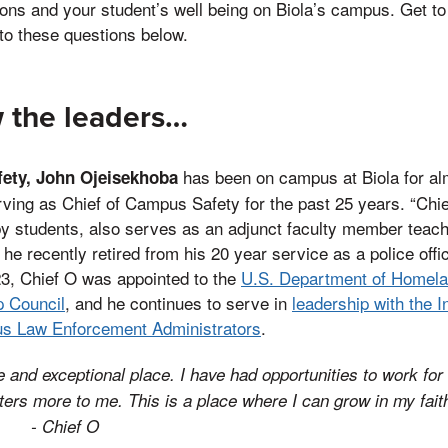
ons and your student’s well being on Biola’s campus. Get to
to these questions below.
 the leaders…
has been on campus at Biola for alm
fety, John Ojeisekhoba
rving as Chief of Campus Safety for the past 25 years. “Chie
 by students, also serves as an adjunct faculty member teach
e recently retired from his 20 year service as a police office
3, Chief O was appointed to the
U.S. Department of Homela
p Council
, and he continues to serve in
leadership with the I
us Law Enforcement Administrators
.
e and exceptional place. I have had opportunities to work for 
tters more to me. This is a place where I can grow in my faith
tc.”
- Chief O