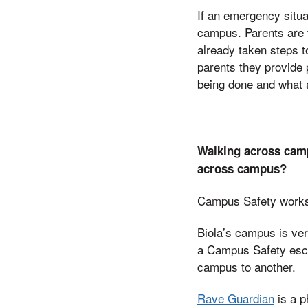
If an emergency situa
campus. Parents are 
already taken steps 
parents they provide 
being done and what a
Walking across camp
across campus?
Campus Safety works wi
Biola’s campus is very
a Campus Safety escor
campus to another.
Rave Guardian
is a p