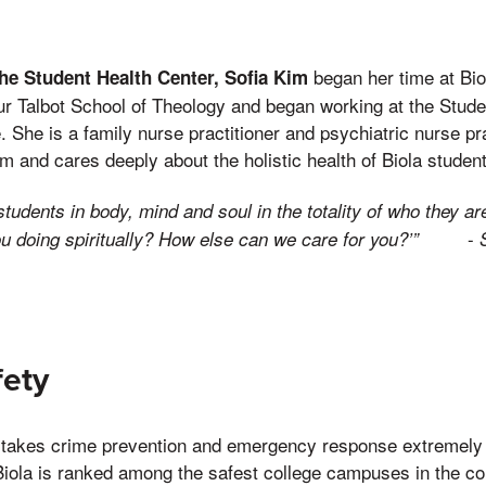
began her time at Bio
the Student Health Center, Sofia Kim
ur Talbot School of Theology and began working at the Stud
 She is a family nurse practitioner and psychiatric nurse pr
m and cares deeply about the holistic health of Biola studen
students in body, mind and soul in the totality of who they a
-
u doing spiritually? How else can we care for you?’”
ety
takes crime prevention and emergency response extremely 
t Biola is ranked among the safest college campuses in the c