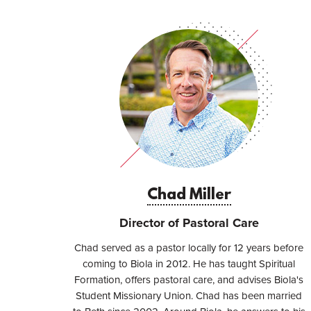
Chad Miller
Director of Pastoral Care
​​Chad served as a pastor locally for 12 years before
coming to Biola in 2012. He has taught Spiritual
Formation, offers pastoral care, and advises Biola's
Student Missionary Union. Chad has been married