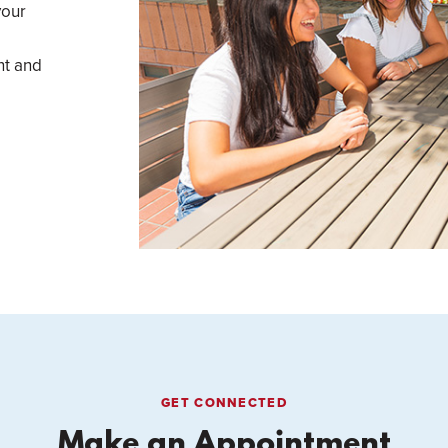
your
nt and
GET CONNECTED
Make an Appointment