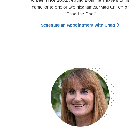
to Beth since 2002. Around Biola, he answers to his
name, or to one of two nicknames, "Mad Chiller" or
"Chad-the-Dad."
Schedule an Appointment with Chad