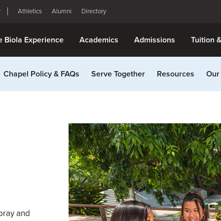
Athletics
Alumni
Directory
e Biola Experience
Academics
Admissions
Tuition 
Chapel Policy & FAQs
Serve Together
Resources
Our
 pray and