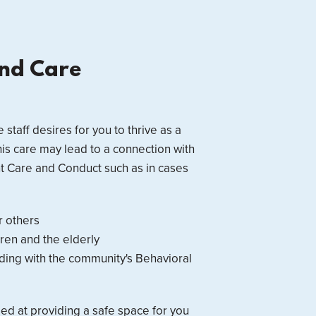
and Care
e staff desires for you to thrive as a
this care may lead to a connection with
nt Care and Conduct such as in cases
r others
ren and the elderly
biding with the community's Behavioral
med at providing a safe space for you