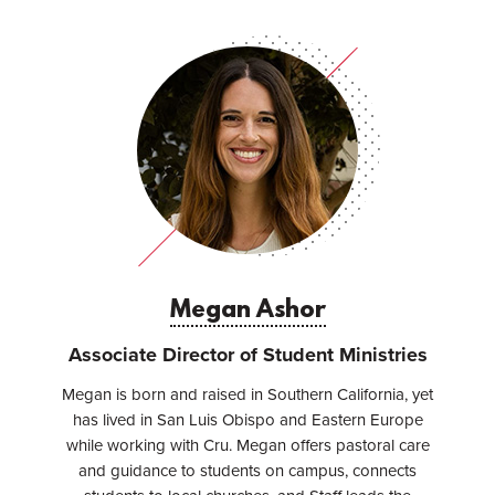
Megan Ashor
Associate Director of Student Ministries
Megan is born and raised in Southern California, yet
has lived in San Luis Obispo and Eastern Europe
while working with Cru. Megan offers pastoral care
and guidance to students on campus, connects