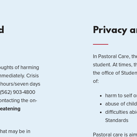
d
Privacy 
In Pastoral Care, th
student. At times, 
houghts of harming
the office of Stude
mmediately. Crisis
of:
4 hours/seven days
l (562) 903-4800
harm to self o
ontacting the on-
abuse of child
hreatening
difficulties a
Standards
that may be in
Pastoral care is ai