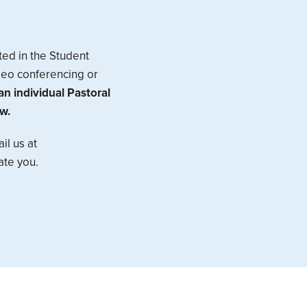
ted in the Student
ideo conferencing or
n individual Pastoral
w.
il us at
ate you.