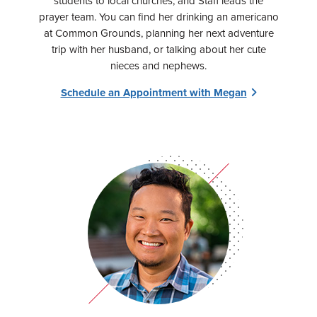
students to local churches, and Staff leads the
prayer team. You can find her drinking an americano
at Common Grounds, planning her next adventure
trip with her husband, or talking about her cute
nieces and nephews.
Schedule an Appointment with Megan