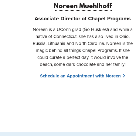
Noreen Muehlhoff
Associate Director of Chapel Programs
​​Noreen is a UConn grad (Go Huskies!) and while a
native of Connecticut, she has also lived in Ohio,
Russia, Lithuania and North Carolina. Noreen is the
magic behind all things Chapel Programs. If she
could curate a perfect day, it would involve the
beach, some dark chocolate and her family!
Schedule an Appointment with Noreen