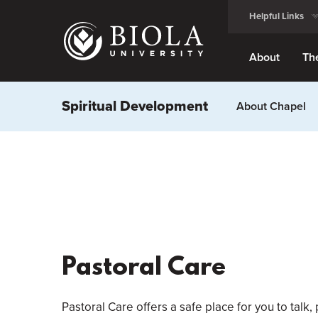
Skip
Helpful Links
to
main
content
About
Th
Spiritual Development
About Chapel
Pastoral Care
Pastoral Care offers a safe place for you to talk,