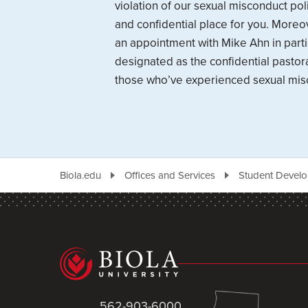
violation of our sexual misconduct polic
and confidential place for you. More
an appointment with Mike Ahn in parti
designated as the confidential pastora
those who’ve experienced sexual mis
Biola.edu
Offices and Services
Student Devel
562-903-6000