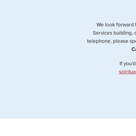
We look forward t
Services building, 
telephone, please spe
C
If you'
spiritu