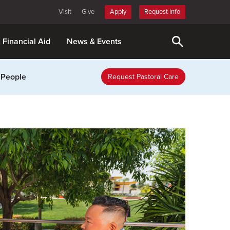
Visit
Give
Apply
Request Info
& Financial Aid
News & Events
 People
Request Pastoral Care