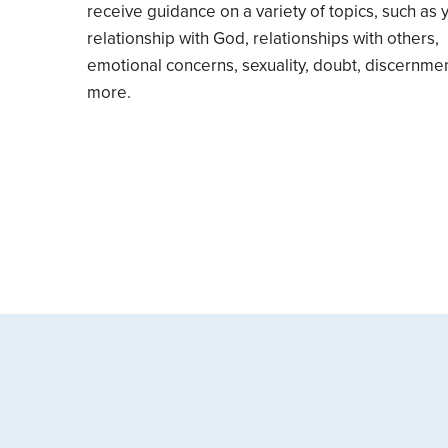
receive guidance on a variety of topics, such as 
relationship with God, relationships with others,
emotional concerns, sexuality, doubt, discernme
more.