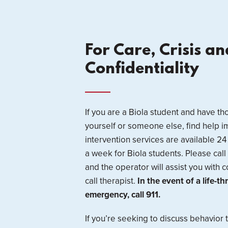
For Care, Crisis an
Confidentiality
If you are a Biola student and have t
yourself or someone else, find help i
intervention services are available 2
a week for Biola students. Please cal
and the operator will assist you with c
call therapist.
In the event of a life-t
emergency, call 911.
If you’re seeking to discuss behavior 