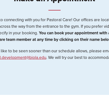
o connecting with you for Pastoral Care! Our offices are loca
across the way from the entrance to the gym. If you prefer v
cify in your booking.
You can book your appointment with a
are team member at any time by clicking on their name belo
d like to be seen sooner than our schedule allows, please ema
al.development@biola.edu
. We will try our best to accommod