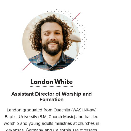
Landon White
Assistant Director of Worship and
Formation
Landon graduated from Ouachita (WASH-it-aw)
Baptist University (B.M. Church Music) and has led
worship and young adults ministries at churches in
Arkansas, Germany, and California. He oversees