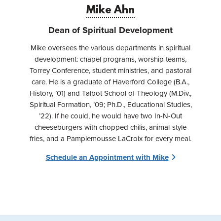
Mike Ahn
Dean of Spiritual Development
Mike oversees the various departments in spiritual
development: chapel programs, worship teams,
Torrey Conference, student ministries, and pastoral
care. He is a graduate of Haverford College (B.A.,
History, ’01) and Talbot School of Theology (M.Div.,
Spiritual Formation, ’09; Ph.D., Educational Studies,
’22). If he could, he would have two In-N-Out
cheeseburgers with chopped chilis, animal-style
fries, and a Pamplemousse LaCroix for every meal.
Schedule an Appointment with Mike