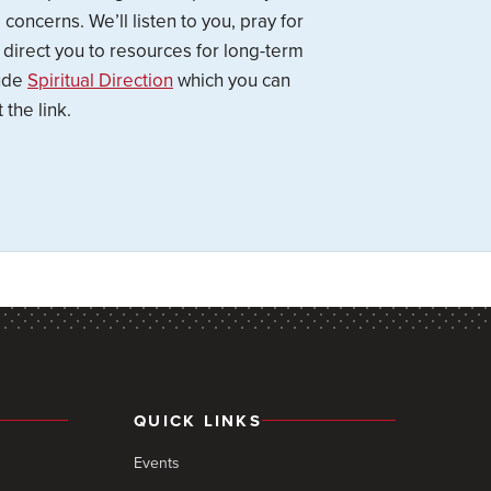
concerns. We’ll listen to you, pray for
 direct you to resources for long-term
lude
Spiritual Direction
which you can
 the link.
QUICK LINKS
Events