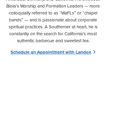
Biola’s Worship and Formation Leaders — more
colloquially referred to as “WaFLs” or “chapel
bands” — and is passionate about corporate
spiritual practices. A Southerner at heart, he is
constantly on the search for California’s most
authentic barbecue and sweetest tea.
Schedule an Appointment with Landon