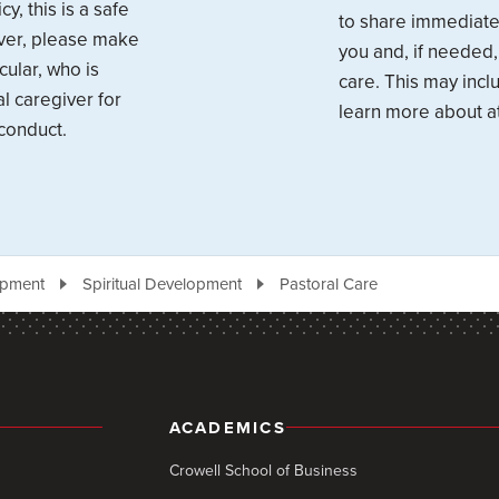
y, this is a safe
to share immediate 
over, please make
you and, if needed,
cular, who is
care. This may inc
l caregiver for
learn more about at
conduct.
opment
Spiritual Development
Pastoral Care
ACADEMICS
Crowell School of Business