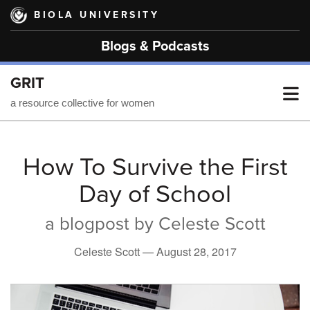
Skip
BIOLA UNIVERSITY
to
main
Blogs & Podcasts
content
GRIT
T
a resource collective for women
M
How To Survive the First
Day of School
M
a blogpost by Celeste Scott
Celeste Scott —
August 28, 2017