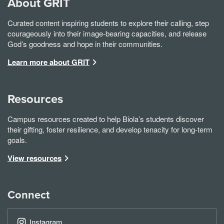
About GRIT
Curated content inspiring students to explore their calling, step
courageously into their image-bearing capacities, and release
God’s goodness and hope in their communities.
Learn more about GRIT
Resources
Campus resources created to help Biola’s students discover
their gifting, foster resilience, and develop tenacity for long-term
goals.
View resources
Connect
Instagram