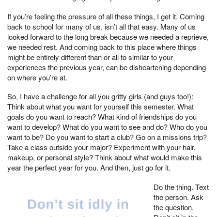
If you’re feeling the pressure of all these things, I get it. Coming
back to school for many of us, isn’t all that easy. Many of us
looked forward to the long break because we needed a reprieve,
we needed rest. And coming back to this place where things
might be entirely different than or all to similar to your
experiences the previous year, can be disheartening depending
on where you’re at.
So, I have a challenge for all you gritty girls (and guys too!):
Think about what you want for yourself this semester. What
goals do you want to reach? What kind of friendships do you
want to develop? What do you want to see and do? Who do you
want to be? Do you want to start a club? Go on a missions trip?
Take a class outside your major? Experiment with your hair,
makeup, or personal style? Think about what would make this
year the perfect year for you. And then, just go for it.
Do the thing. Text
the person. Ask
the question.