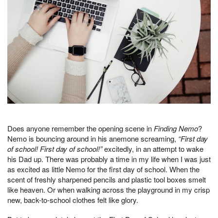
Does anyone remember the opening scene in
Finding Nemo
?
Nemo is bouncing around in his anemone screaming,
“First day
of school! First day of school!”
excitedly, in an attempt to wake
his Dad up. There was probably a time in my life when I was just
as excited as little Nemo for the first day of school. When the
scent of freshly sharpened pencils and plastic tool boxes smelt
like heaven. Or when walking across the playground in my crisp
new, back-to-school clothes felt like glory.