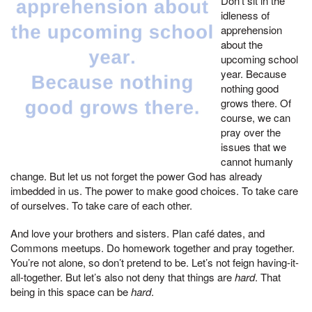
Don’t sit in the
idleness of
apprehension
about the
upcoming school
year. Because
nothing good
grows there. Of
course, we can
pray over the
issues that we
cannot humanly
change. But let us not forget the power God has already
imbedded in us. The power to make good choices. To take care
of ourselves. To take care of each other.
And love your brothers and sisters. Plan café dates, and
Commons meetups. Do homework together and pray together.
You’re not alone, so don’t pretend to be. Let’s not feign having-it-
all-together. But let’s also not deny that things are
hard
. That
being in this space can be
hard
.