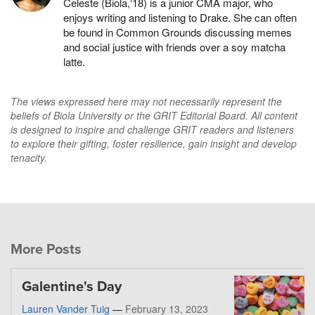
Celeste (Biola,‘18) is a junior CMA major, who
enjoys writing and listening to Drake. She can often
be found in Common Grounds discussing memes
and social justice with friends over a soy matcha
latte.
The views expressed here may not necessarily represent the
beliefs of Biola University or the GRIT Editorial Board. All content
is designed to inspire and challenge GRIT readers and listeners
to explore their gifting, foster resilience, gain insight and develop
tenacity.
More Posts
Galentine's Day
Lauren Vander Tuig
—
February 13, 2023