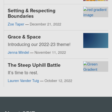
Setting & Respecting
Boundaries
Zoe Taper
—
December 21, 2022
Grace & Space
Introducing our 2022-23 theme!
Jenna Mindel
—
November 11, 2022
The Steep Uphill Battle
It’s time to rest.
Lauren Vander Tuig
—
October 12, 2022