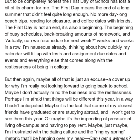
But to be completely honest the First Day of School has lost a
bit of its charm for me. The First Day means the end of a long
summer that didn’t feel quite long enough. No more day-long
beach trips, reading for pleasure, and coffee dates with friends.
The First Day is not an end, it’s also a beginning. The beginning
of busy schedules, back-breaking amounts of homework, and
“Actually, can we reschedule for next week?” weeks and weeks
in a row. I’m nauseous already, thinking about how quickly my
calendar will fill up with tests and assignment due dates and
events and everything else that comes along with the
restlessness of being in college.
But then again, maybe all of that is just an excuse--a cover up
for why I’m really not looking forward to going back to school.
Maybe I don’t actually mind the business and the restlessness.
Perhaps I’m afraid that things will be different this year, in a way
I hadn’t anticipated. Maybe it’s the fact that some of my closest
friends have graduated or are studying abroad, and I won’t get to
see them this year. Or maybe it’s the impending of pressure of
living off-campus and having to pay rent. Maybe, just maybe,
I’m frustrated with the dating culture and the “ring by spring”
rhetoric that’ll be hanging over my head—
Can I get a witness?