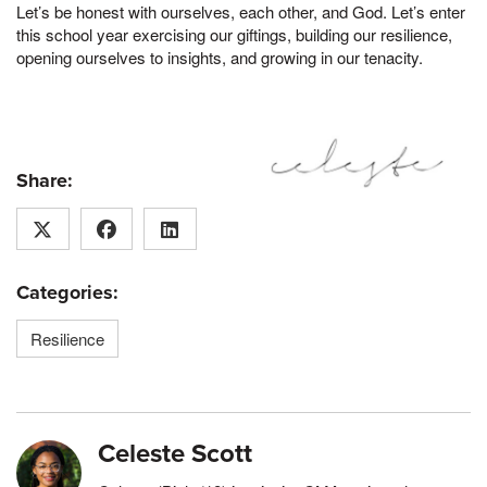
Let’s be honest with ourselves, each other, and God. Let’s enter
this school year exercising our giftings, building our resilience,
opening ourselves to insights, and growing in our tenacity.
Share:
Categories:
Resilience
Celeste Scott