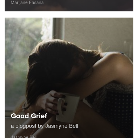
Marijane Fasana
Good Grief
a blogpost by Jasmyne Bell
Jasmyne Bell