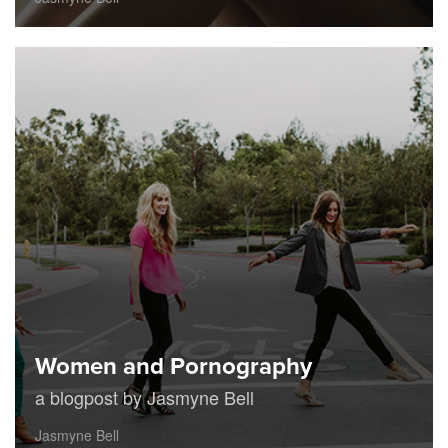
Women and Pornography
a blogpost by Jasmyne Bell
Jasmyne Bell