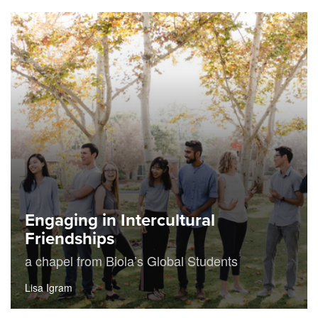
Engaging in Intercultural
Friendships
a chapel from Biola’s Global Students
Lisa Igram