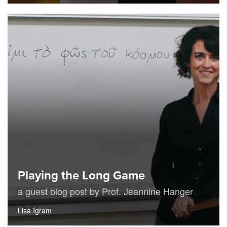
Playing the Long Game
a guest blog post by Prof. Jeannine Hanger
Lisa Igram