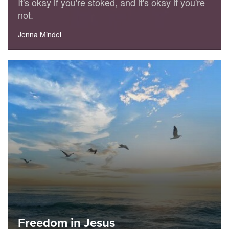
It's okay if you're stoked, and it's okay if you're
not.
Jenna Mindel
Freedom in Jesus