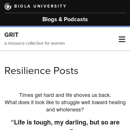
Skip
BIOLA UNIVERSITY
to
main
Blogs & Podcasts
content
GRIT
T
a resource collective for women
M
Resilience Posts
M
Times get hard and life shoves us back.
What does it look like to struggle well toward healing
and wholeness?
“Life is tough, my darling, but so are