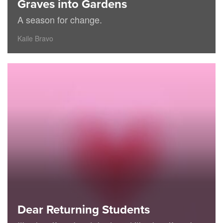
Graves into Gardens
A season for change.
Kaile Bravo
Dear Returning Students