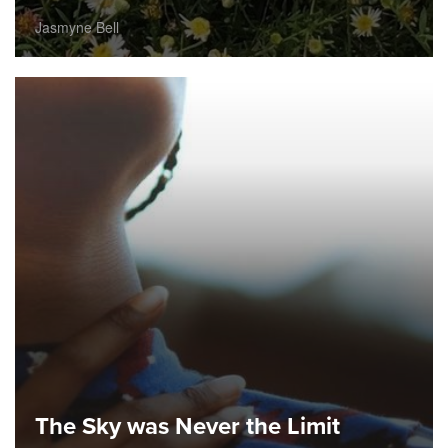
Jasmyne Bell
The Sky was Never the Limit