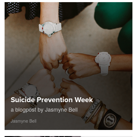
Suicide Prevention Week
a blogpost by Jasmyne Bell
Jasmyne Bell