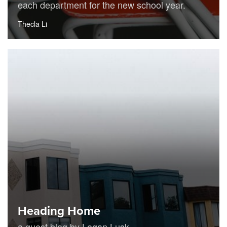
each department for the new school year.
Thecla Li
Heading Home
a guest blog by Logan Lusk