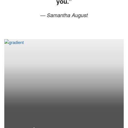
you.”
— Samantha August