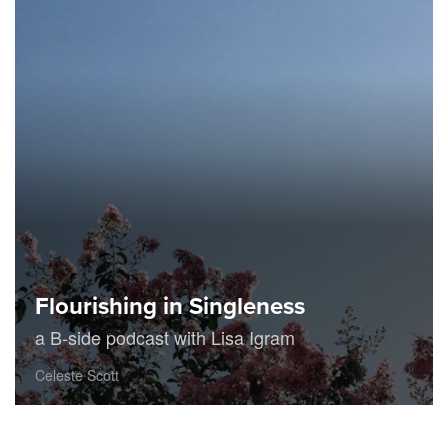
Flourishing in Singleness
a B-side podcast with Lisa Igram
Celeste Scott