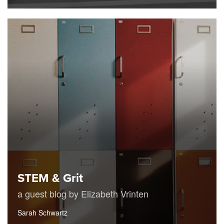
STEM & Grit
a guest blog by Elizabeth Vrinten
Sarah Schwartz