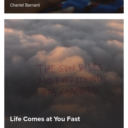
Chantel Barnard
Life Comes at You Fast