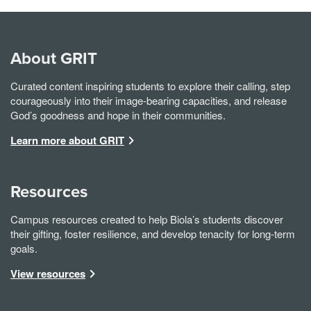
About GRIT
Curated content inspiring students to explore their calling, step
courageously into their image-bearing capacities, and release
God’s goodness and hope in their communities.
Learn more about GRIT
Resources
Campus resources created to help Biola’s students discover
their gifting, foster resilience, and develop tenacity for long-term
goals.
View resources