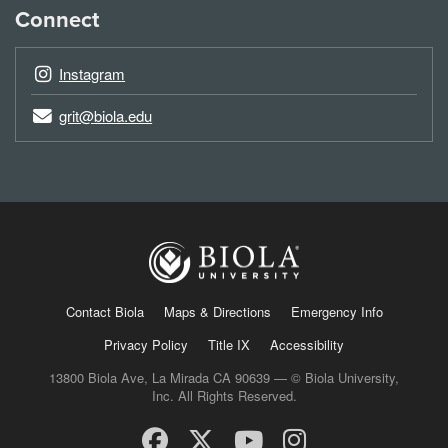
Connect
Instagram
grit@biola.edu
Contact Biola
Maps & Directions
Emergency Info
Privacy Policy
Title IX
Accessibility
13800 Biola Ave, La Mirada CA 90639 — © Biola University,
Inc. All Rights Reserved.