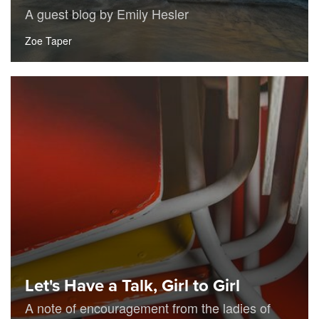
A guest blog by Emily Hesler
Zoe Taper
Let's Have a Talk, Girl to Girl
A note of encouragement from the ladies of