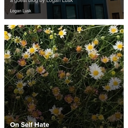
Logan Lusk
On Self Hate