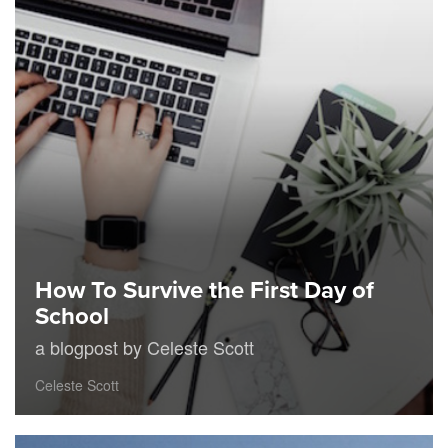
How To Survive the First Day of
School
a blogpost by Celeste Scott
Celeste Scott