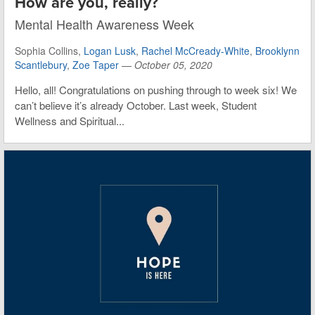
How are you, really?
Mental Health Awareness Week
Sophia Collins,
Logan Lusk
,
Rachel McCready-White
,
Brooklynn
Scantlebury
,
Zoe Taper
—
October 05, 2020
Hello, all! Congratulations on pushing through to week six! We
can’t believe it’s already October. Last week, Student
Wellness and Spiritual...