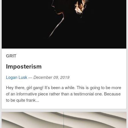
GRIT
Imposterism
Logan Lusk
—
December 09, 2019
Hey there, girl gang! It’s been a while. This is going to be more
of an informative piece rather than a testimonial one. Because
to be quite frank...