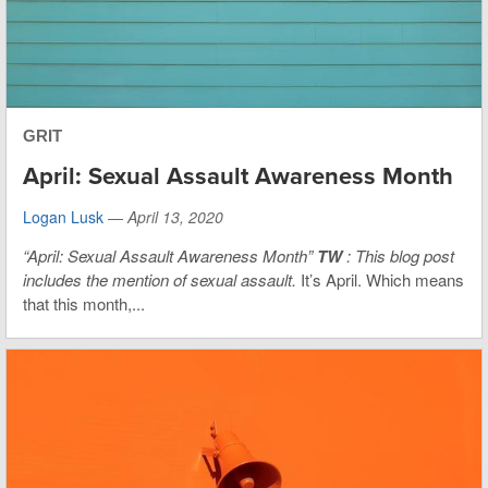
GRIT
April: Sexual Assault Awareness Month
Logan Lusk
—
April 13, 2020
“April: Sexual Assault Awareness Month”
TW
: This blog post
includes the mention of sexual assault.
It’s April. Which means
that this month,...