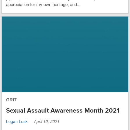
appreciation for my own heritage, and...
GRIT
Sexual Assault Awareness Month 2021
Logan Lusk
—
April 12, 2021