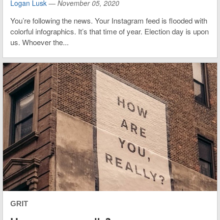
Logan Lusk
—
November 05, 2020
You’re following the news. Your Instagram feed is flooded with
colorful infographics. It’s that time of year. Election day is upon
us. Whoever the...
GRIT