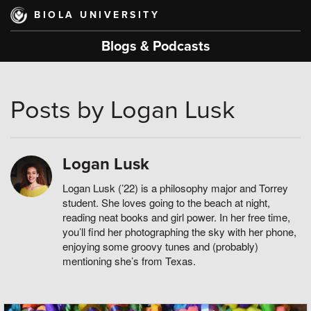
Skip
BIOLA UNIVERSITY
to
main
Blogs & Podcasts
content
Posts by Logan Lusk
Logan Lusk
Logan Lusk (’22) is a philosophy major and Torrey
student. She loves going to the beach at night,
reading neat books and girl power. In her free time,
you’ll find her photographing the sky with her phone,
enjoying some groovy tunes and (probably)
mentioning she’s from Texas.