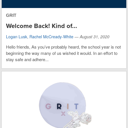
GRIT
Welcome Back! Kind of...
Logan Lusk
,
Rachel McCready-White
—
August 31, 2020
Hello friends, As you’ve probably heard, the school year is not
beginning the way many of us wished it would. In an effort to
stay safe and adhere...