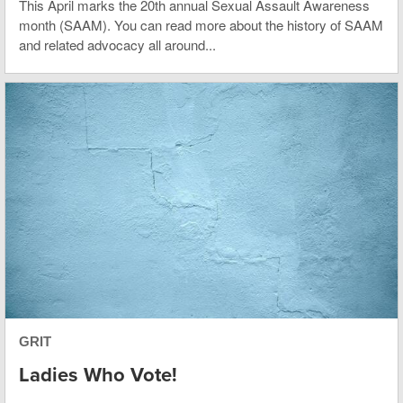
This April marks the 20th annual Sexual Assault Awareness
month (SAAM). You can read more about the history of SAAM
and related advocacy all around...
GRIT
Ladies Who Vote!