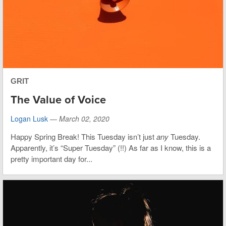
GRIT
The Value of Voice
Logan Lusk
—
March 02, 2020
Happy Spring Break! This Tuesday isn’t just
any
Tuesday.
Apparently, it’s “Super Tuesday” (!!) As far as I know, this is a
pretty important day for...