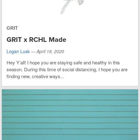
GRIT
GRIT x RCHL Made
Logan Lusk
—
April 19, 2020
Hey Y’all! I hope you are staying safe and healthy in this
season. During this time of social distancing, I hope you are
finding new, creative ways...