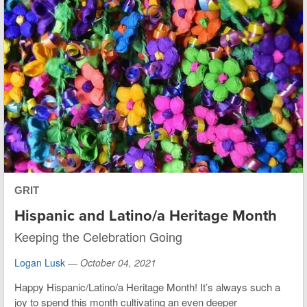
GRIT
Hispanic and Latino/a Heritage Month
Keeping the Celebration Going
Logan Lusk
—
October 04, 2021
Happy Hispanic/Latino/a Heritage Month! It’s always such a
joy to spend this month cultivating an even deeper