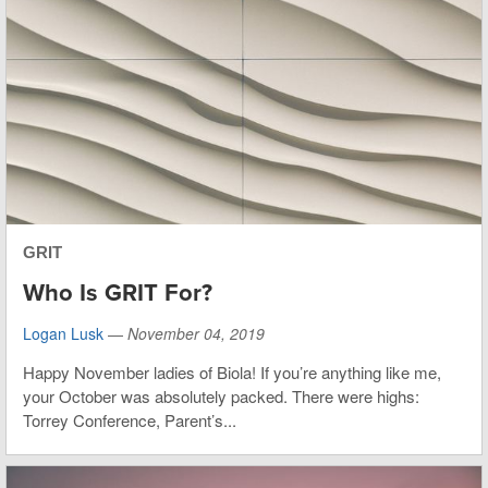
GRIT
Who Is GRIT For?
Logan Lusk
—
November 04, 2019
Happy November ladies of Biola! If you’re anything like me,
your October was absolutely packed. There were highs:
Torrey Conference, Parent’s...