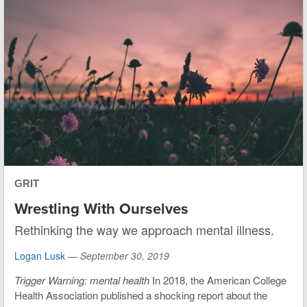
GRIT
Wrestling With Ourselves
Rethinking the way we approach mental illness.
Logan Lusk
—
September 30, 2019
Trigger Warning: mental health
In 2018, the American College
Health Association published a shocking report about the