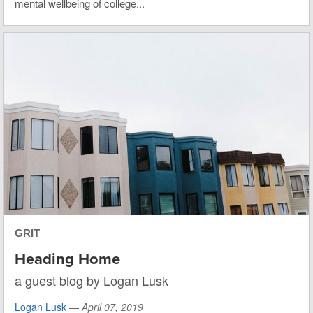
mental wellbeing of college...
GRIT
Heading Home
a guest blog by Logan Lusk
Logan Lusk
—
April 07, 2019