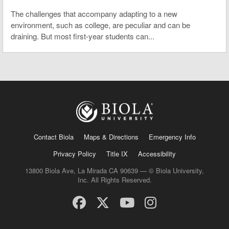
The challenges that accompany adapting to a new
environment, such as college, are peculiar and can be
draining. But most first-year students can...
Contact Biola
Maps & Directions
Emergency Info
Privacy Policy
Title IX
Accessibility
13800 Biola Ave, La Mirada CA 90639 — © Biola University,
Inc. All Rights Reserved.