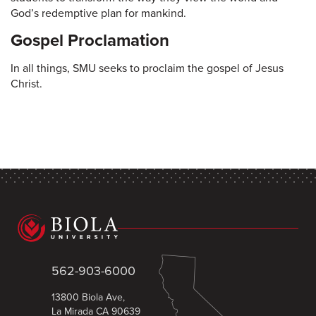
God’s redemptive plan for mankind.
Gospel Proclamation
In all things, SMU seeks to proclaim the gospel of Jesus
Christ.
562-903-6000
13800 Biola Ave,
La Mirada CA 90639