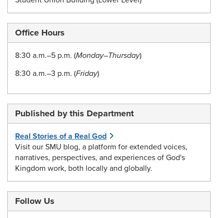
Student Union Building (Lower Level)
Office Hours
8:30 a.m.–5 p.m. (
Monday–Thursday
)
8:30 a.m.–3 p.m. (
Friday
)
Published by this Department
Real Stories of a Real God
Visit our SMU blog, a platform for extended voices,
narratives, perspectives, and experiences of God's
Kingdom work, both locally and globally.
Follow Us