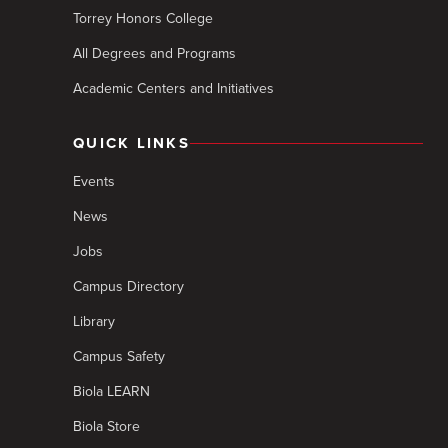
Torrey Honors College
All Degrees and Programs
Academic Centers and Initiatives
QUICK LINKS
Events
News
Jobs
Campus Directory
Library
Campus Safety
Biola LEARN
Biola Store