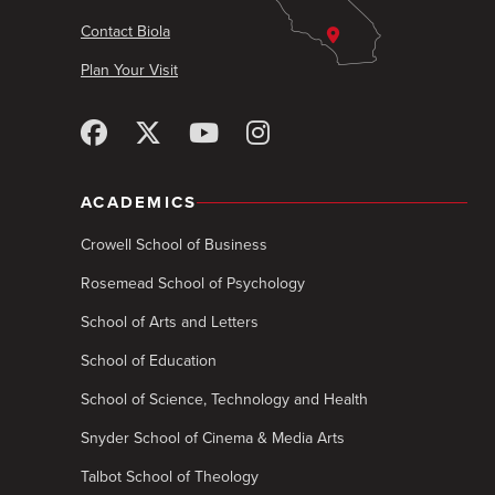
Contact Biola
Plan Your Visit
ACADEMICS
Crowell School of Business
Rosemead School of Psychology
School of Arts and Letters
School of Education
School of Science, Technology and Health
Snyder School of Cinema & Media Arts
Talbot School of Theology