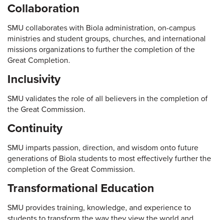
Collaboration
SMU collaborates with Biola administration, on-campus
ministries and student groups, churches, and international
missions organizations to further the completion of the
Great Completion.
Inclusivity
SMU validates the role of all believers in the completion of
the Great Commission.
Continuity
SMU imparts passion, direction, and wisdom onto future
generations of Biola students to most effectively further the
completion of the Great Commission.
Transformational Education
SMU provides training, knowledge, and experience to
students to transform the way they view the world and