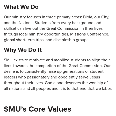
What We Do
Our ministry focuses in three primary areas: Biola, our City,
and the Nations. Students from every background and
skillset can live out the Great Commission in their lives
through local ministry opportunities, Missions Conference,
global short-term trips, and discipleship groups.
Why We Do It
SMU exists to motivate and mobilize students to align their
lives towards the completion of the Great Commission. Our
desire is to consistently raise up generations of student
leaders who passionately and obediently serve Jesus
throughout their lives. God alone deserves the worship of
all nations and all peoples and it is to that end that we labor.
SMU’s Core Values