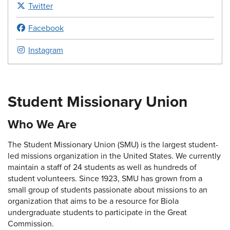
Twitter
Facebook
Instagram
Student Missionary Union
Who We Are
The Student Missionary Union (SMU) is the largest student-
led missions organization in the United States. We currently
maintain a staff of 24 students as well as hundreds of
student volunteers. Since 1923, SMU has grown from a
small group of students passionate about missions to an
organization that aims to be a resource for Biola
undergraduate students to participate in the Great
Commission.