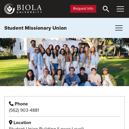
Skip
to
Request Info
main
content
Student Missionary Union
Phone
(562) 903-4881
Location