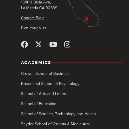
13800 Biola Ave,
La Mirada CA 90639
Contact Biola
Plan Your Visit
ACADEMICS
Crowell School of Business
Rosemead School of Psychology
School of Arts and Letters
School of Education
School of Science, Technology and Health
Snyder School of Cinema & Media Arts