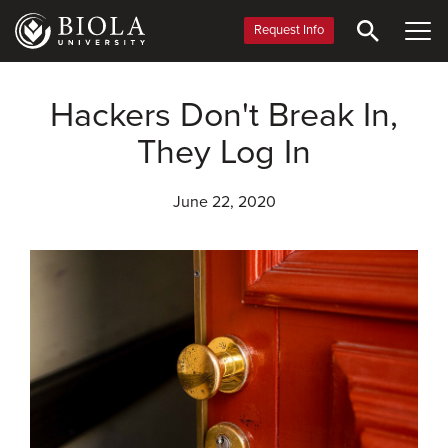
Skip
to
Request Info
main
content
Hackers Don't Break In,
They Log In
June 22, 2020