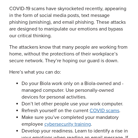
COVID-19 scams have skyrocketed recently, appearing
in the form of social media posts, text message
phishing (smishing), and email phishing. These attacks
are designed to manipulate our emotions and bypass
our critical thinking.
The attackers know that many people are working from
home, without the protections of their workplace’s
secure network. They’re hoping our guard is down.
Here’s what you can do:
Do your Biola work only on a Biola-owned and -
managed computer. Use personally-owned
devices for personal activities.
Don’t let other people use your work computer.
Refresh yourself on the current
COVID scams
.
Make sure you’ve completed your mandatory
employee
cybersecurity training
.
Develop your readiness. Learn to identify a rise in
your emotions when reading an email message. If