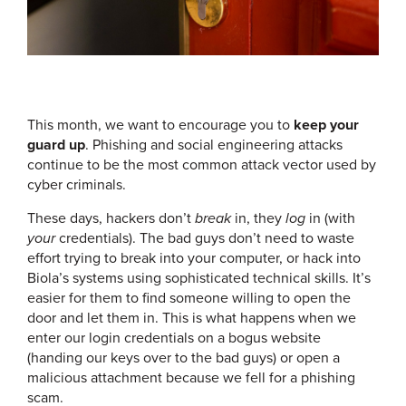
This month, we want to encourage you to
keep your
guard up
. Phishing and social engineering attacks
continue to be the most common attack vector used by
cyber criminals.
These days, hackers don’t
break
in, they
log
in (with
your
credentials). The bad guys don’t need to waste
effort trying to break into your computer, or hack into
Biola’s systems using sophisticated technical skills. It’s
easier for them to find someone willing to open the
door and let them in. This is what happens when we
enter our login credentials on a bogus website
(handing our keys over to the bad guys) or open a
malicious attachment because we fell for a phishing
scam.