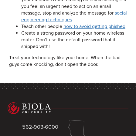
you feel an urgent need to act on an email
message, stop and analyze the message for
social
engineering techniques
.
Teach other people
how to avoid getting phished
.
Create a strong password on your home wireless
router. Don’t use the default password that it
shipped with!
Treat your technology like your home: When the bad
guys come knocking, don’t open the door.
562-903-6000