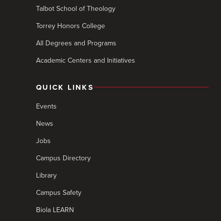
Talbot School of Theology
Torrey Honors College
All Degrees and Programs
Academic Centers and Initiatives
QUICK LINKS
Events
News
Jobs
Campus Directory
Library
Campus Safety
Biola LEARN