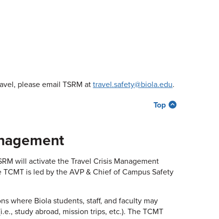
ravel, please email TSRM at
travel.safety@biola.edu
.
Top
Management
 TSRM will activate the Travel Crisis Management
e TCMT is led by the AVP & Chief of Campus Safety
ns where Biola students, staff, and faculty may
.e., study abroad, mission trips, etc.). The TCMT