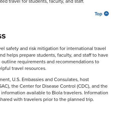
d travel for students, faculty, and staff.
Top
ss
el safety and risk mitigation for international travel
d helps prepare students, faculty, and staff to have
 to outline requirements and recommendations to
pful travel resources.
ment, U.S. Embassies and Consulates, host
SAC), the Center for Disease Control (CDC), and the
nformation available to Biola travelers. Information
ared with travelers prior to the planned trip.