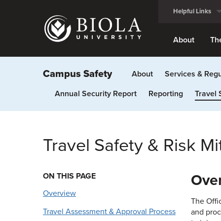
Skip
Helpful Links
to
main
content
About
Th
Campus Safety
About
Services & Regu
Annual Security Report
Reporting
Travel 
Travel Safety & Risk Mi
ON THIS PAGE
Ove
Overview
The Offi
Travel Assessment & Approval Process
and proc