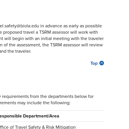
avel.safety@biola.edu in advance as early as possible
he proposed travel a TSRM assessor will work with
t will begin with an initial meeting with the traveler
n of the assessment, the TSRM assessor will review
nd the traveler.
Top
ory requirements from the departments below for
irements may include the following:
esponsible Department/Area
ffice of Travel Safety & Risk Mitigation