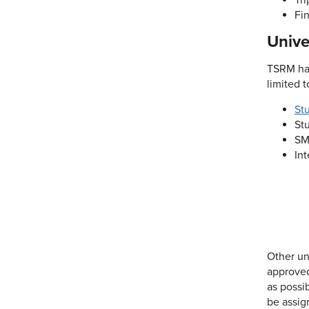
Tr
Fin
Unive
TSRM has
limited t
St
St
SM
In
Other un
approved
as possi
be assig