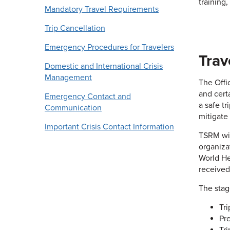
training
Mandatory Travel Requirements
Trip Cancellation
Emergency Procedures for Travelers
Trav
Domestic and International Crisis
Management
The Offic
and cert
Emergency Contact and
a safe t
Communication
mitigate
Important Crisis Contact Information
TSRM wil
organiza
World He
received
The stag
Tr
Pr