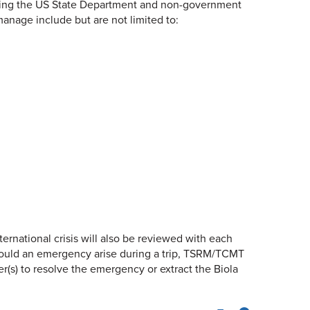
ncluding the US State Department and non-government
manage include but are not limited to:
ernational crisis will also be reviewed with each
 Should an emergency arise during a trip, TSRM/TCMT
(s) to resolve the emergency or extract the Biola