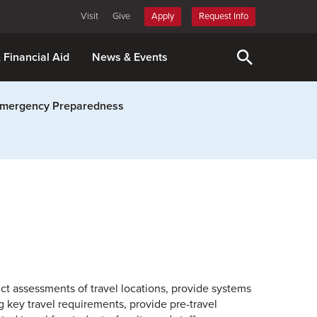
Visit
Give
Apply
Request Info
& Financial Aid
News & Events
mergency Preparedness
uct assessments of travel locations, provide systems
 key travel requirements, provide pre-travel