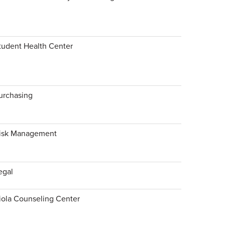
tudent Health Center
urchasing
isk Management
egal
iola Counseling Center