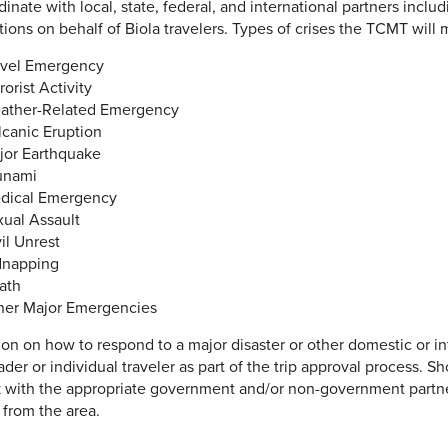
rdinate with local, state, federal, and international partners i
tions on behalf of Biola travelers. Types of crises the TCMT will 
avel Emergency
rorist Activity
ather-Related Emergency
lcanic Eruption
jor Earthquake
unami
dical Emergency
xual Assault
il Unrest
dnapping
ath
her Major Emergencies
ion on how to respond to a major disaster or other domestic or int
ader or individual traveler as part of the trip approval process.
k with the appropriate government and/or non-government partner
 from the area.