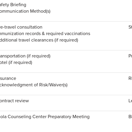
afety Briefing
ommunication Method(s)
re-travel consultation
S
mmunization records & required vaccinations
dditional travel clearances (if required)
ransportation (if required)
P
tel (if required)
nsurance
R
cknowledgment of Risk/Waiver(s)
ontract review
L
iola Counseling Center Preparatory Meeting
B