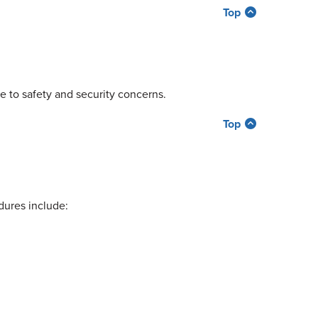
Top
ue to safety and security concerns.
Top
dures include: