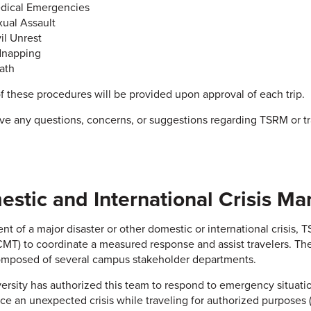
dical Emergencies
xual Assault
il Unrest
dnapping
ath
f these procedures will be provided upon approval of each trip.
ave any questions, concerns, or suggestions regarding TSRM or t
stic and International Crisis 
ent of a major disaster or other domestic or international crisis,
MT) to coordinate a measured response and assist travelers. Th
omposed of several campus stakeholder departments.
ersity has authorized this team to respond to emergency situatio
ce an unexpected crisis while traveling for authorized purposes (i