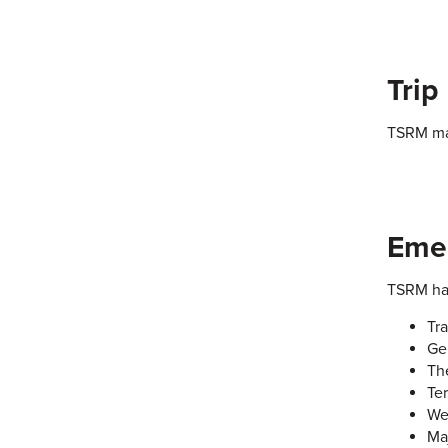
Trip
TSRM may
Emer
TSRM has
Tr
Ge
Th
Ter
We
Ma