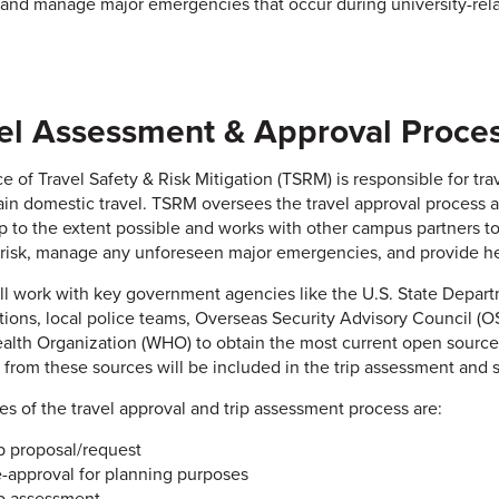
, and manage major emergencies that occur during university-relate
el Assessment & Approval Proce
e of Travel Safety & Risk Mitigation (TSRM) is responsible for trav
ain domestic travel. TSRM oversees the travel approval process an
rip to the extent possible and works with other campus partners
 risk, manage any unforeseen major emergencies, and provide hel
l work with key government agencies like the U.S. State Depart
tions, local police teams, Overseas Security Advisory Council (O
alth Organization (WHO) to obtain the most current open source i
 from these sources will be included in the trip assessment and sh
es of the travel approval and trip assessment process are:
ip proposal/request
e-approval for planning purposes