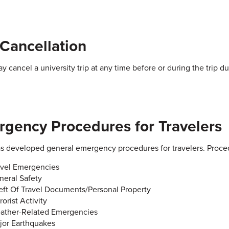
 Cancellation
 cancel a university trip at any time before or during the trip d
gency Procedures for Travelers
 developed general emergency procedures for travelers. Proce
avel Emergencies
neral Safety
eft Of Travel Documents/Personal Property
rorist Activity
ather-Related Emergencies
jor Earthquakes