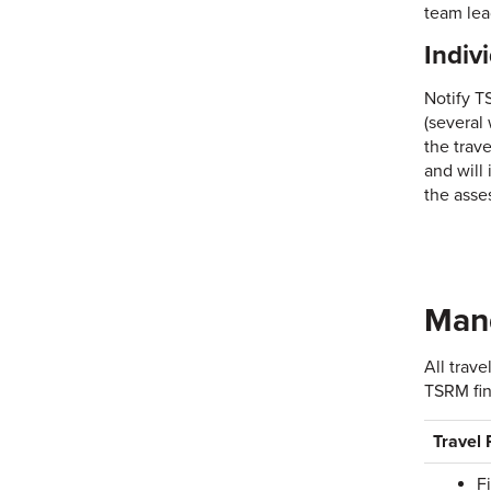
team lea
Indiv
Notify T
(several
the trav
and will
the asse
Mand
All trav
TSRM fin
Travel
F