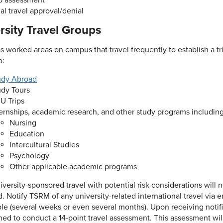
ip assessment
al travel approval/denial
rsity Travel Groups
 worked areas on campus that travel frequently to establish a tri
o:
udy Abroad
udy Tours
U Trips
ternships, academic research, and other study programs including
Nursing
Education
Intercultural Studies
Psychology
Other applicable academic programs
iversity-sponsored travel with potential risk considerations will
. Notify TSRM of any university-related international travel via e
ble (several weeks or even several months). Upon receiving notif
ned to conduct a 14-point travel assessment. This assessment will 