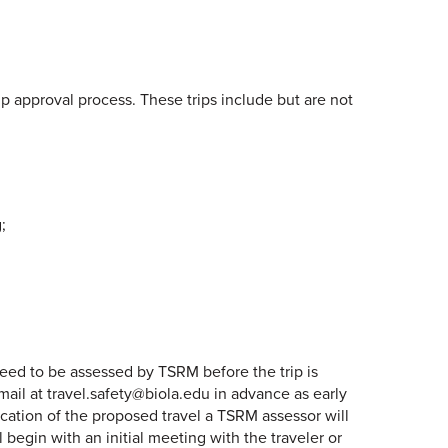
p approval process. These trips include but are not
;
 need to be assessed by TSRM before the trip is
mail at travel.safety@biola.edu in advance as early
ication of the proposed travel a TSRM assessor will
begin with an initial meeting with the traveler or