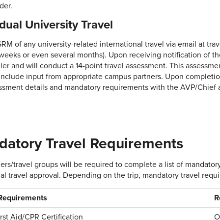
der.
idual University Travel
SRM of any university-related international travel via email at tr
 weeks or even several months). Upon receiving notification of t
eler and will conduct a 14-point travel assessment. This assessmen
 include input from appropriate campus partners. Upon completio
ssment details and mandatory requirements with the AVP/Chief a
atory Travel Requirements
elers/travel groups will be required to complete a list of mandat
al travel approval. Depending on the trip, mandatory travel requ
 Requirements
R
irst Aid/CPR Certification
O