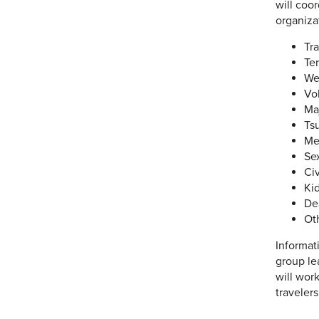
will coo
organiza
Tr
Ter
We
Vo
Ma
Ts
Me
Se
Civ
Ki
De
Ot
Informat
group le
will wor
travelers