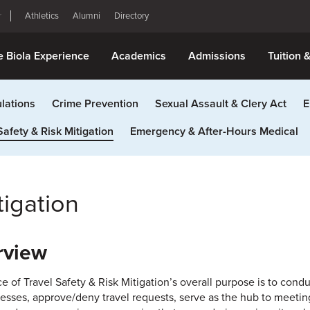
Athletics
Alumni
Directory
e Biola Experience
Academics
Admissions
Tuition 
lations
Crime Prevention
Sexual Assault & Clery Act
E
Safety & Risk Mitigation
Emergency & After-Hours Medical
tigation
rview
ce of Travel Safety & Risk Mitigation’s overall purpose is to cond
esses, approve/deny travel requests, serve as the hub to meeting