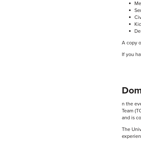
Me
Se
Civ
Ki
De
A copy o
If you h
Dome
n the ev
Team (TC
and is c
The Univ
experien