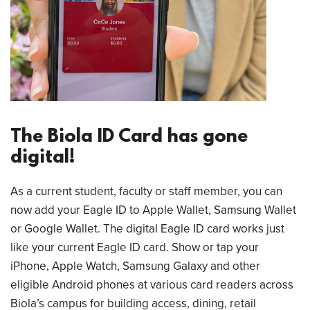
The Biola ID Card has gone
digital!
As a current student, faculty or staff member, you can
now add your Eagle ID to Apple Wallet, Samsung Wallet
or Google Wallet. The digital Eagle ID card works just
like your current Eagle ID card. Show or tap your
iPhone, Apple Watch, Samsung Galaxy and other
eligible Android phones at various card readers across
Biola’s campus for building access, dining, retail