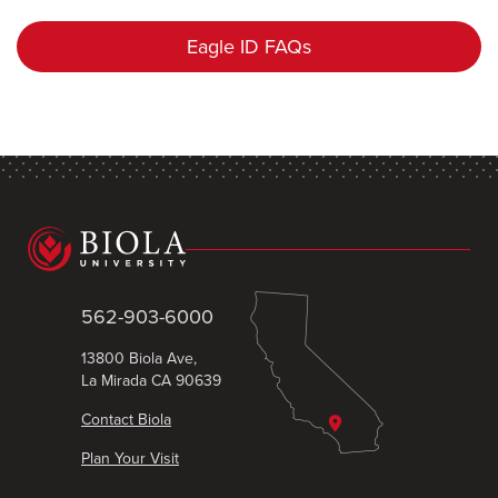
Eagle ID FAQs
562-903-6000
13800 Biola Ave,
La Mirada CA 90639
Contact Biola
Plan Your Visit