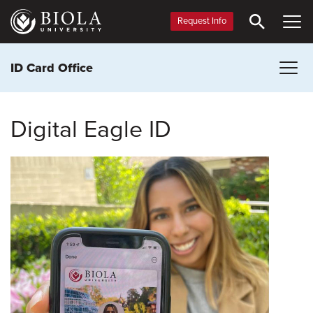
Skip
to
Request Info
main
content
ID Card Office
Digital Eagle ID