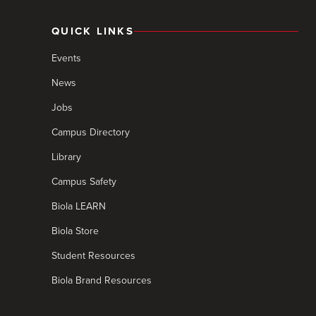
QUICK LINKS
Events
News
Jobs
Campus Directory
Library
Campus Safety
Biola LEARN
Biola Store
Student Resources
Biola Brand Resources