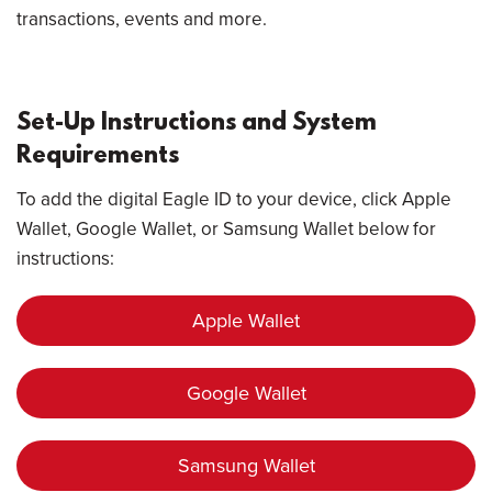
transactions, events and more.
Set-Up Instructions and System
Requirements
To add the digital Eagle ID to your device, click Apple
Wallet, Google Wallet, or Samsung Wallet below for
instructions:
Apple Wallet
Google Wallet
Samsung Wallet