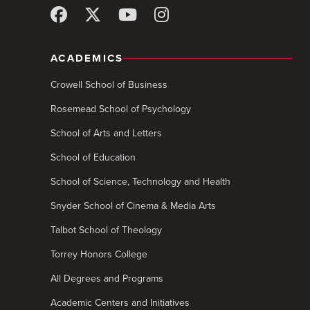
ACADEMICS
Crowell School of Business
Rosemead School of Psychology
School of Arts and Letters
School of Education
School of Science, Technology and Health
Snyder School of Cinema & Media Arts
Talbot School of Theology
Torrey Honors College
All Degrees and Programs
Academic Centers and Initiatives