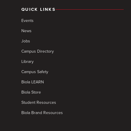
QUICK LINKS
Events
News
Jobs
Campus Directory
Library
Campus Safety
Biola LEARN
Biola Store
Student Resources
Biola Brand Resources