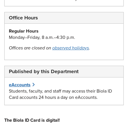
Office Hours
Regular Hours
Monday–Friday, 8 a.m.–4:30 p.m.
Offices are closed on
observed holidays
.
Published by this Department
eAccounts
Students, faculty, and staff may access their Biola ID
Card accounts 24 hours a day on eAccounts.
The Biola ID Card is digital!