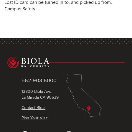
Lost ID card can be turned in to, and picked up from,
Campus Safety.
562-903-6000
13800 Biola Ave,
La Mirada CA 90639
Contact Biola
Plan Your Visit