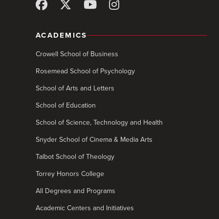
ACADEMICS
Crowell School of Business
Rosemead School of Psychology
School of Arts and Letters
School of Education
School of Science, Technology and Health
Snyder School of Cinema & Media Arts
Talbot School of Theology
Torrey Honors College
All Degrees and Programs
Academic Centers and Initiatives