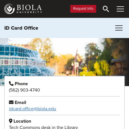
Skip
to
Request Info
main
content
ID Card Office
Phone
(562) 903-4740
Email
idcard.office@biola.edu
Location
Tech Commons desk in the Library