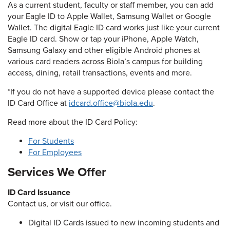
As a current student, faculty or staff member, you can add
your Eagle ID to Apple Wallet, Samsung Wallet or Google
Wallet. The digital Eagle ID card works just like your current
Eagle ID card. Show or tap your iPhone, Apple Watch,
Samsung Galaxy and other eligible Android phones at
various card readers across Biola’s campus for building
access, dining, retail transactions, events and more.
*If you do not have a supported device please contact the
ID Card Office at
idcard.office@biola.edu
.
Read more about the ID Card Policy:
For Students
For Employees
Services We Offer
ID Card Issuance
Contact us, or visit our office.
Digital ID Cards issued to new incoming students and