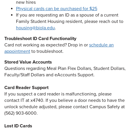
new hires
Physical cards can be purchased for $25
If you are requesting an ID as a spouse of a current
Family Student Housing resident, please reach out to
housing@biola.edu
.
Troubleshoot ID Card Functionality
Card not working as expected? Drop in or
schedule an
appointment
to troubleshoot.
Stored Value Accounts
Questions regarding Meal Plan Flex Dollars, Student Dollars,
Faculty/Staff Dollars and eAccounts Support.
Card Reader Support
If you suspect a card reader is malfunctioning, please
contact IT at x4740. If you believe a door needs to have the
unlock schedule adjusted, please contact Campus Safety at
(562) 903-6000.
Lost ID Cards