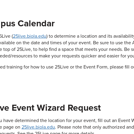
pus Calendar
Live (
25live.biola.edu
) to determine a location and its availabil
vailable on the date and times of your event. Be sure to use the 
he top of 25Live, to help find a space that meets your needs. Be s
eded/resources to make your requests quicker and easier for you
eed training for how to use 25Live or the Event Form, please fill 
ve Event Wizard Request
 have determined the location for your event, fill out an Event W
he page on
25live.biola.edu
. Please note that only authorized an
equests. See the 25Live page for more details.