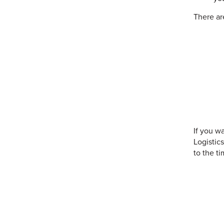
There ar
If you w
Logistic
to the ti