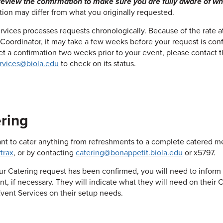
eview the confirmation to make sure you are fully aware of what
tion may differ from what you originally requested.
rvices processes requests chronologically. Because of the rate 
oordinator, it may take a few weeks before your request is conf
et a confirmation two weeks prior to your event, please contact t
rvices@biola.edu
to check on its status.
ring
ant to cater anything from refreshments to a complete catered me
trax
, or by contacting
catering@bonappetit.biola.edu
or x5797.
r Catering request has been confirmed, you will need to inform 
nt, if necessary. They will indicate what they will need on their 
vent Services on their setup needs.