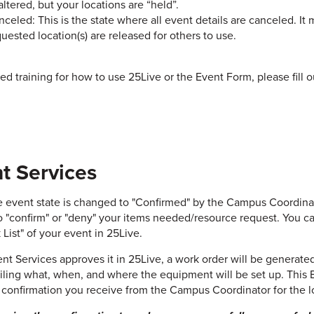
altered, but your locations are “held”.
celed: This is the state where all event details are canceled. It 
uested location(s) are released for others to use.
eed training for how to use 25Live or the Event Form, please fill 
t Services
 event state is changed to "Confirmed" by the Campus Coordinator
o "confirm" or "deny" your items needed/resource request. You c
 List" of your event in 25Live.
ent Services approves it in 25Live, a work order will be generate
iling what, when, and where the equipment will be set up. This E
 confirmation you receive from the Campus Coordinator for the lo