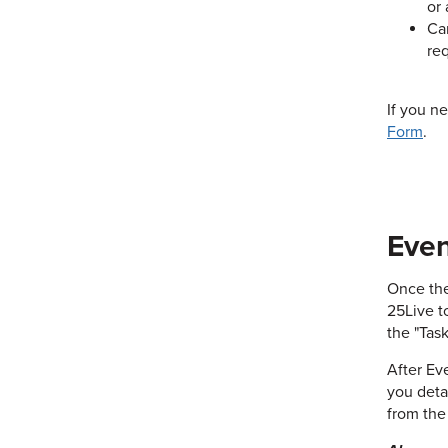
or 
Can
req
If you n
Form
.
Even
Once the
25Live t
the "Task
After Ev
you deta
from the