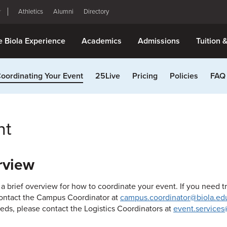
Athletics
Alumni
Directory
e Biola Experience
Academics
Admissions
Tuition 
oordinating Your Event
25Live
Pricing
Policies
FAQ
nt
rview
 a brief overview for how to coordinate your event. If you need t
ontact the Campus Coordinator at
campus.coordinator@biola.ed
eds, please contact the Logistics Coordinators at
event.services