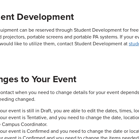
dent Development
ipment can be reserved through Student Development for free in
 projectors, portable screens and portable PA systems. If your e
would like to utilize them, contact Student Development at
stud
ges to Your Event
ontact when you need to change details for your event depends 
eeding changed.
your event is still in Draft, you are able to edit the dates, times, 
your event is Tentative, and you need to change the date, locati
e Campus Coordinator.
 your event is Confirmed and you need to change the date or loca
ur event is Confirmed and you need to change the items needed,