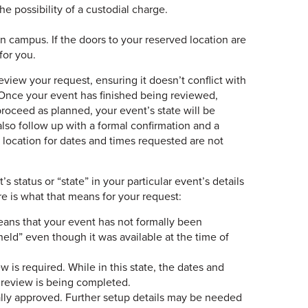
e possibility of a custodial charge.
 campus. If the doors to your reserved location are
for you.
eview your request, ensuring it doesn’t conflict with
 Once your event has finished being reviewed,
 proceed as planned, your event’s state will be
lso follow up with a formal confirmation and a
 location for dates and times requested are not
status or “state” in your particular event’s details
e is what that means for your request:
means that your event has not formally been
held” even though it was available at the time of
w is required. While in this state, the dates and
e review is being completed.
ally approved. Further setup details may be needed