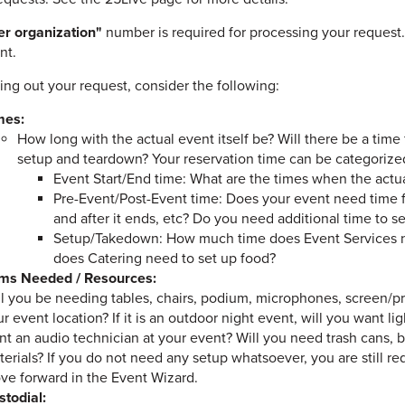
r organization"
number is required for processing your request.
nt.
ling out your request, consider the following:
mes:
How long with the actual event itself be? Will there be a tim
setup and teardown? Your reservation time can be categorized
Event Start/End time: What are the times when the actu
Pre-Event/Post-Event time: Does your event need time fo
and after it ends, etc? Do you need additional time to 
Setup/Takedown: How much time does Event Services n
does Catering need to set up food?
ems Needed / Resources:
ll you be needing tables, chairs, podium, microphones, screen/p
r event location? If it is an outdoor night event, will you want 
t an audio technician at your event? Will you need trash cans, b
erials? If you do not need any setup whatsoever, you are still r
ve forward in the Event Wizard.
stodial: