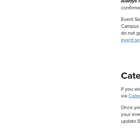
Always r
confirma
Event Se
Campus C
do not g
event.se
Cate
If you w
via
Cater
Once you
your eve
update E