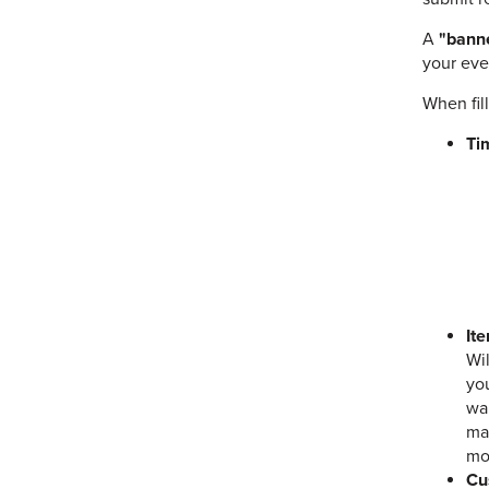
A
"banne
your eve
When fil
Ti
It
Wi
you
wan
mat
mo
Cu