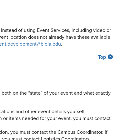
stead of using Event Services, including video or
vent location does not already have these available
ent.development@biola.edu
.
Top
both on the “state” of your event and what exactly
locations and other event details yourself.
on or items needed for your event, you must contact
tion, you must contact the Campus Coordinator. If
 you must contact Logistics Coordinators.