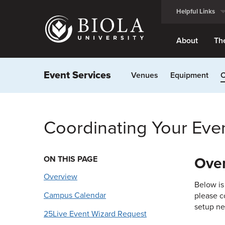
Skip
Helpful Links
to
main
content
About
Th
Event Services
Venues
Equipment
C
Coordinating Your Eve
ON THIS PAGE
Ove
Overview
Below is
Campus Calendar
please c
setup ne
25Live Event Wizard Request