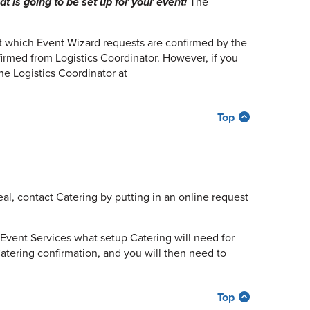
 is going to be set up for your event!
The
at which Event Wizard requests are confirmed by the
irmed from Logistics Coordinator. However, if you
he Logistics Coordinator at
Top
al, contact Catering by putting in an online request
Event Services what setup Catering will need for
Catering confirmation, and you will then need to
Top