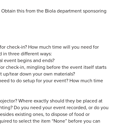
 Obtain this from the Biola department sponsoring
e for check-in? How much time will you need for
 in three different ways:
al event begins and ends?
r check-in, mingling before the event itself starts
set up/tear down your own materials?
eed to do setup for your event? How much time
rojector? Where exactly should they be placed at
lighting? Do you need your event recorded, or do you
esides existing ones, to dispose of food or
equired to select the item “None” before you can