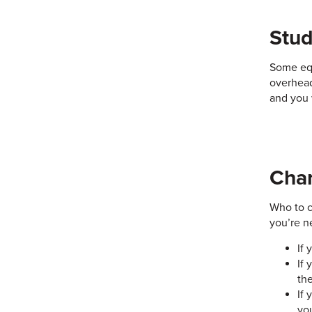
Stu
Some equ
overhead
and you 
Chan
Who to c
you’re n
If 
If 
th
If
yo