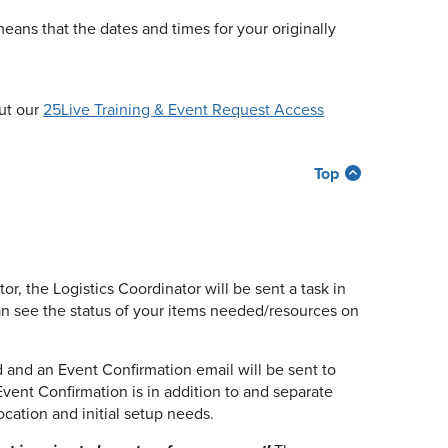
means that the dates and times for your originally
out our
25Live Training & Event Request Access
Top
, the Logistics Coordinator will be sent a task in
an see the status of your items needed/resources on
d and an Event Confirmation email will be sent to
vent Confirmation is in addition to and separate
cation and initial setup needs.