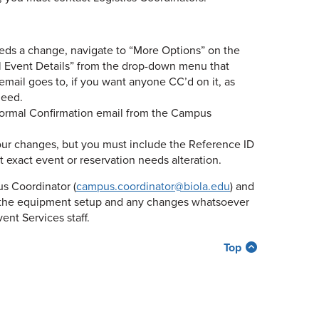
eeds a change, navigate to “More Options” on the
ail Event Details” from the drop-down menu that
email goes to, if you want anyone CC’d on it, as
need.
 formal Confirmation email from the Campus
your changes, but you must include the Reference ID
 exact event or reservation needs alteration.
us Coordinator (
campus.coordinator@biola.edu
) and
o the equipment setup and any changes whatsoever
ent Services staff.
Top