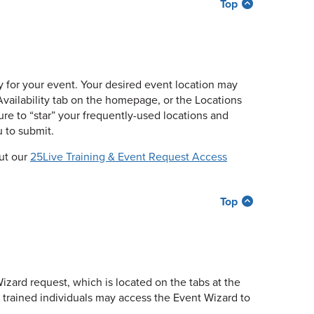
Top
ity for your event. Your desired event location may
Availability tab on the homepage, or the Locations
ure to “star” your frequently-used locations and
 to submit.
out our
25Live Training & Event Request Access
Top
izard request, which is located on the tabs at the
d trained individuals may access the Event Wizard to