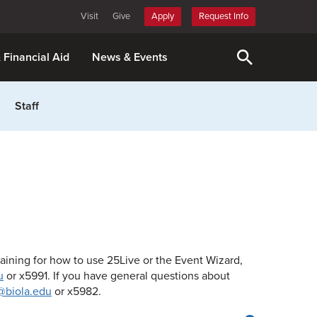
Visit
Give
Apply
Request Info
& Financial Aid
News & Events
Staff
raining for how to use 25Live or the Event Wizard,
u
or x5991. If you have general questions about
@biola.edu
or x5982.