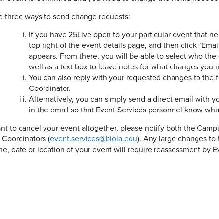
e three ways to send change requests:
If you have 25Live open to your particular event that n
top right of the event details page, and then click “Em
appears. From there, you will be able to select who the 
well as a text box to leave notes for what changes you 
You can also reply with your requested changes to the
Coordinator.
Alternatively, you can simply send a direct email with 
in the email so that Event Services personnel know what
ant to cancel your event altogether, please notify both the Camp
s Coordinators (
event.services@biola.edu
). Any large changes t
me, date or location of your event will require reassessment by Ev