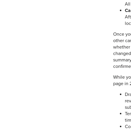
All
Ca
Af
loc
Once you
other ca
whether i
changed 
summary 
confirme
While yo
page in 
Dra
rev
su
Ten
tim
Co