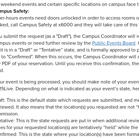
 weekend events and certain specific locations on campus face th
mpus Safety:
ter-hours events need doors unlocked in order to access rooms on
ked, call Campus Safety at x6000 and they will take care of this 
 submit the request (as a "Draft"), the Campus Coordinator will r
mpus events or need further review by the
Public Events Board
.
t is in a “Draft” or “Tentative” state, and is formally approved to
to "Confirmed". When this occurs, the Campus Coordinator will a
PDF of your reservation. Until you receive this confirmation, the
d.
ur event is being processed, you should make note of your event’s 
25Live. Depending on what is indicated as your event’s state, her
ft: This is the default state which requests are submitted, and 
iewed. It also means that the location(s) you requested are not “
bmission.
tative: This is the state requests are put in when additional revie
es for your requested location(s) are tentatively “held” while th
nfirmed: This is the state where your location(s) have been form