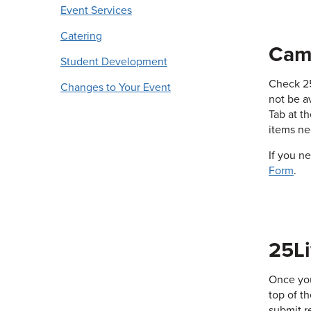
Event Services
Catering
Cam
Student Development
Check 25
Changes to Your Event
not be a
Tab at t
items ne
If you n
Form
.
25Li
Once you
top of t
submit r