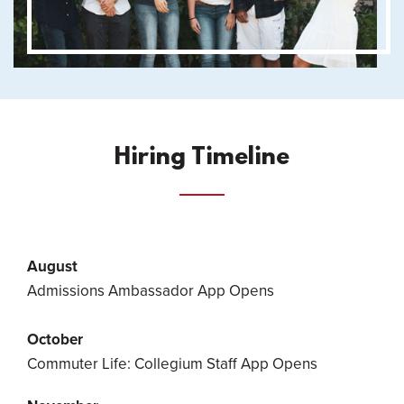
Hiring Timeline
August
Admissions Ambassador App Opens
October
Commuter Life: Collegium Staff App Opens