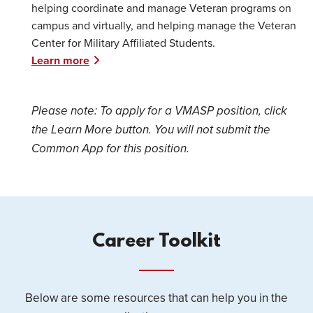
helping coordinate and manage Veteran programs on
campus and virtually, and helping manage the Veteran
Center for Military Affiliated Students.
Learn more
Please note: To apply for a VMASP position, click
the Learn More button. You will not submit the
Common App for this position.
Career Toolkit
Below are some resources that can help you in the