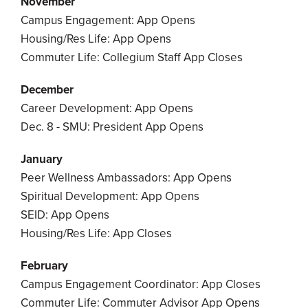
November
Campus Engagement: App Opens
Housing/Res Life: App Opens
Commuter Life: Collegium Staff App Closes
December
Career Development: App Opens
Dec. 8 - SMU: President App Opens
January
Peer Wellness Ambassadors: App Opens
Spiritual Development: App Opens
SEID: App Opens
Housing/Res Life: App Closes
February
Campus Engagement Coordinator: App Closes
Commuter Life: Commuter Advisor App Opens