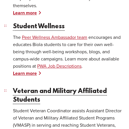
themselves.
Learn more
Student Wellness
The
Peer Wellness Ambassador team
encourages and
educates Biola students to care for their own well-
being through well-being workshops, blogs, and
campus-wide campaigns. Learn more about available
positions at
PWA Job Descriptions
.
Learn more
Veteran and Military Affiliated
Students
Student Veteran Coordinator assists Assistant Director
of Veteran and Military Affiliated Student Programs
(VMASP) in serving and reaching Student Veterans,