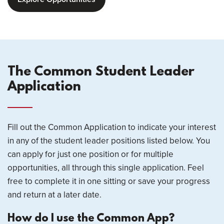
The Common Student Leader
Application
Fill out the Common Application to indicate your interest
in any of the student leader positions listed below. You
can apply for just one position or for multiple
opportunities, all through this single application. Feel
free to complete it in one sitting or save your progress
and return at a later date.
How do I use the Common App?