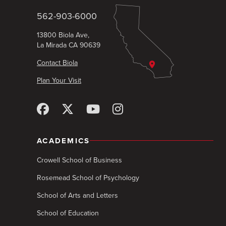
562-903-6000
13800 Biola Ave,
La Mirada CA 90639
Contact Biola
Plan Your Visit
ACADEMICS
Crowell School of Business
Rosemead School of Psychology
School of Arts and Letters
School of Education