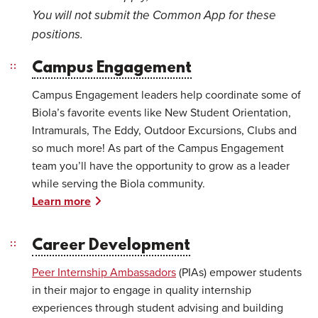
You will not submit the Common App for these
positions.
Campus Engagement
Campus Engagement leaders help coordinate some of
Biola’s favorite events like New Student Orientation,
Intramurals, The Eddy, Outdoor Excursions, Clubs and
so much more! As part of the Campus Engagement
team you’ll have the opportunity to grow as a leader
while serving the Biola community.
Learn more
Career Development
Peer Internship Ambassadors
(PIAs) empower students
in their major to engage in quality internship
experiences through student advising and building