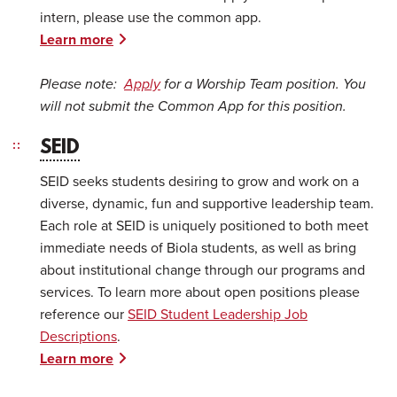
intern, please use the common app.
Learn more
Please note:
Apply
for a Worship Team position. You
will not submit the Common App for this position.
SEID
SEID seeks students desiring to grow and work on a
diverse, dynamic, fun and supportive leadership team.
Each role at SEID is uniquely positioned to both meet
immediate needs of Biola students, as well as bring
about institutional change through our programs and
services. To learn more about open positions please
reference our
SEID Student Leadership Job
Descriptions
.
Learn more