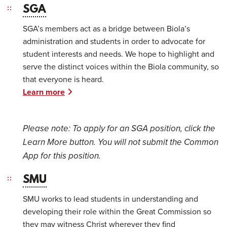
SGA
SGA’s members act as a bridge between Biola’s
administration and students in order to advocate for
student interests and needs. We hope to highlight and
serve the distinct voices within the Biola community, so
that everyone is heard.
Learn more
Please note: T
o apply for an SGA position, click the
Learn More button. You will not submit the Common
App for this position.
SMU
SMU works to lead students in understanding and
developing their role within the Great Commission so
they may witness Christ wherever they find