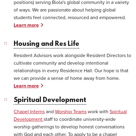
positions) serving Biola's global community in a variety
of ways. We are passionate about helping global
students feel connected, resourced and empowered.
Learn more
Housing and Res Life
Resident Advisors work alongside Resident Directors to
cultivate community and develop intentional
relationships in every Residence Hall. Our hope is that
we can provide a sense of home away from home.
Learn more
Spiritual Development
Chapel Interns
and
Worship Teams
work with
Spiritual
Development
staff to coordinate university-wide
worship gatherings to develop honest conversations
with God and each other. To apply to be a chapel