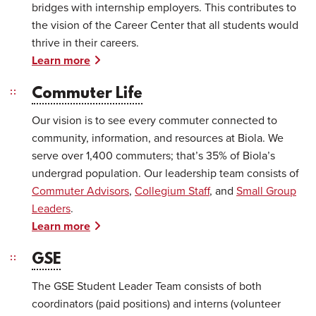
bridges with internship employers. This contributes to
the vision of the Career Center that all students would
thrive in their careers.
Learn more
Commuter Life
Our vision is to see every commuter connected to
community, information, and resources at Biola. We
serve over 1,400 commuters; that’s 35% of Biola’s
undergrad population. Our leadership team consists of
Commuter Advisors
,
Collegium Staff
, and
Small Group
Leaders
.
Learn more
GSE
The GSE Student Leader Team consists of both
coordinators (paid positions) and interns (volunteer