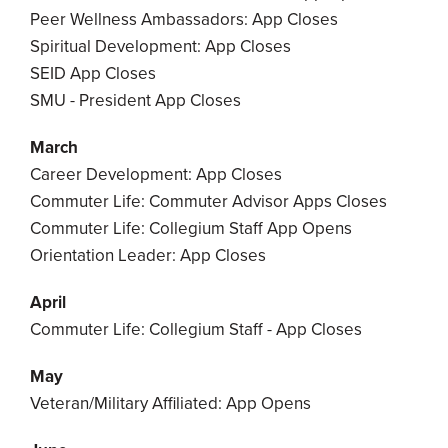
Peer Wellness Ambassadors: App Closes
Spiritual Development: App Closes
SEID App Closes
SMU - President App Closes
March
Career Development: App Closes
Commuter Life: Commuter Advisor Apps Closes
Commuter Life: Collegium Staff App Opens
Orientation Leader: App Closes
April
Commuter Life: Collegium Staff - App Closes
May
Veteran/Military Affiliated: App Opens