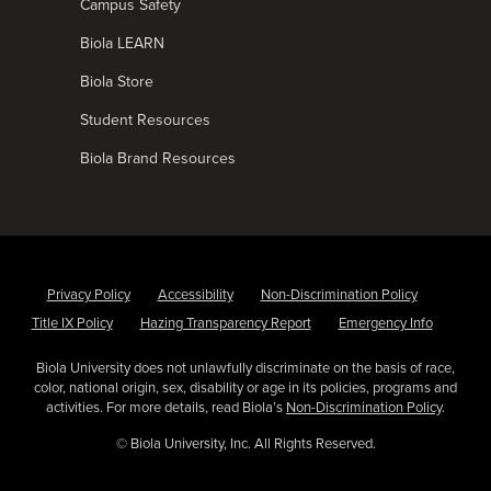
Campus Safety
Biola LEARN
Biola Store
Student Resources
Biola Brand Resources
Privacy Policy
Accessibility
Non-Discrimination Policy
Title IX Policy
Hazing Transparency Report
Emergency Info
Biola University does not unlawfully discriminate on the basis of race,
color, national origin, sex, disability or age in its policies, programs and
activities. For more details, read Biola’s
Non-Discrimination Policy
.
© Biola University, Inc. All Rights Reserved.