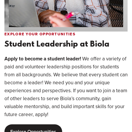
EXPLORE YOUR OPPORTUNITIES
Student Leadership at Biola
Apply to become a student leader!
We offer a variety of
paid and volunteer leadership positions for students
from all backgrounds. We believe that every student can
become a leader! We need you and your unique
experiences and perspectives. If you want to join a team
of other leaders to serve Biola’s community, gain
valuable mentorship, and build important skills for your
future career, apply!
Explore Opportunities