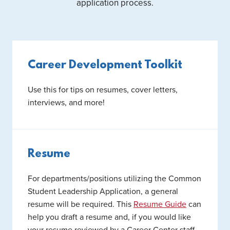
application process.
Career Development Toolkit
Use this for tips on resumes, cover letters,
interviews, and more!
Resume
For departments/positions utilizing the Common
Student Leadership Application, a general
resume will be required. This
Resume Guide
can
help you draft a resume and, if you would like
your resume reviewed by a Career Center staff