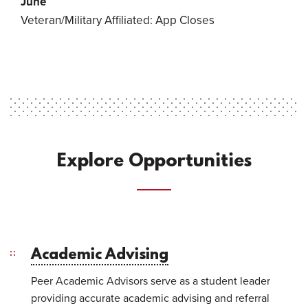
June
Veteran/Military Affiliated: App Closes
Explore Opportunities
Academic Advising
Peer Academic Advisors serve as a student leader
providing accurate academic advising and referral