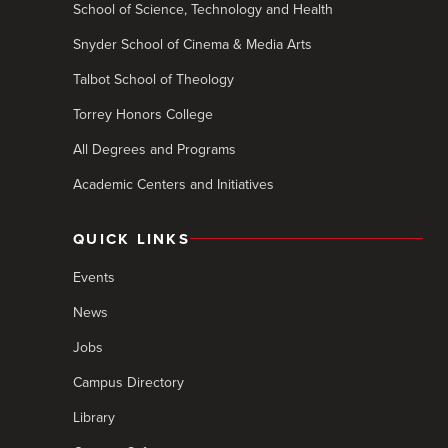
School of Science, Technology and Health
Snyder School of Cinema & Media Arts
Talbot School of Theology
Torrey Honors College
All Degrees and Programs
Academic Centers and Initiatives
QUICK LINKS
Events
News
Jobs
Campus Directory
Library