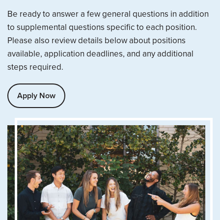
Be ready to answer a few general questions in addition
to supplemental questions specific to each position.
Please also review details below about positions
available, application deadlines, and any additional
steps required.
Apply Now