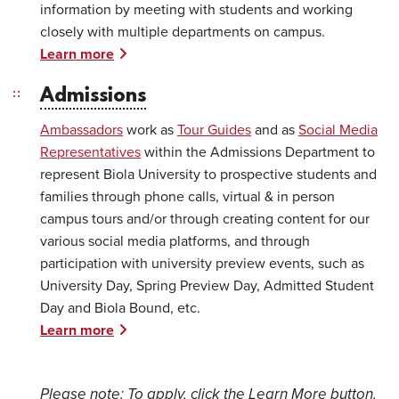
information by meeting with students and working
closely with multiple departments on campus.
Learn more
Admissions
Ambassadors
work as
Tour Guides
and as
Social Media
Representatives
within the Admissions Department to
represent Biola University to prospective students and
families through phone calls, virtual & in person
campus tours and/or through creating content for our
various social media platforms, and through
participation with university preview events, such as
University Day, Spring Preview Day, Admitted Student
Day and Biola Bound, etc.
Learn more
Please note: T
o apply, click the Learn More button.