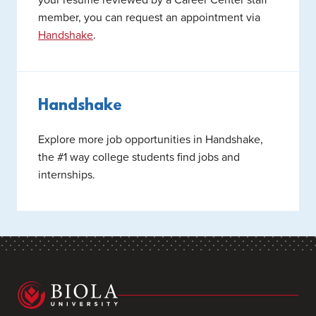
member, you can request an appointment via
Handshake
.
Handshake
Explore more job opportunities in Handshake,
the #1 way college students find jobs and
internships.