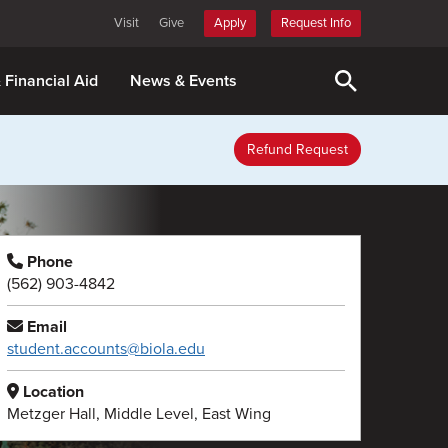
Visit
Give
Apply
Request Info
& Financial Aid
News & Events
Refund Request
Phone
(562) 903-4842
Email
student.accounts@biola.edu
Location
Metzger Hall, Middle Level, East Wing