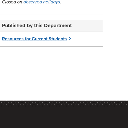
Closed on
observed holidays
.
Published by this Department
Resources for Current Students