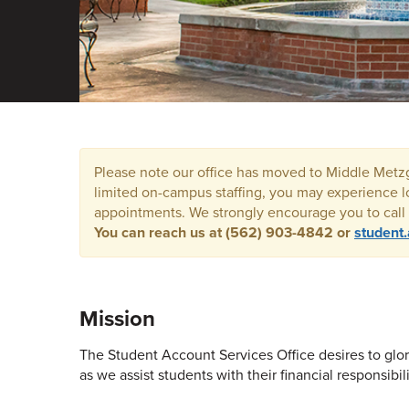
Please note our office has moved to Middle Metzge
limited on-campus staffing, you may experience l
appointments. We strongly encourage you to call o
Y
ou can reach us at (562) 903-4842 or
student
Mission
The Student Account Services Office desires to glor
as we assist students with their financial responsibili