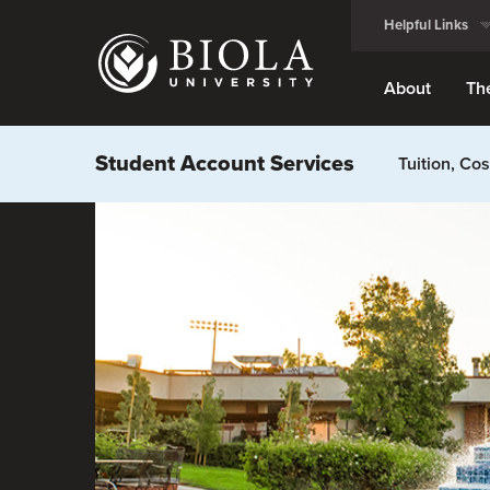
Skip
Helpful Links
to
main
content
About
Th
Student Account Services
Tuition, Co