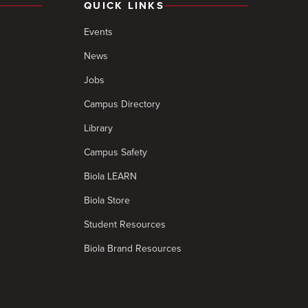
QUICK LINKS
Events
News
Jobs
Campus Directory
Library
Campus Safety
Biola LEARN
Biola Store
Student Resources
Biola Brand Resources