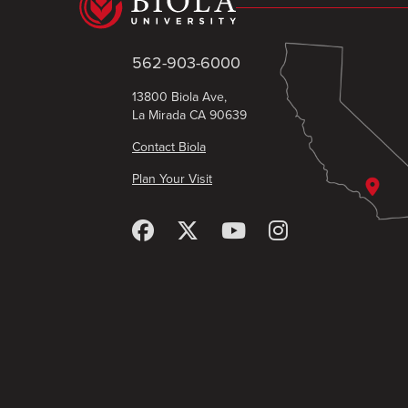
562-903-6000
13800 Biola Ave,
La Mirada CA 90639
Contact Biola
Plan Your Visit