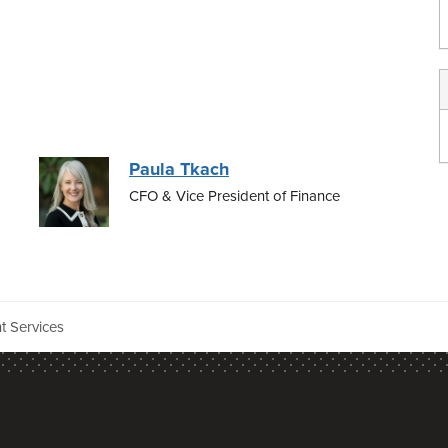
Paula Tkach
CFO & Vice President of Finance
t Services