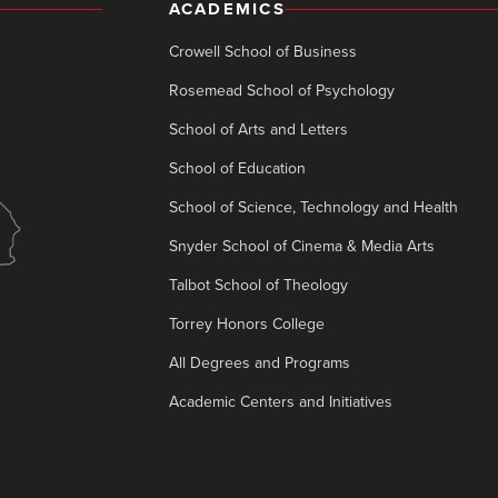
ACADEMICS
Crowell School of Business
Rosemead School of Psychology
School of Arts and Letters
School of Education
School of Science, Technology and Health
Snyder School of Cinema & Media Arts
Talbot School of Theology
Torrey Honors College
All Degrees and Programs
Academic Centers and Initiatives