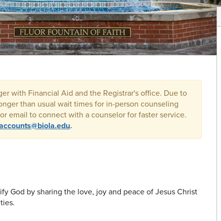
r with Financial Aid and the Registrar's office. Due to
onger than usual wait times for in-person counseling
r email to connect with a counselor for faster service.
.accounts@biola.edu
.
ify God by sharing the love, joy and peace of Jesus Christ
ties.