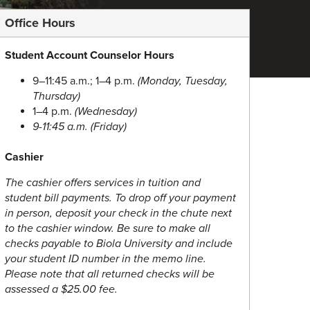
Office Hours
Student Account Counselor Hours
9–11:45 a.m.; 1–4 p.m.
(Monday, Tuesday,
Thursday)
1–4 p.m.
(Wednesday)
9-11:45 a.m.
(Friday)
Cashier
The cashier offers services in tuition and
student bill payments.
To drop off your payment
in person, deposit your check in the chute next
to the cashier window. Be sure to make all
checks payable to Biola University and include
your student ID number in the memo line.
Please note that all returned checks will be
assessed a $25.00 fee.