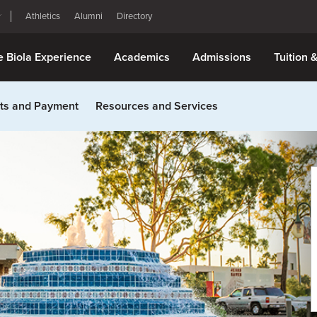
Athletics
Alumni
Directory
e Biola Experience
Academics
Admissions
Tuition 
sts and Payment
Resources and Services