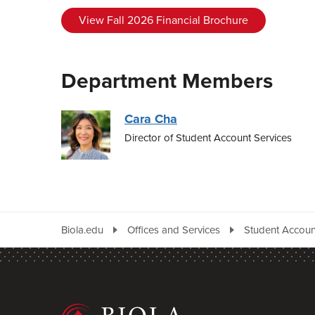
View Fall 2026 Financial Brochure
Department Members
Cara Cha
Director of Student Account Services
Biola.edu
Offices and Services
Student Accoun