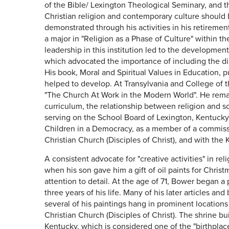
of the Bible/ Lexington Theological Seminary, and th
Christian religion and contemporary culture should b
demonstrated through his activities in his retireme
a major in "Religion as a Phase of Culture" within t
leadership in this institution led to the developmen
which advocated the importance of including the dis
His book, Moral and Spiritual Values in Education, p
helped to develop. At Transylvania and College of t
"The Church At Work in the Modern World". He remai
curriculum, the relationship between religion and s
serving on the School Board of Lexington, Kentuck
Children in a Democracy, as a member of a commissi
Christian Church (Disciples of Christ), and with the
A consistent advocate for "creative activities" in r
when his son gave him a gift of oil paints for Chris
attention to detail. At the age of 71, Bower began a 
three years of his life. Many of his later articles a
several of his paintings hang in prominent locations
Christian Church (Disciples of Christ). The shrine 
Kentucky, which is considered one of the "birthplace