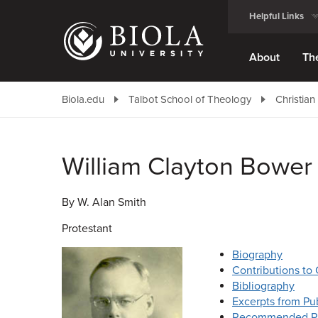
Skip
Helpful Links
to
main
content
About
Th
Biola.edu
Talbot School of Theology
Christian
William Clayton Bower
By W. Alan Smith
Protestant
Biography
Contributions to 
Bibliography
Excerpts from Pub
Recommended R