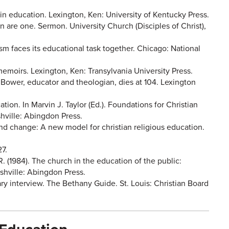
 in education. Lexington, Ken: University of Kentucky Press.
n are one. Sermon. University Church (Disciples of Christ),
sm faces its educational task together. Chicago: National
emoirs. Lexington, Ken: Transylvania University Press.
am Bower, educator and theologian, dies at 104. Lexington
ation. In Marvin J. Taylor (Ed.). Foundations for Christian
shville: Abingdon Press.
and change: A new model for christian religious education.
27.
R. (1984). The church in the education of the public:
shville: Abingdon Press.
ry interview. The Bethany Guide. St. Louis: Christian Board