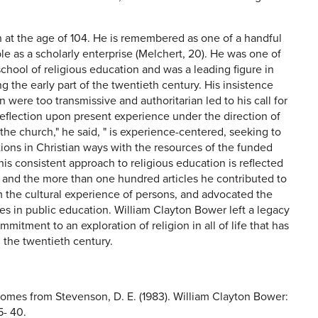
h at the age of 104. He is remembered as one of a handful
e as a scholarly enterprise (Melchert, 20). He was one of
school of religious education and was a leading figure in
 the early part of the twentieth century. His insistence
n were too transmissive and authoritarian led to his call for
reflection upon present experience under the direction of
 the church," he said, " is experience-centered, seeking to
tions in Christian ways with the resources of the funded
This consistent approach to religious education is reflected
and the more than one hundred articles he contributed to
om the cultural experience of persons, and advocated the
es in public education. William Clayton Bower left a legacy
ommitment to an exploration of religion in all of life that has
 the twentieth century.
 comes from Stevenson, D. E. (1983). William Clayton Bower:
5- 40.