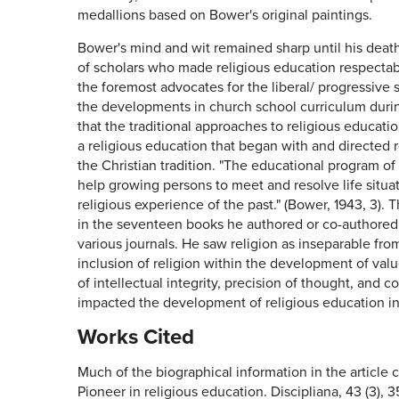
medallions based on Bower's original paintings.
Bower's mind and wit remained sharp until his deat
of scholars who made religious education respectabl
the foremost advocates for the liberal/ progressive 
the developments in church school curriculum during
that the traditional approaches to religious educatio
a religious education that began with and directed 
the Christian tradition. "The educational program of
help growing persons to meet and resolve life situa
religious experience of the past." (Bower, 1943, 3). 
in the seventeen books he authored or co-authored 
various journals. He saw religion as inseparable fr
inclusion of religion within the development of valu
of intellectual integrity, precision of thought, and c
impacted the development of religious education in
Works Cited
Much of the biographical information in the article
Pioneer in religious education. Discipliana, 43 (3), 3