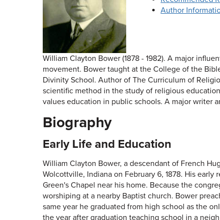
Author Informati
William Clayton Bower (1878 - 1982). A major influen
movement. Bower taught at the College of the Bible,
Divinity School. Author of The Curriculum of Relig
scientific method in the study of religious educatio
values education in public schools. A major writer a
Biography
Early Life and Education
William Clayton Bower, a descendant of French Hug
Wolcottville, Indiana on February 6, 1878. His early
Green's Chapel near his home. Because the congrega
worshiping at a nearby Baptist church. Bower preache
same year he graduated from high school as the only
the year after graduation teaching school in a nei