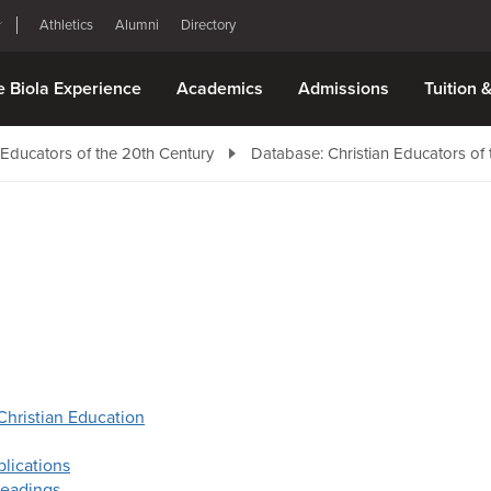
Athletics
Alumni
Directory
e Biola Experience
Academics
Admissions
Tuition 
 Educators of the 20th Century
Database: Christian Educators of 
Christian Education
lications
eadings