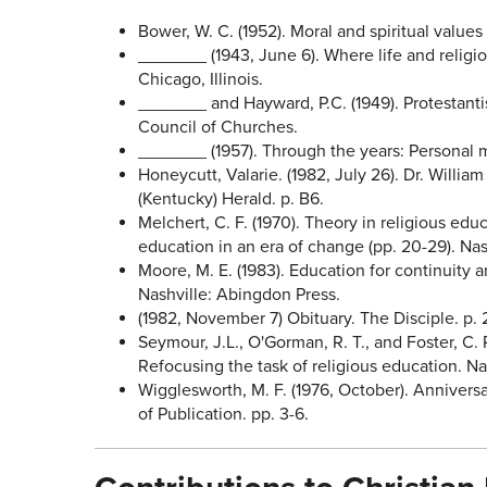
Bower, W. C. (1952). Moral and spiritual values
_______ (1943, June 6). Where life and religio
Chicago, Illinois.
_______ and Hayward, P.C. (1949). Protestanti
Council of Churches.
_______ (1957). Through the years: Personal m
Honeycutt, Valarie. (1982, July 26). Dr. Willi
(Kentucky) Herald. p. B6.
Melchert, C. F. (1970). Theory in religious educ
education in an era of change (pp. 20-29). Na
Moore, M. E. (1983). Education for continuity 
Nashville: Abingdon Press.
(1982, November 7) Obituary. The Disciple. p. 
Seymour, J.L., O'Gorman, R. T., and Foster, C. 
Refocusing the task of religious education. Na
Wigglesworth, M. F. (1976, October). Anniversa
of Publication. pp. 3-6.