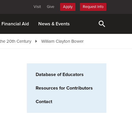
Visit
Give
Apply
Request Info
& Financial Aid
News & Events
the 20th Century
William Clayton Bower
Database of Educators
Resources for Contributors
Contact