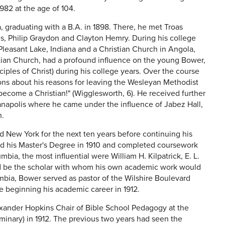
1982 at the age of 104.
, graduating with a B.A. in 1898. There, he met Troas
, Philip Graydon and Clayton Hemry. During his college
 Pleasant Lake, Indiana and a Christian Church in Angola,
stian Church, had a profound influence on the young Bower,
ples of Christ) during his college years. Over the course
ons about his reasons for leaving the Wesleyan Methodist
become a Christian!" (Wigglesworth, 6). He received further
ianapolis where he came under the influence of Jabez Hall,
n.
d New York for the next ten years before continuing his
ed his Master's Degree in 1910 and completed coursework
bia, the most influential were William H. Kilpatrick, E. L.
ld be the scholar with whom his own academic work would
mbia, Bower served as pastor of the Wilshire Boulevard
e beginning his academic career in 1912.
lexander Hopkins Chair of Bible School Pedagogy at the
minary) in 1912. The previous two years had seen the