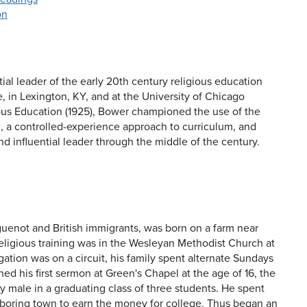
on
tial leader of the early 20th century religious education
 in Lexington, KY, and at the University of Chicago
ious Education (1925), Bower championed the use of the
n, a controlled-experience approach to curriculum, and
nd influential leader through the middle of the century.
uenot and British immigrants, was born on a farm near
 religious training was in the Wesleyan Methodist Church at
tion was on a circuit, his family spent alternate Sundays
d his first sermon at Green's Chapel at the age of 16, the
 male in a graduating class of three students. He spent
ghboring town to earn the money for college. Thus began an