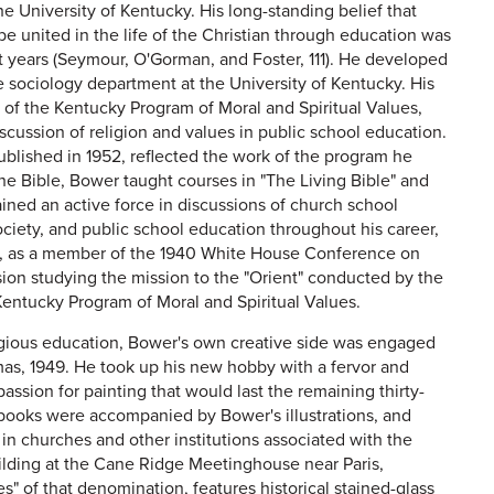
e University of Kentucky. His long-standing belief that
e united in the life of the Christian through education was
nt years (Seymour, O'Gorman, and Foster, 111). He developed
he sociology department at the University of Kentucky. His
t of the Kentucky Program of Moral and Spiritual Values,
cussion of religion and values in public school education.
ublished in 1952, reflected the work of the program he
he Bible, Bower taught courses in "The Living Bible" and
ned an active force in discussions of church school
ociety, and public school education throughout his career,
y, as a member of the 1940 White House Conference on
on studying the mission to the "Orient" conducted by the
 Kentucky Program of Moral and Spiritual Values.
eligious education, Bower's own creative side was engaged
tmas, 1949. He took up his new hobby with a fervor and
passion for painting that would last the remaining thirty-
nd books were accompanied by Bower's illustrations, and
 in churches and other institutions associated with the
building at the Cane Ridge Meetinghouse near Paris,
s" of that denomination, features historical stained-glass