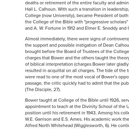
deaths or retirement of the entire faculty and admin
Hall L. Calhoun. With such a transition in leadership
College (now University), became President of both in
the College of the Bible with "progressive scholar
and A. W. Fortune in 1912 and Elmer E. Snoddy and 
Almost immediately, there were signs of controversy
the support and possible instigation of Dean Calho
brought before the Board of Trustees of the College 
charges that Bower and the others taught the theory 
of biblical interpretation (charges Bower later gladl
resulted in acquittal on all charges. The tide of the
were read to one of the most vocal of Bower's oppo
passage, the critic quickly had to admit that the p
(The Disciple, 27).
Bower taught at College of the Bible until 1926, ser
appointment to teach at the Divinity School of the U
position until his retirement in 1943. Among his co
W.E. Garrison and E.S. Ames. His academic work the
Alfred North Whitehead (Wigglesworth, 6). He conti