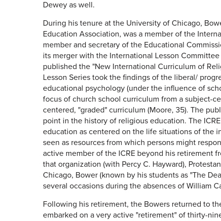
Dewey as well.
During his tenure at the University of Chicago, Bowe
Education Association, was a member of the Interna
member and secretary of the Educational Commission
its merger with the International Lesson Committee
published the "New International Curriculum of Reli
Lesson Series took the findings of the liberal/ prog
educational psychology (under the influence of scho
focus of church school curriculum from a subject-ce
centered, "graded" curriculum (Moore, 35). The publ
point in the history of religious education. The ICR
education as centered on the life situations of the i
seen as resources from which persons might respond
active member of the ICRE beyond his retirement fr
that organization (with Percy C. Hayward), Protestan
Chicago, Bower (known by his students as "The Deac
several occasions during the absences of William 
Following his retirement, the Bowers returned to t
embarked on a very active "retirement" of thirty-nin