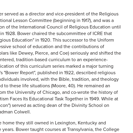
r served as a director and vice-president of the Religious
tional Lesson Committee (beginning in 1917), and was a
 of the International Council of Religious Education until
 in 1928. Bower chaired the subcommittee of ICRE that
gious Education" in 1920. This successor to the Uniform
ressive school of education and the contributions of
lars like Dewey, Pierce, and Coe) seriously and shifted the
ntered, tradition-based curriculum to an experience-
ication of this curriculum series marked a major turning
E's "Bower Report", published in 1922, described religious
ndividuals involved, with the Bible, tradition, and theology
 to these life situations (Moore, 40). He remained an
om the University of Chicago, and co-wrote the history of
tism Faces Its Educational Task Together in 1949. While at
on") served as acting dean of the Divinity School on
Cadman Colwell.
he home they still owned in Lexington, Kentucky and
e years. Bower taught courses at Transylvania, the College