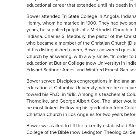
educational career that extended until his death in 
Bower attended Tri-State College in Angola, Indiana
Hemry, whom he married in 1900. They had two sons
years, he supplied pulpits at a Methodist Church in
Indiana. Charles S. Medbury, the pastor of the Chri
who became a member of the Christian Church (Disci
of his distinguished career, Bower answered questi
Church by answering, with a wry smile, "In order to 
education at Butler College (now University) in Ind
Edward Scribner Ames, and Winifred Ernest Garriso
Bower served Disciples congregations in Indiana an
education at Columbia University, where he receiv
toward his Ph.D. in 1918. Among his teachers at Colum
Thorndike, and George Albert Coe. The latter wou
be most linked. Following his graduation from Colu
Christian Church in Los Angeles for two years befor
Bower was called to fill the recently established A
College of the Bible (now Lexington Theological Se