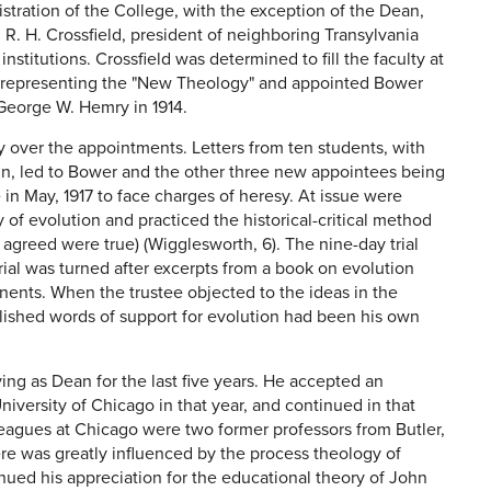
istration of the College, with the exception of the Dean,
, R. H. Crossfield, president of neighboring Transylvania
stitutions. Crossfield was determined to fill the faculty at
s" representing the "New Theology" and appointed Bower
George W. Hemry in 1914.
 over the appointments. Letters from ten students, with
un, led to Bower and the other three new appointees being
in May, 1917 to face charges of heresy. At issue were
of evolution and practiced the historical-critical method
y agreed were true) (Wigglesworth, 6). The nine-day trial
 trial was turned after excerpts from a book on evolution
nents. When the trustee objected to the ideas in the
ublished words of support for evolution had been his own
ving as Dean for the last five years. He accepted an
niversity of Chicago in that year, and continued in that
lleagues at Chicago were two former professors from Butler,
re was greatly influenced by the process theology of
nued his appreciation for the educational theory of John