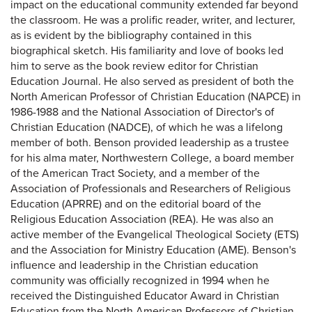
impact on the educational community extended far beyond
the classroom. He was a prolific reader, writer, and lecturer,
as is evident by the bibliography contained in this
biographical sketch. His familiarity and love of books led
him to serve as the book review editor for Christian
Education Journal. He also served as president of both the
North American Professor of Christian Education (NAPCE) in
1986-1988 and the National Association of Director's of
Christian Education (NADCE), of which he was a lifelong
member of both. Benson provided leadership as a trustee
for his alma mater, Northwestern College, a board member
of the American Tract Society, and a member of the
Association of Professionals and Researchers of Religious
Education (APRRE) and on the editorial board of the
Religious Education Association (REA). He was also an
active member of the Evangelical Theological Society (ETS)
and the Association for Ministry Education (AME). Benson's
influence and leadership in the Christian education
community was officially recognized in 1994 when he
received the Distinguished Educator Award in Christian
Education from the North American Professors of Christian