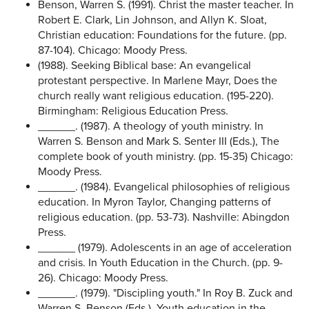
Benson, Warren S. (1991). Christ the master teacher. In
Robert E. Clark, Lin Johnson, and Allyn K. Sloat,
Christian education: Foundations for the future. (pp.
87-104). Chicago: Moody Press.
(1988). Seeking Biblical base: An evangelical
protestant perspective. In Marlene Mayr, Does the
church really want religious education. (195-220).
Birmingham: Religious Education Press.
______. (1987). A theology of youth ministry. In
Warren S. Benson and Mark S. Senter III (Eds.), The
complete book of youth ministry. (pp. 15-35) Chicago:
Moody Press.
______. (1984). Evangelical philosophies of religious
education. In Myron Taylor, Changing patterns of
religious education. (pp. 53-73). Nashville: Abingdon
Press.
______ (1979). Adolescents in an age of acceleration
and crisis. In Youth Education in the Church. (pp. 9-
26). Chicago: Moody Press.
______. (1979). "Discipling youth." In Roy B. Zuck and
Warren S. Benson (Eds.). Youth education in the