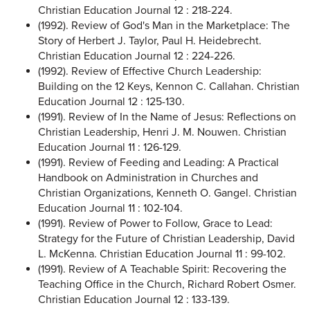
Christian Education Journal 12 : 218-224.
(1992). Review of God's Man in the Marketplace: The
Story of Herbert J. Taylor, Paul H. Heidebrecht.
Christian Education Journal 12 : 224-226.
(1992). Review of Effective Church Leadership:
Building on the 12 Keys, Kennon C. Callahan. Christian
Education Journal 12 : 125-130.
(1991). Review of In the Name of Jesus: Reflections on
Christian Leadership, Henri J. M. Nouwen. Christian
Education Journal 11 : 126-129.
(1991). Review of Feeding and Leading: A Practical
Handbook on Administration in Churches and
Christian Organizations, Kenneth O. Gangel. Christian
Education Journal 11 : 102-104.
(1991). Review of Power to Follow, Grace to Lead:
Strategy for the Future of Christian Leadership, David
L. McKenna. Christian Education Journal 11 : 99-102.
(1991). Review of A Teachable Spirit: Recovering the
Teaching Office in the Church, Richard Robert Osmer.
Christian Education Journal 12 : 133-139.