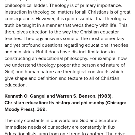
philosophical ladder. Theology is of primary importance.
Instruction in theological matters for all Christians is of great
consequence. However, it is quintessential that theological
truth be taught in a manner that weds theory with life. This,
then, gives direction to the way the Christian educator
teaches. Theology answers some of the most elementary
and yet profound questions regarding educational theories
and ministries. But it does have distinct limitations in
constructing an educational philosophy. For example, how
we understand theology proper (the person and nature of
God) and human nature are theological constructs which
give shape and definition and texture to all of Christian
education.
Kenneth O. Gangel and Warren S. Benson. (1983).
Christian education: Its history and philosophy (Chicago:
Moody Press), 369.
The only constants in our world are God and Scripture.
Immediate needs of our society are constantly in flux.
Educationalists jump from one trend to another. The drive