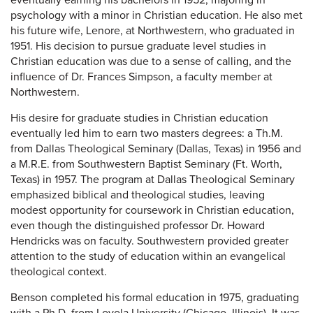
eventually earning his bachelors in 1952, majoring in
psychology with a minor in Christian education. He also met
his future wife, Lenore, at Northwestern, who graduated in
1951. His decision to pursue graduate level studies in
Christian education was due to a sense of calling, and the
influence of Dr. Frances Simpson, a faculty member at
Northwestern.
His desire for graduate studies in Christian education
eventually led him to earn two masters degrees: a Th.M.
from Dallas Theological Seminary (Dallas, Texas) in 1956 and
a M.R.E. from Southwestern Baptist Seminary (Ft. Worth,
Texas) in 1957. The program at Dallas Theological Seminary
emphasized biblical and theological studies, leaving
modest opportunity for coursework in Christian education,
even though the distinguished professor Dr. Howard
Hendricks was on faculty. Southwestern provided greater
attention to the study of education within an evangelical
theological context.
Benson completed his formal education in 1975, graduating