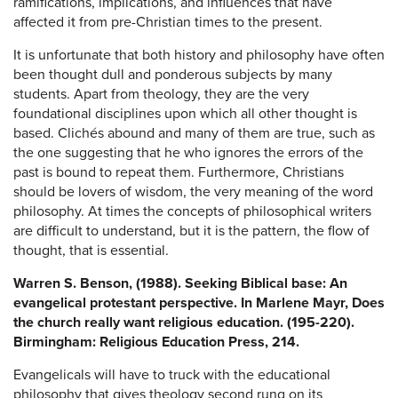
ramifications, implications, and influences that have
affected it from pre-Christian times to the present.
It is unfortunate that both history and philosophy have often
been thought dull and ponderous subjects by many
students. Apart from theology, they are the very
foundational disciplines upon which all other thought is
based. Clichés abound and many of them are true, such as
the one suggesting that he who ignores the errors of the
past is bound to repeat them. Furthermore, Christians
should be lovers of wisdom, the very meaning of the word
philosophy. At times the concepts of philosophical writers
are difficult to understand, but it is the pattern, the flow of
thought, that is essential.
Warren S. Benson, (1988). Seeking Biblical base: An
evangelical protestant perspective. In Marlene Mayr, Does
the church really want religious education. (195-220).
Birmingham: Religious Education Press, 214.
Evangelicals will have to truck with the educational
philosophy that gives theology second rung on its