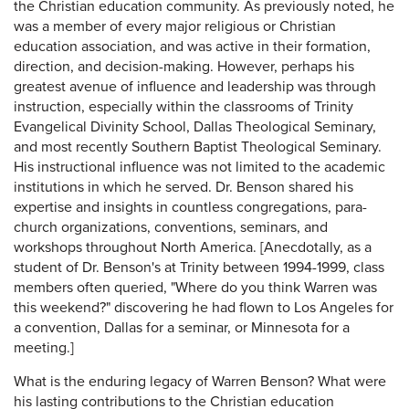
the Christian education community. As previously noted, he
was a member of every major religious or Christian
education association, and was active in their formation,
direction, and decision-making. However, perhaps his
greatest avenue of influence and leadership was through
instruction, especially within the classrooms of Trinity
Evangelical Divinity School, Dallas Theological Seminary,
and most recently Southern Baptist Theological Seminary.
His instructional influence was not limited to the academic
institutions in which he served. Dr. Benson shared his
expertise and insights in countless congregations, para-
church organizations, conventions, seminars, and
workshops throughout North America. [Anecdotally, as a
student of Dr. Benson's at Trinity between 1994-1999, class
members often queried, "Where do you think Warren was
this weekend?" discovering he had flown to Los Angeles for
a convention, Dallas for a seminar, or Minnesota for a
meeting.]
What is the enduring legacy of Warren Benson? What were
his lasting contributions to the Christian education