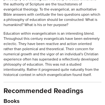
the authority of Scripture are the touchstones of
evangelical theology. To the evangelical, an authoritative
Bible answers with certitude the two questions upon which
a philosophy of education should be constructed: What is
humankind? What is his or her purpose?
Education within evangelicalism is an interesting blend.
Throughout this century evangelicals have been extremely
eclectic. They have been reactive and action oriented
rather than polemical and theoretical. Their concern for
numerical growth and the vigor of an individual's Christian
experience often has superseded a reflectively developed
philosophy of education. This was not a studied
intentionality. Rather it progressed quite naturally from the
historical context in which evangelicalism found itself.
Recommended Readings
Books