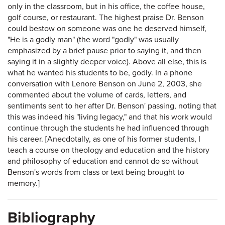
only in the classroom, but in his office, the coffee house,
golf course, or restaurant. The highest praise Dr. Benson
could bestow on someone was one he deserved himself,
"He is a godly man" (the word "godly" was usually
emphasized by a brief pause prior to saying it, and then
saying it in a slightly deeper voice). Above all else, this is
what he wanted his students to be, godly. In a phone
conversation with Lenore Benson on June 2, 2003, she
commented about the volume of cards, letters, and
sentiments sent to her after Dr. Benson' passing, noting that
this was indeed his "living legacy," and that his work would
continue through the students he had influenced through
his career. [Anecdotally, as one of his former students, I
teach a course on theology and education and the history
and philosophy of education and cannot do so without
Benson's words from class or text being brought to
memory.]
Bibliography