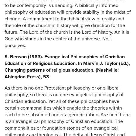
to be contemporary is unending. A biblically informed
philosophy of education will provide stability in the midst of
change. A commitment to the biblical view of reality and
the role of the church in history will give direction for the
future. The Lord of the church is the Lord of history. An it is
God who stands in the center of the universe. Not
ourselves.
S. Benson (1983). Evangelical Philosophies of Christian
Education of Religious Education. In Marvin J. Taylor (Ed.),
Changing patterns of religious education. (Nashville:
Abingdon Press), 53
As there is no one Protestant philosophy or one liberal
philosophy, so there is no one evangelical philosophy of
Christian education. Yet all of these philosophies have
certain commonalities which enable the theories within
each to be subsumed under a generic rubric. As such there
is an evangelical philosophy of Christian education. The
commonalities or foundation stones of an evangelical
philosophy are theological. The deity of Jesus Christ and