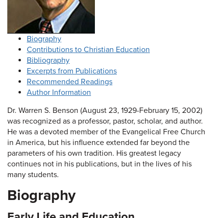
Biography
Contributions to Christian Education
Bibliography
Excerpts from Publications
Recommended Readings
Author Information
Dr. Warren S. Benson (August 23, 1929-February 15, 2002)
was recognized as a professor, pastor, scholar, and author.
He was a devoted member of the Evangelical Free Church
in America, but his influence extended far beyond the
parameters of his own tradition. His greatest legacy
continues not in his publications, but in the lives of his
many students.
Biography
Early Life and Education