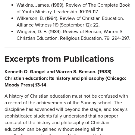
Watkins, James. (1989). Review of The Complete Book
of Youth Ministry. Leadership. 10:116-117.
Wilkerson, B. (1984). Review of Christian Education.
Alliance Witness 119 (September 12): 22.
Wingeier, D. E. (1984). Review of Benson, Warren S.
Christian Education. Religious Education. 79: 294-297.
Excerpts from Publications
Kenneth O. Gangel and Warren S. Benson. (1983)
Christian education: Its history and philosophy (Chicago:
Moody Press),13-14.
A history of Christian education must not be confused with
a record of the achievements of the Sunday school. The
discipline has advanced will beyond the stage, and today's
sophisticated students fully understand that no proper
concept of the history and philosophy of Christian
education can be gained without seeing all the