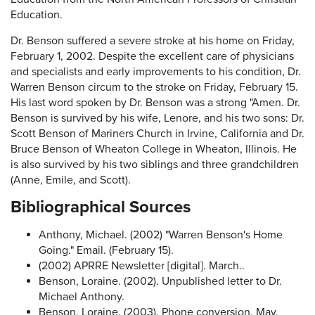
Education.
Dr. Benson suffered a severe stroke at his home on Friday,
February 1, 2002. Despite the excellent care of physicians
and specialists and early improvements to his condition, Dr.
Warren Benson circum to the stroke on Friday, February 15.
His last word spoken by Dr. Benson was a strong "Amen. Dr.
Benson is survived by his wife, Lenore, and his two sons: Dr.
Scott Benson of Mariners Church in Irvine, California and Dr.
Bruce Benson of Wheaton College in Wheaton, Illinois. He
is also survived by his two siblings and three grandchildren
(Anne, Emile, and Scott).
Bibliographical Sources
Anthony, Michael. (2002) "Warren Benson's Home
Going." Email. (February 15).
(2002) APRRE Newsletter [digital]. March..
Benson, Loraine. (2002). Unpublished letter to Dr.
Michael Anthony.
Benson, Loraine. (2003). Phone conversion, May.