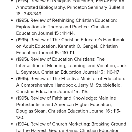
(1995). Review of Religious Education, 1960-1993: An
Annotated Bibliography. Princeton Seminary Bulletin
16 : 348-349.
(1995). Review of Rethinking Christian Education:
Explorations in Theory and Practice. Christian
Education Journal 15 : 111-114.
(1995). Review of The Christian Educator's Handbook
on Adult Education, Kenneth O. Gangel. Christian
Education Journal 15 : 110-111.
(1995). Review of Education Christians: The
Intersection of Meaning, Learning, and Vocation, Jack
L. Seymour. Christian Education Journal 15 : 116-117.
(1995). Review of The Effective Minister of Education:
A Comprehensive Handbook, Jerry M. Stubblefield.
Christian Education Journal 15 : 115.
(1995). Review of Faith and Knowledge: Mainline
Protestantism and American Higher Education,
Douglas Sloan. Christian Education Journal 16 : 115-
120.
(1994). Review of Church Marketing: Breaking Ground
for the Harvest, George Barna. Christian Education