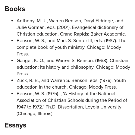
Books
Anthony, M. J., Warren Benson, Daryl Eldridge, and
Julie Gorman, eds. (2001). Evangelical dictionary of
Christian education. Grand Rapids: Baker Academic.
Benson, W. S., and Mark S. Senter III, eds. (1987). The
complete book of youth ministry. Chicago: Moody
Press.
Gangel, K. O., and Warren S. Benson. (1983). Christian
education: Its history and philosophy. Chicago: Moody
Press.
Zuck, R. B., and Warren S. Benson, eds. (1978). Youth
education in the church. Chicago: Moody Press.
Benson, W. S. (1975). , "A History of the National
Association of Christian Schools during the Period of
1947 to 1972." Ph.D. Dissertation, Loyola University
(Chicago, Illinois)
Essays