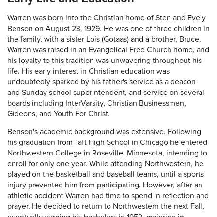
Warren was born into the Christian home of Sten and Evely
Benson on August 23, 1929. He was one of three children in
the family, with a sister Lois (Gotaas) and a brother, Bruce.
Warren was raised in an Evangelical Free Church home, and
his loyalty to this tradition was unwavering throughout his
life. His early interest in Christian education was
undoubtedly sparked by his father's service as a deacon
and Sunday school superintendent, and service on several
boards including InterVarsity, Christian Businessmen,
Gideons, and Youth For Christ.
Benson's academic background was extensive. Following
his graduation from Taft High School in Chicago he entered
Northwestern College in Roseville, Minnesota, intending to
enroll for only one year. While attending Northwestern, he
played on the basketball and baseball teams, until a sports
injury prevented him from participating. However, after an
athletic accident Warren had time to spend in reflection and
prayer. He decided to return to Northwestern the next Fall,