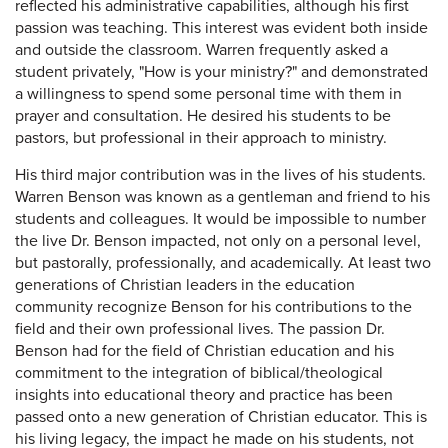
reflected his administrative capabilities, although his first
passion was teaching. This interest was evident both inside
and outside the classroom. Warren frequently asked a
student privately, "How is your ministry?" and demonstrated
a willingness to spend some personal time with them in
prayer and consultation. He desired his students to be
pastors, but professional in their approach to ministry.
His third major contribution was in the lives of his students.
Warren Benson was known as a gentleman and friend to his
students and colleagues. It would be impossible to number
the live Dr. Benson impacted, not only on a personal level,
but pastorally, professionally, and academically. At least two
generations of Christian leaders in the education
community recognize Benson for his contributions to the
field and their own professional lives. The passion Dr.
Benson had for the field of Christian education and his
commitment to the integration of biblical/theological
insights into educational theory and practice has been
passed onto a new generation of Christian educator. This is
his living legacy, the impact he made on his students, not