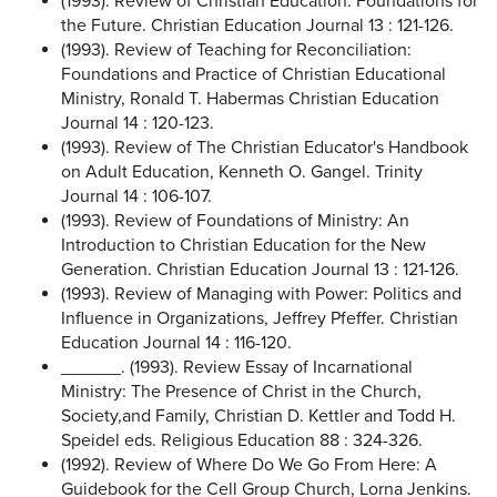
(1993). Review of Christian Education: Foundations for
the Future. Christian Education Journal 13 : 121-126.
(1993). Review of Teaching for Reconciliation:
Foundations and Practice of Christian Educational
Ministry, Ronald T. Habermas Christian Education
Journal 14 : 120-123.
(1993). Review of The Christian Educator's Handbook
on Adult Education, Kenneth O. Gangel. Trinity
Journal 14 : 106-107.
(1993). Review of Foundations of Ministry: An
Introduction to Christian Education for the New
Generation. Christian Education Journal 13 : 121-126.
(1993). Review of Managing with Power: Politics and
Influence in Organizations, Jeffrey Pfeffer. Christian
Education Journal 14 : 116-120.
______. (1993). Review Essay of Incarnational
Ministry: The Presence of Christ in the Church,
Society,and Family, Christian D. Kettler and Todd H.
Speidel eds. Religious Education 88 : 324-326.
(1992). Review of Where Do We Go From Here: A
Guidebook for the Cell Group Church, Lorna Jenkins.