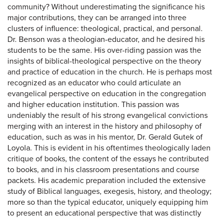
community? Without underestimating the significance his
major contributions, they can be arranged into three
clusters of influence: theological, practical, and personal.
Dr. Benson was a theologian-educator, and he desired his
students to be the same. His over-riding passion was the
insights of biblical-theological perspective on the theory
and practice of education in the church. He is perhaps most
recognized as an educator who could articulate an
evangelical perspective on education in the congregation
and higher education institution. This passion was
undeniably the result of his strong evangelical convictions
merging with an interest in the history and philosophy of
education, such as was in his mentor, Dr. Gerald Gutek of
Loyola. This is evident in his oftentimes theologically laden
critique of books, the content of the essays he contributed
to books, and in his classroom presentations and course
packets. His academic preparation included the extensive
study of Biblical languages, exegesis, history, and theology;
more so than the typical educator, uniquely equipping him
to present an educational perspective that was distinctly