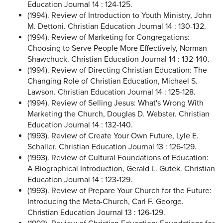
Education Journal 14 : 124-125.
(1994). Review of Introduction to Youth Ministry, John
M. Dettoni. Christian Education Journal 14 : 130-132.
(1994). Review of Marketing for Congregations:
Choosing to Serve People More Effectively, Norman
Shawchuck. Christian Education Journal 14 : 132-140.
(1994). Review of Directing Christian Education: The
Changing Role of Christian Education, Michael S.
Lawson. Christian Education Journal 14 : 125-128.
(1994). Review of Selling Jesus: What's Wrong With
Marketing the Church, Douglas D. Webster. Christian
Education Journal 14 : 132-140.
(1993). Review of Create Your Own Future, Lyle E.
Schaller. Christian Education Journal 13 : 126-129.
(1993). Review of Cultural Foundations of Education:
A Biographical Introduction, Gerald L. Gutek. Christian
Education Journal 14 : 123-129.
(1993). Review of Prepare Your Church for the Future:
Introducing the Meta-Church, Carl F. George.
Christian Education Journal 13 : 126-129.