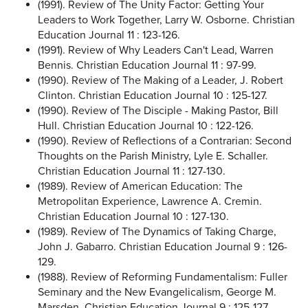
(1991). Review of The Unity Factor: Getting Your
Leaders to Work Together, Larry W. Osborne. Christian
Education Journal 11 : 123-126.
(1991). Review of Why Leaders Can't Lead, Warren
Bennis. Christian Education Journal 11 : 97-99.
(1990). Review of The Making of a Leader, J. Robert
Clinton. Christian Education Journal 10 : 125-127.
(1990). Review of The Disciple - Making Pastor, Bill
Hull. Christian Education Journal 10 : 122-126.
(1990). Review of Reflections of a Contrarian: Second
Thoughts on the Parish Ministry, Lyle E. Schaller.
Christian Education Journal 11 : 127-130.
(1989). Review of American Education: The
Metropolitan Experience, Lawrence A. Cremin.
Christian Education Journal 10 : 127-130.
(1989). Review of The Dynamics of Taking Charge,
John J. Gabarro. Christian Education Journal 9 : 126-
129.
(1988). Review of Reforming Fundamentalism: Fuller
Seminary and the New Evangelicalism, George M.
Marsden. Christian Education Journal 9 : 125-127.