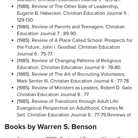
(1988). Review of The Other Side of Leadership,
Eugene B. Habecker. Christian Education Journal 9 :
129-130.
(1986). Review of Parents and Teenagers. Christian
Education Journal 7 : 89-90.
(1985). Review of A Place Called School: Prospects for
the Future, John I. Goodlad. Christian Education
Journal 6 : 75-77.
(1985). Review of Changing Patterns of Religious
Education. Christian Education Journal 6 : 78-80.
(1985). Review of The Art of Recruiting Volunteers,
Mark Senter III. Christian Education Journal 6 : 77-78.
(1985). Review of Ministers as Leaders, Robert D. Gale.
Christian Education Journal 6 : 77.
(1985). Review of Transitions through Adult Life:
Evangelical Perspective on Adulthood, Charles M.
Sell. Christian Education Journal 6 : 77-79.Reviews of
Books by Warren S. Benson