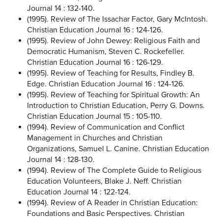
Journal 14 : 132-140.
(1995). Review of The Issachar Factor, Gary McIntosh.
Christian Education Journal 16 : 124-126.
(1995). Review of John Dewey: Religious Faith and
Democratic Humanism, Steven C. Rockefeller.
Christian Education Journal 16 : 126-129.
(1995). Review of Teaching for Results, Findley B.
Edge. Christian Education Journal 16 : 124-126.
(1995). Review of Teaching for Spiritual Growth: An
Introduction to Christian Education, Perry G. Downs.
Christian Education Journal 15 : 105-110.
(1994). Review of Communication and Conflict
Management in Churches and Christian
Organizations, Samuel L. Canine. Christian Education
Journal 14 : 128-130.
(1994). Review of The Complete Guide to Religious
Education Volunteers, Blake J. Neff. Christian
Education Journal 14 : 122-124.
(1994). Review of A Reader in Christian Education:
Foundations and Basic Perspectives. Christian