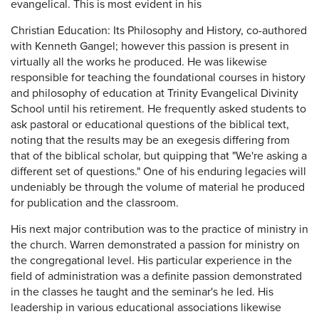
evangelical. This is most evident in his
Christian Education: Its Philosophy and History, co-authored
with Kenneth Gangel; however this passion is present in
virtually all the works he produced. He was likewise
responsible for teaching the foundational courses in history
and philosophy of education at Trinity Evangelical Divinity
School until his retirement. He frequently asked students to
ask pastoral or educational questions of the biblical text,
noting that the results may be an exegesis differing from
that of the biblical scholar, but quipping that "We're asking a
different set of questions." One of his enduring legacies will
undeniably be through the volume of material he produced
for publication and the classroom.
His next major contribution was to the practice of ministry in
the church. Warren demonstrated a passion for ministry on
the congregational level. His particular experience in the
field of administration was a definite passion demonstrated
in the classes he taught and the seminar's he led. His
leadership in various educational associations likewise