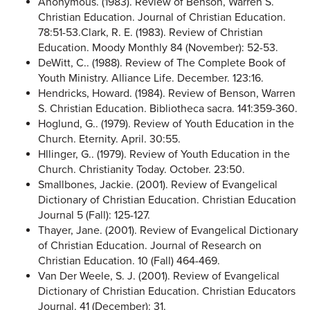
Anonymous. (1983). Review of Benson, Warren S.
Christian Education. Journal of Christian Education.
78:51-53.Clark, R. E. (1983). Review of Christian
Education. Moody Monthly 84 (November): 52-53.
DeWitt, C.. (1988). Review of The Complete Book of
Youth Ministry. Alliance Life. December. 123:16.
Hendricks, Howard. (1984). Review of Benson, Warren
S. Christian Education. Bibliotheca sacra. 141:359-360.
Hoglund, G.. (1979). Review of Youth Education in the
Church. Eternity. April. 30:55.
Hllinger, G.. (1979). Review of Youth Education in the
Church. Christianity Today. October. 23:50.
Smallbones, Jackie. (2001). Review of Evangelical
Dictionary of Christian Education. Christian Education
Journal 5 (Fall): 125-127.
Thayer, Jane. (2001). Review of Evangelical Dictionary
of Christian Education. Journal of Research on
Christian Education. 10 (Fall) 464-469.
Van Der Weele, S. J. (2001). Review of Evangelical
Dictionary of Christian Education. Christian Educators
Journal. 41 (December): 31.