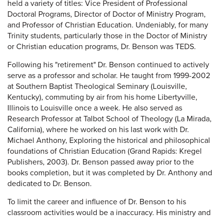
held a variety of titles: Vice President of Professional
Doctoral Programs, Director of Doctor of Ministry Program,
and Professor of Christian Education. Undeniably, for many
Trinity students, particularly those in the Doctor of Ministry
or Christian education programs, Dr. Benson was TEDS.
Following his "retirement" Dr. Benson continued to actively
serve as a professor and scholar. He taught from 1999-2002
at Southern Baptist Theological Seminary (Louisville,
Kentucky), commuting by air from his home Libertyville,
Illinois to Louisville once a week. He also served as
Research Professor at Talbot School of Theology (La Mirada,
California), where he worked on his last work with Dr.
Michael Anthony, Exploring the historical and philosophical
foundations of Christian Education (Grand Rapids: Kregel
Publishers, 2003). Dr. Benson passed away prior to the
books completion, but it was completed by Dr. Anthony and
dedicated to Dr. Benson.
To limit the career and influence of Dr. Benson to his
classroom activities would be a inaccuracy. His ministry and