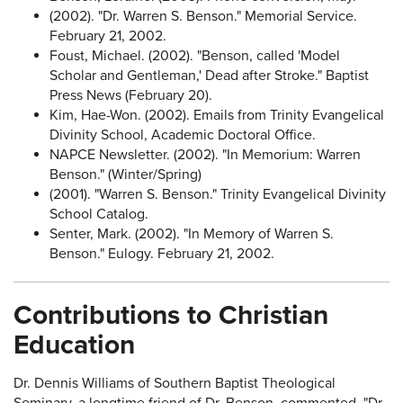
(2002). "Dr. Warren S. Benson." Memorial Service.
February 21, 2002.
Foust, Michael. (2002). "Benson, called 'Model
Scholar and Gentleman,' Dead after Stroke." Baptist
Press News (February 20).
Kim, Hae-Won. (2002). Emails from Trinity Evangelical
Divinity School, Academic Doctoral Office.
NAPCE Newsletter. (2002). "In Memorium: Warren
Benson." (Winter/Spring)
(2001). "Warren S. Benson." Trinity Evangelical Divinity
School Catalog.
Senter, Mark. (2002). "In Memory of Warren S.
Benson." Eulogy. February 21, 2002.
Contributions to Christian
Education
Dr. Dennis Williams of Southern Baptist Theological