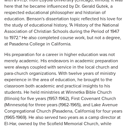
with a Ph.D. from Loyola University (Chicago, Illinois). It was
here that he became influenced by Dr. Gerald Gutek, a
respected educational philosopher and historian of
education. Benson's dissertation topic reflected his love for
the study of educational history, "A History of the National
Association of Christian Schools during the Period of 1947
to 1972." He also completed course work, but not a degree,
at Pasadena College in California.
His preparation for a career in higher education was not
merely academic. His endeavors in academic preparation
were always coupled with service in the local church and
para-church organizations. With twelve years of ministry
experience in the area of education, he brought to the
classroom both academic and practical insights to his
students. He held ministries at Winnetka Bible Church
(Illinois) for five years (1957-1962), First Covenant Church
(Minnesota) for three years (1962-1965), and Lake Avenue
Congregational Church (Pasadena, California) for four years
(1965-1969). He also served two years as a camp director at
El-Har, owned by the Scofield Memorial Church, while