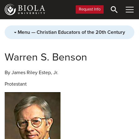
Skip
to
Request Info
main
content
Menu — Christian Educators of the 20th Century
Warren S. Benson
By James Riley Estep, Jr.
Protestant