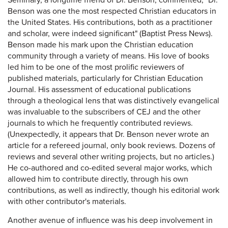
Seminary, a longtime friend of Dr. Benson, commented, "Dr.
Benson was one the most respected Christian educators in
the United States. His contributions, both as a practitioner
and scholar, were indeed significant" (Baptist Press News).
Benson made his mark upon the Christian education
community through a variety of means. His love of books
led him to be one of the most prolific reviewers of
published materials, particularly for Christian Education
Journal. His assessment of educational publications
through a theological lens that was distinctively evangelical
was invaluable to the subscribers of CEJ and the other
journals to which he frequently contributed reviews.
(Unexpectedly, it appears that Dr. Benson never wrote an
article for a refereed journal, only book reviews. Dozens of
reviews and several other writing projects, but no articles.)
He co-authored and co-edited several major works, which
allowed him to contribute directly, through his own
contributions, as well as indirectly, though his editorial work
with other contributor's materials.
Another avenue of influence was his deep involvement in