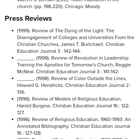
church. (pp. 198-220). Chicago: Moody
Press Reviews
(1999). Review of The Dying of the Light: The
Disengagement of Colleges and Universities From the
Christian Churches, James T. Burtchaell. Christian
Education Journal 3 : 142-144.
______. (1999). Review of Revolution in Leadership:
Training the Apostles for Tomorrow's Church, Reggie
McNeal. Christian Education Journal 3 : 141-142.
______. (1998). Review of Color Outside the Lines,
Howard G. Hendricks. Christian Education Journal 2 :
136.
(1996). Review of Models of Religious Education,
Harold Burgess. Christian Education Journal 16 : 122-
127.
(1996). Review of Religious Education, 1960-1993: An
Annotated Bibliography. Christian Education Journal
16 : 127-128.