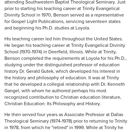
attending Southwestern Baptist Theological Seminary. Just
prior to starting his teaching career at Trinity Evangelical
Divinity School in 1970, Benson served as a representative
for Gospel Light Publications, servicing seventeen states
and beginning his Ph.D. studies at Loyola.
His teaching career led him throughout the United States.
He began his teaching career at Trinity Evangelical Divinity
School (1970-1974) in Deerfield, Illinois. While at Trinity,
Benson completed the requirements at Loyola for his Ph.D.,
studying under the distinguished professor of education
history Dr. Gerald Gutek, which developed his interest in
the history and philosophy of education. It was at Trinity
that he developed a collegial relationship with Dr. Kenneth
Gangel, with whom he authored perhaps his most
recognized contribution to Christian education literature,
Christian Education: Its Philosophy and History.
He then served four years as Associate Professor at Dallas
Theological Seminary (1974-1978) prior to returning to Trinity
in 1978, from which he "retired" in 1999. While at Trinity he