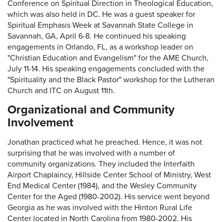
Conference on Spiritual Direction in Theological Education,
which was also held in DC. He was a guest speaker for
Spiritual Emphasis Week at Savannah State College in
Savannah, GA, April 6-8. He continued his speaking
engagements in Orlando, FL, as a workshop leader on
"Christian Education and Evangelism" for the AME Church,
July 11-14. His speaking engagements concluded with the
"Spirituality and the Black Pastor" workshop for the Lutheran
Church and ITC on August 11th.
Organizational and Community
Involvement
Jonathan practiced what he preached. Hence, it was not
surprising that he was involved with a number of
community organizations. They included the Interfaith
Airport Chaplaincy, Hillside Center School of Ministry, West
End Medical Center (1984), and the Wesley Community
Center for the Aged (1980-2002). His service went beyond
Georgia as he was involved with the Hinton Rural Life
Center located in North Carolina from 1980-2002. His