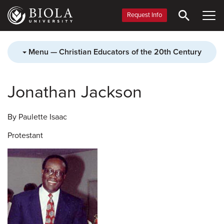
Skip
to
Request Info
main
content
Menu — Christian Educators of the 20th Century
Jonathan Jackson
By Paulette Isaac
Protestant