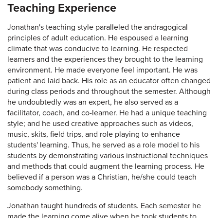
Teaching Experience
Jonathan's teaching style paralleled the andragogical
principles of adult education. He espoused a learning
climate that was conducive to learning. He respected
learners and the experiences they brought to the learning
environment. He made everyone feel important. He was
patient and laid back. His role as an educator often changed
during class periods and throughout the semester. Although
he undoubtedly was an expert, he also served as a
facilitator, coach, and co-learner. He had a unique teaching
style; and he used creative approaches such as videos,
music, skits, field trips, and role playing to enhance
students' learning. Thus, he served as a role model to his
students by demonstrating various instructional techniques
and methods that could augment the learning process. He
believed if a person was a Christian, he/she could teach
somebody something.
Jonathan taught hundreds of students. Each semester he
made the learning come alive when he took students to