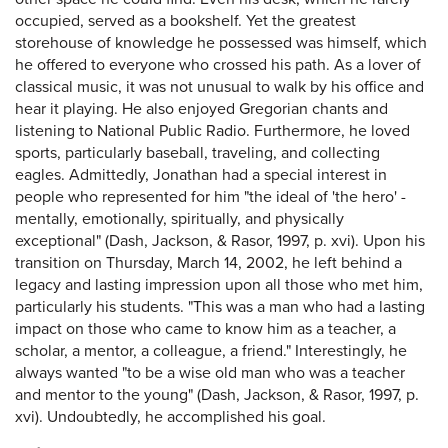
occupied, served as a bookshelf. Yet the greatest
storehouse of knowledge he possessed was himself, which
he offered to everyone who crossed his path. As a lover of
classical music, it was not unusual to walk by his office and
hear it playing. He also enjoyed Gregorian chants and
listening to National Public Radio. Furthermore, he loved
sports, particularly baseball, traveling, and collecting
eagles. Admittedly, Jonathan had a special interest in
people who represented for him "the ideal of 'the hero' -
mentally, emotionally, spiritually, and physically
exceptional" (Dash, Jackson, & Rasor, 1997, p. xvi). Upon his
transition on Thursday, March 14, 2002, he left behind a
legacy and lasting impression upon all those who met him,
particularly his students. "This was a man who had a lasting
impact on those who came to know him as a teacher, a
scholar, a mentor, a colleague, a friend." Interestingly, he
always wanted "to be a wise old man who was a teacher
and mentor to the young" (Dash, Jackson, & Rasor, 1997, p.
xvi). Undoubtedly, he accomplished his goal.