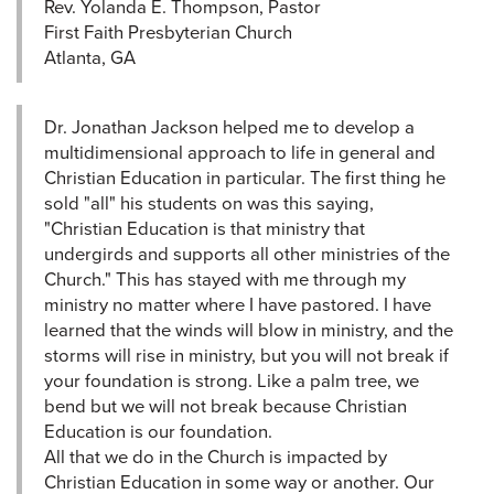
Rev. Yolanda E. Thompson, Pastor
First Faith Presbyterian Church
Atlanta, GA
Dr. Jonathan Jackson helped me to develop a
multidimensional approach to life in general and
Christian Education in particular. The first thing he
sold "all" his students on was this saying,
"Christian Education is that ministry that
undergirds and supports all other ministries of the
Church." This has stayed with me through my
ministry no matter where I have pastored. I have
learned that the winds will blow in ministry, and the
storms will rise in ministry, but you will not break if
your foundation is strong. Like a palm tree, we
bend but we will not break because Christian
Education is our foundation.
All that we do in the Church is impacted by
Christian Education in some way or another. Our