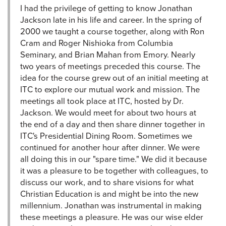
I had the privilege of getting to know Jonathan
Jackson late in his life and career. In the spring of
2000 we taught a course together, along with Ron
Cram and Roger Nishioka from Columbia
Seminary, and Brian Mahan from Emory. Nearly
two years of meetings preceded this course. The
idea for the course grew out of an initial meeting at
ITC to explore our mutual work and mission. The
meetings all took place at ITC, hosted by Dr.
Jackson. We would meet for about two hours at
the end of a day and then share dinner together in
ITC's Presidential Dining Room. Sometimes we
continued for another hour after dinner. We were
all doing this in our "spare time." We did it because
it was a pleasure to be together with colleagues, to
discuss our work, and to share visions for what
Christian Education is and might be into the new
millennium. Jonathan was instrumental in making
these meetings a pleasure. He was our wise elder