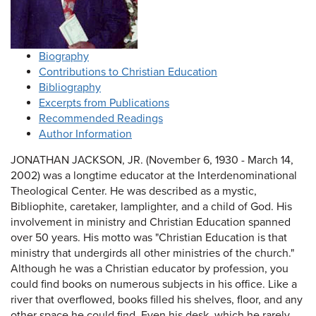
Biography
Contributions to Christian Education
Bibliography
Excerpts from Publications
Recommended Readings
Author Information
JONATHAN JACKSON, JR. (November 6, 1930 - March 14,
2002) was a longtime educator at the Interdenominational
Theological Center. He was described as a mystic,
Bibliophite, caretaker, lamplighter, and a child of God. His
involvement in ministry and Christian Education spanned
over 50 years. His motto was "Christian Education is that
ministry that undergirds all other ministries of the church."
Although he was a Christian educator by profession, you
could find books on numerous subjects in his office. Like a
river that overflowed, books filled his shelves, floor, and any
other space he could find. Even his desk, which he rarely