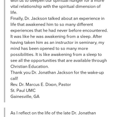
with us to deepen our spiritual hunger for a more
vital relationship with the spiritual dimension of
life.
Finally, Dr. Jackson talked about an experience in
life that awakened him to so many different
experiences that he had never before encountered.
It was like he was awakening from a sleep. After
having taken him as an instructor in seminary, my
mind has been opened to so many more
possibilities. It is like awakening from a sleep to
see all the opportunities that are available through
Christian Education.
Thank you Dr. Jonathan Jackson for the wake-up
call!
Rev. Dr. Marcus E. Dixon, Pastor
St. Paul UMC
Gainesville, GA
As I reflect on the life of the late Dr. Jonathan