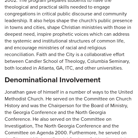
2002. The program prepares students to have the
theological and practical skills needed to engage
congregations in critical public discourse and community
leadership. It also helps shape the church's public presence
in towns and cities, shape Christian ministries with those in
deepest need, inspire prophetic voices which can address
the systemic and institutional structures of common life,
and encourage ministries of racial and religious
reconciliation. Faith and the City is a collaborative effort
between Candler School of Theology, Columbia Seminary,
both located in Atlanta, GA, ITC, and other universities.
Denominational Involvement
Jonathan gave of himself in a number of ways to the United
Methodist Church. He served on the Committee on Church
History and was the Chairperson for the Board of Ministry,
the Georgia Conference and the North Georgia
Conference. He also served on the Committee on
Investigation, The North Georgia Conference and the
Committee on Agenda 2000. Furthermore, he served on