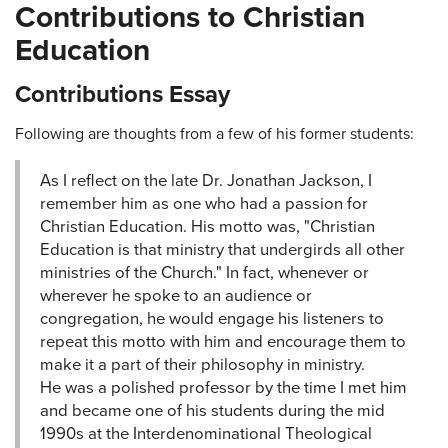
Contributions to Christian
Education
Contributions Essay
Following are thoughts from a few of his former students:
As I reflect on the late Dr. Jonathan Jackson, I
remember him as one who had a passion for
Christian Education. His motto was, "Christian
Education is that ministry that undergirds all other
ministries of the Church." In fact, whenever or
wherever he spoke to an audience or
congregation, he would engage his listeners to
repeat this motto with him and encourage them to
make it a part of their philosophy in ministry.
He was a polished professor by the time I met him
and became one of his students during the mid
1990s at the Interdenominational Theological