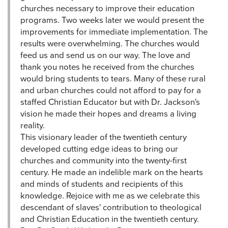
churches necessary to improve their education
programs. Two weeks later we would present the
improvements for immediate implementation. The
results were overwhelming. The churches would
feed us and send us on our way. The love and
thank you notes he received from the churches
would bring students to tears. Many of these rural
and urban churches could not afford to pay for a
staffed Christian Educator but with Dr. Jackson's
vision he made their hopes and dreams a living
reality.
This visionary leader of the twentieth century
developed cutting edge ideas to bring our
churches and community into the twenty-first
century. He made an indelible mark on the hearts
and minds of students and recipients of this
knowledge. Rejoice with me as we celebrate this
descendant of slaves' contribution to theological
and Christian Education in the twentieth century.