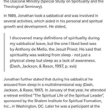
the Diaconal Ministry (Special Study on Spirituality and the
Theological Seminary).
In 1989, Jonathan took a sabbatical and was involved in
several activities, which aided in his personal and spiritual
growth and development. He stated,
I discovered many definitions of spirituality during
my sabbatical leave, but the one I liked best was
by Anthony de Mello, the Jesuit Priest. He said that
spirituality was waking from sleep - not just a
physical sleep but sleep as a lack of awareness.
(Dash, Jackson, & Rasor, 1997, p. xvii)
Jonathan further stated that during his sabbatical he
aroused from sleep in a multidimensional way (Dash,
Jackson, & Rasor, 1997). In January of that year, he attended
a retreat entitled "The Spiritual Life of the Spiritual Leader",
sponsored by the Shalem Institute for Spiritual Formation,
Inc., in Washington, DC. Later he was a participant at the