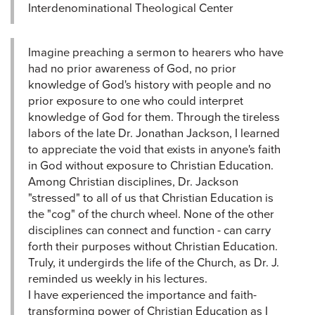
Interdenominational Theological Center
Imagine preaching a sermon to hearers who have
had no prior awareness of God, no prior
knowledge of God's history with people and no
prior exposure to one who could interpret
knowledge of God for them. Through the tireless
labors of the late Dr. Jonathan Jackson, I learned
to appreciate the void that exists in anyone's faith
in God without exposure to Christian Education.
Among Christian disciplines, Dr. Jackson
"stressed" to all of us that Christian Education is
the "cog" of the church wheel. None of the other
disciplines can connect and function - can carry
forth their purposes without Christian Education.
Truly, it undergirds the life of the Church, as Dr. J.
reminded us weekly in his lectures.
I have experienced the importance and faith-
transforming power of Christian Education as I