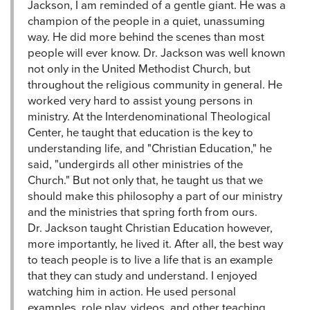
Jackson, I am reminded of a gentle giant. He was a
champion of the people in a quiet, unassuming
way. He did more behind the scenes than most
people will ever know. Dr. Jackson was well known
not only in the United Methodist Church, but
throughout the religious community in general. He
worked very hard to assist young persons in
ministry. At the Interdenominational Theological
Center, he taught that education is the key to
understanding life, and "Christian Education," he
said, "undergirds all other ministries of the
Church." But not only that, he taught us that we
should make this philosophy a part of our ministry
and the ministries that spring forth from ours.
Dr. Jackson taught Christian Education however,
more importantly, he lived it. After all, the best way
to teach people is to live a life that is an example
that they can study and understand. I enjoyed
watching him in action. He used personal
examples, role play, videos, and other teaching