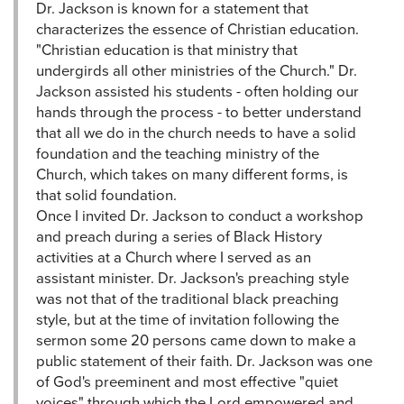
Dr. Jackson is known for a statement that
characterizes the essence of Christian education.
"Christian education is that ministry that
undergirds all other ministries of the Church." Dr.
Jackson assisted his students - often holding our
hands through the process - to better understand
that all we do in the church needs to have a solid
foundation and the teaching ministry of the
Church, which takes on many different forms, is
that solid foundation.
Once I invited Dr. Jackson to conduct a workshop
and preach during a series of Black History
activities at a Church where I served as an
assistant minister. Dr. Jackson's preaching style
was not that of the traditional black preaching
style, but at the time of invitation following the
sermon some 20 persons came down to make a
public statement of their faith. Dr. Jackson was one
of God's preeminent and most effective "quiet
voices" through which the Lord empowered and