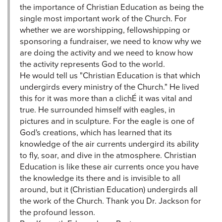
the importance of Christian Education as being the
single most important work of the Church. For
whether we are worshipping, fellowshipping or
sponsoring a fundraiser, we need to know why we
are doing the activity and we need to know how
the activity represents God to the world.
He would tell us "Christian Education is that which
undergirds every ministry of the Church." He lived
this for it was more than a clichÉ it was vital and
true. He surrounded himself with eagles, in
pictures and in sculpture. For the eagle is one of
God's creations, which has learned that its
knowledge of the air currents undergird its ability
to fly, soar, and dive in the atmosphere. Christian
Education is like these air currents once you have
the knowledge its there and is invisible to all
around, but it (Christian Education) undergirds all
the work of the Church. Thank you Dr. Jackson for
the profound lesson.