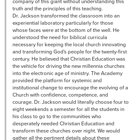
company of this giant without understanding this
truth and the principles of this teaching.
Dr. Jackson transformed the classroom into an
experiential laboratory particularly for those
whose faces were at the bottom of the well. He
understood the need for biblical curricula
necessary for keeping the local church innovating
and transforming God's people for the twenty-first
century. He believed that Christian Education was
the vehicle for driving the new millennia churches
into the electronic age of ministry. The Academy
provided the platform for systemic and
institutional change to encourage the evolving of a
Church with confidence, competence, and
courage. Dr. Jackson would literally choose four to
eight weekends a semester for all the students in
his class to go to the communities who
desperately needed Christian Education and
transform these churches over night. We would
gather all the pertinent details about these