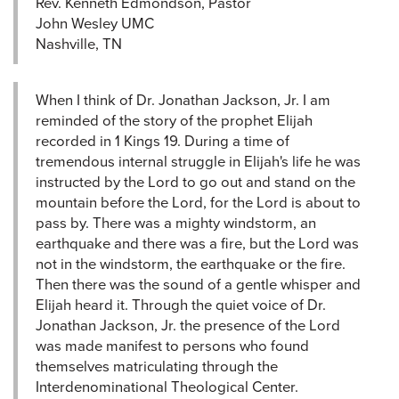
Rev. Kenneth Edmondson, Pastor
John Wesley UMC
Nashville, TN
When I think of Dr. Jonathan Jackson, Jr. I am
reminded of the story of the prophet Elijah
recorded in 1 Kings 19. During a time of
tremendous internal struggle in Elijah's life he was
instructed by the Lord to go out and stand on the
mountain before the Lord, for the Lord is about to
pass by. There was a mighty windstorm, an
earthquake and there was a fire, but the Lord was
not in the windstorm, the earthquake or the fire.
Then there was the sound of a gentle whisper and
Elijah heard it. Through the quiet voice of Dr.
Jonathan Jackson, Jr. the presence of the Lord
was made manifest to persons who found
themselves matriculating through the
Interdenominational Theological Center.