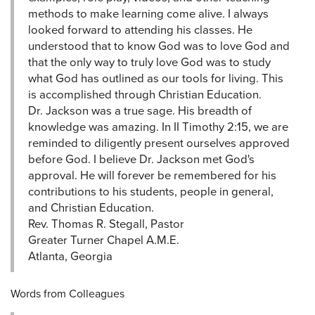
methods to make learning come alive. I always
looked forward to attending his classes. He
understood that to know God was to love God and
that the only way to truly love God was to study
what God has outlined as our tools for living. This
is accomplished through Christian Education.
Dr. Jackson was a true sage. His breadth of
knowledge was amazing. In II Timothy 2:15, we are
reminded to diligently present ourselves approved
before God. I believe Dr. Jackson met God's
approval. He will forever be remembered for his
contributions to his students, people in general,
and Christian Education.
Rev. Thomas R. Stegall, Pastor
Greater Turner Chapel A.M.E.
Atlanta, Georgia
Words from Colleagues