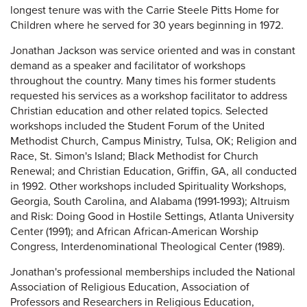
longest tenure was with the Carrie Steele Pitts Home for
Children where he served for 30 years beginning in 1972.
Jonathan Jackson was service oriented and was in constant
demand as a speaker and facilitator of workshops
throughout the country. Many times his former students
requested his services as a workshop facilitator to address
Christian education and other related topics. Selected
workshops included the Student Forum of the United
Methodist Church, Campus Ministry, Tulsa, OK; Religion and
Race, St. Simon's Island; Black Methodist for Church
Renewal; and Christian Education, Griffin, GA, all conducted
in 1992. Other workshops included Spirituality Workshops,
Georgia, South Carolina, and Alabama (1991-1993); Altruism
and Risk: Doing Good in Hostile Settings, Atlanta University
Center (1991); and African African-American Worship
Congress, Interdenominational Theological Center (1989).
Jonathan's professional memberships included the National
Association of Religious Education, Association of
Professors and Researchers in Religious Education,