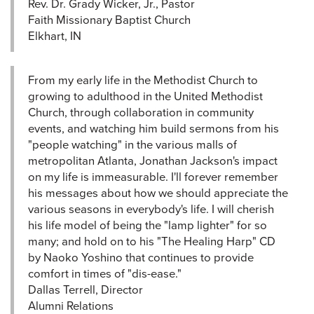
Rev. Dr. Grady Wicker, Jr., Pastor
Faith Missionary Baptist Church
Elkhart, IN
From my early life in the Methodist Church to
growing to adulthood in the United Methodist
Church, through collaboration in community
events, and watching him build sermons from his
"people watching" in the various malls of
metropolitan Atlanta, Jonathan Jackson's impact
on my life is immeasurable. I'll forever remember
his messages about how we should appreciate the
various seasons in everybody's life. I will cherish
his life model of being the "lamp lighter" for so
many; and hold on to his "The Healing Harp" CD
by Naoko Yoshino that continues to provide
comfort in times of "dis-ease."
Dallas Terrell, Director
Alumni Relations