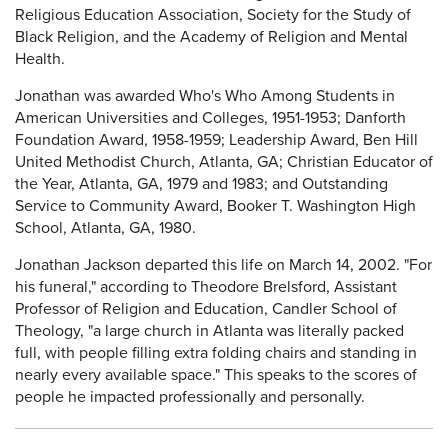
Religious Education Association, Society for the Study of
Black Religion, and the Academy of Religion and Mental
Health.
Jonathan was awarded Who's Who Among Students in
American Universities and Colleges, 1951-1953; Danforth
Foundation Award, 1958-1959; Leadership Award, Ben Hill
United Methodist Church, Atlanta, GA; Christian Educator of
the Year, Atlanta, GA, 1979 and 1983; and Outstanding
Service to Community Award, Booker T. Washington High
School, Atlanta, GA, 1980.
Jonathan Jackson departed this life on March 14, 2002. "For
his funeral," according to Theodore Brelsford, Assistant
Professor of Religion and Education, Candler School of
Theology, "a large church in Atlanta was literally packed
full, with people filling extra folding chairs and standing in
nearly every available space." This speaks to the scores of
people he impacted professionally and personally.