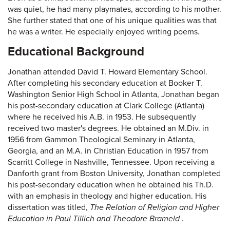
was quiet, he had many playmates, according to his mother.
She further stated that one of his unique qualities was that
he was a writer. He especially enjoyed writing poems.
Educational Background
Jonathan attended David T. Howard Elementary School.
After completing his secondary education at Booker T.
Washington Senior High School in Atlanta, Jonathan began
his post-secondary education at Clark College (Atlanta)
where he received his A.B. in 1953. He subsequently
received two master's degrees. He obtained an M.Div. in
1956 from Gammon Theological Seminary in Atlanta,
Georgia, and an M.A. in Christian Education in 1957 from
Scarritt College in Nashville, Tennessee. Upon receiving a
Danforth grant from Boston University, Jonathan completed
his post-secondary education when he obtained his Th.D.
with an emphasis in theology and higher education. His
dissertation was titled,
The Relation of Religion and Higher
Education in Paul Tillich and Theodore Brameld
.