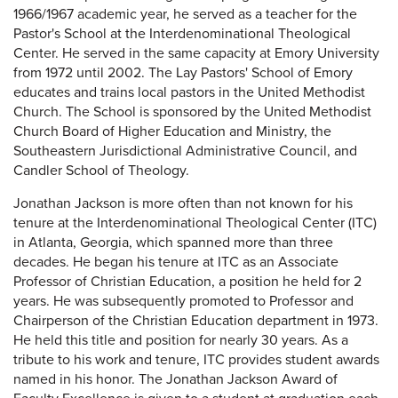
1966/1967 academic year, he served as a teacher for the
Pastor's School at the Interdenominational Theological
Center. He served in the same capacity at Emory University
from 1972 until 2002. The Lay Pastors' School of Emory
educates and trains local pastors in the United Methodist
Church. The School is sponsored by the United Methodist
Church Board of Higher Education and Ministry, the
Southeastern Jurisdictional Administrative Council, and
Candler School of Theology.
Jonathan Jackson is more often than not known for his
tenure at the Interdenominational Theological Center (ITC)
in Atlanta, Georgia, which spanned more than three
decades. He began his tenure at ITC as an Associate
Professor of Christian Education, a position he held for 2
years. He was subsequently promoted to Professor and
Chairperson of the Christian Education department in 1973.
He held this title and position for nearly 30 years. As a
tribute to his work and tenure, ITC provides student awards
named in his honor. The Jonathan Jackson Award of