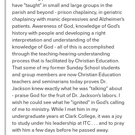
have "taught" in small and large groups in the
parish and beyond - prison chaplaincy, in geriatric
chaplaincy with manic depressives and Alzheimer's
patients. Awareness of God, knowledge of God's
history with people and developing a right
interpretation and understanding of the
knowledge of God - all of this is accomplished
through the teaching-hearing-understanding
process that is facilitated by Christian Education.
That some of my former Sunday School students
and group members are now Christian Education
teachers and seminarians today proves Dr.
Jackson knew exactly what he was "talking" about
- praise God for the fruit of Dr. Jackson's labors. I
wish he could see what he "ignited" in God's calling
of me to ministry. While I met him in my
undergraduate years at Clark College, it was a joy
to study under his leadership at ITC . . . and to pray
with him a few days before he passed away.