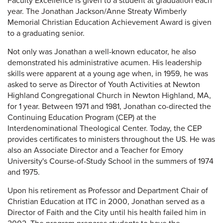
Faculty Excellence is given to a student at graduation each
year. The Jonathan Jackson/Anne Streaty Wimberly
Memorial Christian Education Achievement Award is given
to a graduating senior.
Not only was Jonathan a well-known educator, he also
demonstrated his administrative acumen. His leadership
skills were apparent at a young age when, in 1959, he was
asked to serve as Director of Youth Activities at Newton
Highland Congregational Church in Newton Highland, MA,
for 1 year. Between 1971 and 1981, Jonathan co-directed the
Continuing Education Program (CEP) at the
Interdenominational Theological Center. Today, the CEP
provides certificates to ministers throughout the US. He was
also an Associate Director and a Teacher for Emory
University's Course-of-Study School in the summers of 1974
and 1975.
Upon his retirement as Professor and Department Chair of
Christian Education at ITC in 2000, Jonathan served as a
Director of Faith and the City until his health failed him in