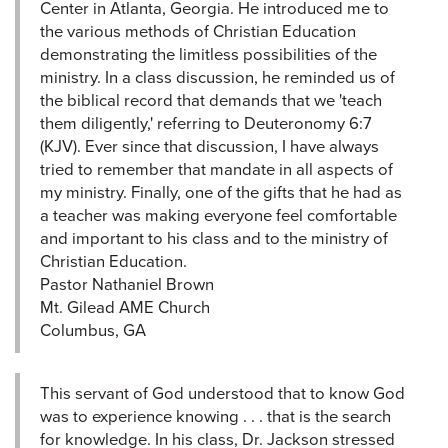
Center in Atlanta, Georgia. He introduced me to
the various methods of Christian Education
demonstrating the limitless possibilities of the
ministry. In a class discussion, he reminded us of
the biblical record that demands that we 'teach
them diligently,' referring to Deuteronomy 6:7
(KJV). Ever since that discussion, I have always
tried to remember that mandate in all aspects of
my ministry. Finally, one of the gifts that he had as
a teacher was making everyone feel comfortable
and important to his class and to the ministry of
Christian Education.
Pastor Nathaniel Brown
Mt. Gilead AME Church
Columbus, GA
This servant of God understood that to know God
was to experience knowing . . . that is the search
for knowledge. In his class, Dr. Jackson stressed