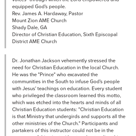
equipped God's people.
Rev. James A. Hardaway, Pastor
Mount Zion AME Church
Shady Dale, GA
Director of Christian Education, Sixth Episcopal
District AME Church
Dr. Jonathan Jackson vehemently stressed the
need for Christian Education in the local Church.
He was the "Prince" who excavated the
communities in the South to infuse God's people
with Jesus' teachings on education. Every student
who privileged the classroom learned this motto,
which was etched into the hearts and minds of all
Christian Education students: "Christian Education
is that Ministry that undergirds and supports all the
other ministries of the Church." Participants and
partakers of this instructor could not be in the