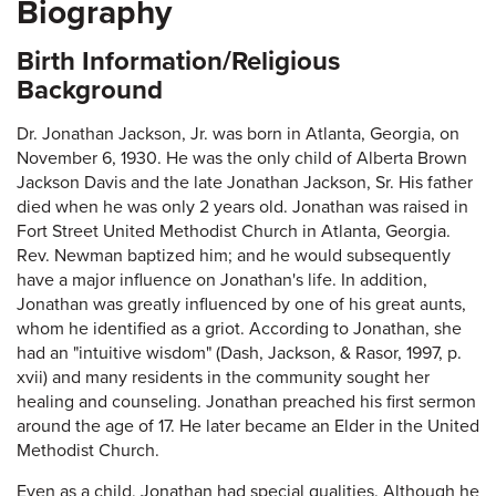
Biography
Birth Information/Religious
Background
Dr. Jonathan Jackson, Jr. was born in Atlanta, Georgia, on
November 6, 1930. He was the only child of Alberta Brown
Jackson Davis and the late Jonathan Jackson, Sr. His father
died when he was only 2 years old. Jonathan was raised in
Fort Street United Methodist Church in Atlanta, Georgia.
Rev. Newman baptized him; and he would subsequently
have a major influence on Jonathan's life. In addition,
Jonathan was greatly influenced by one of his great aunts,
whom he identified as a griot. According to Jonathan, she
had an "intuitive wisdom" (Dash, Jackson, & Rasor, 1997, p.
xvii) and many residents in the community sought her
healing and counseling. Jonathan preached his first sermon
around the age of 17. He later became an Elder in the United
Methodist Church.
Even as a child, Jonathan had special qualities. Although he