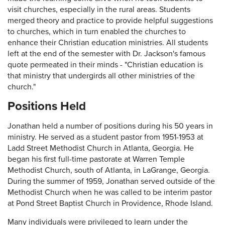
visit churches, especially in the rural areas. Students
merged theory and practice to provide helpful suggestions
to churches, which in turn enabled the churches to
enhance their Christian education ministries. All students
left at the end of the semester with Dr. Jackson's famous
quote permeated in their minds - "Christian education is
that ministry that undergirds all other ministries of the
church."
Positions Held
Jonathan held a number of positions during his 50 years in
ministry. He served as a student pastor from 1951-1953 at
Ladd Street Methodist Church in Atlanta, Georgia. He
began his first full-time pastorate at Warren Temple
Methodist Church, south of Atlanta, in LaGrange, Georgia.
During the summer of 1959, Jonathan served outside of the
Methodist Church when he was called to be interim pastor
at Pond Street Baptist Church in Providence, Rhode Island.
Many individuals were privileged to learn under the