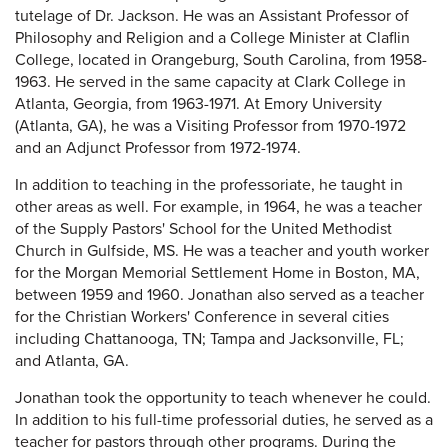
tutelage of Dr. Jackson. He was an Assistant Professor of
Philosophy and Religion and a College Minister at Claflin
College, located in Orangeburg, South Carolina, from 1958-
1963. He served in the same capacity at Clark College in
Atlanta, Georgia, from 1963-1971. At Emory University
(Atlanta, GA), he was a Visiting Professor from 1970-1972
and an Adjunct Professor from 1972-1974.
In addition to teaching in the professoriate, he taught in
other areas as well. For example, in 1964, he was a teacher
of the Supply Pastors' School for the United Methodist
Church in Gulfside, MS. He was a teacher and youth worker
for the Morgan Memorial Settlement Home in Boston, MA,
between 1959 and 1960. Jonathan also served as a teacher
for the Christian Workers' Conference in several cities
including Chattanooga, TN; Tampa and Jacksonville, FL;
and Atlanta, GA.
Jonathan took the opportunity to teach whenever he could.
In addition to his full-time professorial duties, he served as a
teacher for pastors through other programs. During the