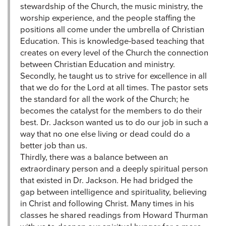
stewardship of the Church, the music ministry, the
worship experience, and the people staffing the
positions all come under the umbrella of Christian
Education. This is knowledge-based teaching that
creates on every level of the Church the connection
between Christian Education and ministry.
Secondly, he taught us to strive for excellence in all
that we do for the Lord at all times. The pastor sets
the standard for all the work of the Church; he
becomes the catalyst for the members to do their
best. Dr. Jackson wanted us to do our job in such a
way that no one else living or dead could do a
better job than us.
Thirdly, there was a balance between an
extraordinary person and a deeply spiritual person
that existed in Dr. Jackson. He had bridged the
gap between intelligence and spirituality, believing
in Christ and following Christ. Many times in his
classes he shared readings from Howard Thurman