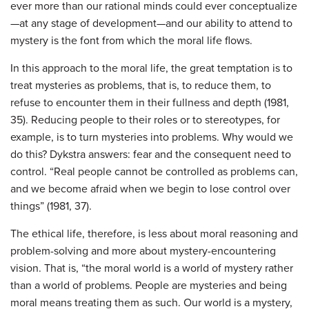
ever more than our rational minds could ever conceptualize
—at any stage of development—and our ability to attend to
mystery is the font from which the moral life flows.
In this approach to the moral life, the great temptation is to
treat mysteries as problems, that is, to reduce them, to
refuse to encounter them in their fullness and depth (1981,
35). Reducing people to their roles or to stereotypes, for
example, is to turn mysteries into problems. Why would we
do this? Dykstra answers: fear and the consequent need to
control. “Real people cannot be controlled as problems can,
and we become afraid when we begin to lose control over
things” (1981, 37).
The ethical life, therefore, is less about moral reasoning and
problem-solving and more about mystery-encountering
vision. That is, “the moral world is a world of mystery rather
than a world of problems. People are mysteries and being
moral means treating them as such. Our world is a mystery,