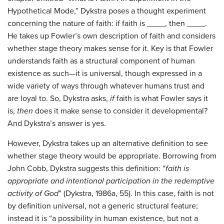
Hypothetical Mode,” Dykstra poses a thought experiment
concerning the nature of faith: if faith is ____, then ____.
He takes up Fowler’s own description of faith and considers
whether stage theory makes sense for it. Key is that Fowler
understands faith as a structural component of human
existence as such—it is universal, though expressed in a
wide variety of ways through whatever humans trust and
are loyal to. So, Dykstra asks,
if
faith is what Fowler says it
is,
then
does it make sense to consider it developmental?
And Dykstra’s answer is yes.
However, Dykstra takes up an alternative definition to see
whether stage theory would be appropriate. Borrowing from
John Cobb, Dykstra suggests this definition: “
faith is
appropriate and intentional participation in the redemptive
activity of God
” (Dykstra, 1986a, 55). In this case, faith is not
by definition universal, not a generic structural feature;
instead it is “a possibility in human existence, but not a