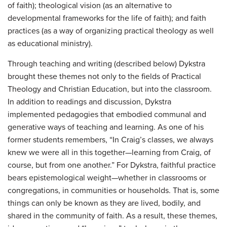
of faith); theological vision (as an alternative to
developmental frameworks for the life of faith); and faith
practices (as a way of organizing practical theology as well
as educational ministry).
Through teaching and writing (described below) Dykstra
brought these themes not only to the fields of Practical
Theology and Christian Education, but into the classroom.
In addition to readings and discussion, Dykstra
implemented pedagogies that embodied communal and
generative ways of teaching and learning. As one of his
former students remembers, “In Craig’s classes, we always
knew we were all in this together—learning from Craig, of
course, but from one another.” For Dykstra, faithful practice
bears epistemological weight—whether in classrooms or
congregations, in communities or households. That is, some
things can only be known as they are lived, bodily, and
shared in the community of faith. As a result, these themes,