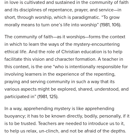
in love is cultivated and sustained in the community of faith
and its disciplines of repentance, prayer, and service—in
short, through worship, which is paradigmatic. “To grow
morally means to turn one’s life into worship” (1981, 106).
The community of faith—as it worships—forms the context
in which to learn the ways of the mystery-encountering
ethical life. And the role of Christian education is to help
facilitate this vision and character formation. A teacher in
this context, is the one “who is intentionally responsible for
involving learners in the experience of the repenting,
praying and serving community in such a way that its
various aspects might be explored, shared, understood, and
participated in” (1981, 125).
In a way, apprehending mystery is like apprehending
buoyancy; it has to be known directly, bodily, personally, if it
is to be trusted. Teachers are needed to introduce us to it,
to help us relax, un-clinch, and not be afraid of the depths.