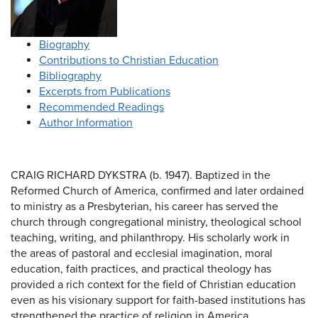
Biography
Contributions to Christian Education
Bibliography
Excerpts from Publications
Recommended Readings
Author Information
CRAIG RICHARD DYKSTRA (b. 1947). Baptized in the
Reformed Church of America, confirmed and later ordained
to ministry as a Presbyterian, his career has served the
church through congregational ministry, theological school
teaching, writing, and philanthropy. His scholarly work in
the areas of pastoral and ecclesial imagination, moral
education, faith practices, and practical theology has
provided a rich context for the field of Christian education
even as his visionary support for faith-based institutions has
strengthened the practice of religion in America.