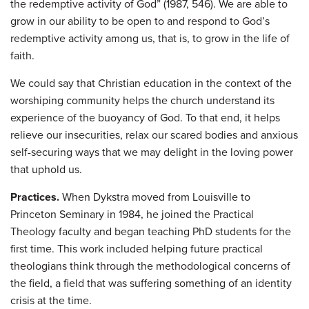
the redemptive activity of God” (1987, 546). We are able to
grow in our ability to be open to and respond to God’s
redemptive activity among us, that is, to grow in the life of
faith.
We could say that Christian education in the context of the
worshiping community helps the church understand its
experience of the buoyancy of God. To that end, it helps
relieve our insecurities, relax our scared bodies and anxious
self-securing ways that we may delight in the loving power
that uphold us.
Practices.
When Dykstra moved from Louisville to
Princeton Seminary in 1984, he joined the Practical
Theology faculty and began teaching PhD students for the
first time. This work included helping future practical
theologians think through the methodological concerns of
the field, a field that was suffering something of an identity
crisis at the time.