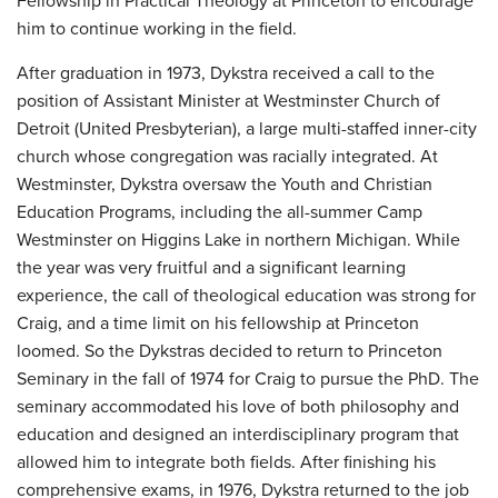
Fellowship in Practical Theology at Princeton to encourage
him to continue working in the field.
After graduation in 1973, Dykstra received a call to the
position of Assistant Minister at Westminster Church of
Detroit (United Presbyterian), a large multi-staffed inner-city
church whose congregation was racially integrated. At
Westminster, Dykstra oversaw the Youth and Christian
Education Programs, including the all-summer Camp
Westminster on Higgins Lake in northern Michigan. While
the year was very fruitful and a significant learning
experience, the call of theological education was strong for
Craig, and a time limit on his fellowship at Princeton
loomed. So the Dykstras decided to return to Princeton
Seminary in the fall of 1974 for Craig to pursue the PhD. The
seminary accommodated his love of both philosophy and
education and designed an interdisciplinary program that
allowed him to integrate both fields. After finishing his
comprehensive exams, in 1976, Dykstra returned to the job