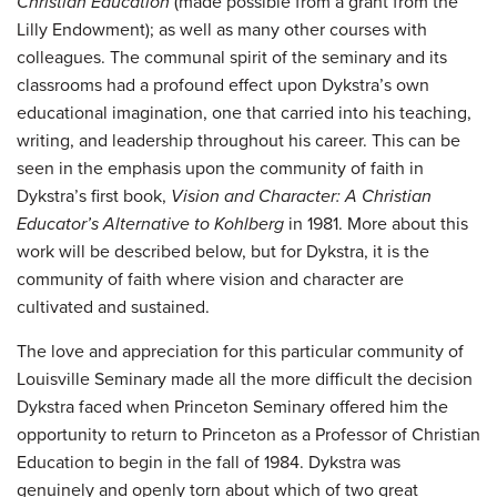
Christian Education
(made possible from a grant from the
Lilly Endowment); as well as many other courses with
colleagues. The communal spirit of the seminary and its
classrooms had a profound effect upon Dykstra’s own
educational imagination, one that carried into his teaching,
writing, and leadership throughout his career. This can be
seen in the emphasis upon the community of faith in
Dykstra’s first book,
Vision and Character: A Christian
Educator’s Alternative to Kohlberg
in 1981. More about this
work will be described below, but for Dykstra, it is the
community of faith where vision and character are
cultivated and sustained.
The love and appreciation for this particular community of
Louisville Seminary made all the more difficult the decision
Dykstra faced when Princeton Seminary offered him the
opportunity to return to Princeton as a Professor of Christian
Education to begin in the fall of 1984. Dykstra was
genuinely and openly torn about which of two great