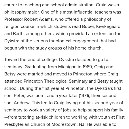
career to teaching and school administration. Craig was a
philosophy major. One of his most influential teachers was
Professor Robert Adams, who offered a philosophy of
religion course in which students read Buber, Kierkegaard,
and Barth, among others, which provided an extension for
Dykstra of the serious theological engagement that had
begun with the study groups of his home church.
Toward the end of college, Dykstra decided to go to
seminary. Graduating from Michigan in 1969, Craig and
Betsy were married and moved to Princeton where Craig
attended Princeton Theological Seminary and Betsy taught
school. During the first year at Princeton, the Dykstra’s first
son, Peter, was born, and a year later (1971), their second
son, Andrew. This led to Craig laying out his second year of
seminary to work a variety of jobs to help support his family
—from tutoring at-risk children to working with youth at First
Presbyterian Church of Moorestown, NJ. He was able to