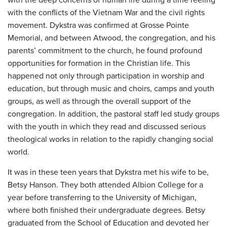
with the deep concerns of human life during a time reeling
with the conflicts of the Vietnam War and the civil rights
movement. Dykstra was confirmed at Grosse Pointe
Memorial, and between Atwood, the congregation, and his
parents’ commitment to the church, he found profound
opportunities for formation in the Christian life. This
happened not only through participation in worship and
education, but through music and choirs, camps and youth
groups, as well as through the overall support of the
congregation. In addition, the pastoral staff led study groups
with the youth in which they read and discussed serious
theological works in relation to the rapidly changing social
world.
It was in these teen years that Dykstra met his wife to be,
Betsy Hanson. They both attended Albion College for a
year before transferring to the University of Michigan,
where both finished their undergraduate degrees. Betsy
graduated from the School of Education and devoted her