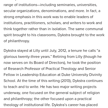
range of institutions—including seminaries, universities,
secular organizations, denominations, and more. In fact, a
strong emphasis in this work was to enable leaders of
institutions, practitioners, scholars, and writers to work and
think together rather than in isolation. The same communal
spirit brought to his classrooms, Dykstra brought to the work
of philanthropy.
Dykstra stayed at Lilly until July, 2012, a tenure he calls “a
glorious twenty-three years.” Retiring from Lilly (though he
now serves on its Board of Directors), he took the position
of Research Professor of Practical Theology and Senior
Fellow in Leadership Education at Duke University Divinity
School. At the time of this writing (2013), Dykstra continues
to teach and to write. He has two major writing projects
underway, one focused on the general subject of religion
and philanthropy; the other focused upon a practical
theology of institutional life. Dykstra’s career has placed