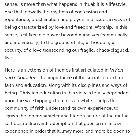
sense, is more than what happens in ritual; it is a lifestyle,
one that indwells the rhythms of confession and
repentance, proclamation and prayer, and issues in ways of
being characterized by love and freedom. Worship, in this
sense, testifies to a power beyond ourselves (communally
and individually) to the ground of life, of freedom, of
security, of a love transcending our fragile, chaos-plagued,
lives.
Here is an extension of themes first articulated in
Vision
and Character
—the importance of the social context for
faith and education, along with its disciplines and ways of
being. Christian education in this view is totally dependent
upon the worshipping church even while it helps the
community of faith understand its own experience, to
“grasp the inner character and hidden nature of the mutual
self-destruction and redemption that goes on in its own
experience in order that it…may more and more be open to