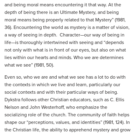
and being moral means encountering it that way. At the
depth of being there is an Ultimate Mystery, and being
moral means being properly related to that Mystery” (1981,
36). Encountering the world as mystery is a matter of vision,
a way of seeing in depth. Character—our way of being in
life—is thoroughly intertwined with seeing and “depends
not only with what is in front of our eyes, but also on what
lies within our hearts and minds. Who we are determines
what we see” (1981, 50).
Even so, who we are and what we see has a lot to do with
the contexts in which we live and learn, particularly our
social contexts and with their particular ways of being.
Dykstra follows other Christian educators, such as C. Ellis
Nelson and John Westerhoff, who emphasize the
socializing role of the church. The community of faith helps
shape our “perceptions, values, and identities” (1981, 124). In
the Christian life, the ability to apprehend mystery and grow