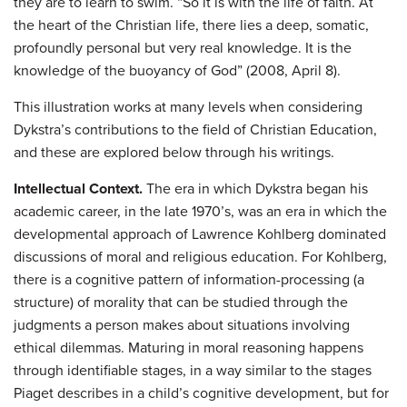
they are to learn to swim. “So it is with the life of faith. At
the heart of the Christian life, there lies a deep, somatic,
profoundly personal but very real knowledge. It is the
knowledge of the buoyancy of God” (2008, April 8).
This illustration works at many levels when considering
Dykstra’s contributions to the field of Christian Education,
and these are explored below through his writings.
Intellectual Context.
The era in which Dykstra began his
academic career, in the late 1970’s, was an era in which the
developmental approach of Lawrence Kohlberg dominated
discussions of moral and religious education. For Kohlberg,
there is a cognitive pattern of information-processing (a
structure) of morality that can be studied through the
judgments a person makes about situations involving
ethical dilemmas. Maturing in moral reasoning happens
through identifiable stages, in a way similar to the stages
Piaget describes in a child’s cognitive development, but for