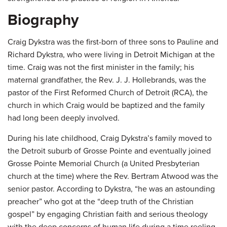
Biography
Craig Dykstra was the first-born of three sons to Pauline and
Richard Dykstra, who were living in Detroit Michigan at the
time. Craig was not the first minister in the family; his
maternal grandfather, the Rev. J. J. Hollebrands, was the
pastor of the First Reformed Church of Detroit (RCA), the
church in which Craig would be baptized and the family
had long been deeply involved.
During his late childhood, Craig Dykstra’s family moved to
the Detroit suburb of Grosse Pointe and eventually joined
Grosse Pointe Memorial Church (a United Presbyterian
church at the time) where the Rev. Bertram Atwood was the
senior pastor. According to Dykstra, “he was an astounding
preacher” who got at the “deep truth of the Christian
gospel” by engaging Christian faith and serious theology