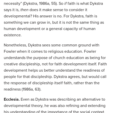
necessity” (Dykstra, 1986a, 55). So
if
faith is what Dykstra
says it is,
then
does it make sense to consider it
developmental? His answer is no. For Dykstra, faith is
something we can grow in, but it is not the same thing as
human development or a general capacity of human
existence.
Nonetheless, Dykstra sees some common ground with
Fowler when it comes to religious education. Fowler
understands the purpose of church education as being for
creative discipleship, not for faith development itself. Faith
development helps us better understand the readiness of
people for that discipleship. Dykstra agrees, but would call
the response of discipleship itself faith, rather than the
readiness (1986a, 63).
Ecclesia.
Even as Dykstra was describing an alternative to
developmental theory, he was also refining and extending
his understanding of the importance of the social context,