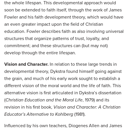
the whole lifespan. This developmental approach would
soon be extended to faith itself, through the work of James
Fowler and his faith development theory, which would have
an even greater impact upon the field of Christian
education. Fowler describes faith as also involving universal
structures that organize patterns of trust, loyalty, and
commitment; and these structures can (but may not)
develop through the entire lifespan.
Vision and Character.
In relation to these large trends in
developmental theory, Dykstra found himself going against
the grain, and much of his early work sought to establish a
different vision of the moral world and the life of faith. This
alternative vision is first articulated in Dykstra’s dissertation
(
Christian Education and the Moral Life
, 1979) and its
revision in his first book,
Vision and Character: A Christian
Educator’s Alternative to Kohlberg
(1981).
Influenced by his own teachers, Diogenes Allen and James