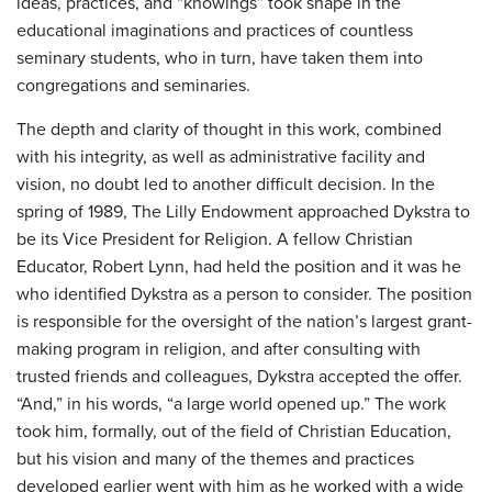
ideas, practices, and “knowings” took shape in the
educational imaginations and practices of countless
seminary students, who in turn, have taken them into
congregations and seminaries.
The depth and clarity of thought in this work, combined
with his integrity, as well as administrative facility and
vision, no doubt led to another difficult decision. In the
spring of 1989, The Lilly Endowment approached Dykstra to
be its Vice President for Religion. A fellow Christian
Educator, Robert Lynn, had held the position and it was he
who identified Dykstra as a person to consider. The position
is responsible for the oversight of the nation’s largest grant-
making program in religion, and after consulting with
trusted friends and colleagues, Dykstra accepted the offer.
“And,” in his words, “a large world opened up.” The work
took him, formally, out of the field of Christian Education,
but his vision and many of the themes and practices
developed earlier went with him as he worked with a wide