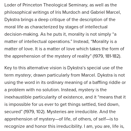
Loder of Princeton Theological Seminary, as well as the
philosophical writings of Iris Murdoch and Gabriel Marcel,
Dykstra brings a deep critique of the description of the
moral life as characterized by stages of intellectual
decision-making. As he puts it, morality is not simply “a
matter of intellectual operations.” Instead, “Morality is a
matter of love. It is a matter of love which takes the form of
the apprehension of the mystery of reality” (1979, 181-182).
Key to this alternative vision is Dykstra’s special use of the
term
mystery
, drawn particularly from Marcel. Dykstra is not
using the word in its ordinary meaning of a baffling riddle or
a problem with no solution. Instead, mystery is the
inexhaustible particularity of existence, and it “means that it
is impossible for us ever to get things settled, tied down,
secured” (1979, 102). Mysteries are irreducible. And the
apprehension of mystery—of life, of others, of self—is to
recognize and honor this irreducibility. I am, you are, life is,