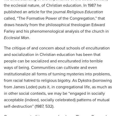
the ecclesial nature, of Christian education. In 1987 he
published an article for the journal
Religious Education
called, “The Formative Power of the Congregation,” that
draws heavily from the philosophical theologian Edward
Farley and his phenomenological analysis of the church in
Ecclesial Man
.
The critique of and concern about schools of enculturation
and socialization in Christian education has been that
people can be socialized and enculturated into terrible
ways of being. Communities can cultivate and even
institutionalize all forms of turning mysteries into problems,
from racial hatred to religious bigotry. As Dykstra (borrowing
from James Loder) puts it, in congregational life, as much as
in other social contexts, we may be “engaged in socially
acceptable (indeed, socially celebrated) patterns of mutual
self-destruction” (1987, 532).