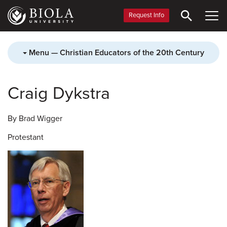
Skip
to
Request Info
main
content
Menu — Christian Educators of the 20th Century
Craig Dykstra
By Brad Wigger
Protestant