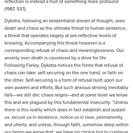
reflection is instead a fruit of something more profound
(1987, 537).
Dykstra, following an existentialist stream of thought, sees
death and chaos as the ultimate threat to human existence,
a threat that operates largely at pre-reflective levels of
knowing. Accompanying this threat however is a
corresponding refusal of chaos and meaninglessness. Our
anxiety over death is countered by a drive for life.
Following Farley, Dykstra notices the forms that refusal of
chaos can take: self-securing on the one hand, or faith on
the other. Self-securing is a form of refusal built upon our
own powers and efforts. But such anxious striving inevitably
fails—we still die; chaos reigns—and at some level we know
this and are plagued by this fundamental insecurity. “Unless
there is this reality which does in fact establish and sustain
us, secure us in existence, notice us in love, permanently
and utterly, and unless, through faith, somehow deep within
our being we
know
that, we have no choice but to continue