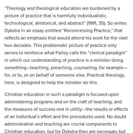
“Theology and theological education are burdened by a
picture of practice that is harmfully individualistic,
technological, ahistorical, and abstract” (1991, 35). So writes
Dykstra in an essay entitled “Reconceiving Practice,” that
reflects an emphasis that would attend his work for the next
two decades. This problematic picture of practice only
serves to reinforce what Farley calls the “clerical paradigm”
in which our understanding of practice is a minister doing
something—teaching, preaching, counseling, for example—
for, or to, or on behalf of someone else. Practical theology,
here, is designed to help the minister do this.
Christian education in such a paradigm is focused upon
administering programs and on the craft of teaching; and
the measures of success rest in utility—the results or effects
of an individual’s effort and the procedures used. No doubt
administration and teaching are crucial components to
Christian education, but for Dykstra they are necessary but