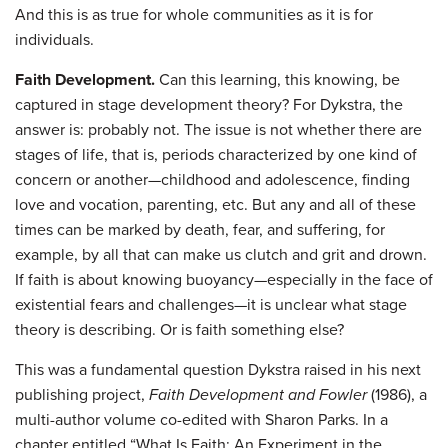
And this is as true for whole communities as it is for
individuals.
Faith Development.
Can this learning, this knowing, be
captured in stage development theory? For Dykstra, the
answer is: probably not. The issue is not whether there are
stages of life, that is, periods characterized by one kind of
concern or another—childhood and adolescence, finding
love and vocation, parenting, etc. But any and all of these
times can be marked by death, fear, and suffering, for
example, by all that can make us clutch and grit and drown.
If faith is about knowing buoyancy—especially in the face of
existential fears and challenges—it is unclear what stage
theory is describing. Or is faith something else?
This was a fundamental question Dykstra raised in his next
publishing project,
Faith Development and Fowler
(1986), a
multi-author volume co-edited with Sharon Parks. In a
chapter entitled “What Is Faith: An Experiment in the