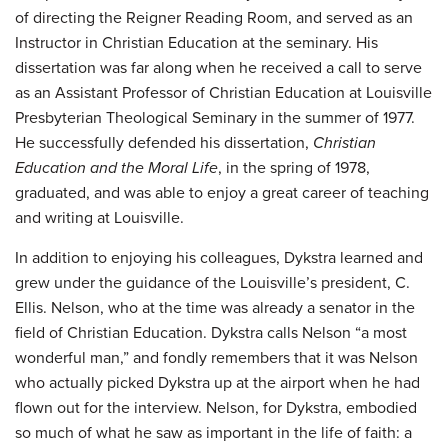
of directing the Reigner Reading Room, and served as an
Instructor in Christian Education at the seminary. His
dissertation was far along when he received a call to serve
as an Assistant Professor of Christian Education at Louisville
Presbyterian Theological Seminary in the summer of 1977.
He successfully defended his dissertation,
Christian
Education and the Moral Life
, in the spring of 1978,
graduated, and was able to enjoy a great career of teaching
and writing at Louisville.
In addition to enjoying his colleagues, Dykstra learned and
grew under the guidance of the Louisville’s president, C.
Ellis. Nelson, who at the time was already a senator in the
field of Christian Education. Dykstra calls Nelson “a most
wonderful man,” and fondly remembers that it was Nelson
who actually picked Dykstra up at the airport when he had
flown out for the interview. Nelson, for Dykstra, embodied
so much of what he saw as important in the life of faith: a