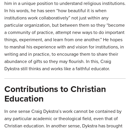
him in a unique position to understand religious institutions.
In his words, he has seen “how beautiful it is when
institutions work collaboratively” not just within any
particular organization, but between them so they “become
a community of practice, attempt new ways to do important
things, experiment, and learn from one another.” He hopes
to marshal his experience with and vision for institutions, in
writing and in practice, to encourage them to share their
abundance of gifts so they may flourish. In this, Craig
Dykstra still thinks and works like a faithful educator.
Contributions to Christian
Education
In one sense Craig Dykstra’s work cannot be contained by
any particular academic or theological field, even that of
Christian education. In another sense, Dykstra has brought