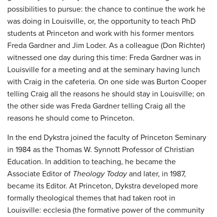
possibilities to pursue: the chance to continue the work he
was doing in Louisville, or, the opportunity to teach PhD
students at Princeton and work with his former mentors
Freda Gardner and Jim Loder. As a colleague (Don Richter)
witnessed one day during this time: Freda Gardner was in
Louisville for a meeting and at the seminary having lunch
with Craig in the cafeteria. On one side was Burton Cooper
telling Craig all the reasons he should stay in Louisville; on
the other side was Freda Gardner telling Craig all the
reasons he should come to Princeton.
In the end Dykstra joined the faculty of Princeton Seminary
in 1984 as the Thomas W. Synnott Professor of Christian
Education. In addition to teaching, he became the
Associate Editor of
Theology Today
and later, in 1987,
became its Editor. At Princeton, Dykstra developed more
formally theological themes that had taken root in
Louisville: ecclesia (the formative power of the community