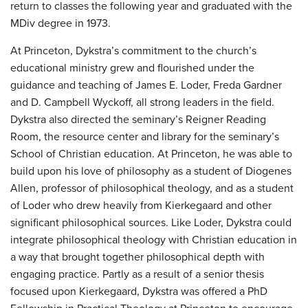
return to classes the following year and graduated with the
MDiv degree in 1973.
At Princeton, Dykstra’s commitment to the church’s
educational ministry grew and flourished under the
guidance and teaching of James E. Loder, Freda Gardner
and D. Campbell Wyckoff, all strong leaders in the field.
Dykstra also directed the seminary’s Reigner Reading
Room, the resource center and library for the seminary’s
School of Christian education. At Princeton, he was able to
build upon his love of philosophy as a student of Diogenes
Allen, professor of philosophical theology, and as a student
of Loder who drew heavily from Kierkegaard and other
significant philosophical sources. Like Loder, Dykstra could
integrate philosophical theology with Christian education in
a way that brought together philosophical depth with
engaging practice. Partly as a result of a senior thesis
focused upon Kierkegaard, Dykstra was offered a PhD