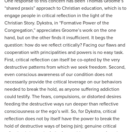
One response to this concern has been Thomas Groome’s
“shared praxis” approach to Christian education, which is to
engage people in critical reflection in the light of the
Christian Story. Dykstra, in “Formative Power of the
Congregation,” appreciates Groome’s work on the one
hand, but on the other finds it insufficient. It begs the
question: how do we reflect critically? Facing our flaws and
cooperation with principalities and powers is no easy task.
First, critical reflection can itself be co-opted by the very
destructive patterns from which we seek freedom. Second,
even conscious awareness of our condition does not
necessarily provide the critical leverage on our behaviors
needed to break the hold, as anyone suffering addiction
could testify. The fears, compulsions, or distorted desires
feeding the destructive ways run deeper than reflective
consciousness or the ego’s will. So, for Dykstra, critical
reflection does not by itself have the power to break the
hold of destructive ways of being (sin); genuine critical