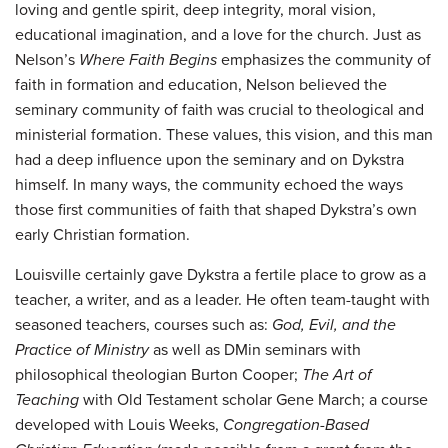
loving and gentle spirit, deep integrity, moral vision,
educational imagination, and a love for the church. Just as
Nelson’s
Where Faith Begins
emphasizes the community of
faith in formation and education, Nelson believed the
seminary community of faith was crucial to theological and
ministerial formation. These values, this vision, and this man
had a deep influence upon the seminary and on Dykstra
himself. In many ways, the community echoed the ways
those first communities of faith that shaped Dykstra’s own
early Christian formation.
Louisville certainly gave Dykstra a fertile place to grow as a
teacher, a writer, and as a leader. He often team-taught with
seasoned teachers, courses such as:
God, Evil, and the
Practice of Ministry
as well as DMin seminars with
philosophical theologian Burton Cooper;
The Art of
Teaching
with Old Testament scholar Gene March; a course
developed with Louis Weeks,
Congregation-Based