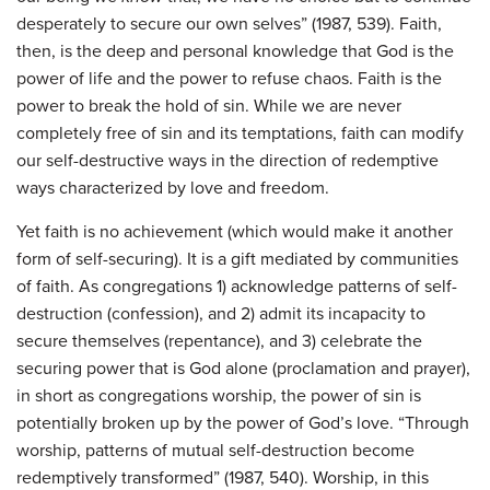
desperately to secure our own selves” (1987, 539). Faith,
then, is the deep and personal knowledge that God is the
power of life and the power to refuse chaos. Faith is the
power to break the hold of sin. While we are never
completely free of sin and its temptations, faith can modify
our self-destructive ways in the direction of redemptive
ways characterized by love and freedom.
Yet faith is no achievement (which would make it another
form of self-securing). It is a gift mediated by communities
of faith. As congregations 1) acknowledge patterns of self-
destruction (confession), and 2) admit its incapacity to
secure themselves (repentance), and 3) celebrate the
securing power that is God alone (proclamation and prayer),
in short as congregations worship, the power of sin is
potentially broken up by the power of God’s love. “Through
worship, patterns of mutual self-destruction become
redemptively transformed” (1987, 540). Worship, in this