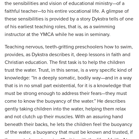
the sensibilities and vision of educational ministry—of a
faithful teacher—to his entire vocational life. A glimpse of
these sensibilities is provided by a story Dykstra tells of one
of his earliest teaching roles, that is, as a swimming
instructor at the YMCA while he was in seminary.
Teaching nervous, teeth-gritting preschoolers how to swim,
provides, as Dykstra describes it, deep lessons in faith and
Christian education. The first task is to help the children
trust the water. Trust, in this sense, is a very specific kind of
knowledge: “In a deeply somatic, bodily way—and in a way
that is in no small part existential, for it is a knowledge that
must be strong enough to address their fears—they must
come to know the buoyancy of the water.” He describes
gently taking children into the water, helping them relax
and not clutch up their muscles. With an assuring hand
beneath their backs, he lets the children feel the buoyancy
of the water, a buoyancy that must be known and trusted, if