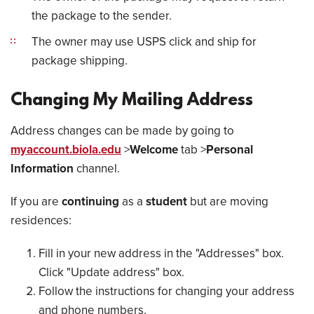
the package to the sender.
The owner may use USPS click and ship for
package shipping.
Changing My Mailing Address
Address changes can be made by going to
myaccount.biola.edu
>
Welcome
tab >
Personal
Information
channel.
If you are
continuing
as a
student
but are moving
residences:
Fill in your new address in the "Addresses" box.
Click "Update address" box.
Follow the instructions for changing your address
and phone numbers.