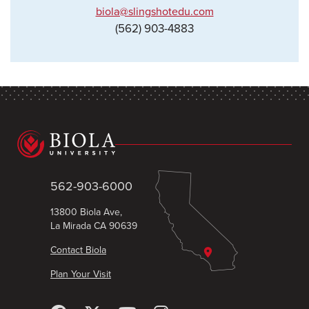
biola@slingshotedu.com
(562) 903-4883
562-903-6000
13800 Biola Ave,
La Mirada CA 90639
Contact Biola
Plan Your Visit