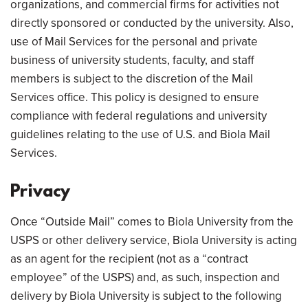
organizations, and commercial firms for activities not
directly sponsored or conducted by the university. Also,
use of Mail Services for the personal and private
business of university students, faculty, and staff
members is subject to the discretion of the Mail
Services office. This policy is designed to ensure
compliance with federal regulations and university
guidelines relating to the use of U.S. and Biola Mail
Services.
Privacy
Once “Outside Mail” comes to Biola University from the
USPS or other delivery service, Biola University is acting
as an agent for the recipient (not as a “contract
employee” of the USPS) and, as such, inspection and
delivery by Biola University is subject to the following