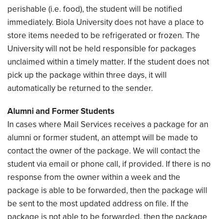
perishable (i.e. food), the student will be notified
immediately. Biola University does not have a place to
store items needed to be refrigerated or frozen. The
University will not be held responsible for packages
unclaimed within a timely matter. If the student does not
pick up the package within three days, it will
automatically be returned to the sender.
Alumni and Former Students
In cases where Mail Services receives a package for an
alumni or former student, an attempt will be made to
contact the owner of the package. We will contact the
student via email or phone call, if provided. If there is no
response from the owner within a week and the
package is able to be forwarded, then the package will
be sent to the most updated address on file. If the
package is not able to be forwarded, then the package