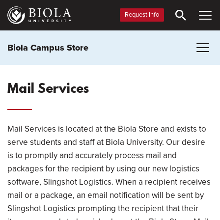
Skip
to
Request Info
main
content
Biola Campus Store
Mail Services
Mail Services is located at the Biola Store and exists to
serve students and staff at Biola University. Our desire
is to promptly and accurately process mail and
packages for the recipient by using our new logistics
software, Slingshot Logistics. When a recipient receives
mail or a package, an email notification will be sent by
Slingshot Logistics prompting the recipient that their