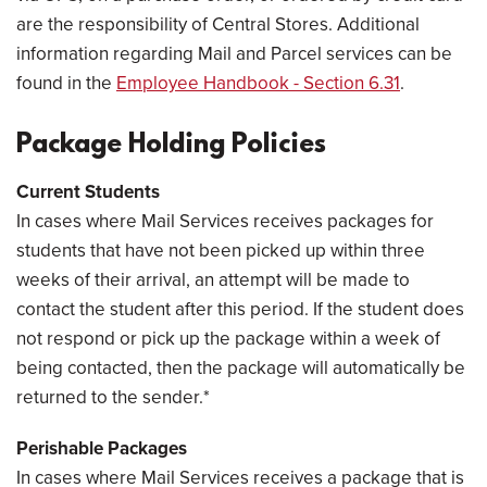
are the responsibility of Central Stores. Additional
information regarding Mail and Parcel services can be
found in the
Employee Handbook - Section 6.31
.
Package Holding Policies
Current Students
In cases where Mail Services receives packages for
students that have not been picked up within three
weeks of their arrival, an attempt will be made to
contact the student after this period. If the student does
not respond or pick up the package within a week of
being contacted, then the package will automatically be
returned to the sender.*
Perishable Packages
In cases where Mail Services receives a package that is