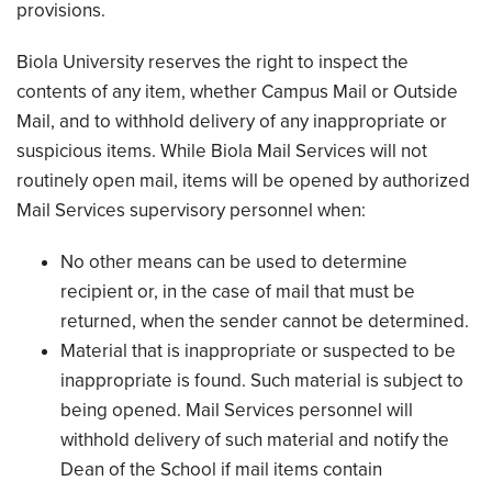
provisions.
Biola University reserves the right to inspect the
contents of any item, whether Campus Mail or Outside
Mail, and to withhold delivery of any inappropriate or
suspicious items. While Biola Mail Services will not
routinely open mail, items will be opened by authorized
Mail Services supervisory personnel when:
No other means can be used to determine
recipient or, in the case of mail that must be
returned, when the sender cannot be determined.
Material that is inappropriate or suspected to be
inappropriate is found. Such material is subject to
being opened. Mail Services personnel will
withhold delivery of such material and notify the
Dean of the School if mail items contain