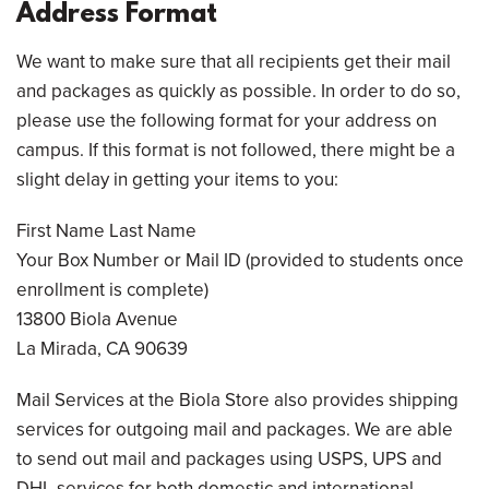
Address Format
We want to make sure that all recipients get their mail
and packages as quickly as possible. In order to do so,
please use the following format for your address on
campus. If this format is not followed, there might be a
slight delay in getting your items to you:
First Name Last Name
Your Box Number or Mail ID (provided to students once
enrollment is complete)
13800 Biola Avenue
La Mirada, CA 90639
Mail Services at the Biola Store also provides shipping
services for outgoing mail and packages. We are able
to send out mail and packages using USPS, UPS and
DHL services for both domestic and international