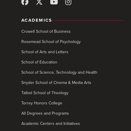
ACADEMICS
Crowell School of Business
Rosemead School of Psychology
School of Arts and Letters
School of Education
School of Science, Technology and Health
Snyder School of Cinema & Media Arts
Talbot School of Theology
Torrey Honors College
All Degrees and Programs
Academic Centers and Initiatives