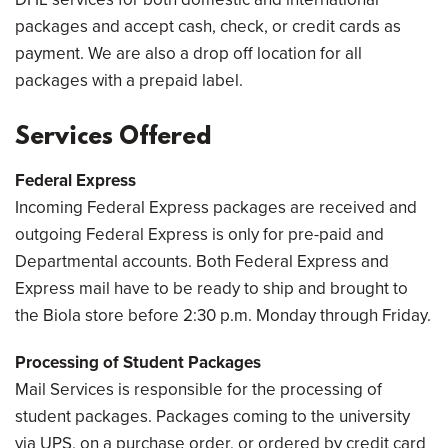
packages and accept cash, check, or credit cards as
payment. We are also a drop off location for all
packages with a prepaid label.
Services Offered
Federal Express
Incoming Federal Express packages are received and
outgoing Federal Express is only for pre-paid and
Departmental accounts. Both Federal Express and
Express mail have to be ready to ship and brought to
the Biola store before 2:30 p.m. Monday through Friday.
Processing of Student Packages
Mail Services is responsible for the processing of
student packages. Packages coming to the university
via UPS, on a purchase order, or ordered by credit card