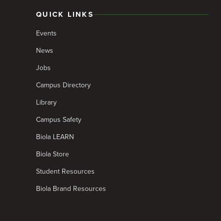
QUICK LINKS
Events
News
Jobs
Campus Directory
Library
Campus Safety
Biola LEARN
Biola Store
Student Resources
Biola Brand Resources