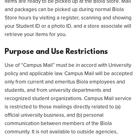
items are ready to be picked up at the Biola Store. Mail
and packages can be picked up during normal Biola
Store hours by visiting a register, scanning and showing
your Student ID or a photo ID, and a store associate will
retrieve your items for you.
Purpose and Use Restrictions
Use of “Campus Mail” must be in accord with University
policy and applicable law. Campus Mail will be accepted
only from current and emeritus Biola employees and
students, and from university departments and
recognized student organizations. Campus Mail service
is restricted to those mailings directly related to (a)
official university business, and (b) personal
communication between members of the Biola
community. It is not available to outside agencies,