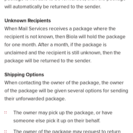
will automatically be returned to the sender.
Unknown Recipients
When Mail Services receives a package where the
recipient is not known, then Biola will hold the package
for one month. After a month, if the package is
unclaimed and the recipient is still unknown, then the
package will be returned to the sender.
Shipping Options
When contacting the owner of the package, the owner
of the package will be given several options for sending
their unforwarded package.
The owner may pick up the package, or have
someone else pick it up on their behalf.
The owner of the package may request to return