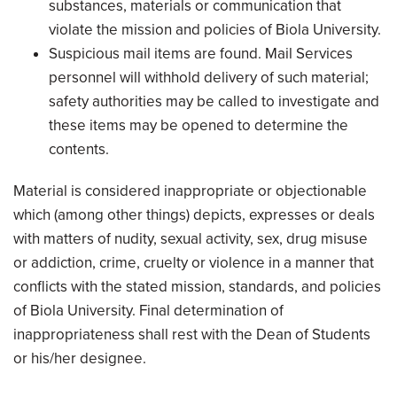
substances, materials or communication that
violate the mission and policies of Biola University.
Suspicious mail items are found. Mail Services
personnel will withhold delivery of such material;
safety authorities may be called to investigate and
these items may be opened to determine the
contents.
Material is considered inappropriate or objectionable
which (among other things) depicts, expresses or deals
with matters of nudity, sexual activity, sex, drug misuse
or addiction, crime, cruelty or violence in a manner that
conflicts with the stated mission, standards, and policies
of Biola University. Final determination of
inappropriateness shall rest with the Dean of Students
or his/her designee.