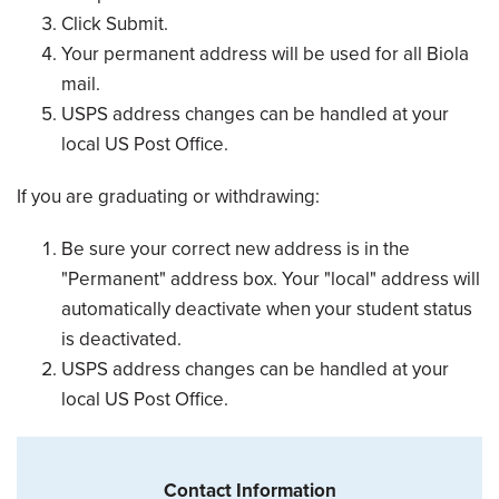
Click Submit.
Your permanent address will be used for all Biola
mail.
USPS address changes can be handled at your
local US Post Office.
If you are graduating or withdrawing:
Be sure your correct new address is in the
"Permanent" address box. Your "local" address will
automatically deactivate when your student status
is deactivated.
USPS address changes can be handled at your
local US Post Office.
Contact Information