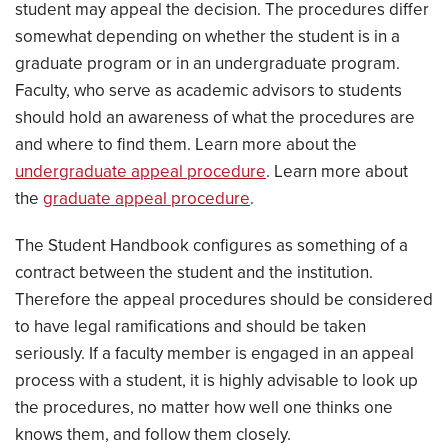
student may appeal the decision. The procedures differ
somewhat depending on whether the student is in a
graduate program or in an undergraduate program.
Faculty, who serve as academic advisors to students
should hold an awareness of what the procedures are
and where to find them. Learn more about the
undergraduate appeal procedure
. Learn more about
the
graduate appeal procedure
.
The Student Handbook configures as something of a
contract between the student and the institution.
Therefore the appeal procedures should be considered
to have legal ramifications and should be taken
seriously. If a faculty member is engaged in an appeal
process with a student, it is highly advisable to look up
the procedures, no matter how well one thinks one
knows them, and follow them closely.