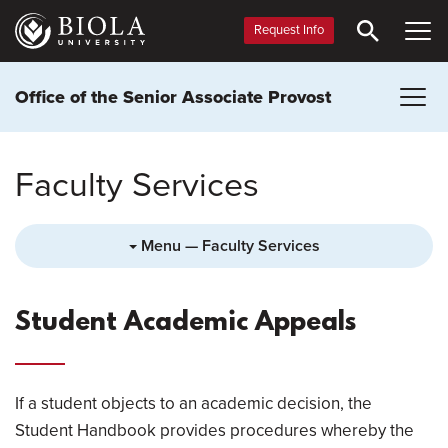
Skip
to
Request Info
main
content
Office of the Senior Associate Provost
Faculty Services
Menu — Faculty Services
Student Academic Appeals
If a student objects to an academic decision, the
Student Handbook provides procedures whereby the