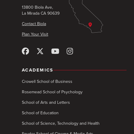
13800 Biola Ave,
La Mirada CA 90639
Contact Biola
Plan Your Visit
ACADEMICS
Crowell School of Business
Rosemead School of Psychology
School of Arts and Letters
School of Education
School of Science, Technology and Health
Snyder School of Cinema & Media Arts