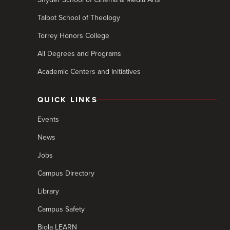
Talbot School of Theology
Torrey Honors College
All Degrees and Programs
Academic Centers and Initiatives
QUICK LINKS
Events
News
Jobs
Campus Directory
Library
Campus Safety
Biola LEARN