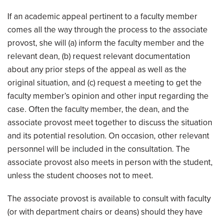
If an academic appeal pertinent to a faculty member
comes all the way through the process to the associate
provost, she will (a) inform the faculty member and the
relevant dean, (b) request relevant documentation
about any prior steps of the appeal as well as the
original situation, and (c) request a meeting to get the
faculty member’s opinion and other input regarding the
case. Often the faculty member, the dean, and the
associate provost meet together to discuss the situation
and its potential resolution. On occasion, other relevant
personnel will be included in the consultation. The
associate provost also meets in person with the student,
unless the student chooses not to meet.
The associate provost is available to consult with faculty
(or with department chairs or deans) should they have