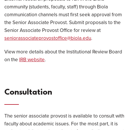
community (students, faculty, staff) through Biola
communication channels must first seek approval from
the Senior Associate Provost. Submit proposals to the
Senior Associate Provost Office for review at
seniorassociateprovostoffice@biola.edu
.
View more details about the Institutional Review Board
on the
IRB website
.
Consultation
The senior associate provost is available to consult with
faculty about academic issues. For the most part, it is