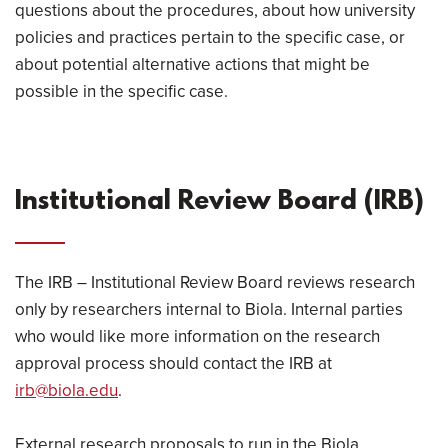
questions about the procedures, about how university
policies and practices pertain to the specific case, or
about potential alternative actions that might be
possible in the specific case.
Institutional Review Board (IRB)
The IRB – Institutional Review Board reviews research
only by researchers internal to Biola. Internal parties
who would like more information on the research
approval process should contact the IRB at
irb@biola.edu
.
External research proposals to run in the Biola