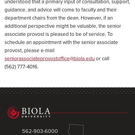
understood that a primary input of consultation, support,
guidance, and advice will come to faculty and their
department chairs from the dean. However, if an
additional perspective might be valuable, the senior
associate provost is pleased to be of service. To
schedule an appointment with the senior associate
provost, please e-mail
seniorassociateprovostoffice@biola.edu
or call
(562) 777-4016.
562-903-6000