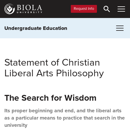
Skip
to
Request Info
main
content
Undergraduate Education
Statement of Christian
Liberal Arts Philosophy
The Search for Wisdom
Its proper beginning and end, and the liberal arts
as a particular means to practice that search in the
university