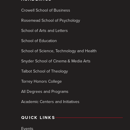
Crowell School of Business
Rosemead School of Psychology
School of Arts and Letters
School of Education
School of Science, Technology and Health
Snyder School of Cinema & Media Arts
Talbot School of Theology
Torrey Honors College
All Degrees and Programs
Academic Centers and Initiatives
QUICK LINKS
Events