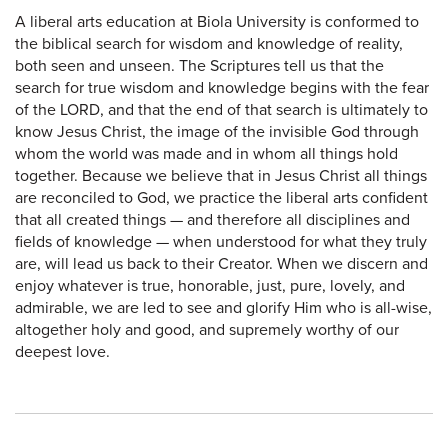
A liberal arts education at Biola University is conformed to
the biblical search for wisdom and knowledge of reality,
both seen and unseen. The Scriptures tell us that the
search for true wisdom and knowledge begins with the fear
of the LORD, and that the end of that search is ultimately to
know Jesus Christ, the image of the invisible God through
whom the world was made and in whom all things hold
together. Because we believe that in Jesus Christ all things
are reconciled to God, we practice the liberal arts confident
that all created things — and therefore all disciplines and
fields of knowledge — when understood for what they truly
are, will lead us back to their Creator. When we discern and
enjoy whatever is true, honorable, just, pure, lovely, and
admirable, we are led to see and glorify Him who is all-wise,
altogether holy and good, and supremely worthy of our
deepest love.