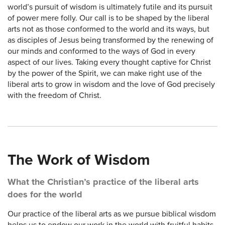
world’s pursuit of wisdom is ultimately futile and its pursuit
of power mere folly. Our call is to be shaped by the liberal
arts not as those conformed to the world and its ways, but
as disciples of Jesus being transformed by the renewing of
our minds and conformed to the ways of God in every
aspect of our lives. Taking every thought captive for Christ
by the power of the Spirit, we can make right use of the
liberal arts to grow in wisdom and the love of God precisely
with the freedom of Christ.
The Work of Wisdom
What the Christian’s practice of the liberal arts
does for the world
Our practice of the liberal arts as we pursue biblical wisdom