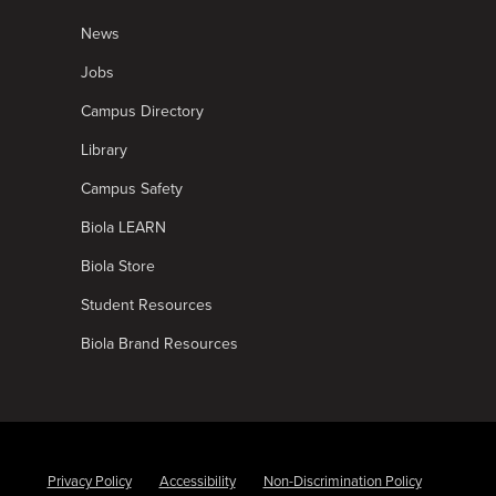
News
Jobs
Campus Directory
Library
Campus Safety
Biola LEARN
Biola Store
Student Resources
Biola Brand Resources
Privacy Policy
Accessibility
Non-Discrimination Policy