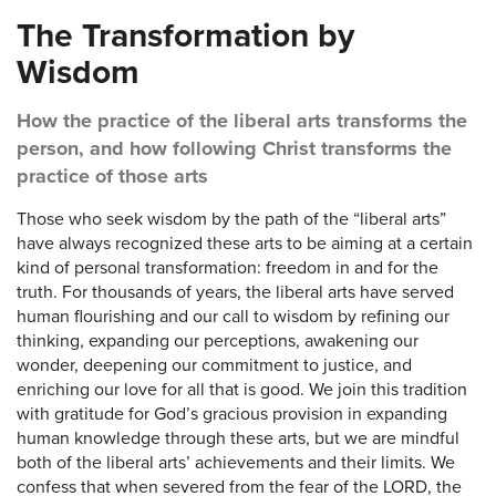
The Transformation by
Wisdom
How the practice of the liberal arts transforms the
person, and how following Christ transforms the
practice of those arts
Those who seek wisdom by the path of the “liberal arts”
have always recognized these arts to be aiming at a certain
kind of personal transformation: freedom in and for the
truth. For thousands of years, the liberal arts have served
human flourishing and our call to wisdom by refining our
thinking, expanding our perceptions, awakening our
wonder, deepening our commitment to justice, and
enriching our love for all that is good. We join this tradition
with gratitude for God’s gracious provision in expanding
human knowledge through these arts, but we are mindful
both of the liberal arts’ achievements and their limits. We
confess that when severed from the fear of the LORD, the