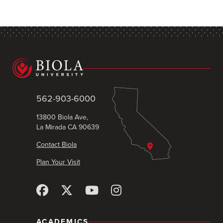
562-903-6000
13800 Biola Ave,
La Mirada CA 90639
Contact Biola
Plan Your Visit
ACADEMICS