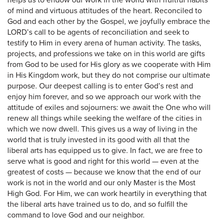
helps us to endow our work in the world with fruitful habits
of mind and virtuous attitudes of the heart. Reconciled to
God and each other by the Gospel, we joyfully embrace the
LORD’s call to be agents of reconciliation and seek to
testify to Him in every arena of human activity. The tasks,
projects, and professions we take on in this world are gifts
from God to be used for His glory as we cooperate with Him
in His Kingdom work, but they do not comprise our ultimate
purpose. Our deepest calling is to enter God’s rest and
enjoy him forever, and so we approach our work with the
attitude of exiles and sojourners: we await the One who will
renew all things while seeking the welfare of the cities in
which we now dwell. This gives us a way of living in the
world that is truly invested in its good with all that the
liberal arts has equipped us to give. In fact, we are free to
serve what is good and right for this world — even at the
greatest of costs — because we know that the end of our
work is not in the world and our only Master is the Most
High God. For Him, we can work heartily in everything that
the liberal arts have trained us to do, and so fulfill the
command to love God and our neighbor.